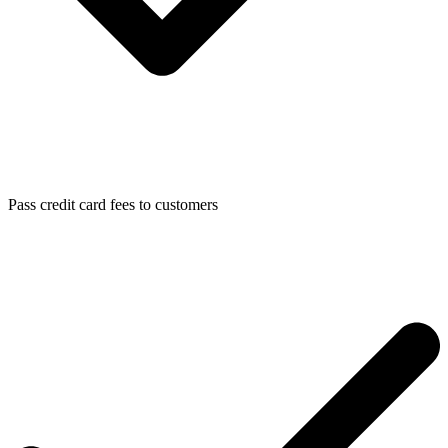
Pass credit card fees to customers