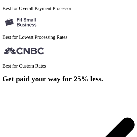
Best for Overall
Payment Processor
Best for Lowest
Processing Rates
Best for
Custom Rates
Get paid your way for 25% less
.