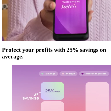
Protect your profits with 25% savings on
average
.