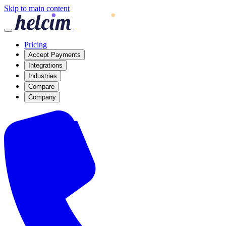
Skip to main content
Pricing
Accept Payments
Integrations
Industries
Compare
Company