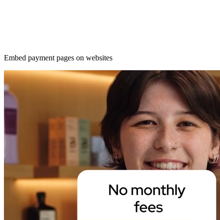
Embed payment pages on websites