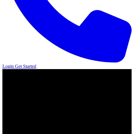
Login
Get Started