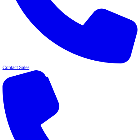
Contact Sales