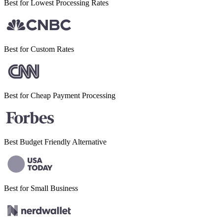
Best for Lowest
Processing Rates
Best for
Custom Rates
Best for Cheap
Payment Processing
Best Budget
Friendly Alternative
Best for Small
Business