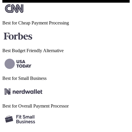
Best for Cheap
Payment Processing
Best Budget
Friendly Alternative
Best for Small
Business
Best for Overall
Payment Processor