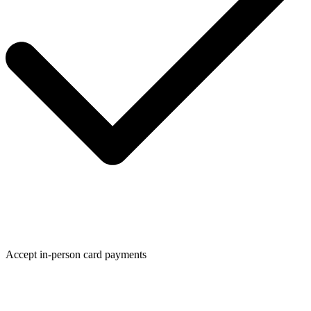
Accept in-person card payments