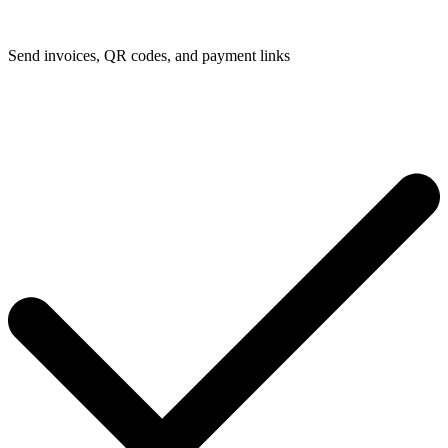
Send invoices, QR codes, and payment links