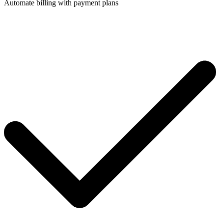
Automate billing with payment plans