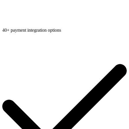
40+ payment integration options