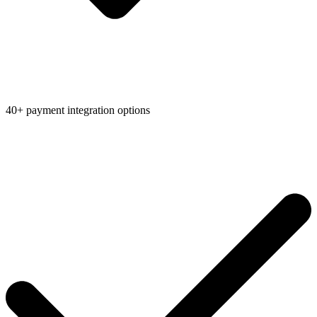
40+ payment integration options