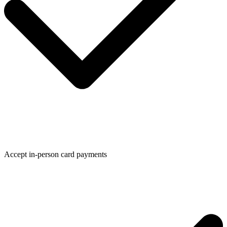
Accept in-person card payments