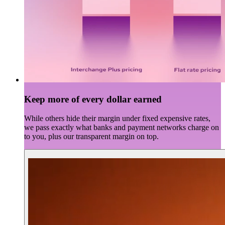
Keep more of every dollar earned
While others hide their margin under fixed expensive rates,
we pass exactly what banks and payment networks charge on
to you, plus our transparent margin on top.