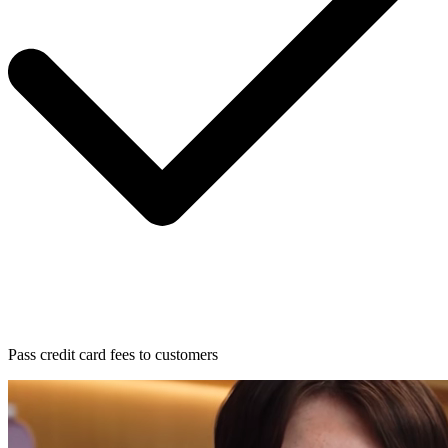
Pass credit card fees to customers