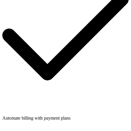
Automate billing with payment plans