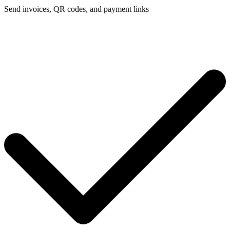
Send invoices, QR codes, and payment links