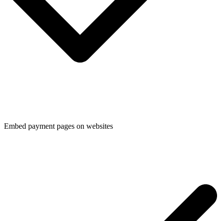
Embed payment pages on websites