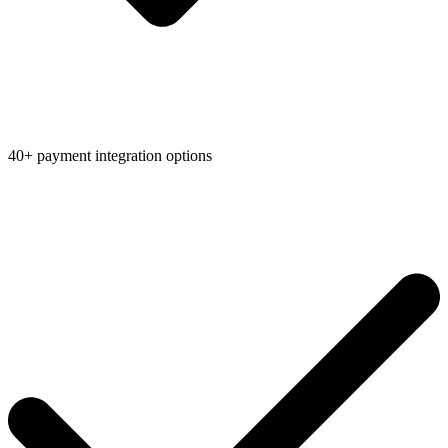
40+ payment integration options