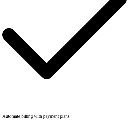
Automate billing with payment plans