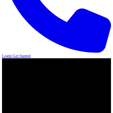
Login
Get Started