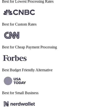
Best for Lowest
Processing Rates
Best for
Custom Rates
Best for Cheap
Payment Processing
Best Budget
Friendly Alternative
Best for Small
Business