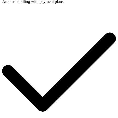
Automate billing with payment plans