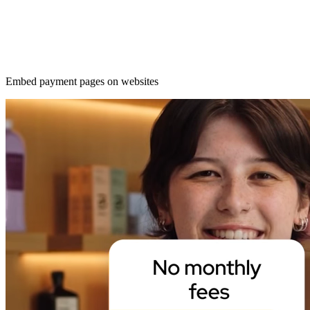
Embed payment pages on websites