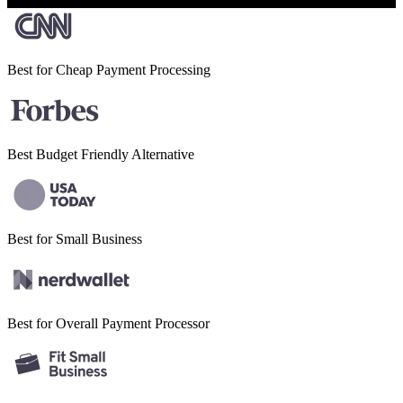
Best for Cheap
Payment Processing
Best Budget
Friendly Alternative
Best for Small
Business
Best for Overall
Payment Processor