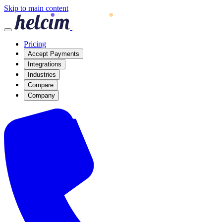
Skip to main content
Pricing
Accept Payments
Integrations
Industries
Compare
Company