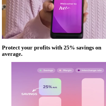
Protect your profits with 25% savings on
average
.