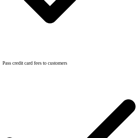
Pass credit card fees to customers