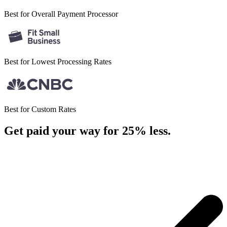
Best for Overall
Payment Processor
Best for Lowest
Processing Rates
Best for
Custom Rates
Get paid your way for 25% less
.