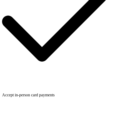
Accept in-person card payments