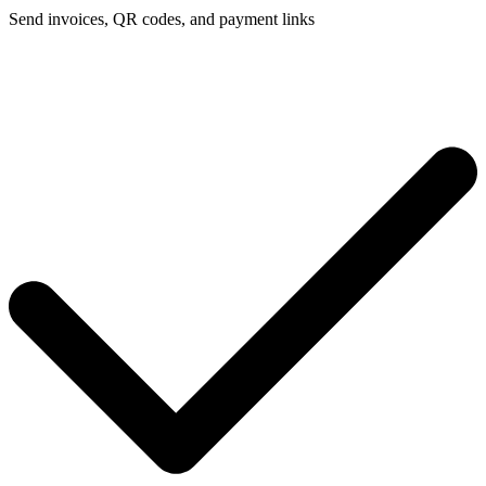
Send invoices, QR codes, and payment links