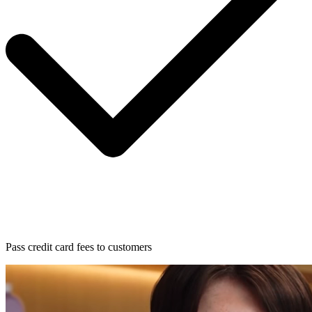
Pass credit card fees to customers