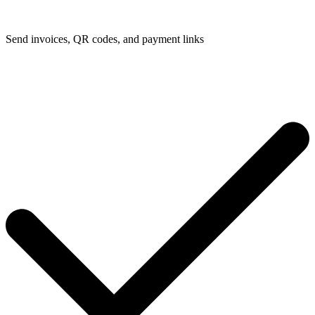
Send invoices, QR codes, and payment links