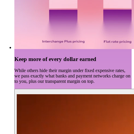
Keep more of every dollar earned
While others hide their margin under fixed expensive rates,
we pass exactly what banks and payment networks charge on
to you, plus our transparent margin on top.