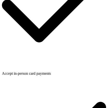
Accept in-person card payments