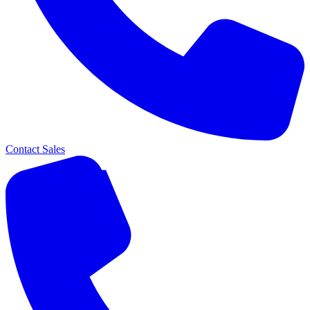
Contact Sales