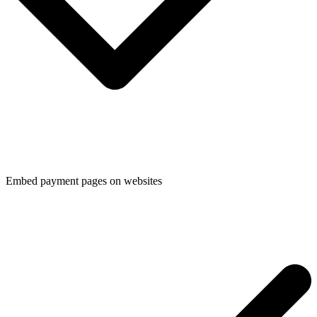
Embed payment pages on websites