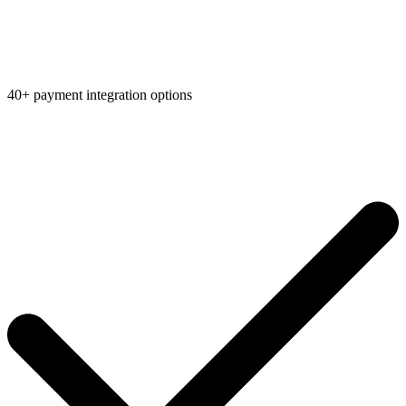
40+ payment integration options