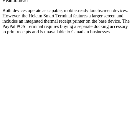
Head-to-head
Both devices operate as capable, mobile-ready touchscreen devices.
However, the Helcim Smart Terminal features a larger screen and
includes an integrated thermal receipt printer on the base device. The
PayPal POS Terminal requires buying a separate docking accessory
to print receipts and is unavailable to Canadian businesses.