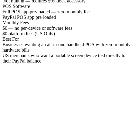
Not built in — requires $99 dock accessory
POS Software
Full POS app pre-loaded — zero monthly fee
PayPal POS app pre-loaded
Monthly Fees
$0 — no per-device or software fees
$0 platform fees (US Only)
Best For
Businesses wanting an all-in-one handheld POS with zero monthly
hardware bills
US merchants who want a portable screen device tied directly to
their PayPal balance