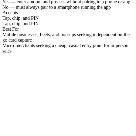
Yes — enter amount and process without pairing to a phone or app
No — must always pair to a smartphone running the app
Accepts
Tap, chip, and PIN
Tap, chip, and PIN
Best For
Mobile businesses, fleets, and pop-ups seeking independent on-the-
go card capture
Micro-merchants seeking a cheap, casual entry point for in-person
sales