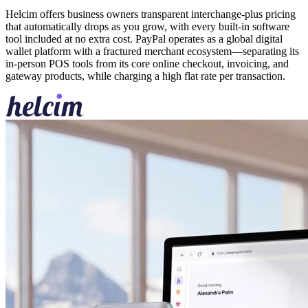
Helcim offers business owners transparent interchange-plus pricing
that automatically drops as you grow, with every built-in software
tool included at no extra cost. PayPal operates as a global digital
wallet platform with a fractured merchant ecosystem—separating its
in-person POS tools from its core online checkout, invoicing, and
gateway products, while charging a high flat rate per transaction.