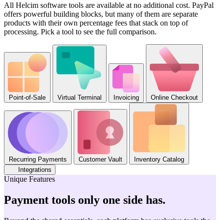
All Helcim software tools are available at no additional cost. PayPal
offers powerful building blocks, but many of them are separate
products with their own percentage fees that stack on top of
processing. Pick a tool to see the full comparison.
Point-of-Sale
Virtual Terminal
Invoicing
Online Checkout
Recurring Payments
Customer Vault
Inventory Catalog
Integrations
Unique Features
Payment tools only one side has
.