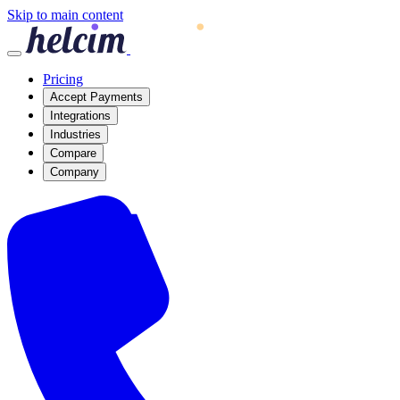
Skip to main content
Pricing
Accept Payments
Integrations
Industries
Compare
Company