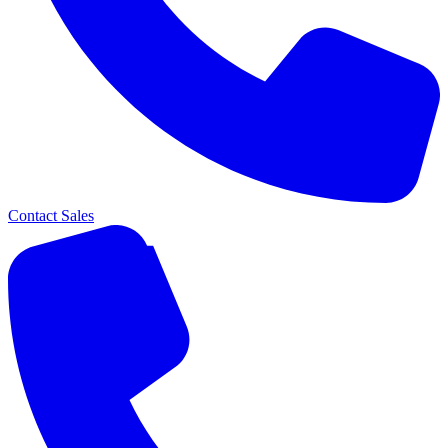
Contact Sales