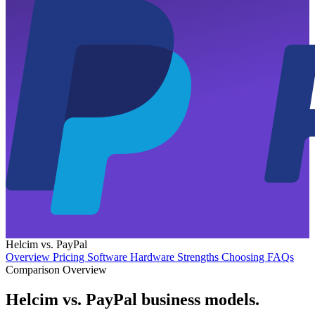
Helcim vs. PayPal
Overview
Pricing
Software
Hardware
Strengths
Choosing
FAQs
Comparison Overview
Helcim vs. PayPal business models
.