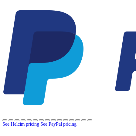
See Helcim pricing
See PayPal pricing