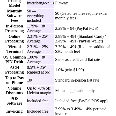
Pricing
Interchange-plus
Flat-rate
Model
Monthly
$0 —
$0 (Gated features require extra
Software
everything
monthly fees)
Fees
included
In-Person
1.79% + 8¢
2.29% + 9¢ (PayPal POS)
Processing
Average
Online
2.31% + 25¢
2.99% + 49¢ (Standard Card) /
Processing
Average
3.49% + 49¢ (PayPal Wallet)
Virtual
2.31% + 25¢
3.39% + 49¢ (Requires additional
Terminal
Average
$30/month fee)
US Common
1.00% + 8¢
Same as credit card flat rate
PIN Debit
Average
ACH
0.5% + 25¢
1.0% (min $1.00)
Processing
(capped at $6)
Tap to Pay
10¢
Standard in-person flat rate
on Phone
Volume
Up to 70% off
Manual application only
Discounts
Helcim margin
POS
Included free
Included free (PayPal POS app)
Software
2.99% to 3.49% + 49¢ per paid
Invoicing
Included free
invoice