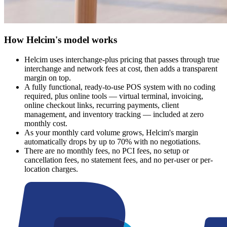
How Helcim's model works
Helcim uses interchange-plus pricing that passes through true
interchange and network fees at cost, then adds a transparent
margin on top.
A fully functional, ready-to-use POS system with no coding
required, plus online tools — virtual terminal, invoicing,
online checkout links, recurring payments, client
management, and inventory tracking — included at zero
monthly cost.
As your monthly card volume grows, Helcim's margin
automatically drops by up to 70% with no negotiations.
There are no monthly fees, no PCI fees, no setup or
cancellation fees, no statement fees, and no per-user or per-
location charges.