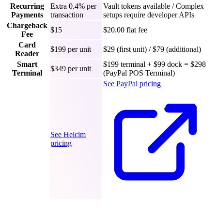
Recurring
Extra 0.4% per
Vault tokens available / Complex
Payments
transaction
setups require developer APIs
Chargeback
$15
$20.00 flat fee
Fee
Card
$199 per unit
$29 (first unit) / $79 (additional)
Reader
Smart
$199 terminal + $99 dock = $298
$349 per unit
Terminal
(PayPal POS Terminal)
See PayPal pricing
See Helcim
pricing