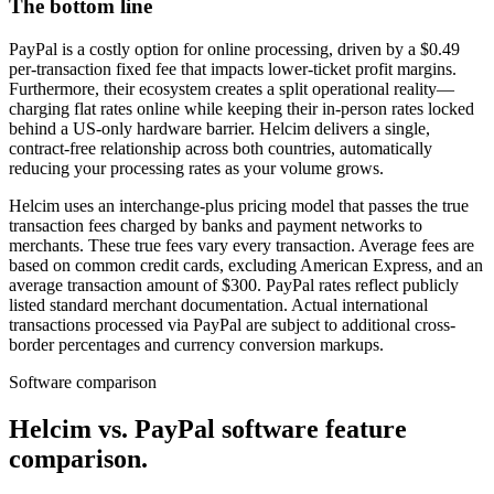
The bottom line
PayPal is a costly option for online processing, driven by a $0.49
per-transaction fixed fee that impacts lower-ticket profit margins.
Furthermore, their ecosystem creates a split operational reality—
charging flat rates online while keeping their in-person rates locked
behind a US-only hardware barrier. Helcim delivers a single,
contract-free relationship across both countries, automatically
reducing your processing rates as your volume grows.
Helcim uses an interchange-plus pricing model that passes the true
transaction fees charged by banks and payment networks to
merchants. These true fees vary every transaction. Average fees are
based on common credit cards, excluding American Express, and an
average transaction amount of $300. PayPal rates reflect publicly
listed standard merchant documentation. Actual international
transactions processed via PayPal are subject to additional cross-
border percentages and currency conversion markups.
Software comparison
Helcim vs. PayPal software feature
comparison
.