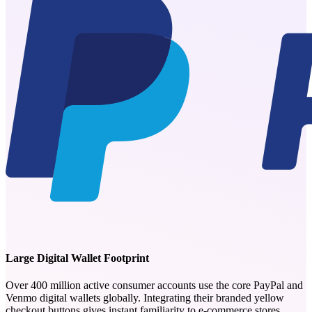
Large Digital Wallet Footprint
Over 400 million active consumer accounts use the core PayPal and
Venmo digital wallets globally. Integrating their branded yellow
checkout buttons gives instant familiarity to e-commerce stores.