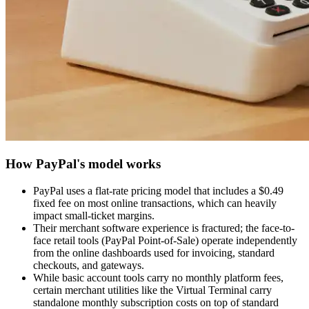
How PayPal's model works
PayPal uses a flat-rate pricing model that includes a $0.49
fixed fee on most online transactions, which can heavily
impact small-ticket margins.
Their merchant software experience is fractured; the face-to-
face retail tools (PayPal Point-of-Sale) operate independently
from the online dashboards used for invoicing, standard
checkouts, and gateways.
While basic account tools carry no monthly platform fees,
certain merchant utilities like the Virtual Terminal carry
standalone monthly subscription costs on top of standard