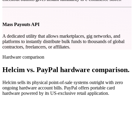
Mass Payouts API
A dedicated utility that allows marketplaces, gig networks, and
platforms to instantly distribute bulk funds to thousands of global
contractors, freelancers, or affiliates.
Hardware comparison
Helcim vs. PayPal hardware comparison
.
Helcim sells its physical point-of-sale systems outright with zero
ongoing hardware account bills. PayPal offers portable card
hardware powered by its US-exclusive retail application.