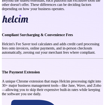
Beyond the shared essentials, each platform has exclusive tools the
other doesn't offer. These differences can be deciding factors
depending on how your business operates.
Compliant Surcharging & Convenience Fees
Helcim's Fee Saver tool calculates and adds credit card processing
fees onto invoices, online payments, and in-person checkouts
automatically, zeroing out your merchant fees where compliant.
The Payment Extension
A unique Chrome extension that maps Helcim processing right into
30+ major business management tools—like Jane, Wave, and Zoho
—allowing you to skip their expensive built-in rates while keeping
the software you use daily.