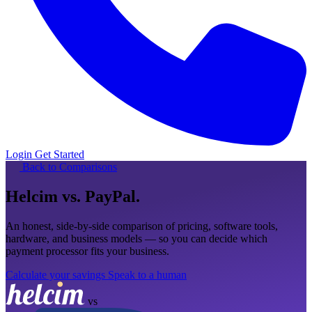
Login
Get Started
Back to Comparisons
Helcim
vs. PayPal
.
An honest, side-by-side comparison of pricing, software tools,
hardware, and business models — so you can decide which
payment processor fits your business.
Calculate your savings
Speak to a human
vs