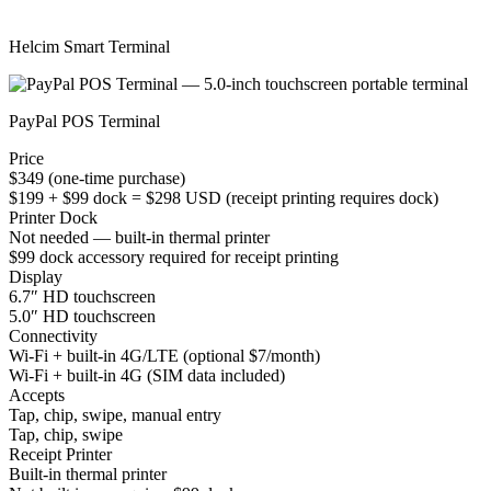
Helcim Smart Terminal
PayPal POS Terminal
Price
$349 (one-time purchase)
$199 + $99 dock = $298 USD (receipt printing requires dock)
Printer Dock
Not needed — built-in thermal printer
$99 dock accessory required for receipt printing
Display
6.7″ HD touchscreen
5.0″ HD touchscreen
Connectivity
Wi-Fi + built-in 4G/LTE (optional $7/month)
Wi-Fi + built-in 4G (SIM data included)
Accepts
Tap, chip, swipe, manual entry
Tap, chip, swipe
Receipt Printer
Built-in thermal printer