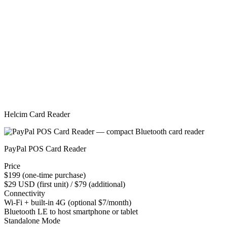
Helcim Card Reader
PayPal POS Card Reader
Price
$199 (one-time purchase)
$29 USD (first unit) / $79 (additional)
Connectivity
Wi-Fi + built-in 4G (optional $7/month)
Bluetooth LE to host smartphone or tablet
Standalone Mode