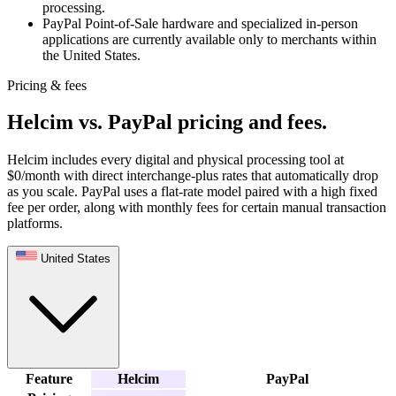
processing.
PayPal Point-of-Sale hardware and specialized in-person
applications are currently available only to merchants within
the United States.
Pricing & fees
Helcim vs. PayPal pricing and fees
.
Helcim includes every digital and physical processing tool at
$0/month with direct interchange-plus rates that automatically drop
as you scale. PayPal uses a flat-rate model paired with a high fixed
fee per order, along with monthly fees for certain manual transaction
platforms.
United States
Feature
Helcim
PayPal