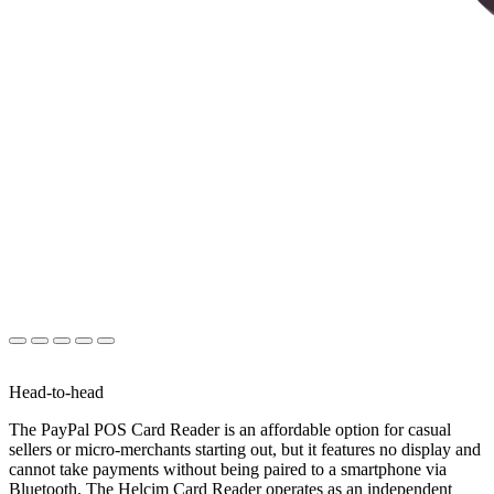
Head-to-head
The PayPal POS Card Reader is an affordable option for casual
sellers or micro-merchants starting out, but it features no display and
cannot take payments without being paired to a smartphone via
Bluetooth. The Helcim Card Reader operates as an independent