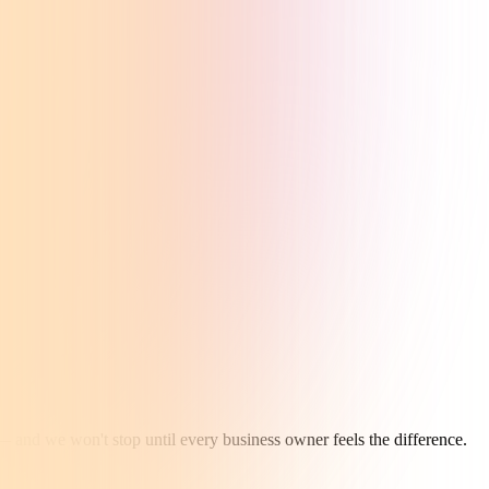
— and we won't stop until every business owner feels the difference.