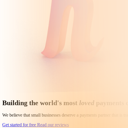
Building the world's most
loved
payments 
We believe that small businesses deserve a payments partner that is t
Get started for free
Read our reviews