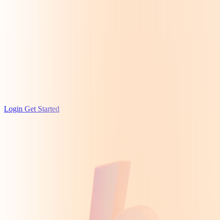
Login
Get Started