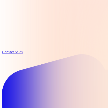
Contact Sales