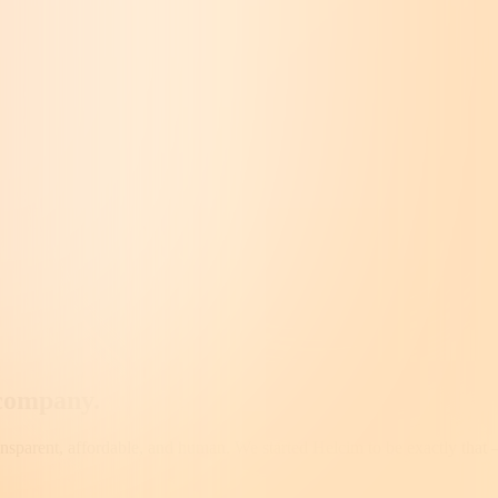
company
.
ransparent, affordable, and human. We started Helcim to be exactly that 