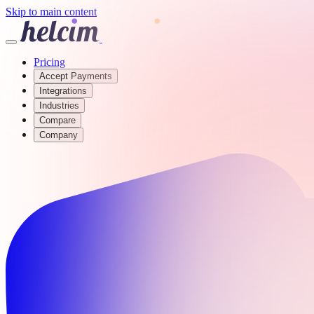
Skip to main content
Pricing
Accept Payments
Integrations
Industries
Compare
Company