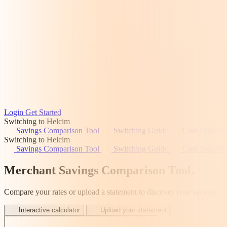
Login
Get Started
Switching to Helcim
Savings Comparison Tool
Switching Guide
Card Data Mi
Switching to Helcim
Savings Comparison Tool
Switching Guide
Card Data Mi
Merchant Savings Comparison Tool
.
Compare your rates or upload a statement to discover your savings.
Interactive calculator
Upload your statement