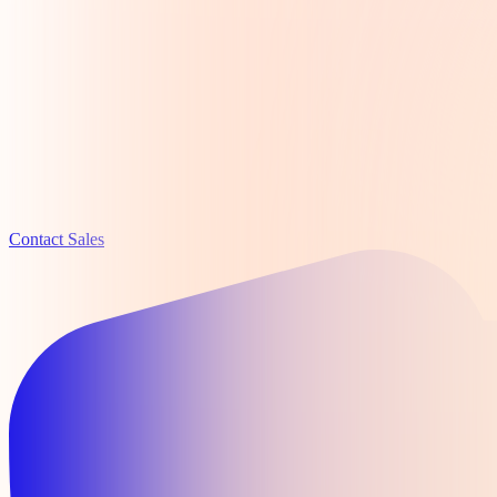
Contact Sales