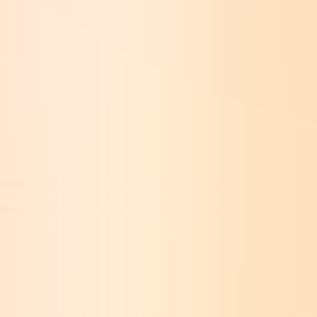
gration
Contract Buyout
Sign Up Checklist
gration
Contract Buyout
Sign Up Checklist