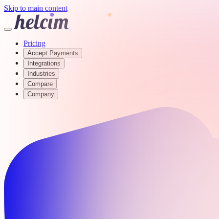
Skip to main content
Pricing
Accept Payments
Integrations
Industries
Compare
Company