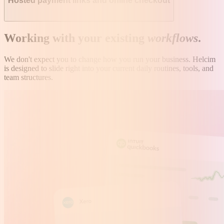
Hosted payment links and online checkout
Working with your existing
workflows
.
We don't expect you to change how you run your business. Helcim
is designed to slide right into your current daily routines, tools, and
team structures.