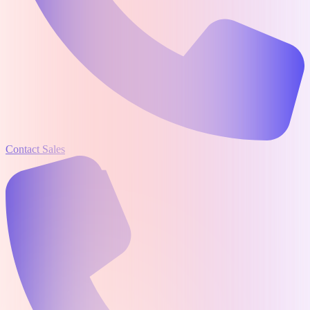
Contact Sales