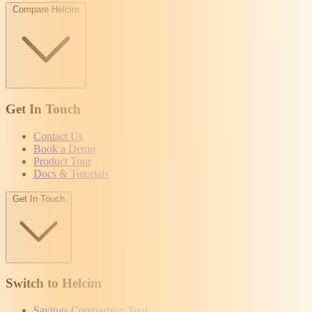
Compare Helcim
Get In Touch
Contact Us
Book a Demo
Product Tour
Docs & Tutorials
Get In Touch
Switch to Helcim
Savings Comparison Tool