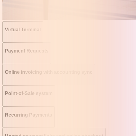
Virtual Terminal
Payment Requests
Online invoicing with accounting sync
Point-of-Sale system
Recurring Payments