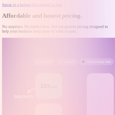
Speak to a human
Get started for free
Affordable and honest
pricing
.
No surprises. No hidden fees. Just transparent pricing designed to
help your business keep more of what it earns.