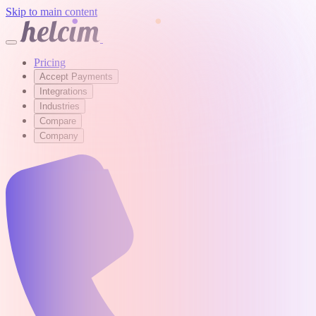
Skip to main content
Pricing
Accept Payments
Integrations
Industries
Compare
Company