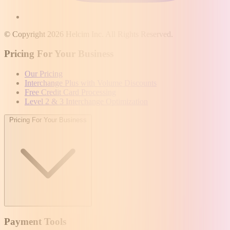
© Copyright 2026 Helcim Inc. All Rights Reserved.
Pricing For Your Business
Our Pricing
Interchange Plus with Volume Discounts
Free Credit Card Processing
Level 2 & 3 Interchange Optimization
Pricing For Your Business
Payment Tools