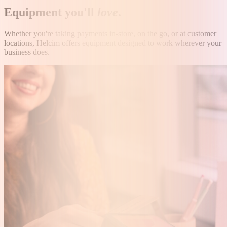
Equipment you'll
love
.
Whether you're taking payments in-store, on the go, or at customer
locations, Helcim offers equipment designed to work wherever your
business does.