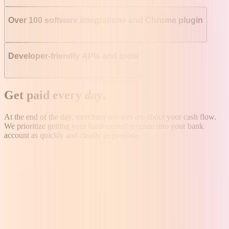
Over 100 software integrations and Chrome plugin
Developer-friendly APIs and tools
Get paid every
day
.
At the end of the day, merchant services are about your cash flow.
We prioritize getting your hard-earned revenue into your bank
account as quickly and clearly as possible.