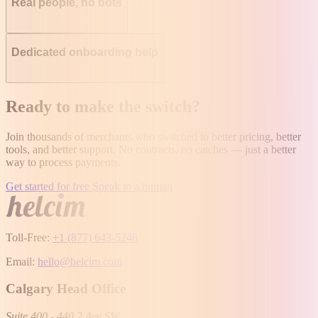
Real people, no bots
Dedicated onboarding help
Ready to make the switch?
Join thousands of merchants who switched to better pricing, better
tools, and better support. No contracts, no catches — just a better
way to process payments.
Get started for free
Speak to a human
Toll-Free:
+1 (877) 643-5246
Email:
hello@helcim.com
Calgary Head Office
Suite 400 - 440 2 Ave SW