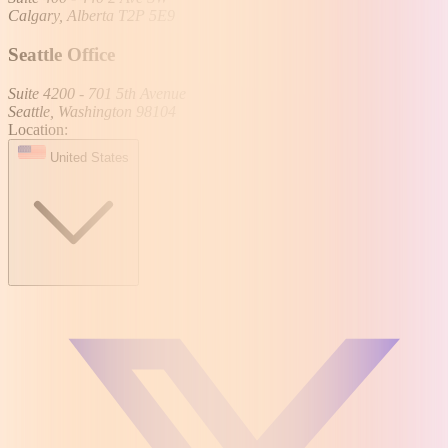
Calgary, Alberta T2P 5E9
Seattle Office
Suite 4200 - 701 5th Avenue
Seattle, Washington 98104
Location:
United States