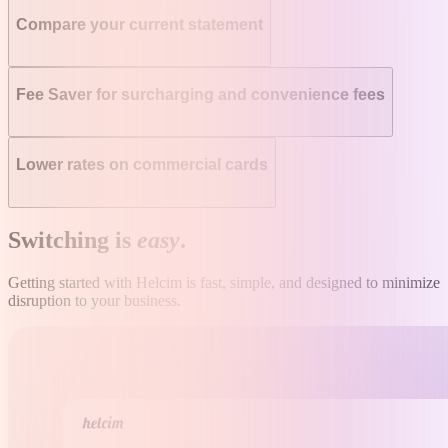
Compare your current statement
Fee Saver for surcharging and convenience fees
Lower rates on commercial cards
Switching is
easy
.
Getting started with Helcim is fast, simple, and designed to minimize
disruption to your business.