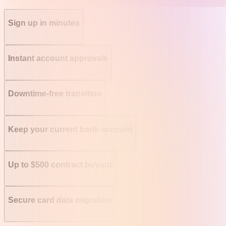
Sign up in minutes
Instant account approvals
Downtime-free transition
Keep your current bank account
Up to $500 contract buyout
Secure card data migration