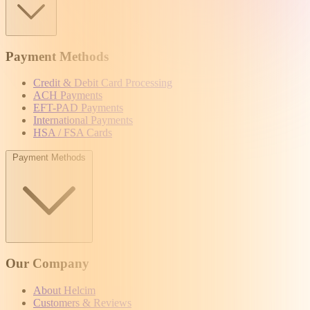
Payment Methods
Credit & Debit Card Processing
ACH Payments
EFT-PAD Payments
International Payments
HSA / FSA Cards
Payment Methods
Our Company
About Helcim
Customers & Reviews