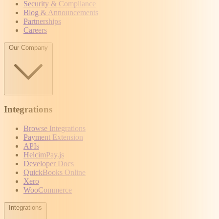
Security & Compliance
Blog & Announcements
Partnerships
Careers
Our Company
Integrations
Browse Integrations
Payment Extension
APIs
HelcimPay.js
Developer Docs
QuickBooks Online
Xero
WooCommerce
Integrations