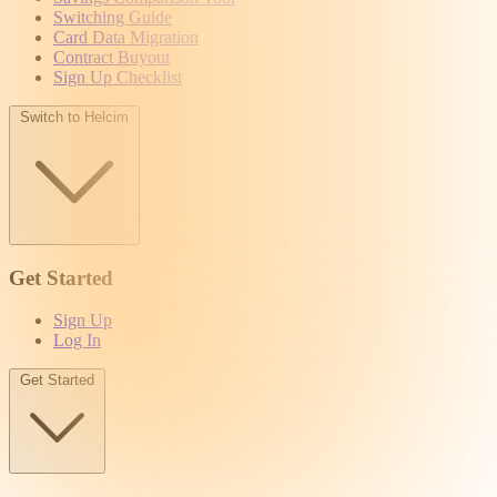
Switching Guide
Card Data Migration
Contract Buyout
Sign Up Checklist
Switch to Helcim
Get Started
Sign Up
Log In
Get Started