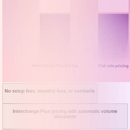
No setup fees, monthly fees, or contracts
Interchange Plus pricing with automatic volume
discounts