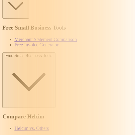
Free Small Business Tools
Merchant Statement Comparison
Free Invoice Generator
Free Small Business Tools
Compare Helcim
Helcim vs. Others