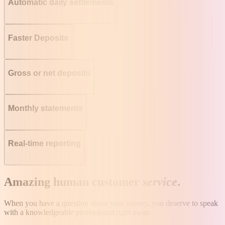
Automatic daily settlements
Faster Deposits
Gross or net deposits
Monthly statements
Real-time reporting
Amazing human customer
service
.
When you have a question about your money, you deserve to speak
with a knowledgeable professional right away.