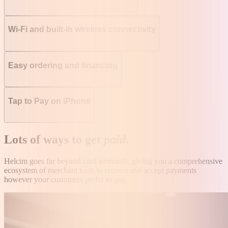
Wi-Fi and built-in wireless connectivity
Easy ordering and financing
Tap to Pay on iPhone
Lots of ways to get
paid
.
Helcim goes far beyond card terminals, giving you a comprehensive
ecosystem of merchant tools to request and accept payments
however your customers prefer to pay.