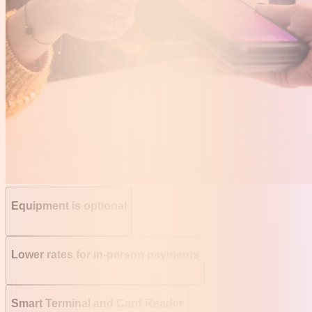
Equipment is optional
Lower rates for in-person payments
Smart Terminal and Card Reader