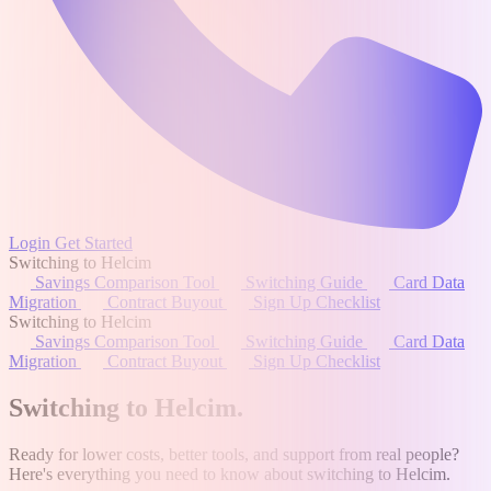
Login
Get Started
Switching to Helcim
Savings Comparison Tool
Switching Guide
Card Data
Migration
Contract Buyout
Sign Up Checklist
Switching to Helcim
Savings Comparison Tool
Switching Guide
Card Data
Migration
Contract Buyout
Sign Up Checklist
Switching to Helcim
.
Ready for lower costs, better tools, and support from real people?
Here's everything you need to know about switching to Helcim.