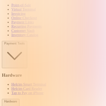
Point-of-Sale
Virtual Terminal
Invoicing
Online Checkout
Payment Links
Recurring Payments
Customer Vault
Inventory Catalog
Payment Tools
Hardware
Helcim Smart Terminal
Helcim Card Reader
Tap to Pay on iPhone
Hardware