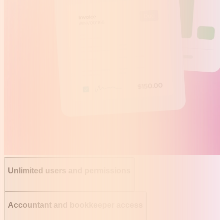
Unlimited users and permissions
Accountant and bookkeeper access