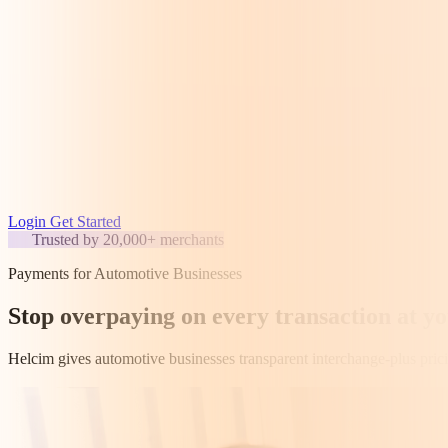
Login
Get Started
Trusted by 20,000+ merchants
Payments for Automotive Businesses
Stop overpaying on every transaction at y
Helcim gives automotive businesses transparent interchange-plus prici
Get started for free
Speak to a human