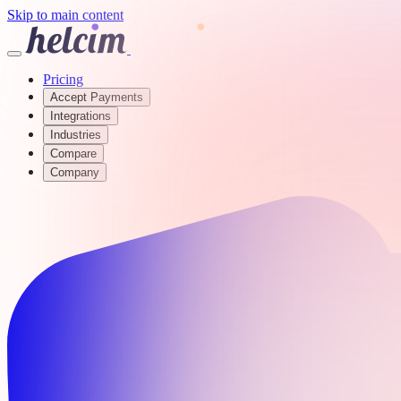
Skip to main content
Pricing
Accept Payments
Integrations
Industries
Compare
Company