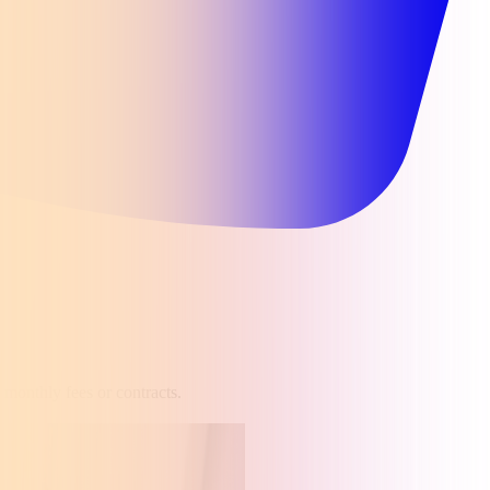
 monthly fees or contracts.