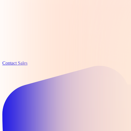
Contact Sales