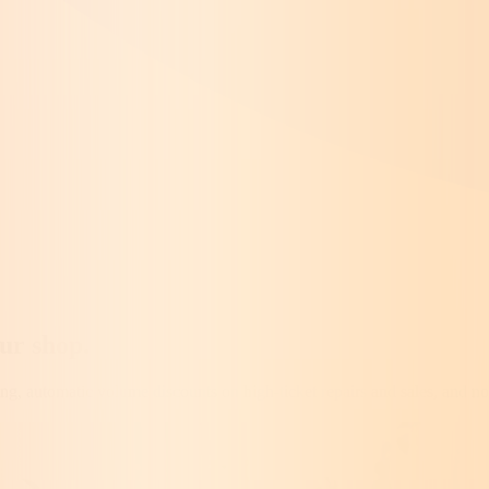
our shop
.
ng, automatic volume discounts on high-ticket repairs and sales, and no