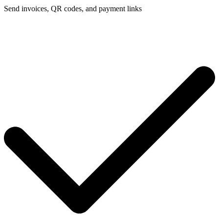
Send invoices, QR codes, and payment links