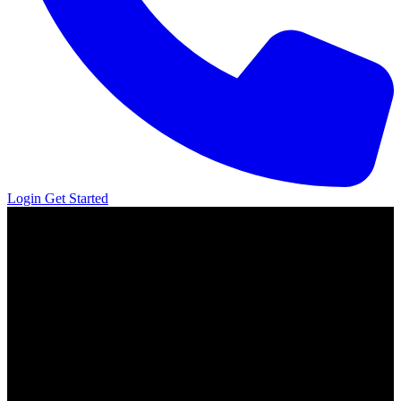
Login
Get Started