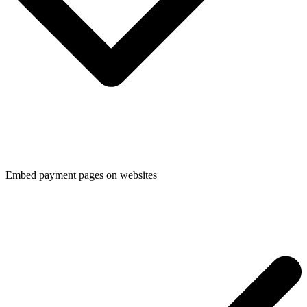
Embed payment pages on websites