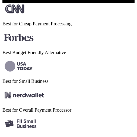
Best for Cheap
Payment Processing
Best Budget
Friendly Alternative
Best for Small
Business
Best for Overall
Payment Processor