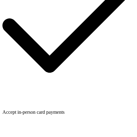
Accept in-person card payments