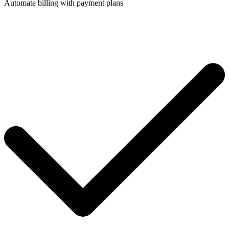
Automate billing with payment plans