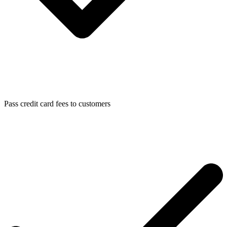
Pass credit card fees to customers