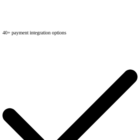
40+ payment integration options