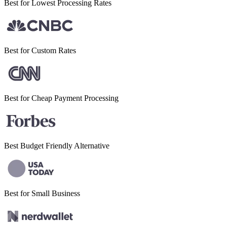
Best for Lowest
Processing Rates
Best for
Custom Rates
Best for Cheap
Payment Processing
Best Budget
Friendly Alternative
Best for Small
Business