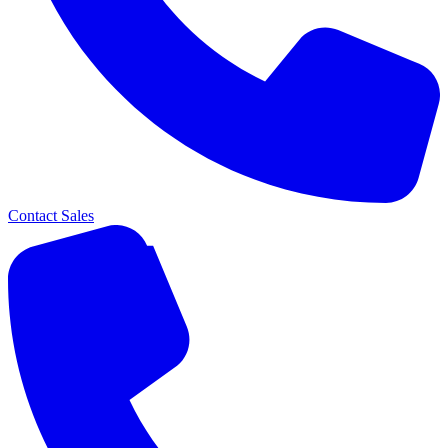
Contact Sales