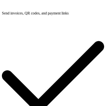
Send invoices, QR codes, and payment links