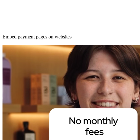
Embed payment pages on websites