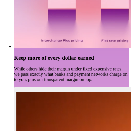
Keep more of every dollar earned
While others hide their margin under fixed expensive rates,
we pass exactly what banks and payment networks charge on
to you, plus our transparent margin on top.