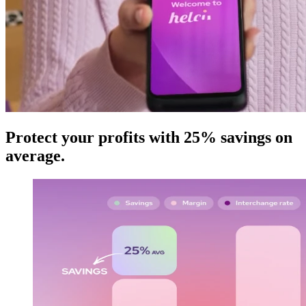
Protect your profits with 25% savings on
average
.