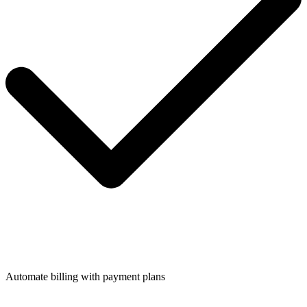
Automate billing with payment plans