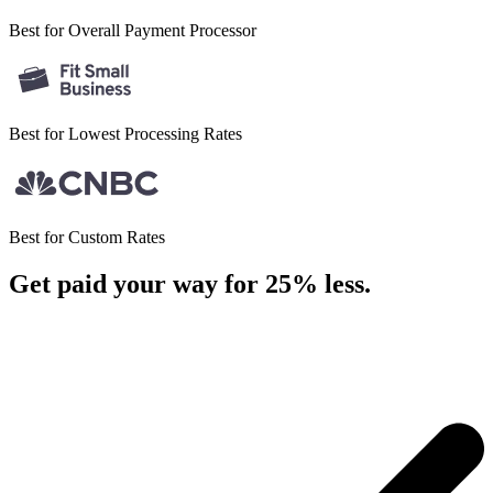
Best for Overall
Payment Processor
Best for Lowest
Processing Rates
Best for
Custom Rates
Get paid your way for 25% less
.