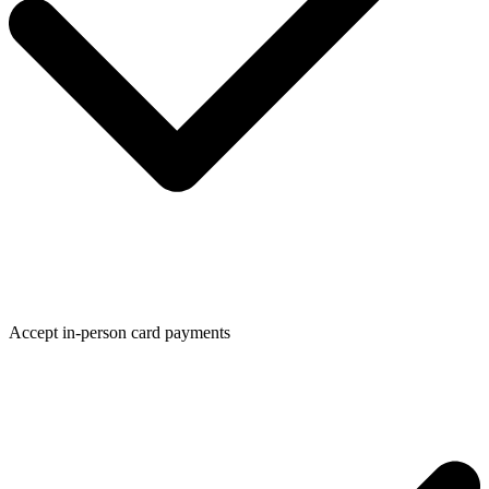
Accept in-person card payments