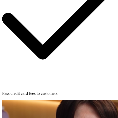
Pass credit card fees to customers