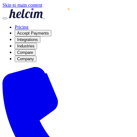
Skip to main content
Pricing
Accept Payments
Integrations
Industries
Compare
Company