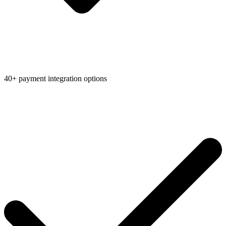
40+ payment integration options