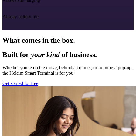
Allows surcharging
All-day battery life
What comes in the box
.
Built for
your kind
of business
.
Whether you're on the move, behind a counter, or running a pop-up,
the Helcim Smart Terminal is for you.
Get started for free