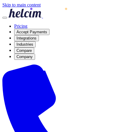
Skip to main content
Pricing
Accept Payments
Integrations
Industries
Compare
Company