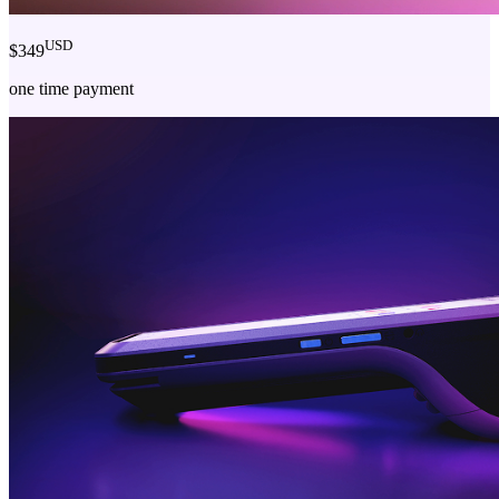
USD
$349
one time payment