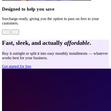
Designed to help you save
Surcharge-ready, giving you the option to pass on fees to your
customers.
Fast, sleek, and actually
affordable
.
Buy it outright or split it into easy monthly installments — whatever
works best for your business.
Get started for free