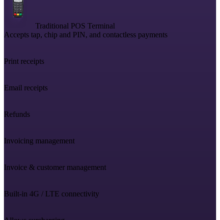
Traditional POS Terminal
Accepts tap, chip and PIN, and contactless payments
Print receipts
Email receipts
Refunds
Invoicing management
Invoice & customer management
Built-in 4G / LTE connectivity