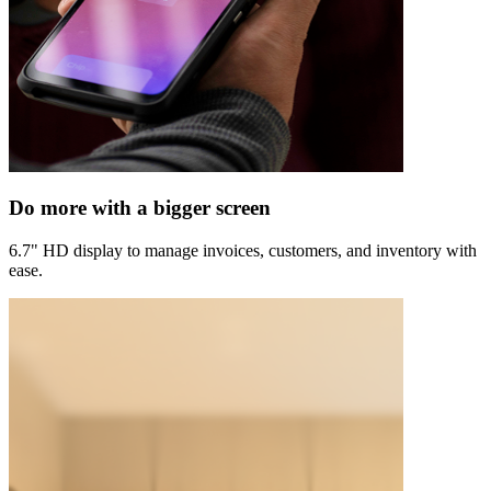
Do more with a bigger screen
6.7" HD display to manage invoices, customers, and inventory with
ease.