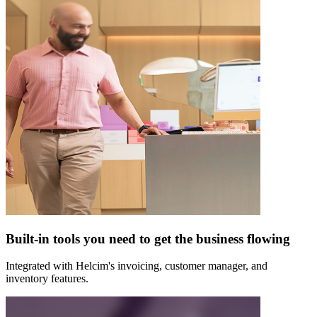
Built-in tools you need to get the business flowing
Integrated with Helcim's invoicing, customer manager, and
inventory features.