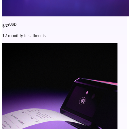
USD
$32
12 monthly installments