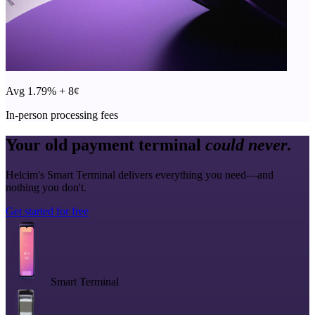
Avg 1.79% + 8¢
In-person processing fees
Your old payment terminal
could never
.
Helcim's Smart Terminal delivers everything you need—and
nothing you don't.
Get started for free
Smart Terminal