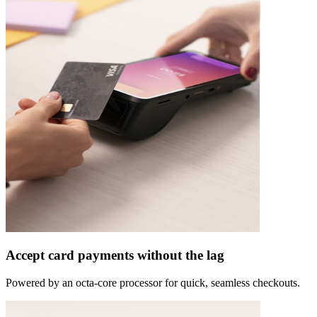
Accept card payments without the lag
Powered by an octa-core processor for quick, seamless checkouts.