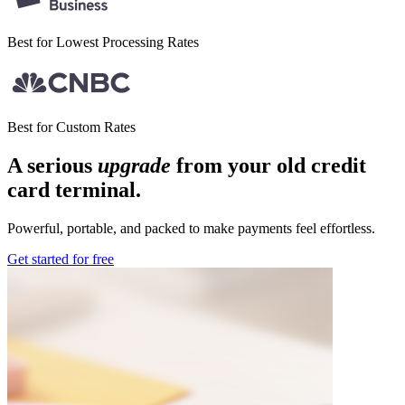
Best for Lowest
Processing Rates
Best for
Custom Rates
A serious
upgrade
from your old credit
card terminal
.
Powerful, portable, and packed to make payments feel effortless.
Get started for free