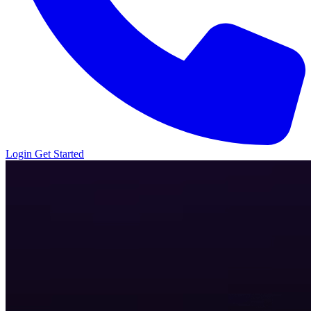
Login
Get Started