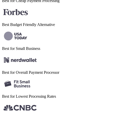
Best for Cheap
Payment Processing
Best Budget
Friendly Alternative
Best for Small
Business
Best for Overall
Payment Processor
Best for Lowest
Processing Rates