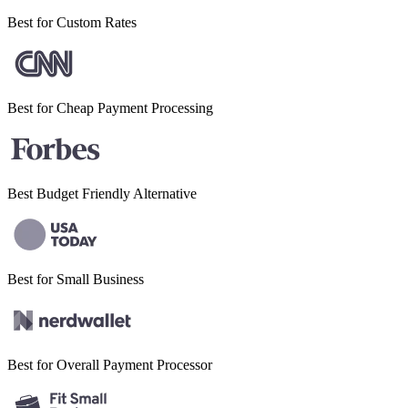
Best for
Custom Rates
Best for Cheap
Payment Processing
Best Budget
Friendly Alternative
Best for Small
Business
Best for Overall
Payment Processor