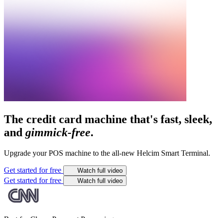
The credit card machine that's fast, sleek,
and
gimmick-free
.
Upgrade your POS machine to the all-new Helcim Smart Terminal.
Get started for free
Watch full video
Get started for free
Watch full video