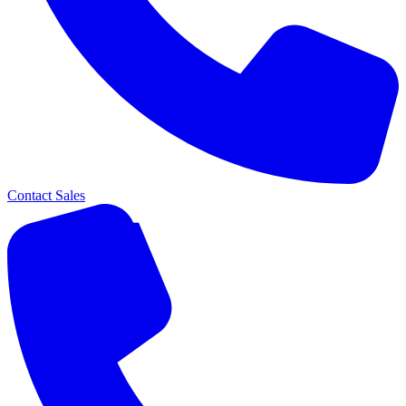
Contact Sales