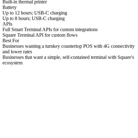
Built-in thermal printer
Battery
Up to 12 hours; USB-C charging
Up to 8 hours; USB-C charging
APIs
Full Smart Terminal APIs for custom integrations
Square Terminal API for custom flows
Best For
Businesses wanting a turnkey countertop POS with 4G connectivity
and lower rates
Businesses that want a simple, self-contained terminal with Square's
ecosystem