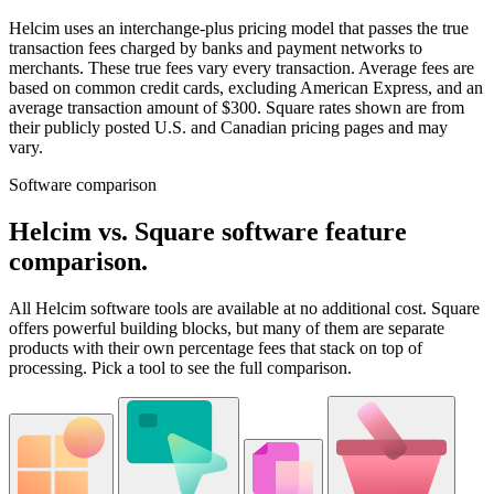
Helcim uses an interchange-plus pricing model that passes the true
transaction fees charged by banks and payment networks to
merchants. These true fees vary every transaction. Average fees are
based on common credit cards, excluding American Express, and an
average transaction amount of $300. Square rates shown are from
their publicly posted U.S. and Canadian pricing pages and may
vary.
Software comparison
Helcim vs. Square software feature
comparison
.
All Helcim software tools are available at no additional cost. Square
offers powerful building blocks, but many of them are separate
products with their own percentage fees that stack on top of
processing. Pick a tool to see the full comparison.