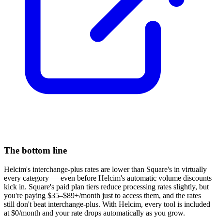
The bottom line
Helcim's interchange-plus rates are lower than Square's in virtually
every category — even before Helcim's automatic volume discounts
kick in. Square's paid plan tiers reduce processing rates slightly, but
you're paying $35–$89+/month just to access them, and the rates
still don't beat interchange-plus. With Helcim, every tool is included
at $0/month and your rate drops automatically as you grow.