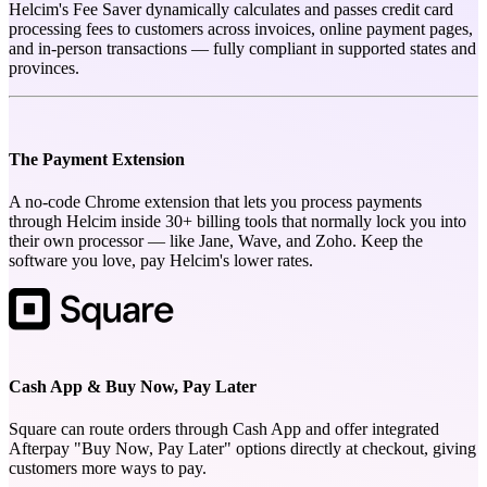
Helcim's Fee Saver dynamically calculates and passes credit card
processing fees to customers across invoices, online payment pages,
and in-person transactions — fully compliant in supported states and
provinces.
The Payment Extension
A no-code Chrome extension that lets you process payments
through Helcim inside 30+ billing tools that normally lock you into
their own processor — like Jane, Wave, and Zoho. Keep the
software you love, pay Helcim's lower rates.
Cash App & Buy Now, Pay Later
Square can route orders through Cash App and offer integrated
Afterpay "Buy Now, Pay Later" options directly at checkout, giving
customers more ways to pay.