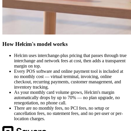
How Helcim's model works
Helcim uses interchange-plus pricing that passes through true
interchange and network fees at cost, then adds a transparent
margin on top.
Every POS software and online payment tool is included at
no monthly cost — virtual terminal, invoicing, online
checkout, recurring payments, customer management, and
inventory tracking.
As your monthly card volume grows, Helcim's margin
automatically drops by up to 70% — no plan upgrade, no
renegotiation, no phone call.
There are no monthly fees, no PCI fees, no setup or
cancellation fees, no statement fees, and no per-user or per-
location charges.