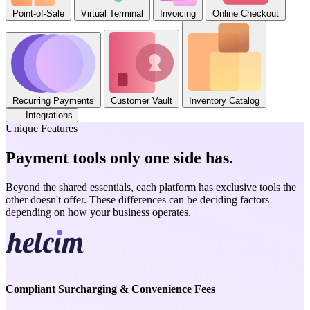
Point-of-Sale
Virtual Terminal
Invoicing
Online Checkout
Recurring Payments
Customer Vault
Inventory Catalog
Integrations
Unique Features
Payment tools only one side has
.
Beyond the shared essentials, each platform has exclusive tools the
other doesn't offer. These differences can be deciding factors
depending on how your business operates.
Compliant Surcharging & Convenience Fees