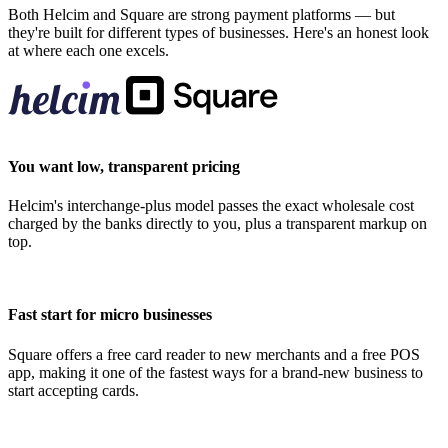
Both Helcim and Square are strong payment platforms — but
they're built for different types of businesses. Here's an honest look
at where each one excels.
You want low, transparent pricing
Helcim's interchange-plus model passes the exact wholesale cost
charged by the banks directly to you, plus a transparent markup on
top.
Fast start for micro businesses
Square offers a free card reader to new merchants and a free POS
app, making it one of the fastest ways for a brand-new business to
start accepting cards.