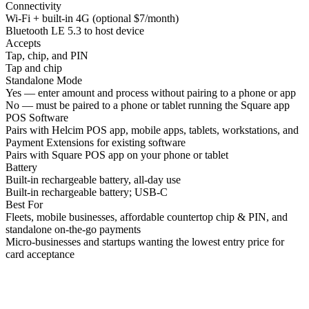
Connectivity
Wi-Fi + built-in 4G (optional $7/month)
Bluetooth LE 5.3 to host device
Accepts
Tap, chip, and PIN
Tap and chip
Standalone Mode
Yes — enter amount and process without pairing to a phone or app
No — must be paired to a phone or tablet running the Square app
POS Software
Pairs with Helcim POS app, mobile apps, tablets, workstations, and
Payment Extensions for existing software
Pairs with Square POS app on your phone or tablet
Battery
Built-in rechargeable battery, all-day use
Built-in rechargeable battery; USB-C
Best For
Fleets, mobile businesses, affordable countertop chip & PIN, and
standalone on-the-go payments
Micro-businesses and startups wanting the lowest entry price for
card acceptance