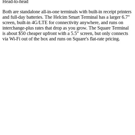
Head-to-head
Both are standalone all-in-one terminals with built-in receipt printers
and full-day batteries. The Helcim Smart Terminal has a larger 6.7″
screen, built-in 4G/LTE for connectivity anywhere, and runs on
interchange-plus rates that drop as you grow. The Square Terminal
is about $50 cheaper upfront with a 5.5″ screen, but only connects
via Wi-Fi out of the box and runs on Square's flat-rate pricing.