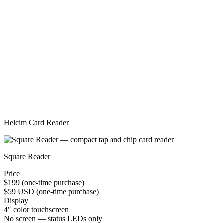
Helcim Card Reader
Square Reader
Price
$199 (one-time purchase)
$59 USD (one-time purchase)
Display
4″ color touchscreen
No screen — status LEDs only