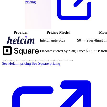
pricing
Provider
Pricing Model
Mont
Interchange-plus
$0 — everything in
Flat-rate (tiered by plan)
Free: $0 / Plus: f
See Helcim pricing
See Square pricing