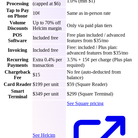
1.0% (min $1)
Processing
(capped at $6)
Tap to Pay
10¢
Same as in-person rate
on Phone
Volume
Up to 70% off
Only via paid plan tiers
Discounts
Helcim margin
POS
Free plan included / advanced
Included free
Software
features from $35/mo
Free: included / Plus plan:
Invoicing
Included free
advanced features from $35/mo
Recurring
Extra 0.4% per
3.5% + 15¢ per charge (Plus plan
Payments
transaction
required)
Chargeback
No fee (auto-deducted from
$15
Fee
balance)
Card Reader
$199 per unit
$59 (Square Reader)
Smart
$349 per unit
$299 (Square Terminal)
Terminal
See Square pricing
See Helcim