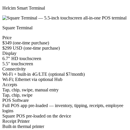
Helcim Smart Terminal
Square Terminal
Price
$349 (one-time purchase)
$299 USD (one-time purchase)
Display
6.7″ HD touchscreen
5.5″ touchscreen
Connectivity
Wi-Fi + built-in 4G/LTE (optional $7/month)
Wi-Fi; Ethernet via optional Hub
Accepts
Tap, chip, swipe, manual entry
Tap, chip, swipe
POS Software
Full POS app pre-loaded — inventory, tipping, receipts, employee
logins
Square POS pre-loaded on the device
Receipt Printer
Built-in thermal printer