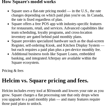
How Square's model works
Square uses a flat-rate pricing model — in the U.S., the rate
changes depending on which paid plan you're on. In Canada,
the rate is fixed regardless of plan.
Square offers a free POS app with industry-specific features
for restaurants, retail, and services. Advanced capabilities like
team scheduling, loyalty programs, and cross-location
inventory are gated behind paid monthly plans.
Square provides specialized hardware such as the dual-screen
Register, self-ordering Kiosk, and Kitchen Display System —
but each requires a paid plan plus a per-device monthly fee.
Additional business tools like Square Loans, embedded
banking, and integrated Afterpay are available within the
Square ecosystem.
Pricing & fees
Helcim vs. Square pricing and fees
.
Helcim includes every tool at $0/month and lowers your rate as you
grow. Square charges a flat processing rate that only drops when
you upgrade to a paid monthly plan — and many features require
those paid plans to unlock.