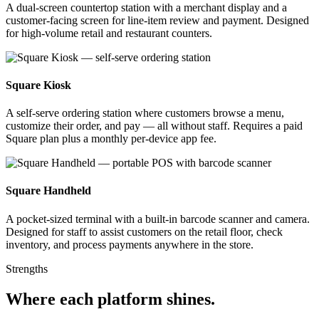
A dual-screen countertop station with a merchant display and a
customer-facing screen for line-item review and payment. Designed
for high-volume retail and restaurant counters.
Square Kiosk
A self-serve ordering station where customers browse a menu,
customize their order, and pay — all without staff. Requires a paid
Square plan plus a monthly per-device app fee.
Square Handheld
A pocket-sized terminal with a built-in barcode scanner and camera.
Designed for staff to assist customers on the retail floor, check
inventory, and process payments anywhere in the store.
Strengths
Where each platform shines
.