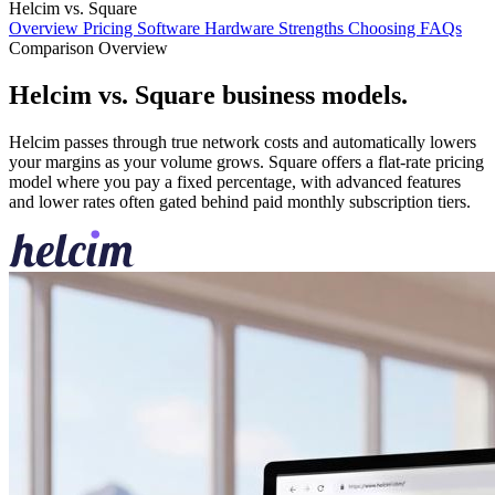
Helcim vs. Square
Overview
Pricing
Software
Hardware
Strengths
Choosing
FAQs
Comparison Overview
Helcim vs. Square business models
.
Helcim passes through true network costs and automatically lowers
your margins as your volume grows. Square offers a flat-rate pricing
model where you pay a fixed percentage, with advanced features
and lower rates often gated behind paid monthly subscription tiers.