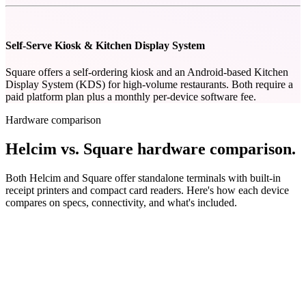
Self-Serve Kiosk & Kitchen Display System
Square offers a self-ordering kiosk and an Android-based Kitchen
Display System (KDS) for high-volume restaurants. Both require a
paid platform plan plus a monthly per-device software fee.
Hardware comparison
Helcim vs. Square hardware comparison
.
Both Helcim and Square offer standalone terminals with built-in
receipt printers and compact card readers. Here's how each device
compares on specs, connectivity, and what's included.