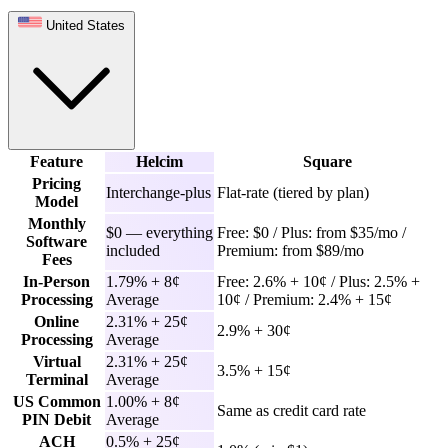
United States
Feature
Helcim
Square
Pricing
Interchange-plus
Flat-rate (tiered by plan)
Model
Monthly
$0 — everything
Free: $0 / Plus: from $35/mo /
Software
included
Premium: from $89/mo
Fees
In-Person
1.79% + 8¢
Free: 2.6% + 10¢ / Plus: 2.5% +
Processing
Average
10¢ / Premium: 2.4% + 15¢
Online
2.31% + 25¢
2.9% + 30¢
Processing
Average
Virtual
2.31% + 25¢
3.5% + 15¢
Terminal
Average
US Common
1.00% + 8¢
Same as credit card rate
PIN Debit
Average
ACH
0.5% + 25¢