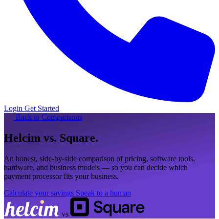
Login
Get Started
Back to Comparisons
Helcim
vs. Square
.
An honest, side-by-side comparison of pricing, software tools,
hardware, and business models — so you can decide which
payment processor fits your business.
Calculate your savings
Speak to a human
vs