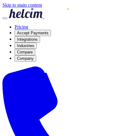
Skip to main content
Pricing
Accept Payments
Integrations
Industries
Compare
Company