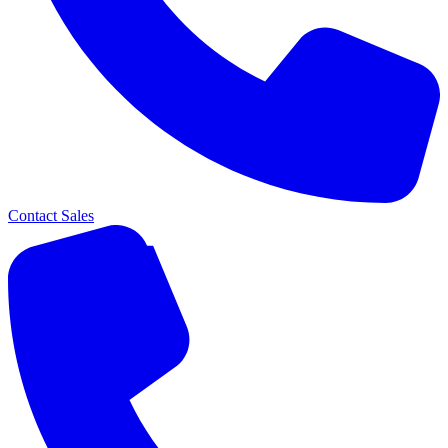
Contact Sales