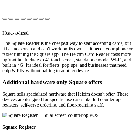
Head-to-head
The Square Reader is the cheapest way to start accepting cards, but
it has no screen and can't work on its own — it needs your phone or
tablet running the Square app. The Helcim Card Reader costs more
upfront but includes a 4″ touchscreen, standalone mode, Wi-Fi, and
built-in 4G. It's ideal for fleets, pop-ups, and businesses that need
chip & PIN without pairing to another device.
Additional hardware only Square offers
Square sells specialized hardware that Helcim doesn't offer. These
devices are designed for specific use cases like full countertop
registers, self-serve ordering, and floor-roaming staff.
Square Register