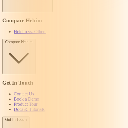
Compare Helcim
Helcim vs. Others
Compare Helcim
Get In Touch
Contact Us
Book a Demo
Product Tour
Docs & Tutorials
Get In Touch