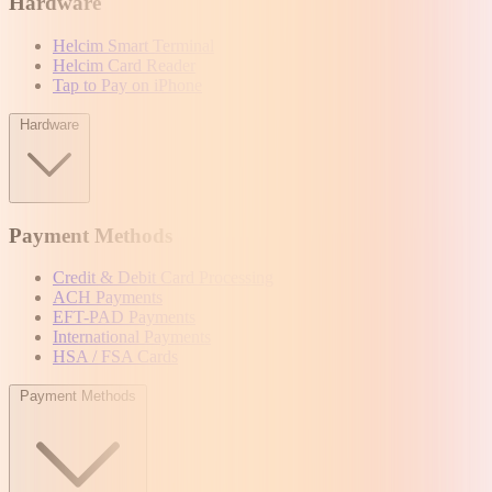
Hardware
Helcim Smart Terminal
Helcim Card Reader
Tap to Pay on iPhone
Hardware
Payment Methods
Credit & Debit Card Processing
ACH Payments
EFT-PAD Payments
International Payments
HSA / FSA Cards
Payment Methods