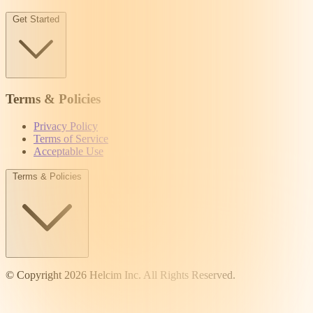
Get Started
Terms & Policies
Privacy Policy
Terms of Service
Acceptable Use
Terms & Policies
© Copyright 2026 Helcim Inc. All Rights Reserved.