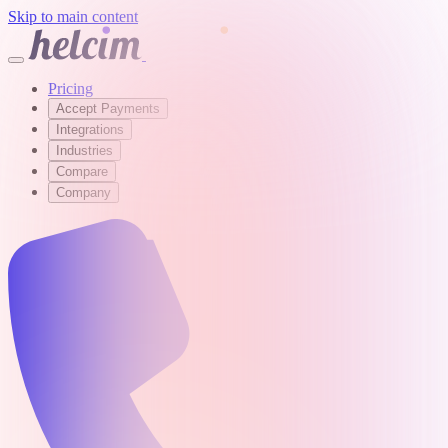
Skip to main content
Pricing
Accept Payments
Integrations
Industries
Compare
Company