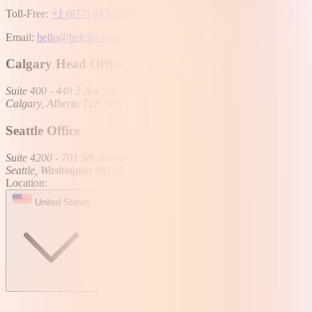
Toll-Free:
+1 (877) 643-5246
Email:
hello@helcim.com
Calgary Head Office
Suite 400 - 440 2 Ave SW
Calgary, Alberta T2P 5E9
Seattle Office
Suite 4200 - 701 5th Avenue
Seattle, Washington 98104
Location:
United States