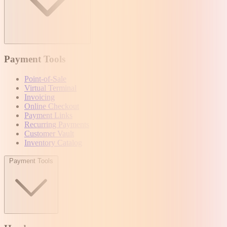
Payment Tools
Point-of-Sale
Virtual Terminal
Invoicing
Online Checkout
Payment Links
Recurring Payments
Customer Vault
Inventory Catalog
Payment Tools