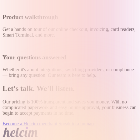
Product walkthrough
Get a hands-on tour of our online checkout, invoicing, card readers,
Smart Terminal, and more.
Your questions answered
Whether it's about integrations, switching providers, or compliance
— bring any question. Our team is here to help.
Let's talk
.
We'll listen
.
Our pricing is 100% transparent and saves you money. With no
complicated paperwork and easy online approval, your business can
begin to accept payments in no time.
Become a Helcim merchant
Speak to a human