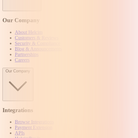
Our Company
About Helcim
Customers & Reviews
Security & Compliance
Blog & Announcements
Partnerships
Careers
Our Company
Integrations
Browse Integrations
Payment Extension
APIs