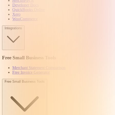
HelcimPay.js
Developer Docs
QuickBooks Online
Xero
WooCommerce
Integrations
Free Small Business Tools
Merchant Statement Comparison
Free Invoice Generator
Free Small Business Tools