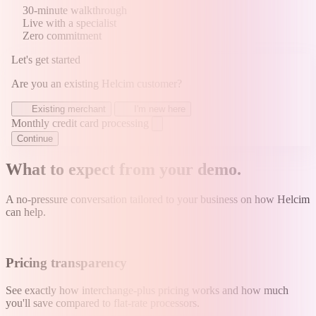
30-minute walkthrough
Live with a specialist
Zero commitment
Let's get started
Are you an existing Helcim customer?
Existing merchant
I'm new here
Monthly credit card processing
Continue
What to expect from your demo
.
A no-pressure conversation tailored to your business on how Helcim
can help.
Pricing transparency
See exactly how interchange-plus pricing works and how much
you'll save compared to flat-rate processors.