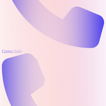
Contact Sales