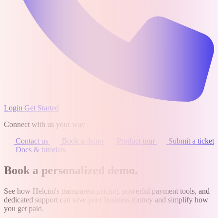
Login
Get Started
Connect with us your way
Contact us
Book a demo
Product tour
Submit a ticket
Docs & tutorials
Book a personalized demo
.
See how Helcim's transparent pricing, powerful payment tools, and
dedicated support can save your business money and simplify how
you get paid.