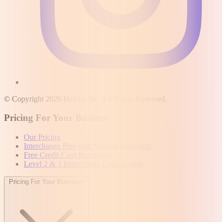
© Copyright 2026 Helcim Inc. All Rights Reserved.
Pricing For Your Business
Our Pricing
Interchange Plus with Volume Discounts
Free Credit Card Processing
Level 2 & 3 Interchange Optimization
Pricing For Your Business