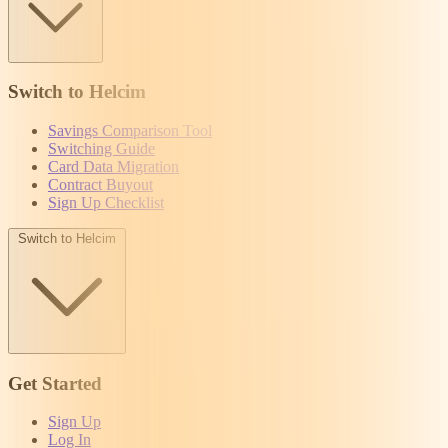
Switch to Helcim
Savings Comparison Tool
Switching Guide
Card Data Migration
Contract Buyout
Sign Up Checklist
Switch to Helcim
Get Started
Sign Up
Log In