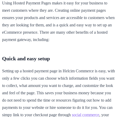
Using Hosted Payment Pages makes it easy for your business to
meet customers where they are. Creating online payment pages
ensures your products and services are accessible to customers when
they are looking for them, and is a quick and easy way to set up an
eCommerce presence. There are many other benefits of a hosted
payment gateway, including:
Quick and easy setup
Setting up a hosted payment page in Helcim Commerce is easy, with
only a few clicks you can choose which information fields you want
to collect, what amount you want to charge, and customize the look
and feel of the page. This saves your business money because you
do not need to spend the time or resources figuring out how to add
payments to your website or hire someone to do it for you. You can
simpy link to your checkout page through
social commerce
, your