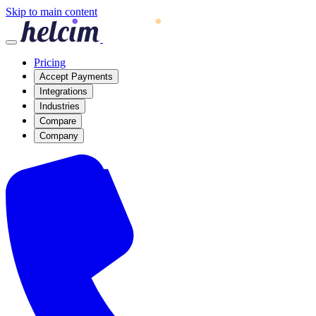
Skip to main content
Pricing
Accept Payments
Integrations
Industries
Compare
Company