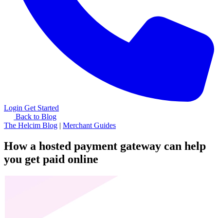
Login
Get Started
Back to Blog
The Helcim Blog
|
Merchant Guides
How a hosted payment gateway can help
you get paid online