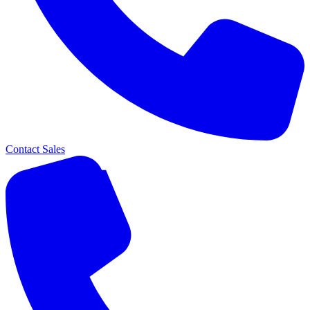
Contact Sales