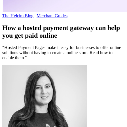
The Helcim Blog
|
Merchant Guides
How a hosted payment gateway can help
you get paid online
"Hosted Payment Pages make it easy for businesses to offer online
solutions without having to create a online store. Read how to
enable them."