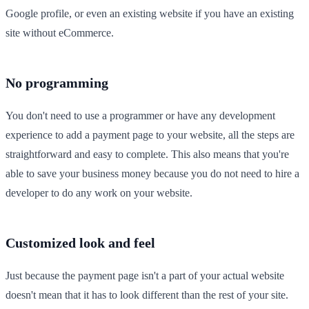
Google profile, or even an existing website if you have an existing
site without eCommerce.
No programming
You don't need to use a programmer or have any development
experience to add a payment page to your website, all the steps are
straightforward and easy to complete. This also means that you're
able to save your business money because you do not need to hire a
developer to do any work on your website.
Customized look and feel
Just because the payment page isn't a part of your actual website
doesn't mean that it has to look different than the rest of your site.