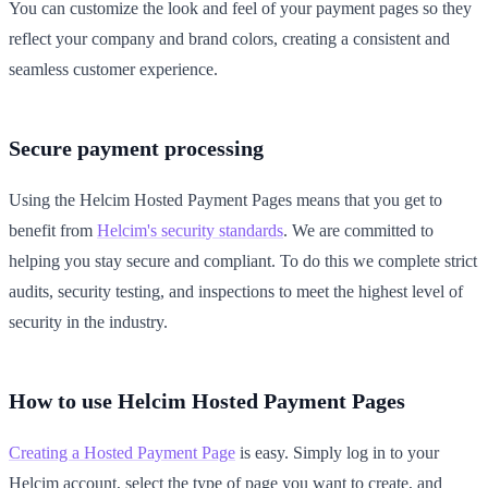
You can customize the look and feel of your payment pages so they
reflect your company and brand colors, creating a consistent and
seamless customer experience.
Secure payment processing
Using the Helcim Hosted Payment Pages means that you get to
benefit from
Helcim's security standards
. We are committed to
helping you stay secure and compliant. To do this we complete strict
audits, security testing, and inspections to meet the highest level of
security in the industry.
How to use Helcim Hosted Payment Pages
Creating a Hosted Payment Page
is easy. Simply log in to your
Helcim account, select the type of page you want to create, and