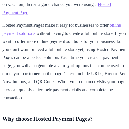
on vacation, there's a good chance you were using a
Hosted
Payment Page
.
Hosted Payment Pages make it easy for businesses to offer
online
payment solutions
without having to create a full online store. If you
want to offer more online payment solutions for your business, but
you don't want or need a full online store yet, using Hosted Payment
Pages can be a perfect solution. Each time you create a payment
page, you will also generate a variety of options that can be used to
direct your customers to the page. These include URLs, Buy or Pay
Now buttons, and QR Codes. When your customer visits your page
they can quickly enter their payment details and complete the
transaction.
Why choose Hosted Payment Pages?