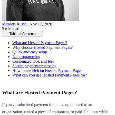
Miranda Russell
Nov 17, 2020
5 min read
Table of Contents
What are Hosted Payment Pages?
Why choose Hosted Payment Pages?
Quick and easy setup
No programming
Customized look and feel
Secure payment processing
How to use Helcim Hosted Payment Pages
What can you use Hosted Payment Pages for?
What are Hosted Payment Pages?
If you've submitted payment for an event, donated to an
organization, rented a piece of equipment, or paid for a tour while