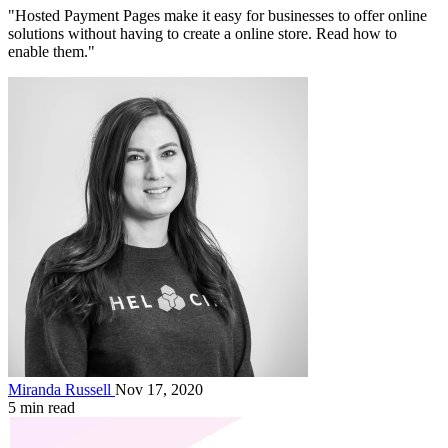
"Hosted Payment Pages make it easy for businesses to offer online
solutions without having to create a online store. Read how to
enable them."
Miranda Russell
Nov 17, 2020
5 min read