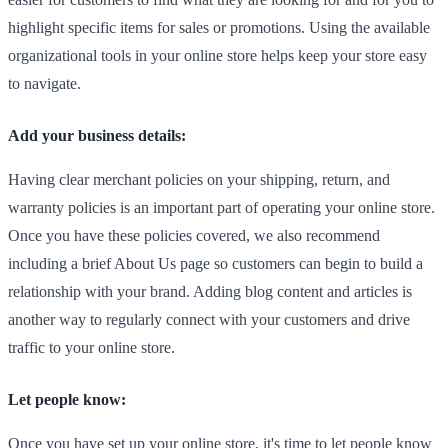
highlight specific items for sales or promotions. Using the available
organizational tools in your online store helps keep your store easy
to navigate.
Add your business details:
Having clear merchant policies on your shipping, return, and
warranty policies is an important part of operating your online store.
Once you have these policies covered, we also recommend
including a brief About Us page so customers can begin to build a
relationship with your brand. Adding blog content and articles is
another way to regularly connect with your customers and drive
traffic to your online store.
Let people know:
Once you have set up your online store, it's time to let people know