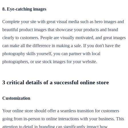
8. Eye-catching images
Complete your site with great visual media such as hero images and
beautiful product images that showcase your products and brand
clearly to customers. People are visually motivated, and great images
can make all the difference in making a sale. If you don't have the
photography skills yourself, you can partner with local
photographers, or use stock images for your website.
3 critical details of a successful online store
Customization
Your online store should offer a seamless transition for customers
going from in-person to online interactions with your business. This
attention to detail in branding can significantly impact how