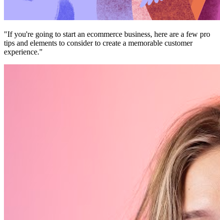
"If you're going to start an ecommerce business, here are a few pro
tips and elements to consider to create a memorable customer
experience."