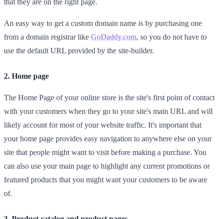
that they are on the right page.
An easy way to get a custom domain name is by purchasing one
from a domain registrar like
GoDaddy.com
, so you do not have to
use the default URL provided by the site-builder.
2. Home page
The Home Page of your online store is the site's first point of contact
with your customers when they go to your site's main URL and will
likely account for most of your website traffic. It's important that
your home page provides easy navigation to anywhere else on your
site that people might want to visit before making a purchase. You
can also use your main page to highlight any current promotions or
featured products that you might want your customers to be aware
of.
3. Product catalog and product pages