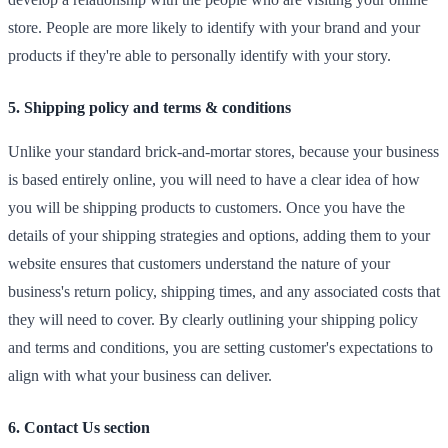
store. People are more likely to identify with your brand and your
products if they're able to personally identify with your story.
5. Shipping policy and terms & conditions
Unlike your standard brick-and-mortar stores, because your business
is based entirely online, you will need to have a clear idea of how
you will be shipping products to customers. Once you have the
details of your shipping strategies and options, adding them to your
website ensures that customers understand the nature of your
business's return policy, shipping times, and any associated costs that
they will need to cover. By clearly outlining your shipping policy
and terms and conditions, you are setting customer's expectations to
align with what your business can deliver.
6. Contact Us section