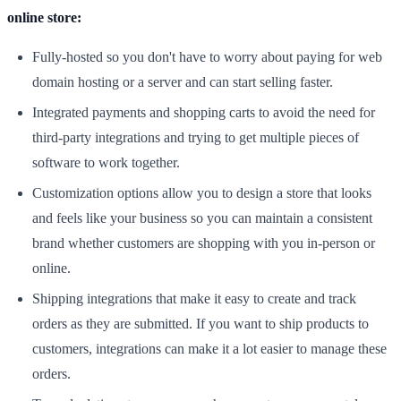
online store:
Fully-hosted so you don't have to worry about paying for web
domain hosting or a server and can start selling faster.
Integrated payments and shopping carts to avoid the need for
third-party integrations and trying to get multiple pieces of
software to work together.
Customization options allow you to design a store that looks
and feels like your business so you can maintain a consistent
brand whether customers are shopping with you in-person or
online.
Shipping integrations that make it easy to create and track
orders as they are submitted. If you want to ship products to
customers, integrations can make it a lot easier to manage these
orders.