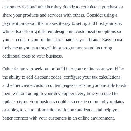
customers feel and whether they decide to complete a purchase or
share your products and services with others. Consider using a
payment processor that makes it easy to set up and host your site,
while also offering different design and customization options so
you can ensure your online store matches your brand. Easy to use
tools mean you can forgo hiring programmers and incurring
additional costs to your business.
Other features to seek out or build into your online store would be
the ability to add discount codes, configure your tax calculations,
and either create custom content pages or ensure you are able to edit
them without going to your developper every time you need to
update a typo. Your business could also create community updates
or a blog to share information with your audience, and help you
better connect with your customers in an online environment.