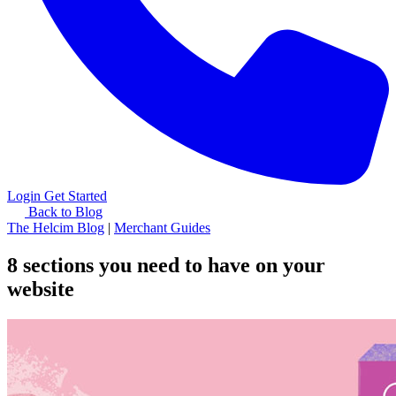
Login
Get Started
Back to Blog
The Helcim Blog
|
Merchant Guides
8 sections you need to have on your
website