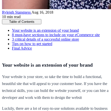
Ryleigh Stangness
Aug 16, 2018
10 min read
Table of Contents
Your website is an extension of your brand
8 must-have sections to include on your eCommerce site
3 critical details of a successful online store
Tips on how to get started
Final Advice
Your website is an extension of your brand
Your website is your store, so take the time to build a functional,
beautiful site that will appeal to your customer base. If you have the
technical skills, you can build the website yourself, or you can hire a
developer and work with them to design the websit
Luckily, there are a lot of easy-to-use solutions available to business