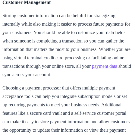
Customer Management
Storing customer information can be helpful for strategizing
internally while also making it easier to process future payments for
your customers. You should be able to customize your data fields
when someone is completing a transaction so you can gather the
information that matters the most to your business. Whether you are
using virtual terminal credit card processing or facilitating online
transactions through your online store, all your
payment data
should
sync across your account.
Choosing a payment processor that offers multiple payment
acceptance tools can help you integrate subscription models or set
up recurring payments to meet your business needs. Additional
features like a secure card vault and a self-service customer portal
can make it easy to store payment information and allow customers
the opportunity to update their information or view their payment