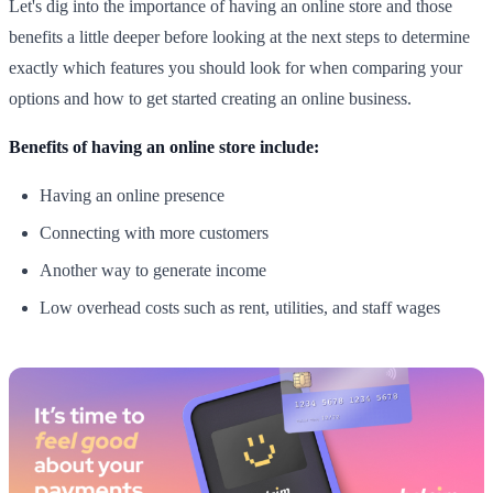
Let's dig into the importance of having an online store and those
benefits a little deeper before looking at the next steps to determine
exactly which features you should look for when comparing your
options and how to get started creating an online business.
Benefits of having an online store include:
Having an online presence
Connecting with more customers
Another way to generate income
Low overhead costs such as rent, utilities, and staff wages