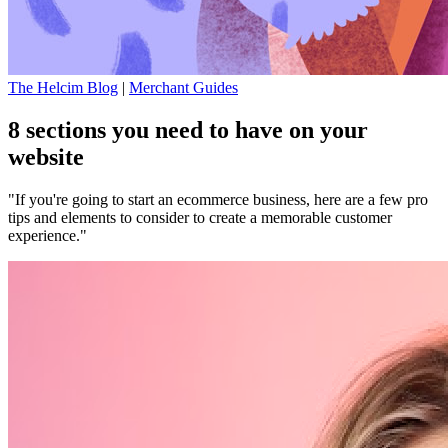
The Helcim Blog
|
Merchant Guides
8 sections you need to have on your
website
"If you're going to start an ecommerce business, here are a few pro
tips and elements to consider to create a memorable customer
experience."