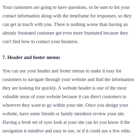
Your customers are going to have questions, so be sure to list your
contact information along with the timeframe for responses, so they
can get in touch with you. There is nothing worse than having an
already frustrated customer get even more frustrated because they
can't find how to contact your business.
7. Header and footer menus
You can use your header and footer menus to make it easy for
customers to navigate through your website and find the information
they are looking for quickly. A website header is one of the most
valuable areas of your website because it can direct customers to
wherever they want to go within your site. Once you design your
website, have some friends or family members review your site.
Having a fresh set of eyes look at your site can let you know if the
navigation is intuitive and easy to use, or if it could use a few edits.