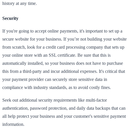
history at any time.
Security
If you're going to accept online payments, it's important to set up a
secure website for your business. If you’re not building your website
from scratch, look for a credit card processing company that sets up
your online store with an SSL certificate. Be sure that this is
automatically installed, so your business does not have to purchase
this from a third-party and incur additional expenses. It's critical that
your payment provider can securely store sensitive data in
compliance with industry standards, as to avoid costly fines.
Seek out additional security requirements like multi-factor
authentication, password protection, and daily data backups that can
all help protect your business and your customer's sensitive payment
information.