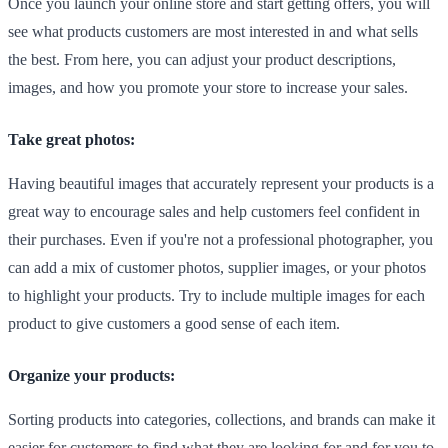
Once you launch your online store and start getting offers, you will
see what products customers are most interested in and what sells
the best. From here, you can adjust your product descriptions,
images, and how you promote your store to increase your sales.
Take great photos:
Having beautiful images that accurately represent your products is a
great way to encourage sales and help customers feel confident in
their purchases. Even if you're not a professional photographer, you
can add a mix of customer photos, supplier images, or your photos
to highlight your products. Try to include multiple images for each
product to give customers a good sense of each item.
Organize your products:
Sorting products into categories, collections, and brands can make it
easier for customers to find what they are looking for and for you to