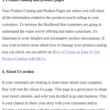
Your Product Catalog and Product Pages are where you will share
all the information related to the products you're selling to your
customers. To increase the likelihood that customers are going to
understand the value you're offering and make a purchase, it's
important to write detailed and informative product descriptions. If
you want to know more about how to manage your product catalog,
you can check out our article on
How to Create an Easy to Use
Product Catalog with SKUs
.
4. About Us section
If your customers are looking to learn more about your company,
they will visit the About Us page. This page is a great place to share
your store's mission, and why you decided to go into business. This
is your chance to share your story with your customers and to
develop a relationship with the people who are visiting your online