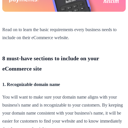
Read on to learn the basic requirements every business needs to
include on their eCommerce website.
8 must-have sections to include on your
eCommerce site
1. Recognizable domain name
You will want to make sure your domain name aligns with your
business's name and is recognizable to your customers. By keeping
your domain name consistent with your business's name, it will be
easier for customers to find your website and to know immediately