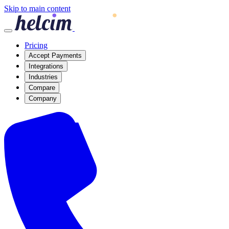
Skip to main content
Pricing
Accept Payments
Integrations
Industries
Compare
Company