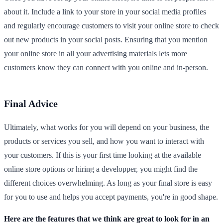
about it. Include a link to your store in your social media profiles
and regularly encourage customers to visit your online store to check
out new products in your social posts. Ensuring that you mention
your online store in all your advertising materials lets more
customers know they can connect with you online and in-person.
Final Advice
Ultimately, what works for you will depend on your business, the
products or services you sell, and how you want to interact with
your customers. If this is your first time looking at the available
online store options or hiring a developper, you might find the
different choices overwhelming. As long as your final store is easy
for you to use and helps you accept payments, you're in good shape.
Here are the features that we think are great to look for in an