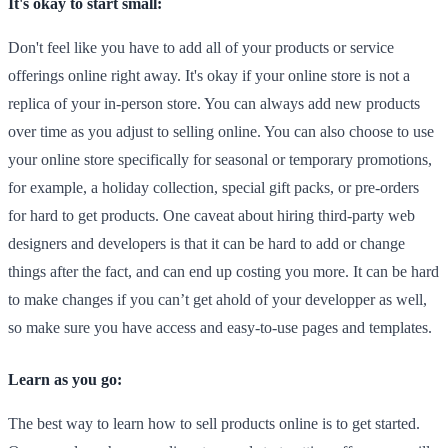
It's okay to start small:
Don't feel like you have to add all of your products or service
offerings online right away. It's okay if your online store is not a
replica of your in-person store. You can always add new products
over time as you adjust to selling online. You can also choose to use
your online store specifically for seasonal or temporary promotions,
for example, a holiday collection, special gift packs, or pre-orders
for hard to get products. One caveat about hiring third-party web
designers and developers is that it can be hard to add or change
things after the fact, and can end up costing you more. It can be hard
to make changes if you can’t get ahold of your developper as well,
so make sure you have access and easy-to-use pages and templates.
Learn as you go:
The best way to learn how to sell products online is to get started.