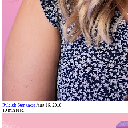
Ryleigh Stangness
Aug 16, 2018
10 min read