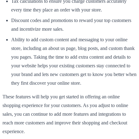
Tax calculations to ensure you charge customers accurately
every time they place an order with your store.
Discount codes and promotions to reward your top customers
and incentivize more sales.
Ability to add custom content and messaging to your online
store, including an about us page, blog posts, and custom thank
you pages. Taking the time to add extra content and details to
your website helps your existing customers stay connected to
your brand and lets new customers get to know you better when
they first discover your online store.
These features will help you get started in offering an online
shopping experience for your customers. As you adjust to online
sales, you can continue to add more features and integrations to
reach more customers and improve their shopping and checkout
experience.