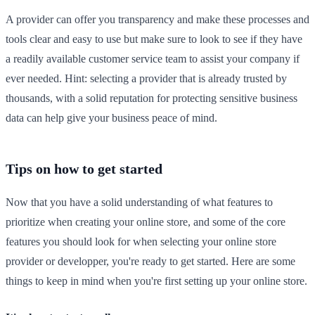
A provider can offer you transparency and make these processes and
tools clear and easy to use but make sure to look to see if they have
a readily available customer service team to assist your company if
ever needed. Hint: selecting a provider that is already trusted by
thousands, with a solid reputation for protecting sensitive business
data can help give your business peace of mind.
Tips on how to get started
Now that you have a solid understanding of what features to
prioritize when creating your online store, and some of the core
features you should look for when selecting your online store
provider or developper, you're ready to get started. Here are some
things to keep in mind when you're first setting up your online store.