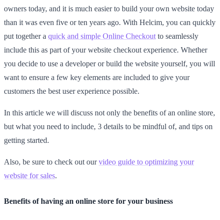
owners today, and it is much easier to build your own website today
than it was even five or ten years ago. With Helcim, you can quickly
put together a
quick and simple Online Checkout
to seamlessly
include this as part of your website checkout experience. Whether
you decide to use a developer or build the website yourself, you will
want to ensure a few key elements are included to give your
customers the best user experience possible.
In this article we will discuss not only the benefits of an online store,
but what you need to include, 3 details to be mindful of, and tips on
getting started.
Also, be sure to check out our
video guide to optimizing your
website for sales
.
Benefits of having an online store for your business