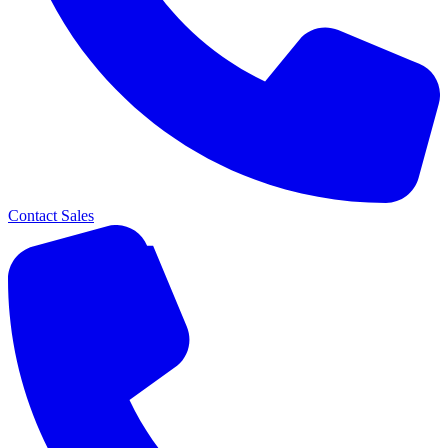
Contact Sales