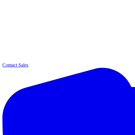
Contact Sales