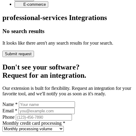
E-commerce
professional-services Integrations
No search results
It looks like there aren't any search results for your search.
Submit request
Don't see your software?
Request for an integration.
Our extension is built for flexibility. Request an integration for your
favorite tool, and we'll notify you as soon as it's ready.
Name
*
Email
*
Phone
Monthly credit card processing
*