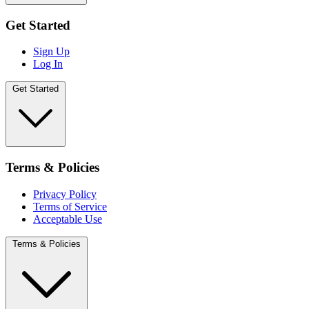
Get Started
Sign Up
Log In
Get Started
Terms & Policies
Privacy Policy
Terms of Service
Acceptable Use
Terms & Policies