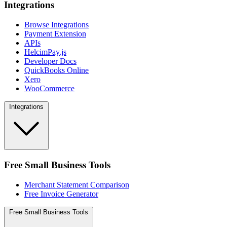
Integrations
Browse Integrations
Payment Extension
APIs
HelcimPay.js
Developer Docs
QuickBooks Online
Xero
WooCommerce
Integrations
Free Small Business Tools
Merchant Statement Comparison
Free Invoice Generator
Free Small Business Tools