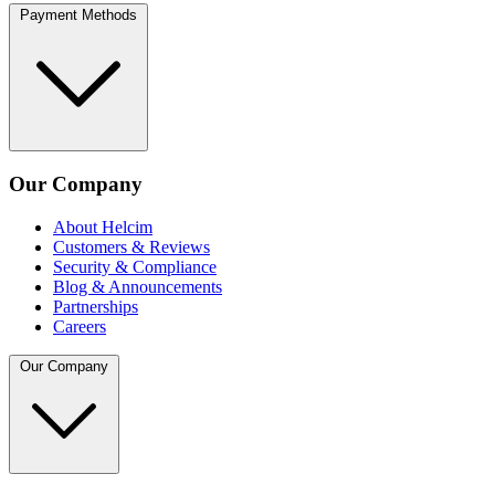
Payment Methods
Our Company
About Helcim
Customers & Reviews
Security & Compliance
Blog & Announcements
Partnerships
Careers
Our Company