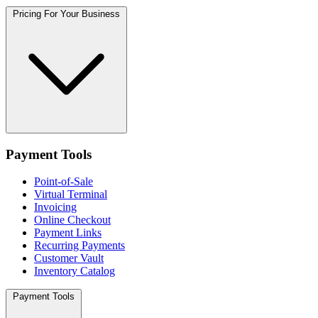
Pricing For Your Business
Payment Tools
Point-of-Sale
Virtual Terminal
Invoicing
Online Checkout
Payment Links
Recurring Payments
Customer Vault
Inventory Catalog
Payment Tools