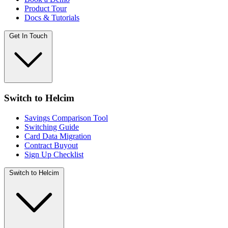
Product Tour
Docs & Tutorials
Get In Touch
Switch to Helcim
Savings Comparison Tool
Switching Guide
Card Data Migration
Contract Buyout
Sign Up Checklist
Switch to Helcim