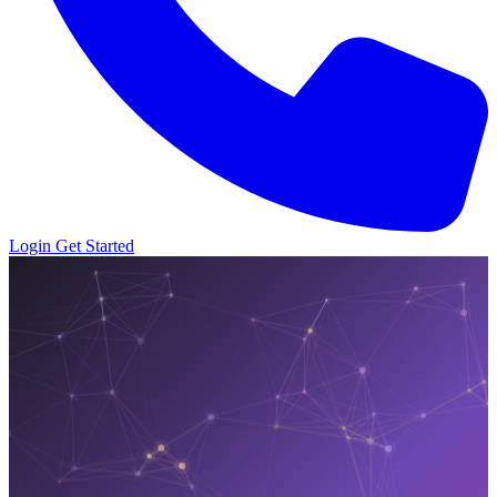
Login
Get Started