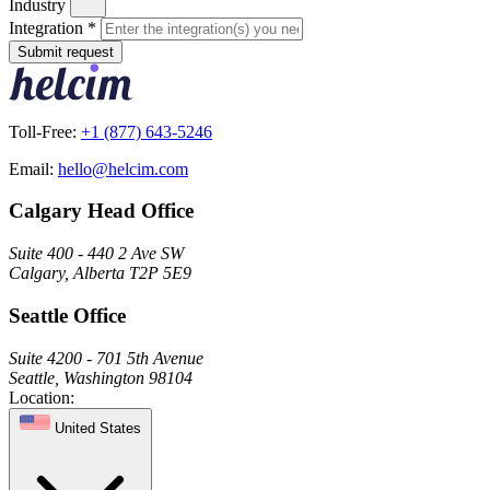
Industry
Integration
*
Submit request
Toll-Free:
+1 (877) 643-5246
Email:
hello@helcim.com
Calgary Head Office
Suite 400 - 440 2 Ave SW
Calgary, Alberta T2P 5E9
Seattle Office
Suite 4200 - 701 5th Avenue
Seattle, Washington 98104
Location:
United States