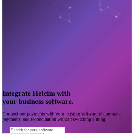
Integrate Helcim with
your business software
.
Connect our payments with your existing software to automate
payments, and reconciliation without switching a thing.