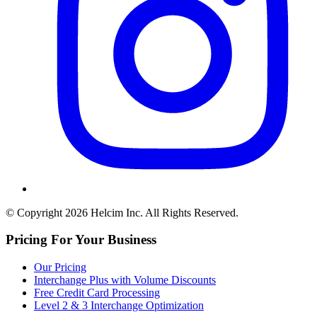
© Copyright 2026 Helcim Inc. All Rights Reserved.
Pricing For Your Business
Our Pricing
Interchange Plus with Volume Discounts
Free Credit Card Processing
Level 2 & 3 Interchange Optimization