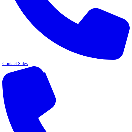
Contact Sales