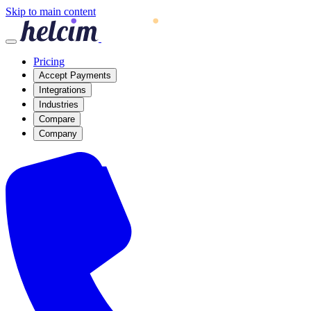
Skip to main content
Pricing
Accept Payments
Integrations
Industries
Compare
Company