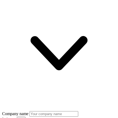
Company name