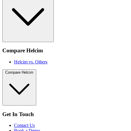
Compare Helcim
Helcim vs. Others
Compare Helcim
Get In Touch
Contact Us
Book a Demo