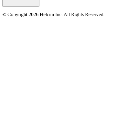
© Copyright 2026 Helcim Inc. All Rights Reserved.