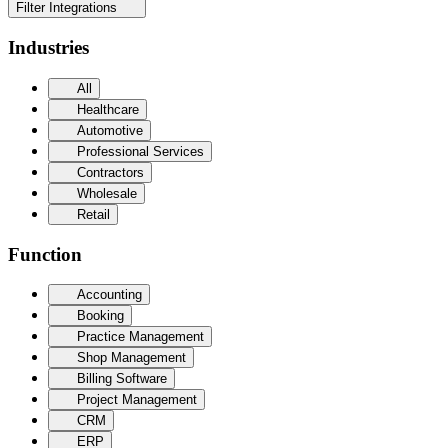
Filter Integrations
Industries
All
Healthcare
Automotive
Professional Services
Contractors
Wholesale
Retail
Function
Accounting
Booking
Practice Management
Shop Management
Billing Software
Project Management
CRM
ERP