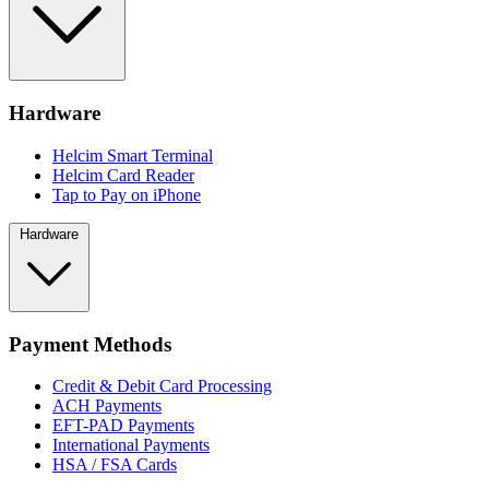
Hardware
Helcim Smart Terminal
Helcim Card Reader
Tap to Pay on iPhone
Hardware
Payment Methods
Credit & Debit Card Processing
ACH Payments
EFT-PAD Payments
International Payments
HSA / FSA Cards