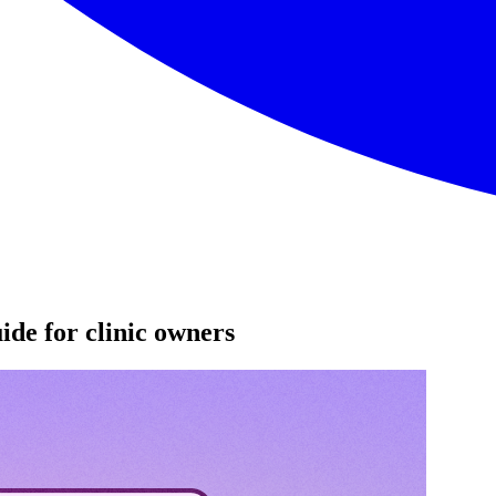
ide for clinic owners