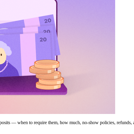
deposits — when to require them, how much, no-show policies, refunds,