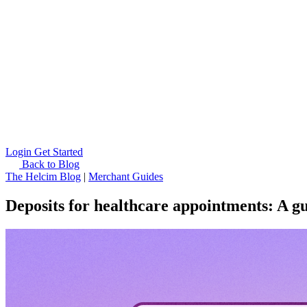
Login
Get Started
Back to Blog
The Helcim Blog
|
Merchant Guides
Deposits for healthcare appointments: A gu