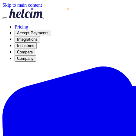
Skip to main content
Pricing
Accept Payments
Integrations
Industries
Compare
Company