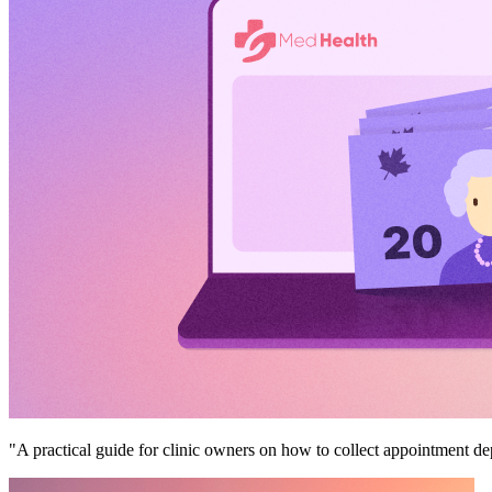
"A practical guide for clinic owners on how to collect appointment 