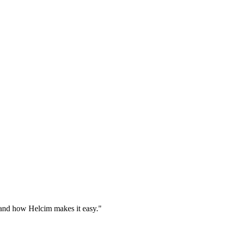
 and how Helcim makes it easy."