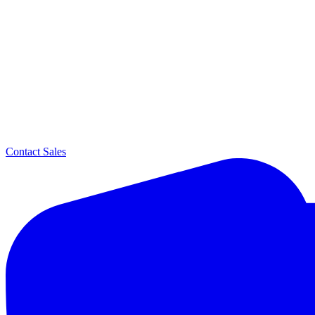
Contact Sales