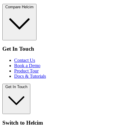
Compare Helcim
Get In Touch
Contact Us
Book a Demo
Product Tour
Docs & Tutorials
Get In Touch
Switch to Helcim