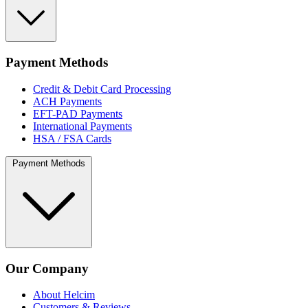
Payment Methods
Credit & Debit Card Processing
ACH Payments
EFT-PAD Payments
International Payments
HSA / FSA Cards
Payment Methods
Our Company
About Helcim
Customers & Reviews