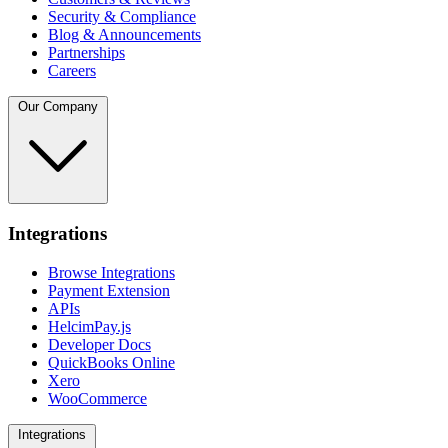
Security & Compliance
Blog & Announcements
Partnerships
Careers
Our Company
Integrations
Browse Integrations
Payment Extension
APIs
HelcimPay.js
Developer Docs
QuickBooks Online
Xero
WooCommerce
Integrations