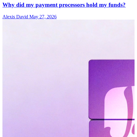
Why did my payment processors hold my funds?
Alexis David
May 27, 2026