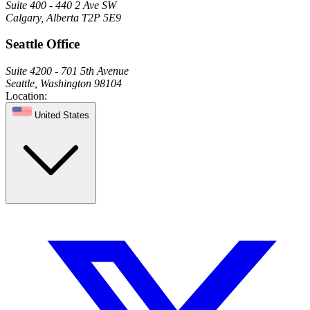
Suite 400 - 440 2 Ave SW
Calgary, Alberta T2P 5E9
Seattle Office
Suite 4200 - 701 5th Avenue
Seattle, Washington 98104
Location:
United States