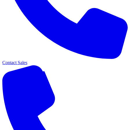
Contact Sales