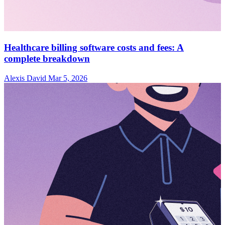
Healthcare billing software costs and fees: A
complete breakdown
Alexis David
Mar 5, 2026