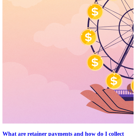
What are retainer payments and how do I collect