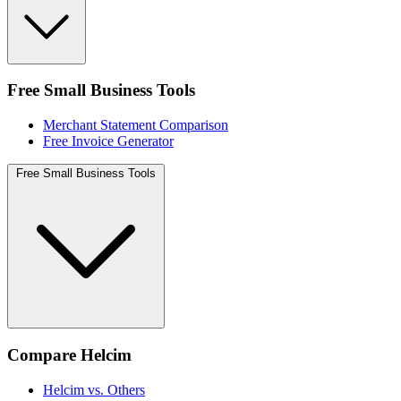
Free Small Business Tools
Merchant Statement Comparison
Free Invoice Generator
Free Small Business Tools
Compare Helcim
Helcim vs. Others