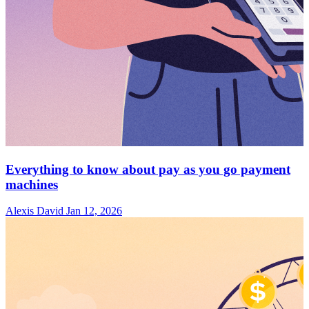
Everything to know about pay as you go payment
machines
Alexis David
Jan 12, 2026