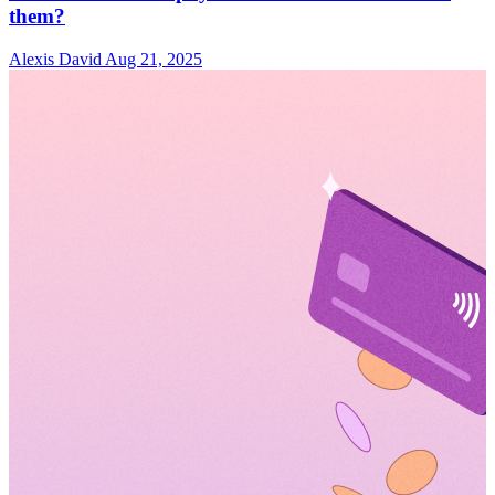
them?
Alexis David
Aug 21, 2025