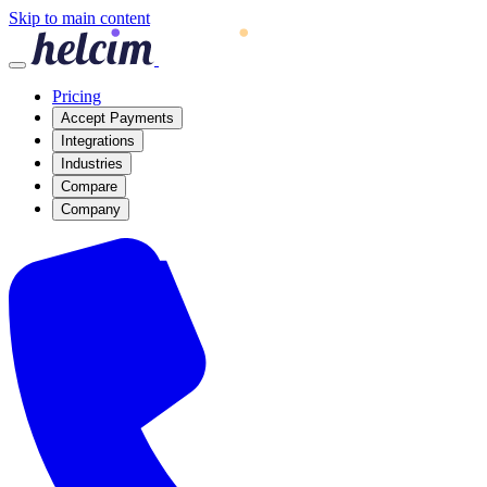
Skip to main content
Pricing
Accept Payments
Integrations
Industries
Compare
Company