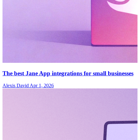
The best Jane App integrations for small businesses
Alexis David
Apr 1, 2026