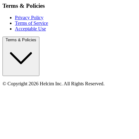
Terms & Policies
Privacy Policy
Terms of Service
Acceptable Use
Terms & Policies
© Copyright 2026 Helcim Inc. All Rights Reserved.