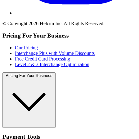
© Copyright 2026 Helcim Inc. All Rights Reserved.
Pricing For Your Business
Our Pricing
Interchange Plus with Volume Discounts
Free Credit Card Processing
Level 2 & 3 Interchange Optimization
Pricing For Your Business
Payment Tools