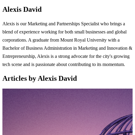
Alexis David
Alexis is our Marketing and Partnerships Specialist who brings a
blend of experience working for both small businesses and global
corporations. A graduate from Mount Royal University with a
Bachelor of Business Administration in Marketing and Innovation &
Entrepreneurship, Alexis is a strong advocate for the city's growing
tech scene and is passionate about contributing to its momentum.
Articles by Alexis David