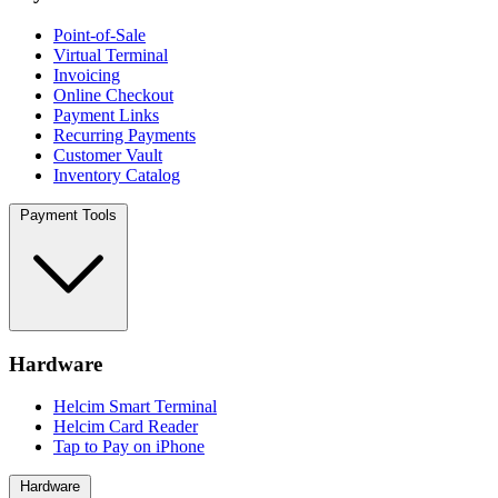
Point-of-Sale
Virtual Terminal
Invoicing
Online Checkout
Payment Links
Recurring Payments
Customer Vault
Inventory Catalog
Payment Tools
Hardware
Helcim Smart Terminal
Helcim Card Reader
Tap to Pay on iPhone
Hardware