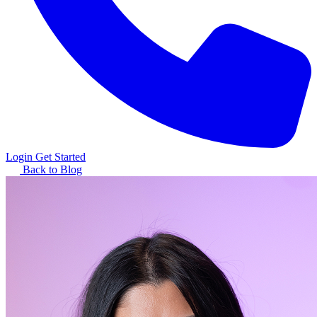
Login
Get Started
Back to Blog