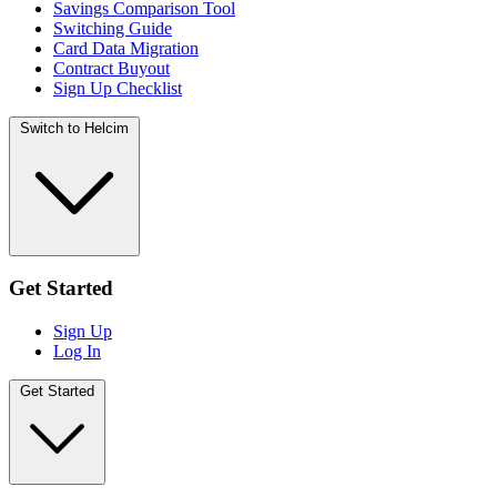
Savings Comparison Tool
Switching Guide
Card Data Migration
Contract Buyout
Sign Up Checklist
Switch to Helcim
Get Started
Sign Up
Log In
Get Started