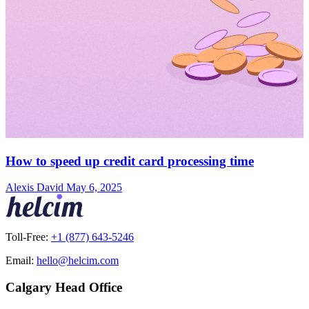
How to speed up credit card processing time
Alexis David
May 6, 2025
Toll-Free:
+1 (877) 643-5246
Email:
hello@helcim.com
Calgary Head Office