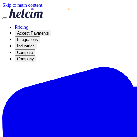
Skip to main content
Pricing
Accept Payments
Integrations
Industries
Compare
Company