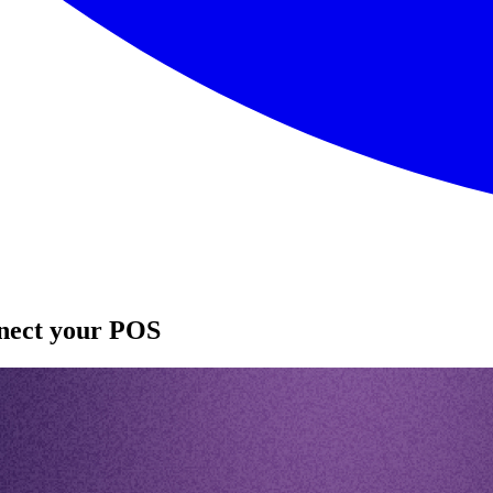
nnect your POS