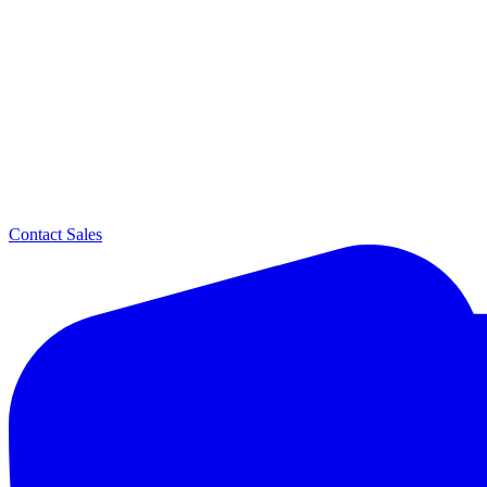
Contact Sales