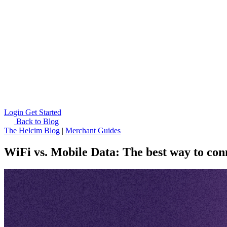
Login
Get Started
Back to Blog
The Helcim Blog
|
Merchant Guides
WiFi vs. Mobile Data: The best way to co