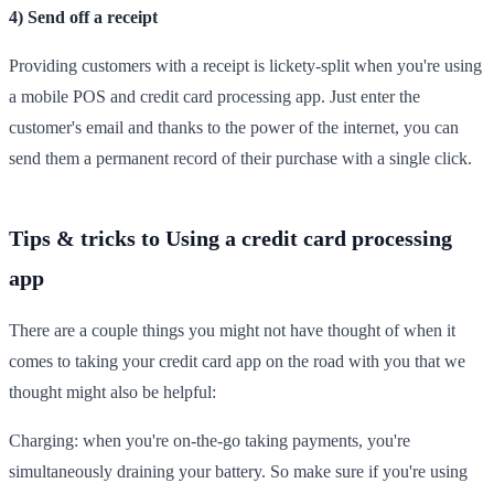
4) Send off a receipt
Providing customers with a receipt is lickety-split when you're using
a mobile POS and credit card processing app. Just enter the
customer's email and thanks to the power of the internet, you can
send them a permanent record of their purchase with a single click.
Tips & tricks to Using a credit card processing
app
There are a couple things you might not have thought of when it
comes to taking your credit card app on the road with you that we
thought might also be helpful:
Charging: when you're on-the-go taking payments, you're
simultaneously draining your battery. So make sure if you're using