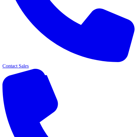
Contact Sales