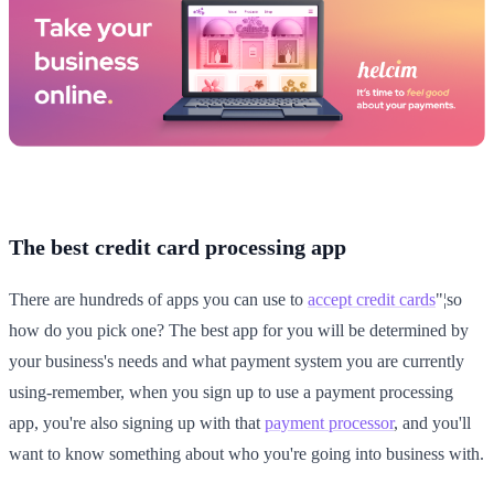
The best credit card processing app
There are hundreds of apps you can use to
accept credit cards
"¦so
how do you pick one? The best app for you will be determined by
your business's needs and what payment system you are currently
using-remember, when you sign up to use a payment processing
app, you're also signing up with that
payment processor
, and you'll
want to know something about who you're going into business with.