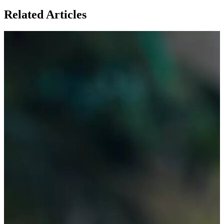
Related Articles