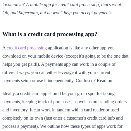
locomotive? A mobile app for credit card processing, that's what!
Oh, and Superman, but he won't help you accept payments.
What is a credit card processing app?
A
credit card processing
application is like any other app you
download on your mobile device (except it's going to be the one that
helps you get paid!). A payments app can work in a couple of
different ways: you can either leverage it with your current
payments setup or use it independently. Confused? Read on.
Ideally, a credit card app should be your go-to spot for taking
payments, keeping track of purchases, as well as outstanding orders
and inventory. It can work in tandem with a card reader or used
completely on its own (just enter a customer's credit card info and
process a payment). We outline how these types of apps work for