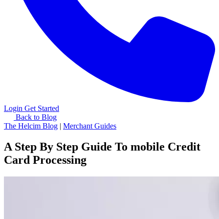
Login
Get Started
Back to Blog
The Helcim Blog
|
Merchant Guides
A Step By Step Guide To mobile Credit
Card Processing