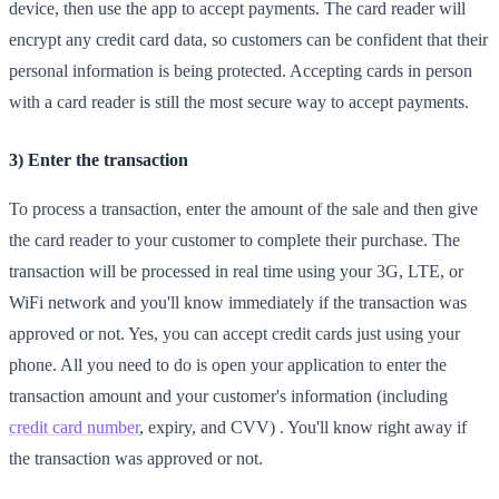
device, then use the app to accept payments. The card reader will
encrypt any credit card data, so customers can be confident that their
personal information is being protected. Accepting cards in person
with a card reader is still the most secure way to accept payments.
3) Enter the transaction
To process a transaction, enter the amount of the sale and then give
the card reader to your customer to complete their purchase. The
transaction will be processed in real time using your 3G, LTE, or
WiFi network and you'll know immediately if the transaction was
approved or not. Yes, you can accept credit cards just using your
phone. All you need to do is open your application to enter the
transaction amount and your customer's information (including
credit card number
, expiry, and CVV) . You'll know right away if
the transaction was approved or not.