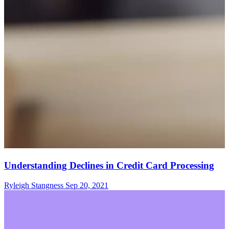
Understanding Declines in Credit Card Processing
Ryleigh Stangness
Sep 20, 2021