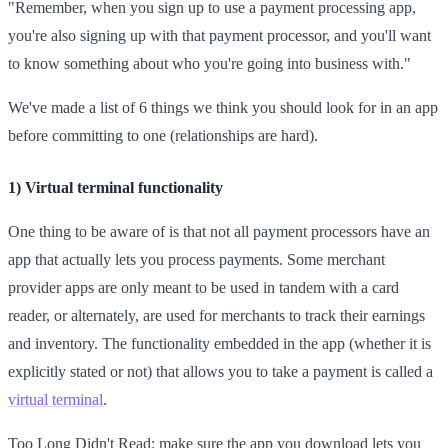
"Remember, when you sign up to use a payment processing app,
you're also signing up with that payment processor, and you'll want
to know something about who you're going into business with."
We've made a list of 6 things we think you should look for in an app
before committing to one (relationships are hard).
1) Virtual terminal functionality
One thing to be aware of is that not all payment processors have an
app that actually lets you process payments. Some merchant
provider apps are only meant to be used in tandem with a card
reader, or alternately, are used for merchants to track their earnings
and inventory. The functionality embedded in the app (whether it is
explicitly stated or not) that allows you to take a payment is called a
virtual terminal
.
Too Long Didn't Read: make sure the app you download lets you