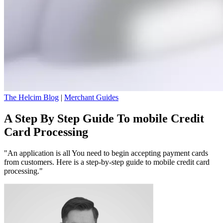
The Helcim Blog
|
Merchant Guides
A Step By Step Guide To mobile Credit
Card Processing
"An application is all You need to begin accepting payment cards
from customers. Here is a step-by-step guide to mobile credit card
processing."