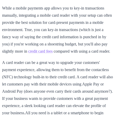
While a mobile payments app allows you to key-in transactions
manually, integrating a mobile card reader with your setup can often
provide the best solution for card-present payments in a mobile
environment. True, you can key-in transactions (which is just a
fancy way of saying the credit card information is punched in by
you) if you're working on a shoestring budget, but you'll also pay
slightly more in
credit card fees
compared with using a card reader.
A card reader can be a great way to upgrade your customers'
payment experience, allowing them to benefit from the contactless
(NFC) technology built-in to their credit card. A card reader will also
let customers pay with their mobile devices using Apple Pay or
Android Pay (does anyone even carry their cards around anymore?).
If your business wants to provide customers with a great payment
experience, a sleek looking card reader can elevate the profile of
your business.All you need is a tablet or a smartphone to begin