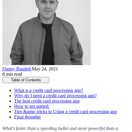
Danny Randell
May 24, 2021
8 min read
Table of Contents
What is a credit card processing app?
Why do I need a credit card processing app?
The best credit card processing app
How to get started:
Tips &amp; tricks to Using a credit card processing app
Final thoughts
What's faster than a speeding bullet and more powerful than a