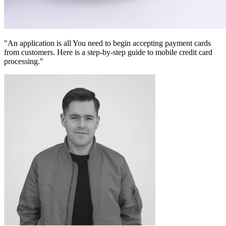
"An application is all You need to begin accepting payment cards
from customers. Here is a step-by-step guide to mobile credit card
processing."