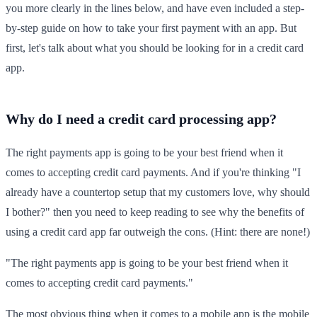
you more clearly in the lines below, and have even included a step-
by-step guide on how to take your first payment with an app. But
first, let's talk about what you should be looking for in a credit card
app.
Why do I need a credit card processing app?
The right payments app is going to be your best friend when it
comes to accepting credit card payments. And if you're thinking "I
already have a countertop setup that my customers love, why should
I bother?" then you need to keep reading to see why the benefits of
using a credit card app far outweigh the cons. (Hint: there are none!)
"The right payments app is going to be your best friend when it
comes to accepting credit card payments."
The most obvious thing when it comes to a mobile app is the mobile