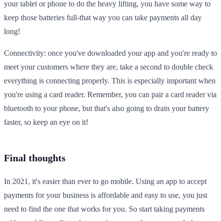
your tablet or phone to do the heavy lifting, you have some way to
keep those batteries full-that way you can take payments all day
long!
Connectivity: once you've downloaded your app and you're ready to
meet your customers where they are, take a second to double check
everything is connecting properly. This is especially important when
you're using a card reader. Remember, you can pair a card reader via
bluetooth to your phone, but that's also going to drain your battery
faster, so keep an eye on it!
Final thoughts
In 2021, it's easier than ever to go mobile. Using an app to accept
payments for your business is affordable and easy to use, you just
need to find the one that works for you. So start taking payments