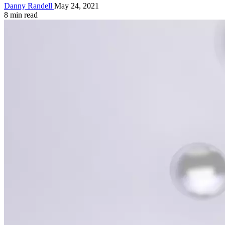
Danny Randell
May 24, 2021
8 min read