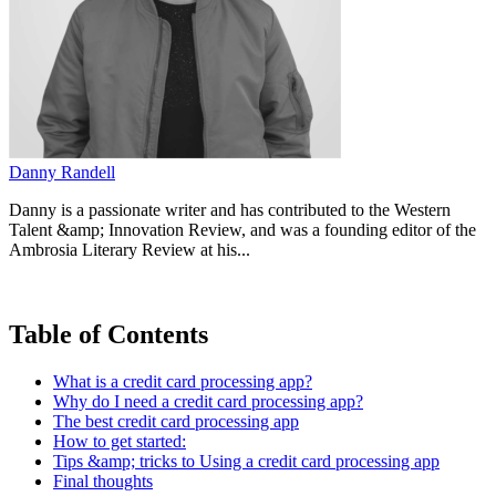
Danny Randell
Danny is a passionate writer and has contributed to the Western
Talent &amp; Innovation Review, and was a founding editor of the
Ambrosia Literary Review at his...
Table of Contents
What is a credit card processing app?
Why do I need a credit card processing app?
The best credit card processing app
How to get started:
Tips &amp; tricks to Using a credit card processing app
Final thoughts