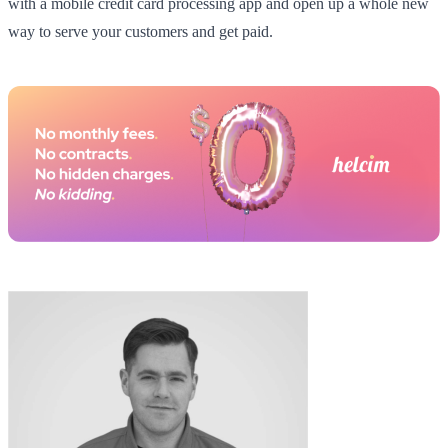
with a mobile credit card processing app and open up a whole new
way to serve your customers and get paid.