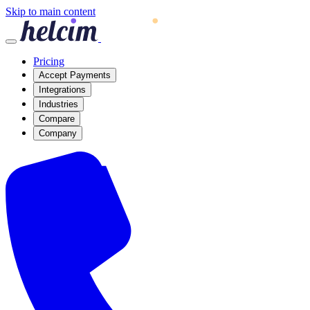
Skip to main content
Pricing
Accept Payments
Integrations
Industries
Compare
Company