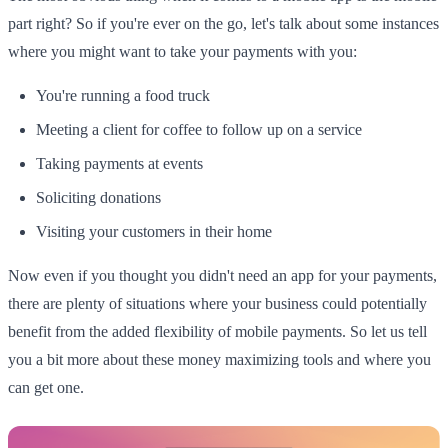
part right? So if you're ever on the go, let's talk about some instances
where you might want to take your payments with you:
You're running a food truck
Meeting a client for coffee to follow up on a service
Taking payments at events
Soliciting donations
Visiting your customers in their home
Now even if you thought you didn't need an app for your payments,
there are plenty of situations where your business could potentially
benefit from the added flexibility of mobile payments. So let us tell
you a bit more about these money maximizing tools and where you
can get one.