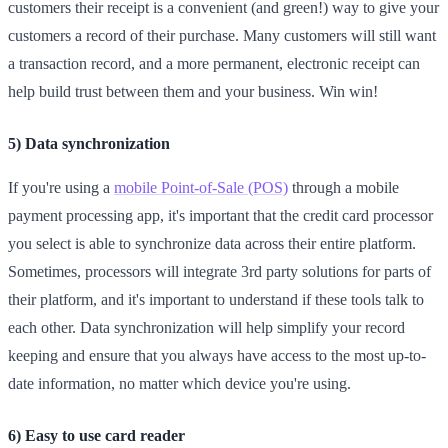
customers their receipt is a convenient (and green!) way to give your
customers a record of their purchase. Many customers will still want
a transaction record, and a more permanent, electronic receipt can
help build trust between them and your business. Win win!
5) Data synchronization
If you're using a
mobile Point-of-Sale (POS)
through a mobile
payment processing app, it's important that the credit card processor
you select is able to synchronize data across their entire platform.
Sometimes, processors will integrate 3rd party solutions for parts of
their platform, and it's important to understand if these tools talk to
each other. Data synchronization will help simplify your record
keeping and ensure that you always have access to the most up-to-
date information, no matter which device you're using.
6) Easy to use card reader