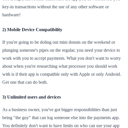
key-in transactions without the use of any other software or
hardware!
2) Mobile Device Compatibility
If you're going to be doling out mini donuts on the weekend or
plunging someone's pipes on the regular, you need your device to
work with you to accept payments. What you don't want to worry
about when you're researching what processor you should work
with is if their app is compatible only with Apple or only Android.
Get one that can do both.
3) Unlimited users and devices
As a business owner, you've got bigger responsibilities than just
being "the guy" that can log someone else into the payments app.
You definitely don't want to have limits on who can use your app