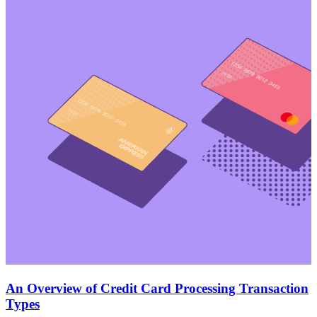
An Overview of Credit Card Processing Transaction
Types