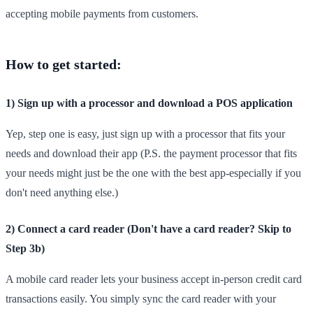
accepting mobile payments from customers.
How to get started:
1) Sign up with a processor and download a POS application
Yep, step one is easy, just sign up with a processor that fits your
needs and download their app (P.S. the payment processor that fits
your needs might just be the one with the best app-especially if you
don't need anything else.)
2) Connect a card reader (Don't have a card reader? Skip to
Step 3b)
A mobile card reader lets your business accept in-person credit card
transactions easily. You simply sync the card reader with your