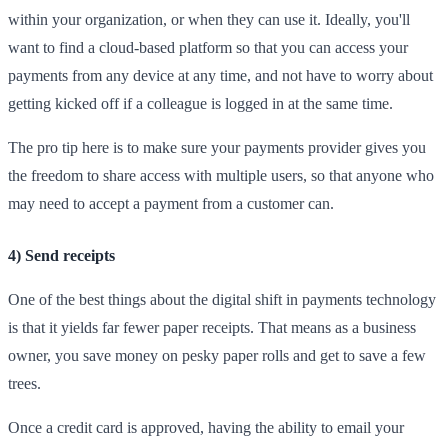
within your organization, or when they can use it. Ideally, you'll
want to find a cloud-based platform so that you can access your
payments from any device at any time, and not have to worry about
getting kicked off if a colleague is logged in at the same time.
The pro tip here is to make sure your payments provider gives you
the freedom to share access with multiple users, so that anyone who
may need to accept a payment from a customer can.
4) Send receipts
One of the best things about the digital shift in payments technology
is that it yields far fewer paper receipts. That means as a business
owner, you save money on pesky paper rolls and get to save a few
trees.
Once a credit card is approved, having the ability to email your