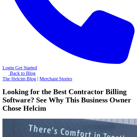
Login
Get Started
Back to Blog
The Helcim Blog
|
Merchant Stories
Looking for the Best Contractor Billing
Software? See Why This Business Owner
Chose Helcim