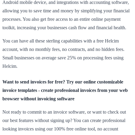
Android mobile device, and integrations with accounting software,
allowing you to save time and money by simplifying your financial
processes. You also get free access to an entire online payment
toolkit, increasing your businesses cash flow and financial health.
You can have all these sterling capabilities with a free Helcim
account, with no monthly fees, no contracts, and no hidden fees.
Small businesses on average save 25% on processing fees using
Helcim.
Want to send invoices for free? Try our online customizable
invoice templates - create professional invoices from your web
browser without invoicing software
Not ready to commit to an invoice software, or want to check out
our best features without signing up? You can create professional
looking invoices using our 100% free online tool, no account