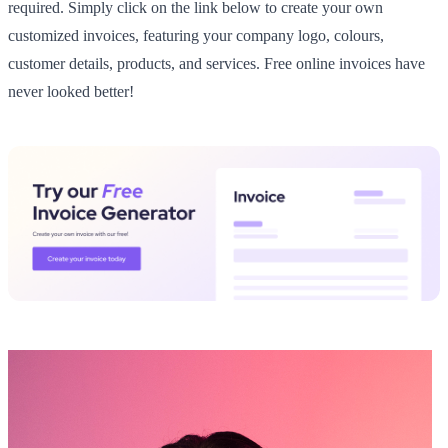
required. Simply click on the link below to create your own
customized invoices, featuring your company logo, colours,
customer details, products, and services. Free online invoices have
never looked better!