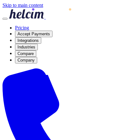
Skip to main content
Pricing
Accept Payments
Integrations
Industries
Compare
Company