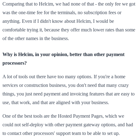
Comparing that to Helcim, we had none of that - the only fee we got
was the one-time fee for the terminals, no subscription fees or
anything. Even if I didn't know about Helcim, I would be
comfortable trying it, because they offer much lower rates than some
of the other names in the business.
Why is Helcim, in your opinion, better than other payment
processors?
A lot of tools out there have too many options. If you're a home
services or construction business, you don't need that many crazy
things, you just need payment and invoicing features that are easy to
use, that work, and that are aligned with your business.
One of the best tools are the Hosted Payment Pages, which we
could not self-deploy with other payment gateway options, and had
to contact other processors' support team to be able to set up.