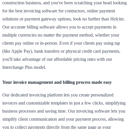
construction business, and you've been scratching your head looking
for the best invoicing software for contractors, online payment
solutions or payment gateway options, look no further than Helcim.
Our accurate billing software allows you to accept payments in
multiple currencies no matter the payment method, whether your
clients pay online or in-person. Even if your clients pay using tap
(like Apple Pay), bank transfers or physical credit card payments,
you'll take advantage of our affordable pricing rates with our
Interchange Plus model.
Your invoice management and billing process made easy
Our dedicated invoicing platform lets you create personalized
invoices and customizable templates in just a few clicks, simplifying
business processes and saving time. Our invoicing software lets you
simplify client communication and your payment process, allowing
you to collect payments directly from the same page as your