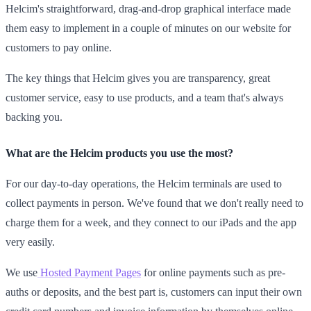
Helcim's straightforward, drag-and-drop graphical interface made
them easy to implement in a couple of minutes on our website for
customers to pay online.
The key things that Helcim gives you are transparency, great
customer service, easy to use products, and a team that's always
backing you.
What are the Helcim products you use the most?
For our day-to-day operations, the Helcim terminals are used to
collect payments in person. We've found that we don't really need to
charge them for a week, and they connect to our iPads and the app
very easily.
We use
Hosted Payment Pages
for online payments such as pre-
auths or deposits, and the best part is, customers can input their own