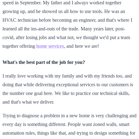
speed in September. My father and I always worked together
growing up, and he showed us all how to use tools. He was an
HVAC technician before becoming an engineer, and that's where I
learned all the ins-and-outs of the trade. Many years later, post-
covid, after losing jobs and what not, we thought we'd put a team
together offering
home services
, and here we are!
What's the best part of the job for you?
I really love working with my family and with my friends too, and
doing that while delivering exceptional services to our customers is
the number one goal here. We like to practice our technical skills,
and that's what we deliver.
Trying to diagnose a problem in a new home is very challenging and
every day is something different. People want zoned walls, smart
automation rules, things like that, and trying to design something for