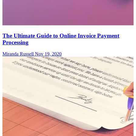
The Ultimate Guide to Online Invoice Payment
Processing
Miranda Russell
Nov 19, 2020