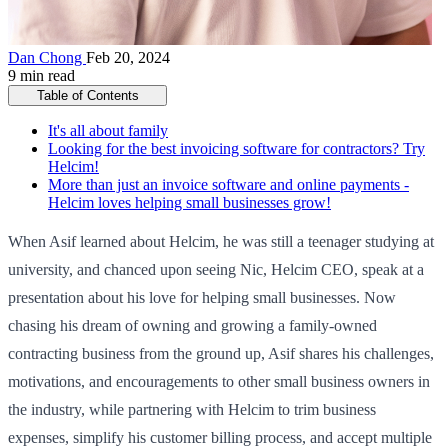
Dan Chong
Feb 20, 2024
9 min read
Table of Contents
It's all about family
Looking for the best invoicing software for contractors? Try
Helcim!
More than just an invoice software and online payments -
Helcim loves helping small businesses grow!
When Asif learned about Helcim, he was still a teenager studying at
university, and chanced upon seeing Nic, Helcim CEO, speak at a
presentation about his love for helping small businesses. Now
chasing his dream of owning and growing a family-owned
contracting business from the ground up, Asif shares his challenges,
motivations, and encouragements to other small business owners in
the industry, while partnering with Helcim to trim business
expenses, simplify his customer billing process, and accept multiple