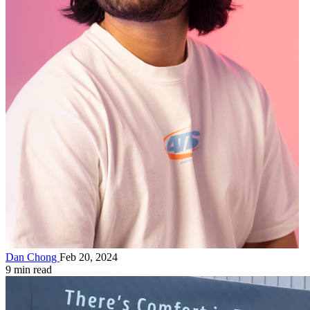
Dan Chong
Feb 20, 2024
9 min read