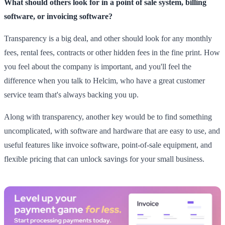
What should others look for in a point of sale system, billing
software, or invoicing software?
Transparency is a big deal, and other should look for any monthly
fees, rental fees, contracts or other hidden fees in the fine print. How
you feel about the company is important, and you'll feel the
difference when you talk to Helcim, who have a great customer
service team that's always backing you up.
Along with transparency, another key would be to find something
uncomplicated, with software and hardware that are easy to use, and
useful features like invoice software, point-of-sale equipment, and
flexible pricing that can unlock savings for your small business.