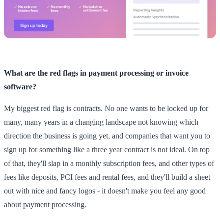
What are the red flags in payment processing or invoice
software?
My biggest red flag is contracts. No one wants to be locked up for
many, many years in a changing landscape not knowing which
direction the business is going yet, and companies that want you to
sign up for something like a three year contract is not ideal. On top
of that, they'll slap in a monthly subscription fees, and other types of
fees like deposits, PCI fees and rental fees, and they'll build a sheet
out with nice and fancy logos - it doesn't make you feel any good
about payment processing.