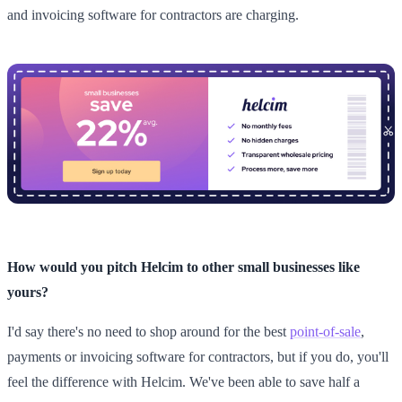
and invoicing software for contractors are charging.
How would you pitch Helcim to other small businesses like
yours?
I'd say there's no need to shop around for the best
point-of-sale
,
payments or invoicing software for contractors, but if you do, you'll
feel the difference with Helcim. We've been able to save half a