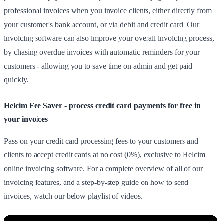
professional invoices when you invoice clients, either directly from
your customer's bank account, or via debit and credit card. Our
invoicing software can also improve your overall invoicing process,
by chasing overdue invoices with automatic reminders for your
customers - allowing you to save time on admin and get paid
quickly.
Helcim Fee Saver - process credit card payments for free in
your invoices
Pass on your credit card processing fees to your customers and
clients to accept credit cards at no cost (0%), exclusive to Helcim
online invoicing software. For a complete overview of all of our
invoicing features, and a step-by-step guide on how to send
invoices, watch our below playlist of videos.