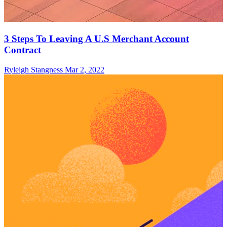
3 Steps To Leaving A U.S Merchant Account
Contract
Ryleigh Stangness
Mar 2, 2022