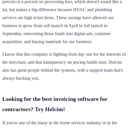
percent or a percent on processing fees, which doesn't sound like a
lot, but makes a big difference because HVAC and plumbing
services are high ticket items. These savings have allowed our
business to grow from soft launch in April to full launch in
September, reinvesting those funds into digital ads, customer
acquisition, and buying materials for our business.
I know that this company is fighting from day one for the interests of
the merchant, and that transparency on pricing builds trust. Helcim
also has great people behind the systems, with a support team that's
always backing you.
Looking for the best invoicing software for
contractors? Try Helcim!
If you're one of the many in the home services industry or in the