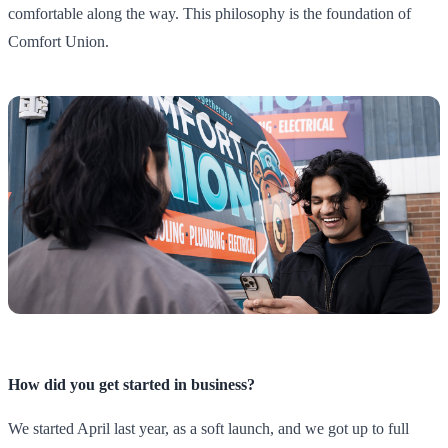
comfortable along the way. This philosophy is the foundation of
Comfort Union.
How did you get started in business?
We started April last year, as a soft launch, and we got up to full