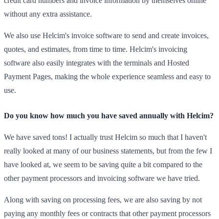
credit card numbers and invoice information by themselves online
without any extra assistance.
We also use Helcim's invoice software to send and create invoices,
quotes, and estimates, from time to time. Helcim's invoicing
software also easily integrates with the terminals and Hosted
Payment Pages, making the whole experience seamless and easy to
use.
Do you know how much you have saved annually with Helcim?
We have saved tons! I actually trust Helcim so much that I haven't
really looked at many of our business statements, but from the few I
have looked at, we seem to be saving quite a bit compared to the
other payment processors and invoicing software we have tried.
Along with saving on processing fees, we are also saving by not
paying any monthly fees or contracts that other payment processors