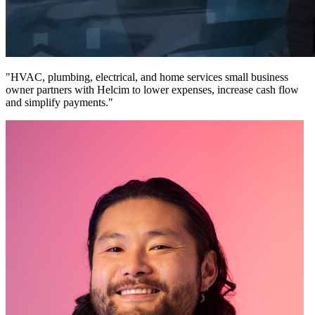
"HVAC, plumbing, electrical, and home services small business
owner partners with Helcim to lower expenses, increase cash flow
and simplify payments."