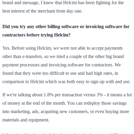
brand and message, I knew that Helcim has been fighting for the
best interest of the merchant from day one.
Did you try any other billing software or invoicing software for
contractors before trying Helcim?
Yes. Before using Helcim, we were not able to accept payments
other than e-transfers, so we tried a couple of the other big brand
payment processors and invoicing software for contractors. We
found that they were too difficult to use and had high rates, in
comparison to Helcim which was both easy to sign up with and use.
If we're talking about 1.8% per transaction versus 3% - it means a lot
of money at the end of the month. You can redeploy those savings
into marketing, ads, acquiring new customers, or even buying more
materials and equipment.