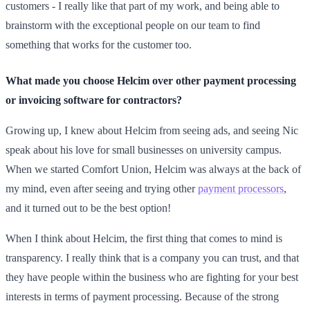
customers - I really like that part of my work, and being able to
brainstorm with the exceptional people on our team to find
something that works for the customer too.
What made you choose Helcim over other payment processing
or invoicing software for contractors?
Growing up, I knew about Helcim from seeing ads, and seeing Nic
speak about his love for small businesses on university campus.
When we started Comfort Union, Helcim was always at the back of
my mind, even after seeing and trying other
payment processors
,
and it turned out to be the best option!
When I think about Helcim, the first thing that comes to mind is
transparency. I really think that is a company you can trust, and that
they have people within the business who are fighting for your best
interests in terms of payment processing. Because of the strong