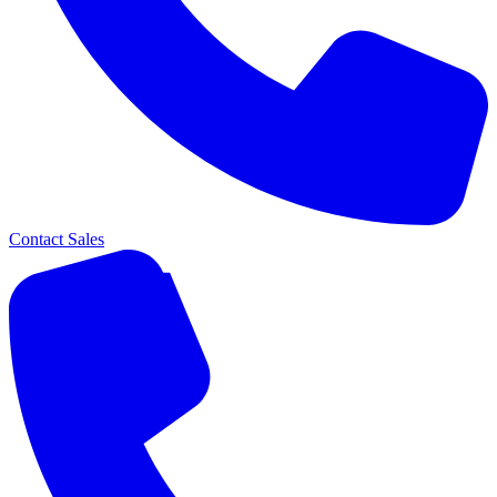
Contact Sales