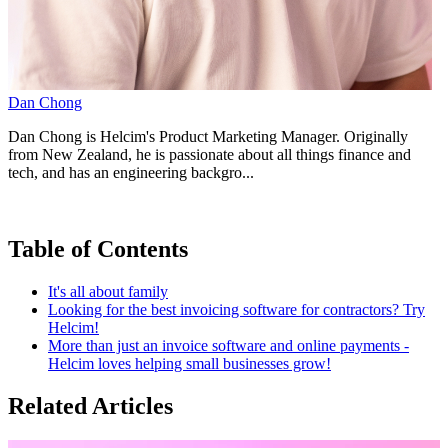
Dan Chong
Dan Chong is Helcim's Product Marketing Manager. Originally
from New Zealand, he is passionate about all things finance and
tech, and has an engineering backgro...
Table of Contents
It's all about family
Looking for the best invoicing software for contractors? Try
Helcim!
More than just an invoice software and online payments -
Helcim loves helping small businesses grow!
Related Articles