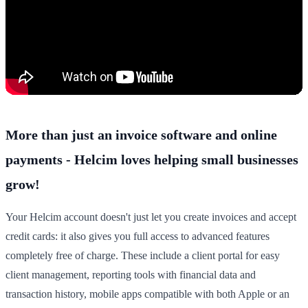
More than just an invoice software and online
payments - Helcim loves helping small businesses
grow!
Your Helcim account doesn't just let you create invoices and accept
credit cards: it also gives you full access to advanced features
completely free of charge. These include a client portal for easy
client management, reporting tools with financial data and
transaction history, mobile apps compatible with both Apple or an