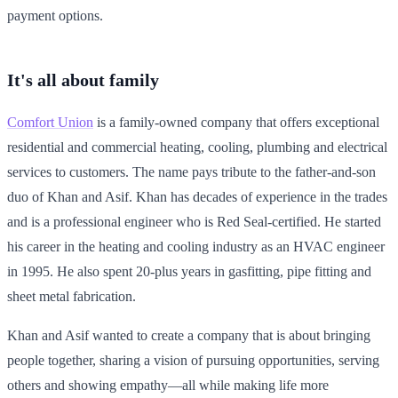
payment options.
It's all about family
Comfort Union
is a family-owned company that offers exceptional
residential and commercial heating, cooling, plumbing and electrical
services to customers. The name pays tribute to the father-and-son
duo of Khan and Asif. Khan has decades of experience in the trades
and is a professional engineer who is Red Seal-certified. He started
his career in the heating and cooling industry as an HVAC engineer
in 1995. He also spent 20-plus years in gasfitting, pipe fitting and
sheet metal fabrication.
Khan and Asif wanted to create a company that is about bringing
people together, sharing a vision of pursuing opportunities, serving
others and showing empathy—all while making life more