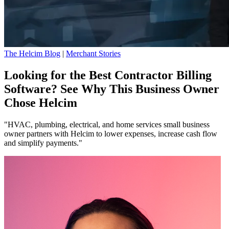
The Helcim Blog
|
Merchant Stories
Looking for the Best Contractor Billing
Software? See Why This Business Owner
Chose Helcim
"HVAC, plumbing, electrical, and home services small business
owner partners with Helcim to lower expenses, increase cash flow
and simplify payments."