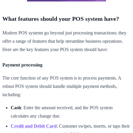
What features should your POS system have?
Modern POS systems go beyond just processing transactions; they
offer a range of features that help streamline business operations.
Here are the key features your POS system should have:
Payment processing
The core function of any POS system is to process payments. A
robust POS system should handle multiple payment methods,
including:
Cash
: Enter the amount received, and the POS system
calculates any change due.
Credit and Debit Card
: Customer swipes, inserts, or taps their