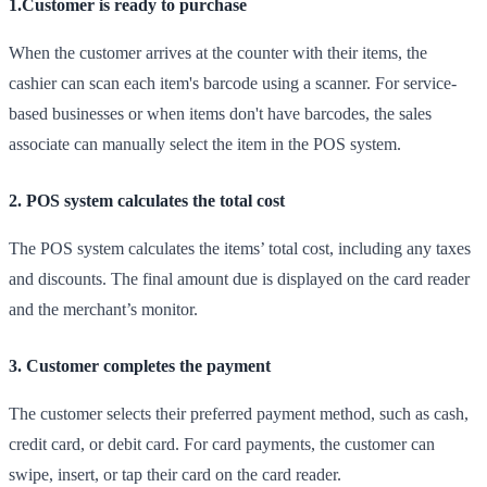
1.Customer is ready to purchase
When the customer arrives at the counter with their items, the
cashier can scan each item's barcode using a scanner. For service-
based businesses or when items don't have barcodes, the sales
associate can manually select the item in the POS system.
2. POS system calculates the total cost
The POS system calculates the items’ total cost, including any taxes
and discounts. The final amount due is displayed on the card reader
and the merchant’s monitor.
3. Customer completes the payment
The customer selects their preferred payment method, such as cash,
credit card, or debit card. For card payments, the customer can
swipe, insert, or tap their card on the card reader.