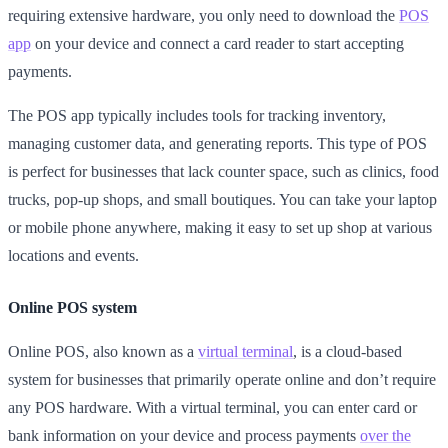
requiring extensive hardware, you only need to download the
POS
app
on your device and connect a card reader to start accepting
payments.
The POS app typically includes tools for tracking inventory,
managing customer data, and generating reports. This type of POS
is perfect for businesses that lack counter space, such as clinics, food
trucks, pop-up shops, and small boutiques. You can take your laptop
or mobile phone anywhere, making it easy to set up shop at various
locations and events.
Online POS system
Online POS, also known as a
virtual terminal
, is a cloud-based
system for businesses that primarily operate online and don’t require
any POS hardware. With a virtual terminal, you can enter card or
bank information on your device and process payments
over the