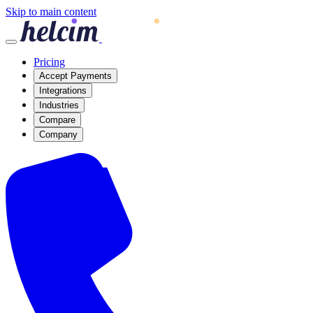
Skip to main content
Pricing
Accept Payments
Integrations
Industries
Compare
Company