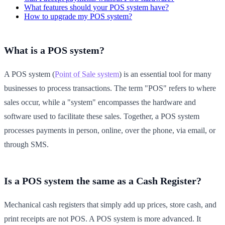
What features should your POS system have?
How to upgrade my POS system?
What is a POS system?
A POS system (
Point of Sale system
) is an essential tool for many
businesses to process transactions. The term "POS" refers to where
sales occur, while a "system" encompasses the hardware and
software used to facilitate these sales. Together, a POS system
processes payments in person, online, over the phone, via email, or
through SMS.
Is a POS system the same as a Cash Register?
Mechanical cash registers that simply add up prices, store cash, and
print receipts are not POS. A POS system is more advanced. It