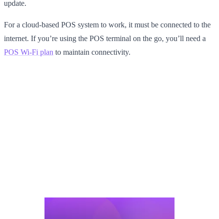
update.
For a cloud-based POS system to work, it must be connected to the
internet. If you’re using the POS terminal on the go, you’ll need a
POS Wi-Fi plan
to maintain connectivity.