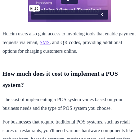
Helcim users also gain access to invoicing tools that enable payment
requests via email,
SMS
, and QR codes, providing additional
options for charging customers online.
How much does it cost to implement a POS
system?
The cost of implementing a POS system varies based on your
business needs and the type of POS system you choose.
For businesses that require traditional POS systems, such as retail
stores or restaurants, you'll need various hardware components like