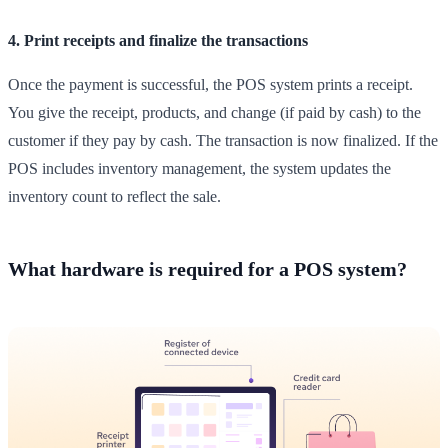
4. Print receipts and finalize the transactions
Once the payment is successful, the POS system prints a receipt.
You give the receipt, products, and change (if paid by cash) to the
customer if they pay by cash. The transaction is now finalized. If the
POS includes inventory management, the system updates the
inventory count to reflect the sale.
What hardware is required for a POS system?