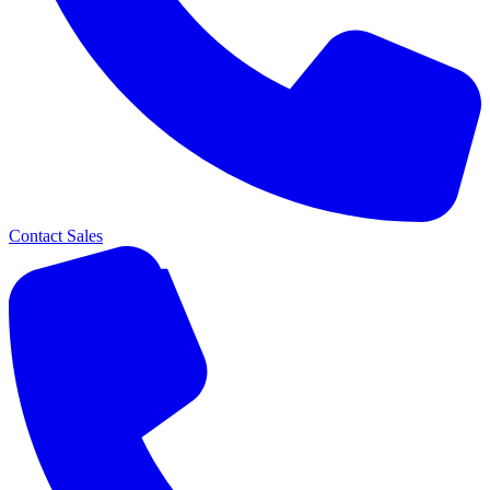
Contact Sales