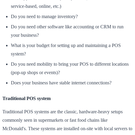
service-based, online, etc.)
Do you need to manage inventory?
Do you need other software like accounting or CRM to run
your business?
What is your budget for setting up and maintaining a POS
system?
Do you need mobility to bring your POS to different locations
(pop-up shops or events)?
Does your business have stable internet connections?
Traditional POS system
Traditional POS systems are the classic, hardware-heavy setups
commonly seen in supermarkets or fast food chains like
McDonald's. These systems are installed on-site with local servers to