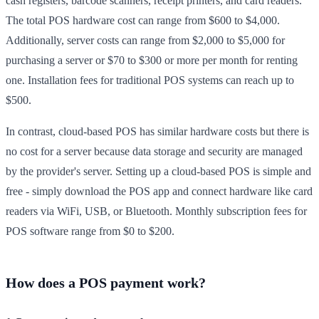
cash registers, barcode scanners, receipt printers, and card readers.
The total POS hardware cost can range from $600 to $4,000.
Additionally, server costs can range from $2,000 to $5,000 for
purchasing a server or $70 to $300 or more per month for renting
one. Installation fees for traditional POS systems can reach up to
$500.
In contrast, cloud-based POS has similar hardware costs but there is
no cost for a server because data storage and security are managed
by the provider's server. Setting up a cloud-based POS is simple and
free - simply download the POS app and connect hardware like card
readers via WiFi, USB, or Bluetooth. Monthly subscription fees for
POS software range from $0 to $200.
How does a POS payment work?