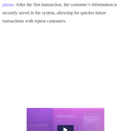
phone
. After the first transaction, the customer’s information is
securely saved in the system, allowing for quicker future
transactions with repeat customers.