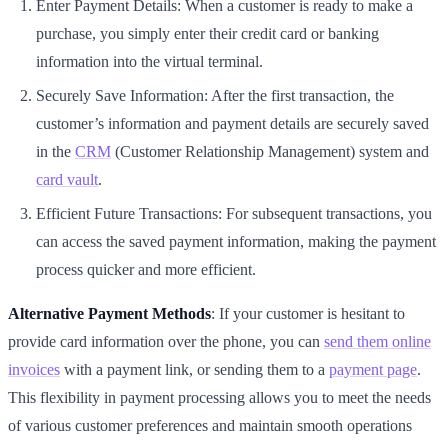
Enter Payment Details: When a customer is ready to make a
purchase, you simply enter their credit card or banking
information into the virtual terminal.
Securely Save Information: After the first transaction, the
customer’s information and payment details are securely saved
in the
CRM
(Customer Relationship Management) system and
card vault
.
Efficient Future Transactions: For subsequent transactions, you
can access the saved payment information, making the payment
process quicker and more efficient.
Alternative Payment Methods
: If your customer is hesitant to
provide card information over the phone, you can
send them online
invoices
with a payment link, or sending them to a
payment page
.
This flexibility in payment processing allows you to meet the needs
of various customer preferences and maintain smooth operations