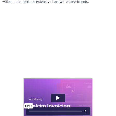
without the need for extensive hardware investments.