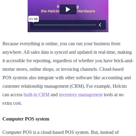
Because everything is online, you can run your business from
anywhere. All sales data is synced and updated in real-time, making
it accessible for reporting, regardless of whether you have brick-and-
mortar stores, online shops, or invoicing channels. Cloud-based
POS systems also integrate with other software like accounting and
customer relationship management (CRM). For example, Helcim
can access
built-in CRM
and
inventory management
tools at no
extra cost.
Computer POS system
Computer POS is a cloud-based POS system. But, instead of