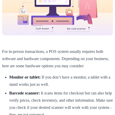
For in-person transactions, a POS system usually requires both
software and hardware components. Depending on your business,
here are some hardware options you may consider:
Monitor or tablet:
If you don’t have a monitor, a tablet with a
stand works just as well.
Barcode scanner:
It scans items for checkout but can also help
verify prices, check inventory, and other information. Make sure
you check if your desired scanner will work with your system -
they are not universal.