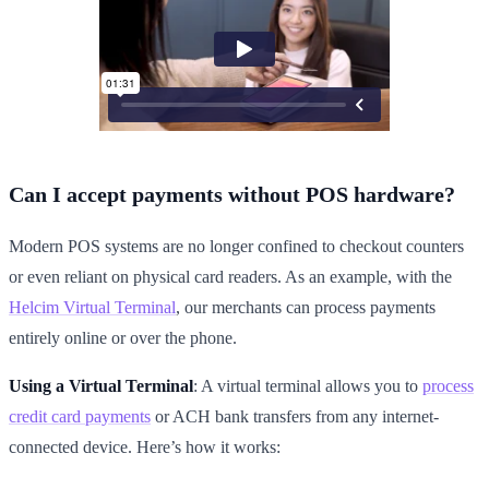
Can I accept payments without POS hardware?
Modern POS systems are no longer confined to checkout counters
or even reliant on physical card readers. As an example, with the
Helcim Virtual Terminal
, our merchants can process payments
entirely online or over the phone.
Using a Virtual Terminal
: A virtual terminal allows you to
process
credit card payments
or ACH bank transfers from any internet-
connected device. Here’s how it works: