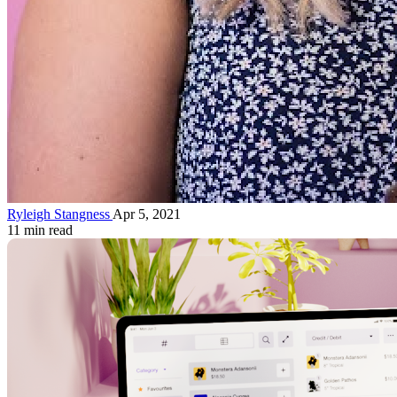
Ryleigh Stangness
Apr 5, 2021
11 min read