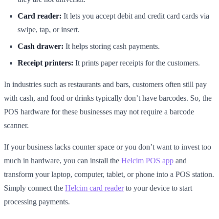
Card reader:
It lets you accept debit and credit card cards via
swipe, tap, or insert.
Cash drawer:
It helps storing cash payments.
Receipt printers:
It prints paper receipts for the customers.
In industries such as restaurants and bars, customers often still pay
with cash, and food or drinks typically don’t have barcodes. So, the
POS hardware for these businesses may not require a barcode
scanner.
If your business lacks counter space or you don’t want to invest too
much in hardware, you can install the
Helcim POS app
and
transform your laptop, computer, tablet, or phone into a POS station.
Simply connect the
Helcim card reader
to your device to start
processing payments.