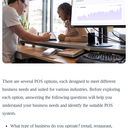
There are several POS options, each designed to meet different
business needs and suited for various industries. Before exploring
each option, answering the following questions will help you
understand your business needs and identify the suitable POS
system.
What type of business do you operate? (retail, restaurant,