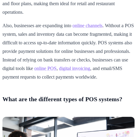
and floor plans, making them ideal for retail and restaurant
operations.
Also, businesses are expanding into
online channels
. Without a POS
system, sales and inventory data can become fragmented, making it
difficult to access up-to-date information quickly. POS systems also
provide payment solutions for online businesses and professionals.
Instead of relying on bank transfers or checks, businesses can use
digital tools like
online POS
,
digital invoicing
, and email/SMS
payment requests to collect payments worldwide.
What are the different types of POS systems?