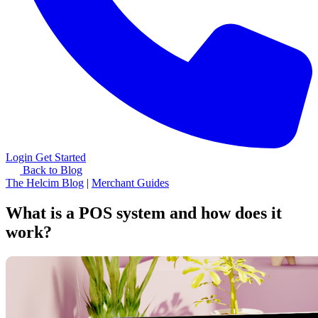
Login
Get Started
Back to Blog
The Helcim Blog
|
Merchant Guides
What is a POS system and how does it
work?