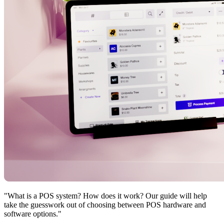
"What is a POS system? How does it work? Our guide will help
take the guesswork out of choosing between POS hardware and
software options."