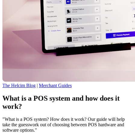
The Helcim Blog
|
Merchant Guides
What is a POS system and how does it
work?
"What is a POS system? How does it work? Our guide will help
take the guesswork out of choosing between POS hardware and
software options."