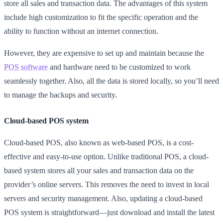
store all sales and transaction data. The advantages of this system
include high customization to fit the specific operation and the
ability to function without an internet connection.
However, they are expensive to set up and maintain because the
POS software
and hardware need to be customized to work
seamlessly together. Also, all the data is stored locally, so you’ll need
to manage the backups and security.
Cloud-based POS system
Cloud-based POS, also known as web-based POS, is a cost-
effective and easy-to-use option. Unlike traditional POS, a cloud-
based system stores all your sales and transaction data on the
provider’s online servers. This removes the need to invest in local
servers and security management. Also, updating a cloud-based
POS system is straightforward—just download and install the latest