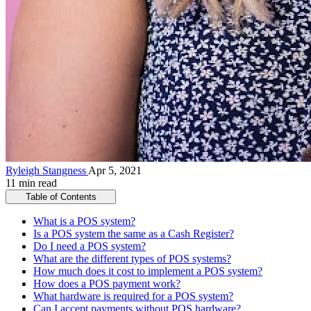
Ryleigh Stangness
Apr 5, 2021
11 min read
Table of Contents
What is a POS system?
Is a POS system the same as a Cash Register?
Do I need a POS system?
What are the different types of POS systems?
How much does it cost to implement a POS system?
How does a POS payment work?
What hardware is required for a POS system?
Can I accept payments without POS hardware?