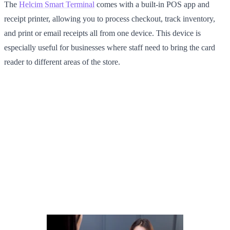
The
Helcim Smart Terminal
comes with a built-in POS app and
receipt printer, allowing you to process checkout, track inventory,
and print or email receipts all from one device. This device is
especially useful for businesses where staff need to bring the card
reader to different areas of the store.