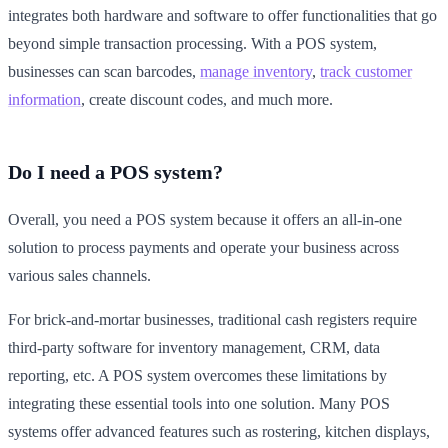
integrates both hardware and software to offer functionalities that go
beyond simple transaction processing. With a POS system,
businesses can scan barcodes,
manage inventory
,
track customer
information
, create discount codes, and much more.
Do I need a POS system?
Overall, you need a POS system because it offers an all-in-one
solution to process payments and operate your business across
various sales channels.
For brick-and-mortar businesses, traditional cash registers require
third-party software for inventory management, CRM, data
reporting, etc. A POS system overcomes these limitations by
integrating these essential tools into one solution. Many POS
systems offer advanced features such as rostering, kitchen displays,