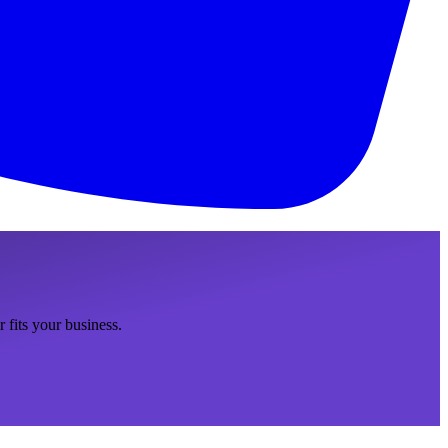
fits your business.