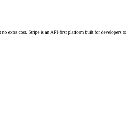
 extra cost. Stripe is an API-first platform built for developers to