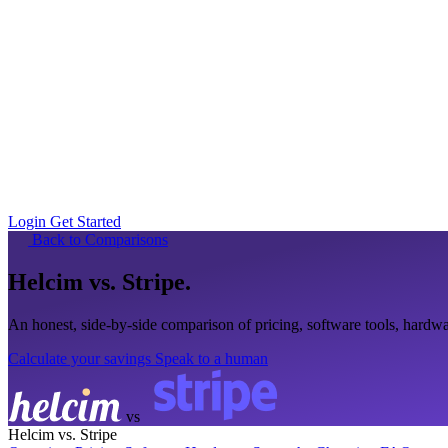
Login
Get Started
Back to Comparisons
Helcim
vs. Stripe
.
An honest, side-by-side comparison of pricing, software tools, hard
Calculate your savings
Speak to a human
vs
Helcim vs. Stripe