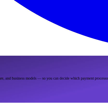
ware, and business models — so you can decide which payment processor 