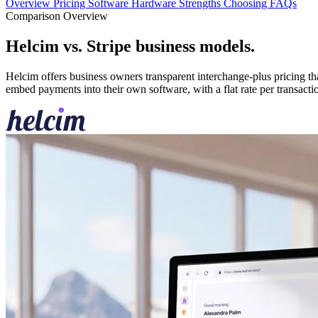
Overview
Pricing
Software
Hardware
Strengths
Choosing
FAQs
Comparison Overview
Helcim vs. Stripe business models
.
Helcim offers business owners transparent interchange-plus pricing tha
embed payments into their own software, with a flat rate per transacti