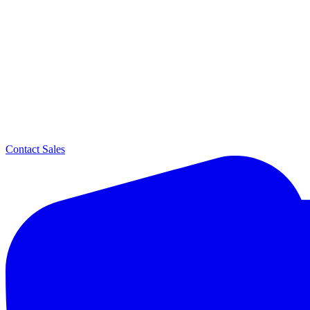
Contact Sales