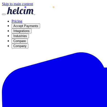
Skip to main content
Pricing
Accept Payments
Integrations
Industries
Compare
Company