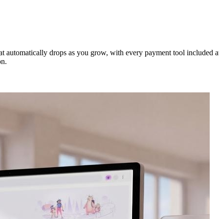
t automatically drops as you grow, with every payment tool included at no
on.