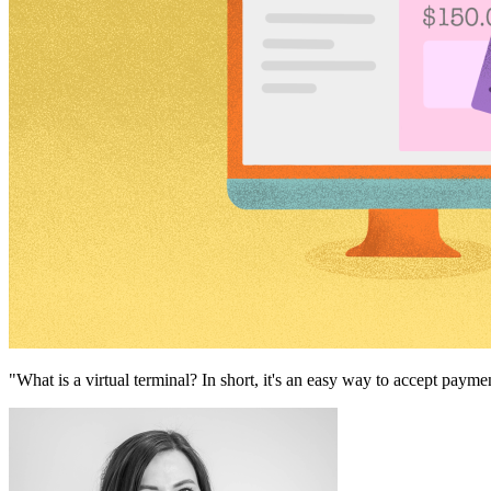
"What is a virtual terminal? In short, it's an easy way to accept paym