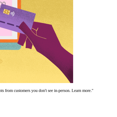
ents from customers you don't see in-person. Learn more."