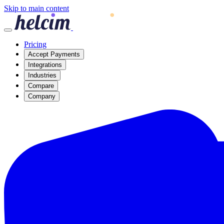
Skip to main content
Pricing
Accept Payments
Integrations
Industries
Compare
Company