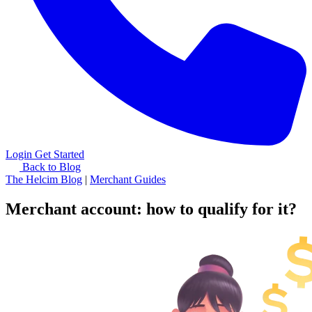
Login
Get Started
Back to Blog
The Helcim Blog
|
Merchant Guides
Merchant account: how to qualify for it?