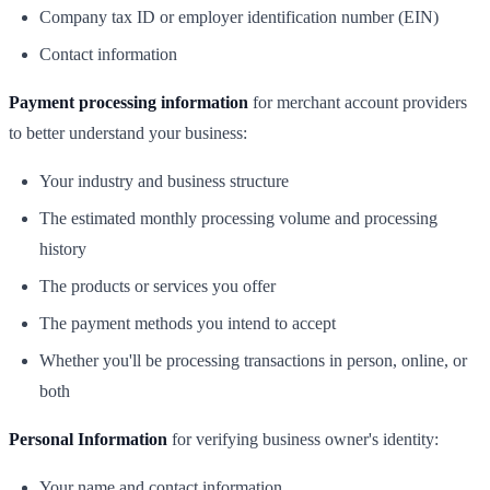
Company tax ID or employer identification number (EIN)
Contact information
Payment processing information
for merchant account providers
to better understand your business:
Your industry and business structure
The estimated monthly processing volume and processing
history
The products or services you offer
The payment methods you intend to accept
Whether you'll be processing transactions in person, online, or
both
Personal Information
for verifying business owner's identity:
Your name and contact information