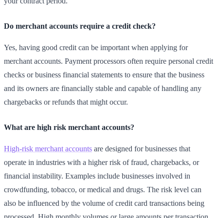
your contract period.
Do merchant accounts require a credit check?
Yes, having good credit can be important when applying for
merchant accounts. Payment processors often require personal credit
checks or business financial statements to ensure that the business
and its owners are financially stable and capable of handling any
chargebacks or refunds that might occur.
What are high risk merchant accounts?
High-risk merchant accounts
are designed for businesses that
operate in industries with a higher risk of fraud, chargebacks, or
financial instability. Examples include businesses involved in
crowdfunding, tobacco, or medical and drugs. The risk level can
also be influenced by the volume of credit card transactions being
processed. High monthly volumes or large amounts per transaction