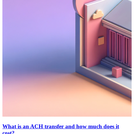
What is an ACH transfer and how much does it
cost?