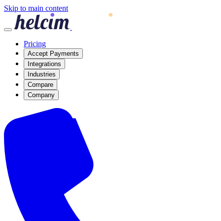
Skip to main content
Pricing
Accept Payments
Integrations
Industries
Compare
Company