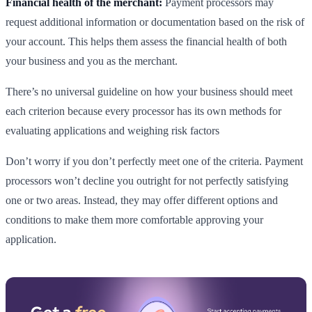
Financial health of the merchant:
Payment processors may
request additional information or documentation based on the risk of
your account. This helps them assess the financial health of both
your business and you as the merchant.
There’s no universal guideline on how your business should meet
each criterion because every processor has its own methods for
evaluating applications and weighing risk factors
Don’t worry if you don’t perfectly meet one of the criteria. Payment
processors won’t decline you outright for not perfectly satisfying
one or two areas. Instead, they may offer different options and
conditions to make them more comfortable approving your
application.