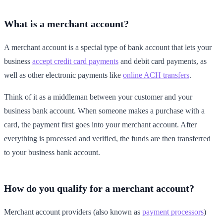
What is a merchant account?
A merchant account is a special type of bank account that lets your
business
accept credit card payments
and debit card payments, as
well as other electronic payments like
online ACH transfers
.
Think of it as a middleman between your customer and your
business bank account. When someone makes a purchase with a
card, the payment first goes into your merchant account. After
everything is processed and verified, the funds are then transferred
to your business bank account.
How do you qualify for a merchant account?
Merchant account providers (also known as
payment processors
)