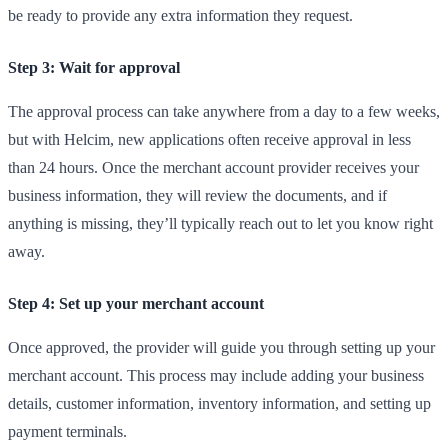
be ready to provide any extra information they request.
Step 3: Wait for approval
The approval process can take anywhere from a day to a few weeks,
but with Helcim, new applications often receive approval in less
than 24 hours. Once the merchant account provider receives your
business information, they will review the documents, and if
anything is missing, they’ll typically reach out to let you know right
away.
Step 4: Set up your merchant account
Once approved, the provider will guide you through setting up your
merchant account. This process may include adding your business
details, customer information, inventory information, and setting up
payment terminals.