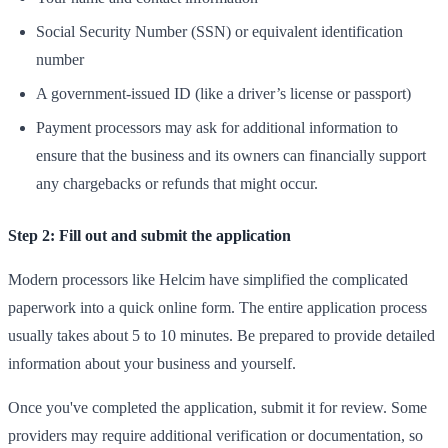
Social Security Number (SSN) or equivalent identification
number
A government-issued ID (like a driver’s license or passport)
Payment processors may ask for additional information to
ensure that the business and its owners can financially support
any chargebacks or refunds that might occur.
Step 2: Fill out and submit the application
Modern processors like Helcim have simplified the complicated
paperwork into a quick online form. The entire application process
usually takes about 5 to 10 minutes. Be prepared to provide detailed
information about your business and yourself.
Once you've completed the application, submit it for review. Some
providers may require additional verification or documentation, so