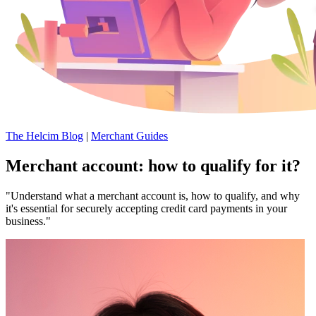
The Helcim Blog
|
Merchant Guides
Merchant account: how to qualify for it?
"Understand what a merchant account is, how to qualify, and why
it's essential for securely accepting credit card payments in your
business."