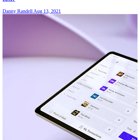
Danny Randell
Aug 13, 2021