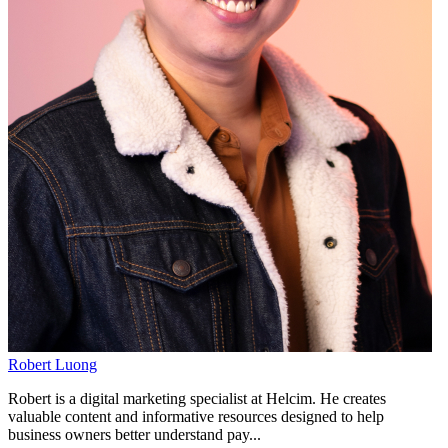
Robert Luong
Robert is a digital marketing specialist at Helcim. He creates
valuable content and informative resources designed to help
business owners better understand pay...