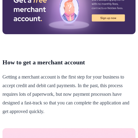
How to get a merchant account
Getting a merchant account is the first step for your business to
accept credit and debit card payments. In the past, this process
requires lots of paperwork, but now payment processors have
designed a fast-track so that you can complete the application and
get approved quickly.