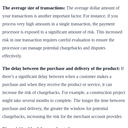
The average size of transactions:
The average dollar amount of
your transactions is another important factor. For instance, if you
process very high amounts in a single transaction, the payment
processor is exposed to a significant amount of risk. This increased
risk in one transaction requires careful evaluation to ensure the
processor can manage potential chargebacks and disputes
effectively.
The delay between the purchase and delivery of the product:
If
there’s a significant delay between when a customer makes a
purchase and when they receive the product or service, it can
increase the risk of chargebacks. For example, a construction project
might take several months to complete. The longer the time between
purchase and delivery, the greater the window for potential
chargebacks, increasing the risk for the merchant account provider.