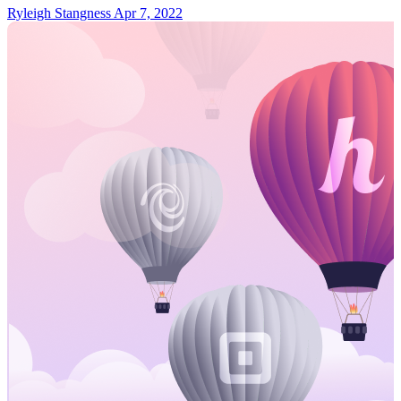
Ryleigh Stangness
Apr 7, 2022