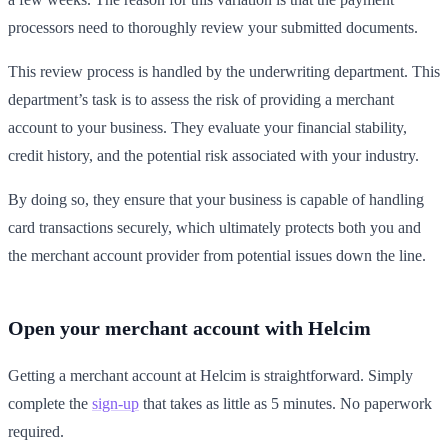
processors need to thoroughly review your submitted documents.
This review process is handled by the underwriting department. This
department’s task is to assess the risk of providing a merchant
account to your business. They evaluate your financial stability,
credit history, and the potential risk associated with your industry.
By doing so, they ensure that your business is capable of handling
card transactions securely, which ultimately protects both you and
the merchant account provider from potential issues down the line.
Open your merchant account with Helcim
Getting a merchant account at Helcim is straightforward. Simply
complete the
sign-up
that takes as little as 5 minutes. No paperwork
required.