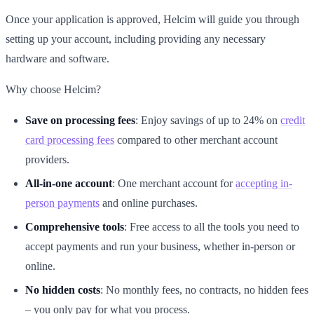
Once your application is approved, Helcim will guide you through
setting up your account, including providing any necessary
hardware and software.
Why choose Helcim?
Save on processing fees
: Enjoy savings of up to 24% on
credit
card processing fees
compared to other merchant account
providers.
All-in-one account
: One merchant account for
accepting in-
person payments
and online purchases.
Comprehensive tools
: Free access to all the tools you need to
accept payments and run your business, whether in-person or
online.
No hidden costs
: No monthly fees, no contracts, no hidden fees
– you only pay for what you process.