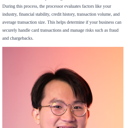
During this process, the processor evaluates factors like your
industry, financial stability, credit history, transaction volume, and
average transaction size. This helps determine if your business can
securely handle card transactions and manage risks such as fraud
and chargebacks.