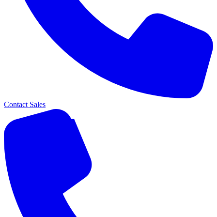
Contact Sales