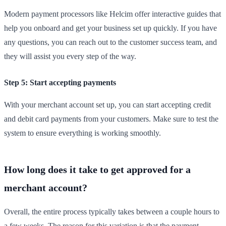
Modern payment processors like Helcim offer interactive guides that
help you onboard and get your business set up quickly. If you have
any questions, you can reach out to the customer success team, and
they will assist you every step of the way.
Step 5: Start accepting payments
With your merchant account set up, you can start accepting credit
and debit card payments from your customers. Make sure to test the
system to ensure everything is working smoothly.
How long does it take to get approved for a
merchant account?
Overall, the entire process typically takes between a couple hours to
a few weeks. The reason for this variation is that the payment