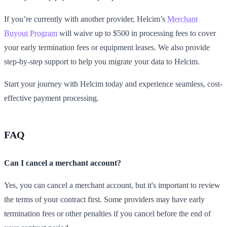
If you’re currently with another provider, Helcim’s
Merchant
Buyout Program
will waive up to $500 in processing fees to cover
your early termination fees or equipment leases. We also provide
step-by-step support to help you migrate your data to Helcim.
Start your journey with Helcim today and experience seamless, cost-
effective payment processing.
FAQ
Can I cancel a merchant account?
Yes, you can cancel a merchant account, but it's important to review
the terms of your contract first. Some providers may have early
termination fees or other penalties if you cancel before the end of