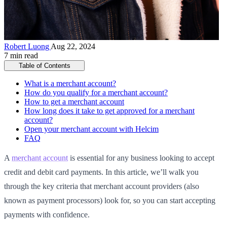
Robert Luong
Aug 22, 2024
7 min read
Table of Contents
What is a merchant account?
How do you qualify for a merchant account?
How to get a merchant account
How long does it take to get approved for a merchant
account?
Open your merchant account with Helcim
FAQ
A
merchant account
is essential for any business looking to accept
credit and debit card payments. In this article, we’ll walk you
through the key criteria that merchant account providers (also
known as payment processors) look for, so you can start accepting
payments with confidence.