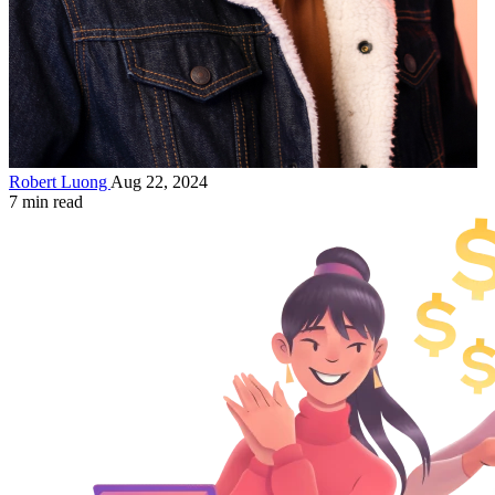
Robert Luong
Aug 22, 2024
7 min read