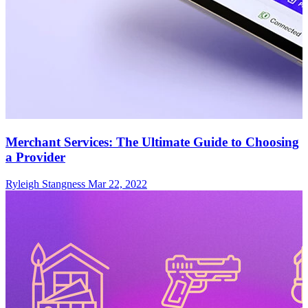
Merchant Services: The Ultimate Guide to Choosing
a Provider
Ryleigh Stangness
Mar 22, 2022