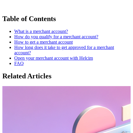
Table of Contents
What is a merchant account?
How do you qualify for a merchant account?
How to get a merchant account
How long does it take to get approved for a merchant
account?
Open your merchant account with Helcim
FAQ
Related Articles