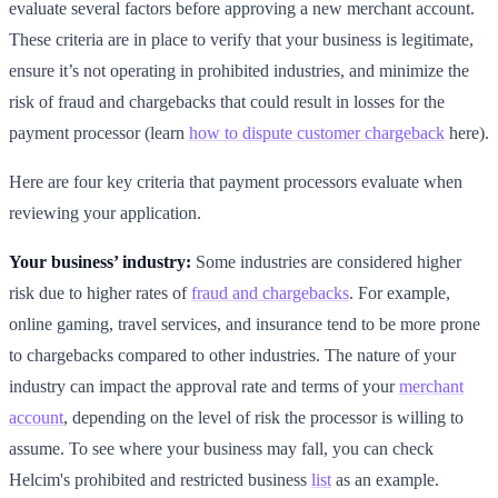
evaluate several factors before approving a new merchant account.
These criteria are in place to verify that your business is legitimate,
ensure it’s not operating in prohibited industries, and minimize the
risk of fraud and chargebacks that could result in losses for the
payment processor (learn
how to dispute customer chargeback
here).
Here are four key criteria that payment processors evaluate when
reviewing your application.
Your business’ industry:
Some industries are considered higher
risk due to higher rates of
fraud and chargebacks
. For example,
online gaming, travel services, and insurance tend to be more prone
to chargebacks compared to other industries. The nature of your
industry can impact the approval rate and terms of your
merchant
account
, depending on the level of risk the processor is willing to
assume. To see where your business may fall, you can check
Helcim's prohibited and restricted business
list
as an example.