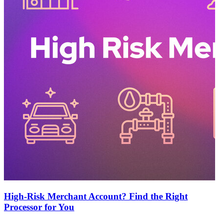
High-Risk Merchant Account? Find the Right
Processor for You