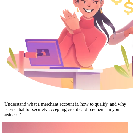
"Understand what a merchant account is, how to qualify, and why
it's essential for securely accepting credit card payments in your
business."