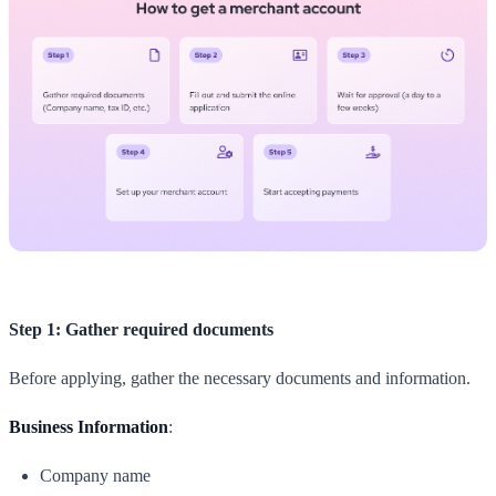
Step 1: Gather required documents
Before applying, gather the necessary documents and information.
Business Information
:
Company name