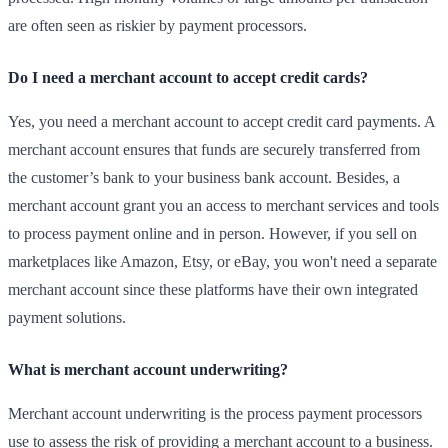
are often seen as riskier by payment processors.
Do I need a merchant account to accept credit cards?
Yes, you need a merchant account to accept credit card payments. A
merchant account ensures that funds are securely transferred from
the customer’s bank to your business bank account. Besides, a
merchant account grant you an access to merchant services and tools
to process payment online and in person. However, if you sell on
marketplaces like Amazon, Etsy, or eBay, you won't need a separate
merchant account since these platforms have their own integrated
payment solutions.
What is merchant account underwriting?
Merchant account underwriting is the process payment processors
use to assess the risk of providing a merchant account to a business.