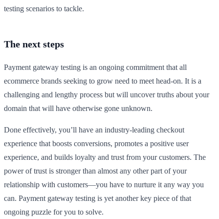
testing scenarios to tackle.
The next steps
Payment gateway testing is an ongoing commitment that all
ecommerce brands seeking to grow need to meet head-on. It is a
challenging and lengthy process but will uncover truths about your
domain that will have otherwise gone unknown.
Done effectively, you’ll have an industry-leading checkout
experience that boosts conversions, promotes a positive user
experience, and builds loyalty and trust from your customers. The
power of trust is stronger than almost any other part of your
relationship with customers—you have to nurture it any way you
can. Payment gateway testing is yet another key piece of that
ongoing puzzle for you to solve.