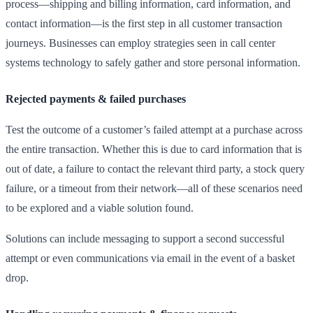
process—shipping and billing information, card information, and
contact information—is the first step in all customer transaction
journeys. Businesses can employ strategies seen in call center
systems technology to safely gather and store personal information.
Rejected payments & failed purchases
Test the outcome of a customer’s failed attempt at a purchase across
the entire transaction. Whether this is due to card information that is
out of date, a failure to contact the relevant third party, a stock query
failure, or a timeout from their network—all of these scenarios need
to be explored and a viable solution found.
Solutions can include messaging to support a second successful
attempt or even communications via email in the event of a basket
drop.