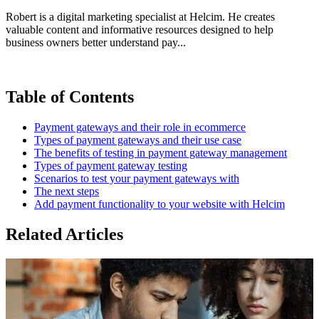
Robert is a digital marketing specialist at Helcim. He creates
valuable content and informative resources designed to help
business owners better understand pay...
Table of Contents
Payment gateways and their role in ecommerce
Types of payment gateways and their use case
The benefits of testing in payment gateway management
Types of payment gateway testing
Scenarios to test your payment gateways with
The next steps
Add payment functionality to your website with Helcim
Related Articles