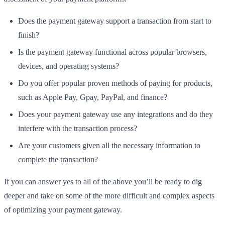
Does the payment gateway support a transaction from start to
finish?
Is the payment gateway functional across popular browsers,
devices, and operating systems?
Do you offer popular proven methods of paying for products,
such as Apple Pay, Gpay, PayPal, and finance?
Does your payment gateway use any integrations and do they
interfere with the transaction process?
Are your customers given all the necessary information to
complete the transaction?
If you can answer yes to all of the above you’ll be ready to dig
deeper and take on some of the more difficult and complex aspects
of optimizing your payment gateway.