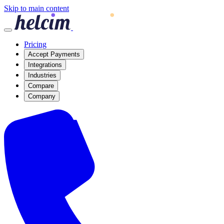
Skip to main content
Pricing
Accept Payments
Integrations
Industries
Compare
Company