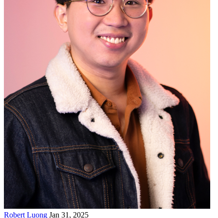
Robert Luong
Jan 31, 2025