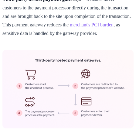
customers to the payment processor directly during the transaction
and are brought back to the site upon completion of the transaction.
This payment gateway reduces the
merchant's PCI burden
, as
sensitive data is handled by the gateway provider.