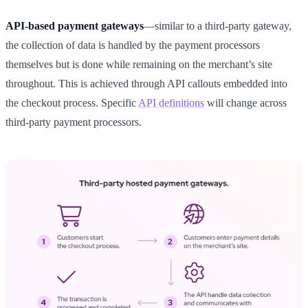
API-based payment gateways
—similar to a third-party gateway,
the collection of data is handled by the payment processors
themselves but is done while remaining on the merchant’s site
throughout. This is achieved through API callouts embedded into
the checkout process. Specific
API definitions
will change across
third-party payment processors.