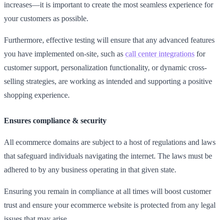
increases—it is important to create the most seamless experience for
your customers as possible.
Furthermore, effective testing will ensure that any advanced features
you have implemented on-site, such as
call center integrations
for
customer support, personalization functionality, or dynamic cross-
selling strategies, are working as intended and supporting a positive
shopping experience.
Ensures compliance & security
All ecommerce domains are subject to a host of regulations and laws
that safeguard individuals navigating the internet. The laws must be
adhered to by any business operating in that given state.
Ensuring you remain in compliance at all times will boost customer
trust and ensure your ecommerce website is protected from any legal
issues that may arise.