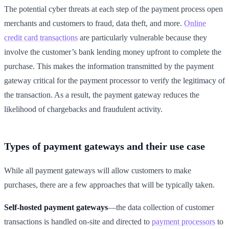
The potential cyber threats at each step of the payment process open
merchants and customers to fraud, data theft, and more.
Online
credit card transactions
are particularly vulnerable because they
involve the customer’s bank lending money upfront to complete the
purchase. This makes the information transmitted by the payment
gateway critical for the payment processor to verify the legitimacy of
the transaction. As a result, the payment gateway reduces the
likelihood of chargebacks and fraudulent activity.
Types of payment gateways and their use case
While all payment gateways will allow customers to make
purchases, there are a few approaches that will be typically taken.
Self-hosted payment gateways
—the data collection of customer
transactions is handled on-site and directed to
payment processors
to