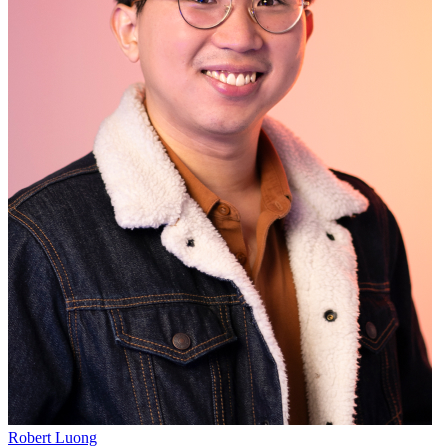
Robert Luong