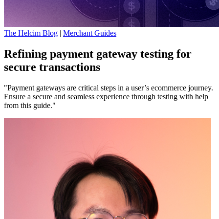
The Helcim Blog
|
Merchant Guides
Refining payment gateway testing for
secure transactions
"Payment gateways are critical steps in a user’s ecommerce journey.
Ensure a secure and seamless experience through testing with help
from this guide."