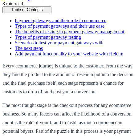
8 min read
Table of Contents
Payment gateways and their role in ecommerce
Types of payment gateways and their use case
The benefits of testing in payment gateway management
Types of payment gateway testing
Scenarios to test your payment gateways with
The next steps
Add payment functionality to your website with Helcim
Every ecommerce journey is unique to the customer. From the way
they find the product to the amount of research put into the decision
and the final purchase itself, each stage represents a chance for
customers to drop off and cost you a conversion.
The most fraught stage is the checkout process for any ecommerce
business. So many factors can affect the likelihood of a conversion
and it is the role of your brand to instill as much confidence in
potential buyers. Part of the puzzle in this process is your payment