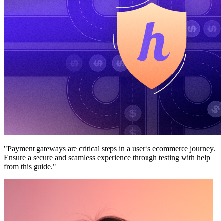
"Payment gateways are critical steps in a user’s ecommerce journey.
Ensure a secure and seamless experience through testing with help
from this guide."