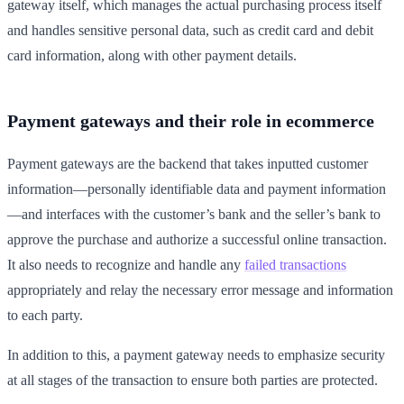
gateway itself, which manages the actual purchasing process itself
and handles sensitive personal data, such as credit card and debit
card information, along with other payment details.
Payment gateways and their role in ecommerce
Payment gateways are the backend that takes inputted customer
information—personally identifiable data and payment information
—and interfaces with the customer’s bank and the seller’s bank to
approve the purchase and authorize a successful online transaction.
It also needs to recognize and handle any
failed transactions
appropriately and relay the necessary error message and information
to each party.
In addition to this, a payment gateway needs to emphasize security
at all stages of the transaction to ensure both parties are protected.