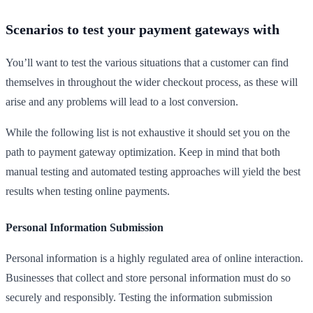
Scenarios to test your payment gateways with
You’ll want to test the various situations that a customer can find
themselves in throughout the wider checkout process, as these will
arise and any problems will lead to a lost conversion.
While the following list is not exhaustive it should set you on the
path to payment gateway optimization. Keep in mind that both
manual testing and automated testing approaches will yield the best
results when testing online payments.
Personal Information Submission
Personal information is a highly regulated area of online interaction.
Businesses that collect and store personal information must do so
securely and responsibly. Testing the information submission