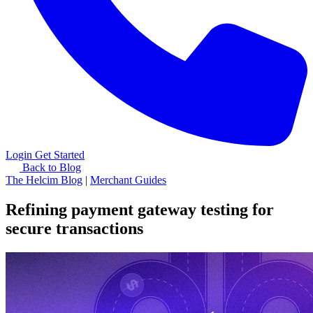
Login
Get Started
Back to Blog
The Helcim Blog
|
Merchant Guides
Refining payment gateway testing for
secure transactions