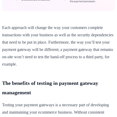
Each approach will change the way your customers complete
transactions with your business as well as the security dependencies
that need to be put in place. Furthermore, the way you’ll test your
payment gateway will be different; a payment gateway that remains
on-site won’t need to test the hand-off process to a third party, for
example.
The benefits of testing in payment gateway
management
Testing your payment gateways is a necessary part of developing
and maintaining your ecommerce business. Without consistent