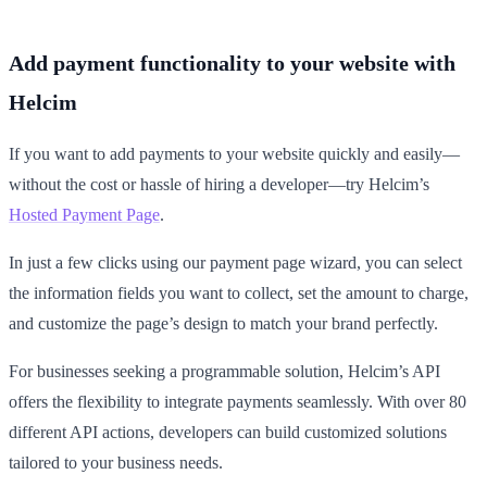
Add payment functionality to your website with
Helcim
If you want to add payments to your website quickly and easily—
without the cost or hassle of hiring a developer—try Helcim’s
Hosted Payment Page
.
In just a few clicks using our payment page wizard, you can select
the information fields you want to collect, set the amount to charge,
and customize the page’s design to match your brand perfectly.
For businesses seeking a programmable solution, Helcim’s API
offers the flexibility to integrate payments seamlessly. With over 80
different API actions, developers can build customized solutions
tailored to your business needs.