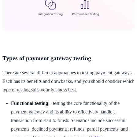
Types of payment gateway testing
There are several different approaches to testing payment gateways.
Each has its benefits and drawbacks, and you should consider which
type of testing suits your business best.
Functional testing
—testing the core functionality of the
payment gateway and its ability to effectively handle a
transaction from start to finish. Scenarios include successful
payments, declined payments, refunds, partial payments, and