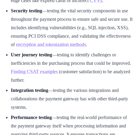
edge cases like expired cards or incorrect
CVVs
.
Security testing
—testing the vital security components in use
throughout the payment process to ensure safe and secure use. It
includes identifying vulnerabilities (e.g., SQL injection, XSS),
ensuring PCI DSS compliance, and validating the effectiveness
of
encryption and tokenization methods
.
User journey testing
—testing to identify challenges or
inefficiencies in the purchasing process that could be improved.
Finding CSAT examples
(customer satisfaction) to be analyzed
further.
Integration testing
—testing the various integrations and
collaborations the payment gateway has with other third-party
systems.
Performance testing
—testing the real-world performance of
the payment gateway itself when processing information and
querying third-party sources. It ensures transactions are