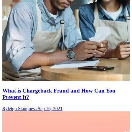
What is Chargeback Fraud and How Can You
Prevent It?
Ryleigh Stangness
Sep 16, 2021