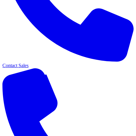
Contact Sales