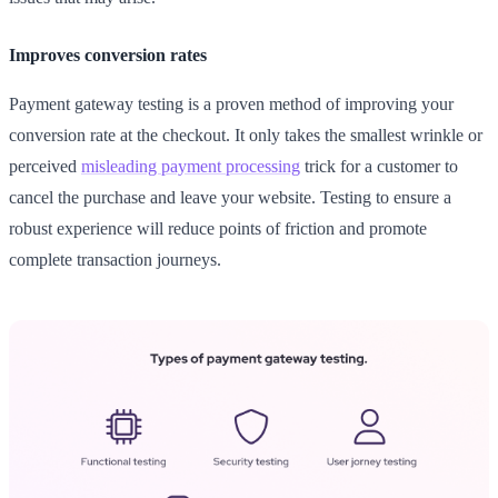
Improves conversion rates
Payment gateway testing is a proven method of improving your
conversion rate at the checkout. It only takes the smallest wrinkle or
perceived
misleading payment processing
trick for a customer to
cancel the purchase and leave your website. Testing to ensure a
robust experience will reduce points of friction and promote
complete transaction journeys.