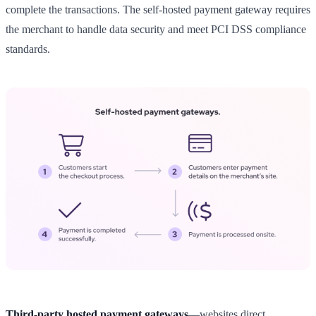
complete the transactions. The self-hosted payment gateway requires
the merchant to handle data security and meet PCI DSS compliance
standards.
Third-party hosted payment gateways
—websites direct