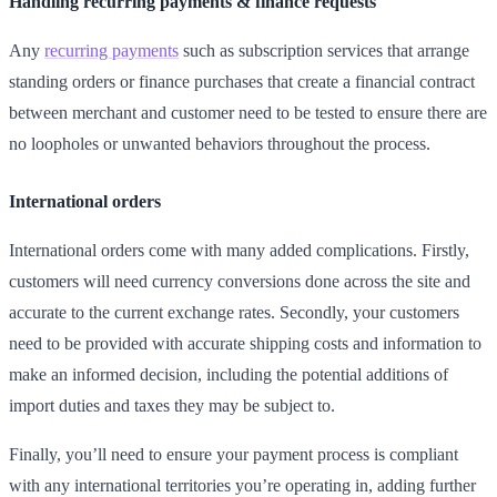
Handling recurring payments & finance requests
Any
recurring payments
such as subscription services that arrange
standing orders or finance purchases that create a financial contract
between merchant and customer need to be tested to ensure there are
no loopholes or unwanted behaviors throughout the process.
International orders
International orders come with many added complications. Firstly,
customers will need currency conversions done across the site and
accurate to the current exchange rates. Secondly, your customers
need to be provided with accurate shipping costs and information to
make an informed decision, including the potential additions of
import duties and taxes they may be subject to.
Finally, you’ll need to ensure your payment process is compliant
with any international territories you’re operating in, adding further