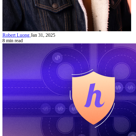
Robert Luong
Jan 31, 2025
8 min read