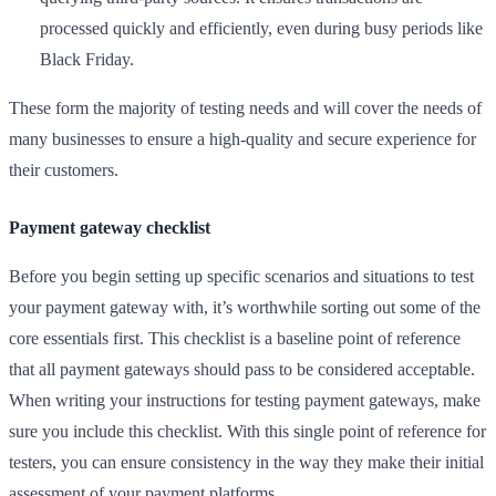
processed quickly and efficiently, even during busy periods like
Black Friday.
These form the majority of testing needs and will cover the needs of
many businesses to ensure a high-quality and secure experience for
their customers.
Payment gateway checklist
Before you begin setting up specific scenarios and situations to test
your payment gateway with, it’s worthwhile sorting out some of the
core essentials first. This checklist is a baseline point of reference
that all payment gateways should pass to be considered acceptable.
When writing your instructions for testing payment gateways, make
sure you include this checklist. With this single point of reference for
testers, you can ensure consistency in the way they make their initial
assessment of your payment platforms.