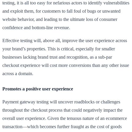
testing, it is all too easy for nefarious actors to identify vulnerabilities
and exploit them, for customers to fall foul of bugs or unwanted
website behavior, and leading to the ultimate loss of consumer
confidence and bottom-line revenue.
Effective testing will, above all, improve the user experience across
your brand’s properties. This is critical, especially for smaller
businesses lacking brand trust and recognition, as a sub-par
checkout experience will cost more conversions than any other issue
across a domain.
Promotes a positive user experience
Payment gateway testing will uncover roadblocks or challenges
throughout the checkout process that could negatively impact the
overall user experience. Given the tenuous nature of an ecommerce
transaction—which becomes further fraught as the cost of goods