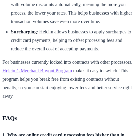
with volume discounts automatically, meaning the more you
process, the lower your rates. This helps businesses with higher
transaction volumes save even more over time.
Surcharging
: Helcim allows businesses to apply surcharges to
credit card payments, helping to offset processing fees and
reduce the overall cost of accepting payments.
For businesses currently locked into contracts with other processors,
Helcim’s Merchant Buyout Program
makes it easy to switch. This
program helps you break free from existing contracts without
penalty, so you can start enjoying lower fees and better service right
away.
FAQs
1. Why are online credit card processing fees higher than in