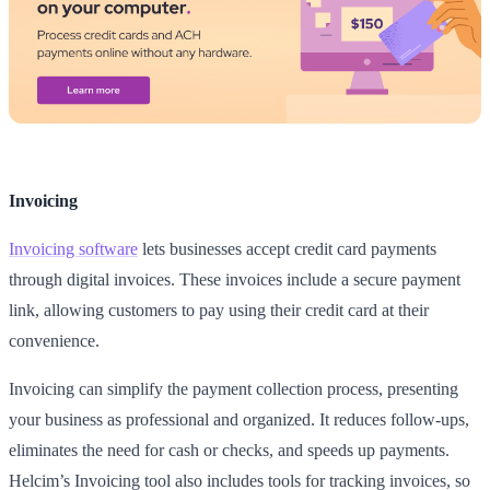
Invoicing
Invoicing software
lets businesses accept credit card payments
through digital invoices. These invoices include a secure payment
link, allowing customers to pay using their credit card at their
convenience.
Invoicing can simplify the payment collection process, presenting
your business as professional and organized. It reduces follow-ups,
eliminates the need for cash or checks, and speeds up payments.
Helcim’s Invoicing tool also includes tools for tracking invoices, so