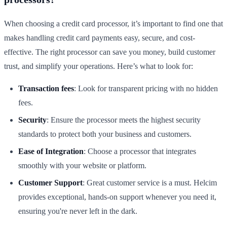
When choosing a credit card processor, it’s important to find one that
makes handling credit card payments easy, secure, and cost-
effective. The right processor can save you money, build customer
trust, and simplify your operations. Here’s what to look for:
Transaction fees
: Look for transparent pricing with no hidden
fees.
Security
: Ensure the processor meets the highest security
standards to protect both your business and customers.
Ease of Integration
: Choose a processor that integrates
smoothly with your website or platform.
Customer Support
: Great customer service is a must. Helcim
provides exceptional, hands-on support whenever you need it,
ensuring you're never left in the dark.