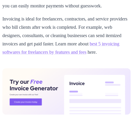
you can easily monitor payments without guesswork.
Invoicing is ideal for freelancers, contractors, and service providers
who bill clients after work is completed. For example, web
designers, consultants, or cleaning businesses can send itemized
invoices and get paid faster. Learn more about
best 5 invoicing
softwares for freelancers by features and fees
here.