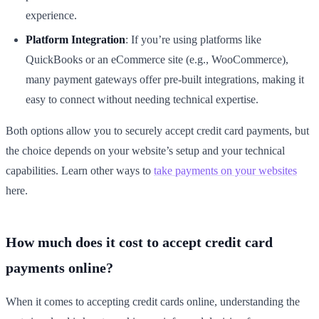
experience.
Platform Integration
: If you’re using platforms like
QuickBooks or an eCommerce site (e.g., WooCommerce),
many payment gateways offer pre-built integrations, making it
easy to connect without needing technical expertise.
Both options allow you to securely accept credit card payments, but
the choice depends on your website’s setup and your technical
capabilities. Learn other ways to
take payments on your websites
here.
How much does it cost to accept credit card
payments online?
When it comes to accepting credit cards online, understanding the