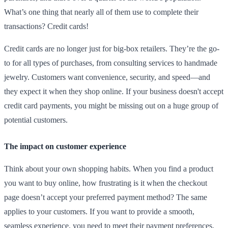
What’s one thing that nearly all of them use to complete their
transactions? Credit cards!
Credit cards are no longer just for big-box retailers. They’re the go-
to for all types of purchases, from consulting services to handmade
jewelry. Customers want convenience, security, and speed—and
they expect it when they shop online. If your business doesn't accept
credit card payments, you might be missing out on a huge group of
potential customers.
The impact on customer experience
Think about your own shopping habits. When you find a product
you want to buy online, how frustrating is it when the checkout
page doesn’t accept your preferred payment method? The same
applies to your customers. If you want to provide a smooth,
seamless experience, you need to meet their payment preferences,