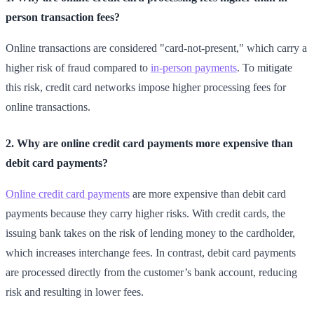
person transaction fees?
Online transactions are considered "card-not-present," which carry a
higher risk of fraud compared to
in-person payments
. To mitigate
this risk, credit card networks impose higher processing fees for
online transactions.
2. Why are online credit card payments more expensive than
debit card payments?
Online credit card payments
are more expensive than debit card
payments because they carry higher risks. With credit cards, the
issuing bank takes on the risk of lending money to the cardholder,
which increases interchange fees. In contrast, debit card payments
are processed directly from the customer’s bank account, reducing
risk and resulting in lower fees.