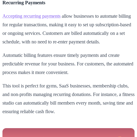
Recurring Payments
Accepting recurring payments
allow businesses to automate billing
for regular transactions, making it easy to set up subscription-based
or ongoing services. Customers are billed automatically on a set
schedule, with no need to re-enter payment details.
Automatic billing features ensure timely payments and create
predictable revenue for your business. For customers, the automated
process makes it more convenient.
This tool is perfect for gyms, SaaS businesses, membership clubs,
and non-profits managing recurring donations. For instance, a fitness
studio can automatically bill members every month, saving time and
ensuring reliable cash flow.