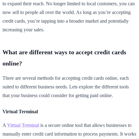
to expand their reach. No longer limited to local customers, you can
now sell to people all over the world. As long as you’re accepting
credit cards, you’re tapping into a broader market and potentially
increasing your sales.
What are different ways to accept credit cards
online?
There are several methods for accepting credit cards online, each
suited to different business needs. Lets explore the different tools
that your business could consider for getting paid online.
Virtual Terminal
A
Virtual Terminal
is a secure online tool that allows businesses to
manually enter credit card information to process payments. It works