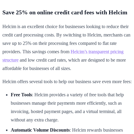
Save 25% on online credit card fees with Helcim
Helcim is an excellent choice for businesses looking to reduce their
credit card processing costs. By switching to Helcim, merchants can
save up to 25% on their processing fees compared to flat rate
providers. This savings comes from
Helcim’s transparent pricing
structure
and low credit card rates, which are designed to be more
affordable for businesses of all sizes.
Helcim offers several tools to help our business save even more fees:
Free Tools
: Helcim provides a variety of free tools that help
businesses manage their payments more efficiently, such as
invoicing, hosted payment pages, and a virtual terminal, all
without any extra charge.
Automatic Volume Discounts
: Helcim rewards businesses