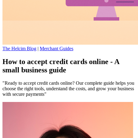
The Helcim Blog
|
Merchant Guides
How to accept credit cards online - A
small business guide
"Ready to accept credit cards online? Our complete guide helps you
choose the right tools, understand the costs, and grow your business
with secure payments"