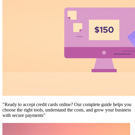
"Ready to accept credit cards online? Our complete guide helps you
choose the right tools, understand the costs, and grow your business
with secure payments"