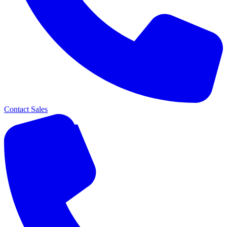
Contact Sales