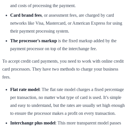
and costs of processing the payment.
Card brand fees
, or assessment fees, are charged by card
networks like Visa, Mastercard, or American Express for using
their payment processing system.
The processor's markup
is the fixed markup added by the
payment processor on top of the interchange fee.
To accept credit card payments, you need to work with online credit
card processors. They have two methods to charge your business
fees.
Flat rate model
: The flat rate model charges a fixed percentage
per transaction, no matter what type of card is used. It’s simple
and easy to understand, but the rates are usually set high enough
to ensure the processor makes a profit on every transaction.
Interchange plus model
: This more transparent model passes