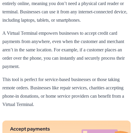
entirely online, meaning you don’t need a physical card reader or
terminal. Businesses can use it from any internet-connected device,
including laptops, tablets, or smartphones.
A Virtual Terminal empowers businesses to accept credit card
payments from anywhere, even when the customer and merchant
aren’t in the same location. For example, if a customer places an
order over the phone, you can instantly and securely process their
payment.
This tool is perfect for service-based businesses or those taking
remote orders. Businesses like repair services, charities accepting
phone-in donations, or home service providers can benefit from a
Virtual Terminal.