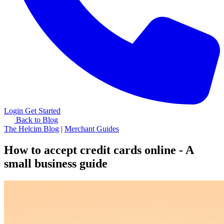
Login
Get Started
Back to Blog
The Helcim Blog
|
Merchant Guides
How to accept credit cards online - A
small business guide