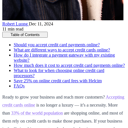
Robert Luong
Dec 11, 2024
11 min read
Table of Contents
Should you accept credit card payments online?
What are different ways to accept credit cards online?
How do I integrate a payment gateway with my existing
website?
How much does it cost to accept credit card payments online?
What to look for when choosing online credit card
processors?
Save 25% on online credit card fees with Helcim
FAQs
Ready to grow your business and reach more customers?
Accepting
credit cards online
is no longer a luxury — it’s a necessity. More
than
33% of the world population
are shopping online, and most of
them rely on credit cards to make those purchases. If your business