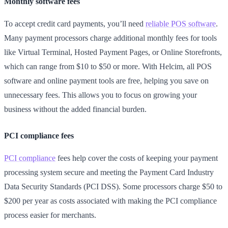
Monthly software fees
To accept credit card payments, you’ll need
reliable POS software
.
Many payment processors charge additional monthly fees for tools
like Virtual Terminal, Hosted Payment Pages, or Online Storefronts,
which can range from $10 to $50 or more. With Helcim, all POS
software and online payment tools are free, helping you save on
unnecessary fees. This allows you to focus on growing your
business without the added financial burden.
PCI compliance fees
PCI compliance
fees help cover the costs of keeping your payment
processing system secure and meeting the Payment Card Industry
Data Security Standards (PCI DSS). Some processors charge $50 to
$200 per year as costs associated with making the PCI compliance
process easier for merchants.