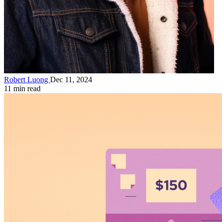
Robert Luong
Dec 11, 2024
11 min read