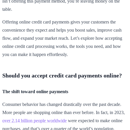
isn’t offering this payment method, you’re leaving money on the
table.
Offering online credit card payments gives your customers the
convenience they expect and helps you boost sales, improve cash
flow, and expand your market reach. Let’s explore how accepting
online credit card processing works, the tools you need, and how
you can make it happen effortlessly.
Should you accept credit card payments online?
The shift toward online payments
Consumer behavior has changed drastically over the past decade.
More people are shopping online than ever before. In fact, in 2023,
over 2.14 billion people worldwide
were expected to make online
purchases, and that’s over a quarter of the world’s population.