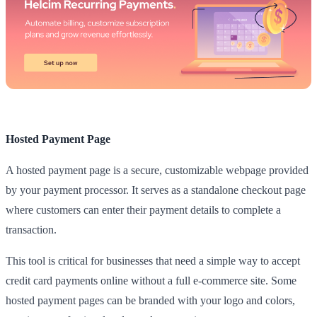
Hosted Payment Page
A hosted payment page is a secure, customizable webpage provided
by your payment processor. It serves as a standalone checkout page
where customers can enter their payment details to complete a
transaction.
This tool is critical for businesses that need a simple way to accept
credit card payments online without a full e-commerce site. Some
hosted payment pages can be branded with your logo and colors,