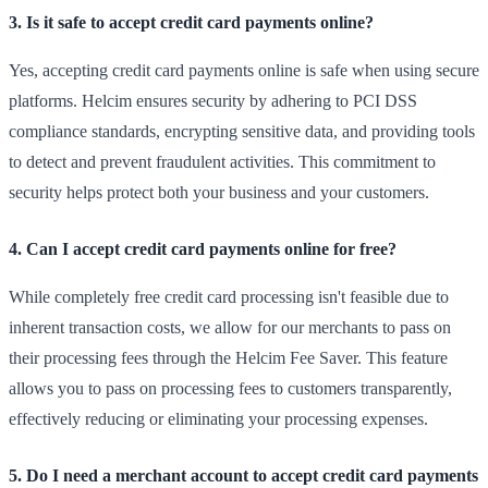
3. Is it safe to accept credit card payments online?
Yes, accepting credit card payments online is safe when using secure
platforms. Helcim ensures security by adhering to PCI DSS
compliance standards, encrypting sensitive data, and providing tools
to detect and prevent fraudulent activities. This commitment to
security helps protect both your business and your customers.
4. Can I accept credit card payments online for free?
While completely free credit card processing isn't feasible due to
inherent transaction costs, we allow for our merchants to pass on
their processing fees through the Helcim Fee Saver. This feature
allows you to pass on processing fees to customers transparently,
effectively reducing or eliminating your processing expenses.
5. Do I need a merchant account to accept credit card payments