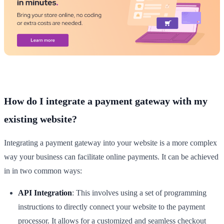
How do I integrate a payment gateway with my
existing website?
Integrating a payment gateway into your website is a more complex
way your business can facilitate online payments. It can be achieved
in in two common ways:
API Integration
: This involves using a set of programming
instructions to directly connect your website to the payment
processor. It allows for a customized and seamless checkout