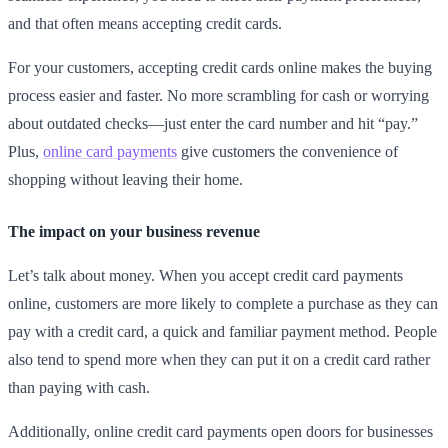
and that often means accepting credit cards.
For your customers, accepting credit cards online makes the buying
process easier and faster. No more scrambling for cash or worrying
about outdated checks—just enter the card number and hit “pay.”
Plus,
online card payments
give customers the convenience of
shopping without leaving their home.
The impact on your business revenue
Let’s talk about money. When you accept credit card payments
online, customers are more likely to complete a purchase as they can
pay with a credit card, a quick and familiar payment method. People
also tend to spend more when they can put it on a credit card rather
than paying with cash.
Additionally, online credit card payments open doors for businesses