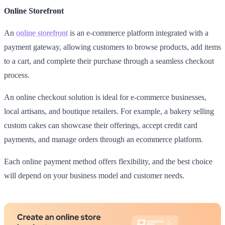
Online Storefront
An
online storefront
is an e-commerce platform integrated with a
payment gateway, allowing customers to browse products, add items
to a cart, and complete their purchase through a seamless checkout
process.
An online checkout solution is ideal for e-commerce businesses,
local artisans, and boutique retailers. For example, a bakery selling
custom cakes can showcase their offerings, accept credit card
payments, and manage orders through an ecommerce platform.
Each online payment method offers flexibility, and the best choice
will depend on your business model and customer needs.