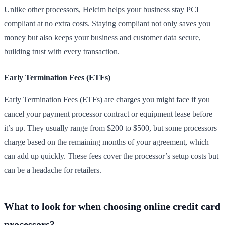
Unlike other processors, Helcim helps your business stay PCI
compliant at no extra costs. Staying compliant not only saves you
money but also keeps your business and customer data secure,
building trust with every transaction.
Early Termination Fees (ETFs)
Early Termination Fees (ETFs) are charges you might face if you
cancel your payment processor contract or equipment lease before
it’s up. They usually range from $200 to $500, but some processors
charge based on the remaining months of your agreement, which
can add up quickly. These fees cover the processor’s setup costs but
can be a headache for retailers.
What to look for when choosing online credit card
processors?