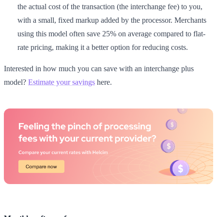
the actual cost of the transaction (the interchange fee) to you,
with a small, fixed markup added by the processor. Merchants
using this model often save 25% on average compared to flat-
rate pricing, making it a better option for reducing costs.
Interested in how much you can save with an interchange plus
model?
Estimate your savings
here.