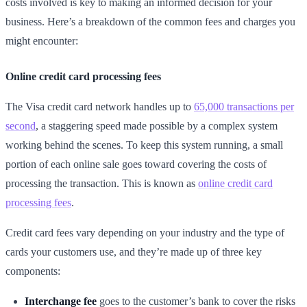
costs involved is key to making an informed decision for your
business. Here’s a breakdown of the common fees and charges you
might encounter:
Online credit card processing fees
The Visa credit card network handles up to
65,000 transactions per
second
, a staggering speed made possible by a complex system
working behind the scenes. To keep this system running, a small
portion of each online sale goes toward covering the costs of
processing the transaction. This is known as
online credit card
processing fees
.
Credit card fees vary depending on your industry and the type of
cards your customers use, and they’re made up of three key
components:
Interchange fee
goes to the customer’s bank to cover the risks