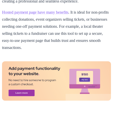
creating a professional and seamless experience.
Hosted payment page have many benefits
. It is ideal for non-profits
collecting donations, event organizers selling tickets, or businesses
needing one-off payment solutions. For example, a local theater
selling tickets to a fundraiser can use this tool to set up a secure,
easy-to-use payment page that builds trust and ensures smooth
transactions.