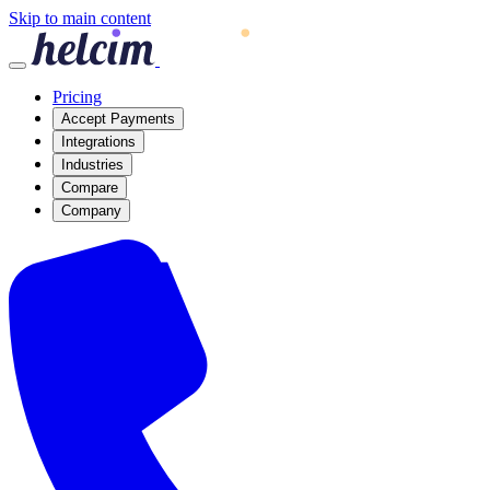
Skip to main content
Pricing
Accept Payments
Integrations
Industries
Compare
Company