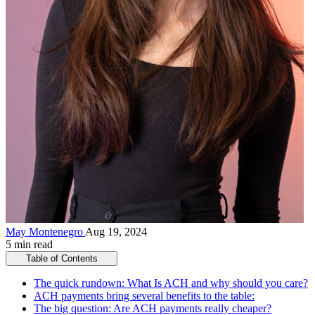
May Montenegro
Aug 19, 2024
5 min read
Table of Contents
The quick rundown: What Is ACH and why should you care?
ACH payments bring several benefits to the table:
The big question: Are ACH payments really cheaper?