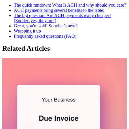
The quick rundown: What Is ACH and why should you care?
ACH payments bring several benefits to the table:
The big question: Are ACH payments really cheaper?
(Spoiler: yes, they are!)
Great, you're sold! So what’s next?
Wrapping it up
Frequently asked questions (FAQ)
Related Articles