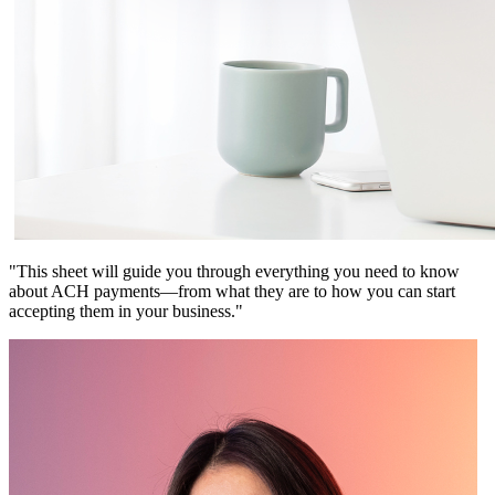
"This sheet will guide you through everything you need to know
about ACH payments—from what they are to how you can start
accepting them in your business."