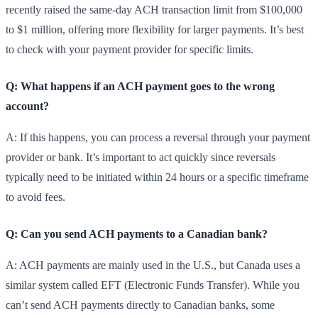
recently raised the same-day ACH transaction limit from $100,000
to $1 million, offering more flexibility for larger payments. It’s best
to check with your payment provider for specific limits.
Q: What happens if an ACH payment goes to the wrong
account?
A: If this happens, you can process a reversal through your payment
provider or bank. It’s important to act quickly since reversals
typically need to be initiated within 24 hours or a specific timeframe
to avoid fees.
Q: Can you send ACH payments to a Canadian bank?
A: ACH payments are mainly used in the U.S., but Canada uses a
similar system called EFT (Electronic Funds Transfer). While you
can’t send ACH payments directly to Canadian banks, some