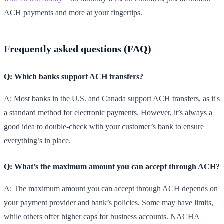
ACH payments and more at your fingertips.
Frequently asked questions (FAQ)
Q: Which banks support ACH transfers?
A: Most banks in the U.S. and Canada support ACH transfers, as it's
a standard method for electronic payments. However, it’s always a
good idea to double-check with your customer’s bank to ensure
everything’s in place.
Q: What’s the maximum amount you can accept through ACH?
A: The maximum amount you can accept through ACH depends on
your payment provider and bank’s policies. Some may have limits,
while others offer higher caps for business accounts. NACHA