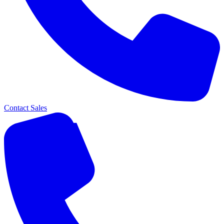
Contact Sales