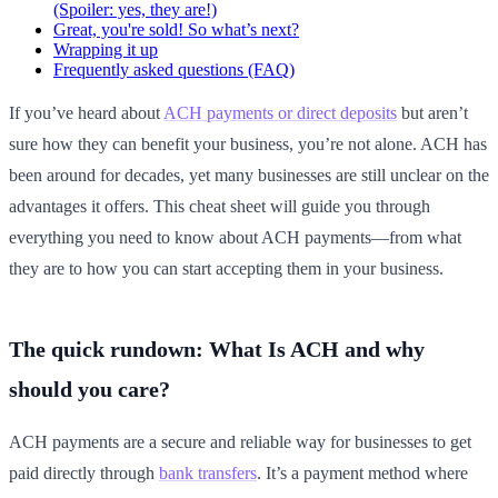
(Spoiler: yes, they are!)
Great, you're sold! So what’s next?
Wrapping it up
Frequently asked questions (FAQ)
If you’ve heard about
ACH payments or direct deposits
but aren’t
sure how they can benefit your business, you’re not alone. ACH has
been around for decades, yet many businesses are still unclear on the
advantages it offers. This cheat sheet will guide you through
everything you need to know about ACH payments—from what
they are to how you can start accepting them in your business.
The quick rundown: What Is ACH and why
should you care?
ACH payments are a secure and reliable way for businesses to get
paid directly through
bank transfers
. It’s a payment method where