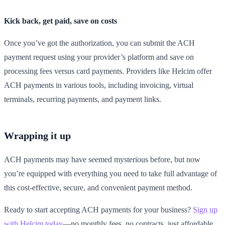
Kick back, get paid, save on costs
Once you’ve got the authorization, you can submit the ACH
payment request using your provider’s platform and save on
processing fees versus card payments. Providers like Helcim offer
ACH payments in various tools, including invoicing, virtual
terminals, recurring payments, and payment links.
Wrapping it up
ACH payments may have seemed mysterious before, but now
you’re equipped with everything you need to take full advantage of
this cost-effective, secure, and convenient payment method.
Ready to start accepting ACH payments for your business?
Sign up
with Helcim today
—no monthly fees, no contracts, just affordable