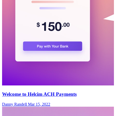
Welcome to Helcim ACH Payments
Danny Randell
Mar 15, 2022