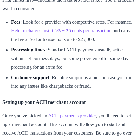
want to consider:
Fees
: Look for a provider with competitive rates. For instance,
Helcim charges just 0.5% + 25 cents per transaction
and caps
the fee at $6 for transactions up to $25,000.
Processing times
: Standard ACH payments usually settle
within 1-4 business days, but some providers offer same-day
processing for an extra fee.
Customer support
: Reliable support is a must in case you run
into any issues like chargebacks or fraud.
Setting up your ACH merchant account
Once you've picked an
ACH payments provider
, you'll need to set
up a merchant account. This account will allow you to start and
receive ACH transactions from your customers. Be sure to go over