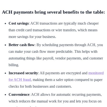
ACH payments bring several benefits to the table:
Cost savings
: ACH transactions are typically much cheaper
than credit card transactions or wire transfers, which means
more savings for your business.
Better cash flow
: By scheduling payments through ACH, you
can make your cash flow more predictable. This helps with
automating things like payroll, vendor payments, and customer
billing.
Increased security
: All payments are encrypted and
monitored
for ACH fraud
, making them a safer option compared to paper
checks for both businesses and customers.
Convenience
: ACH allows for automatic recurring payments,
which reduces the manual work for you and lets you focus on