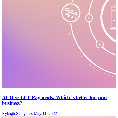
ACH vs EFT Payments: Which is better for your
business?
Ryleigh Stangness
May 11, 2022