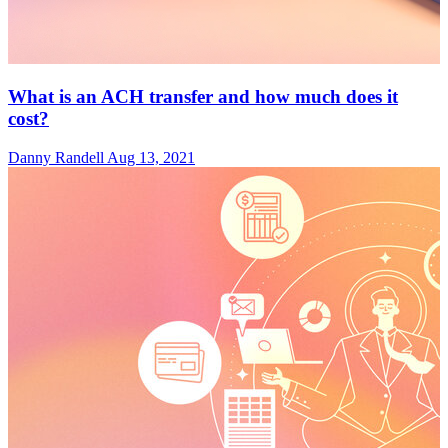
What is an ACH transfer and how much does it
cost?
Danny Randell
Aug 13, 2021