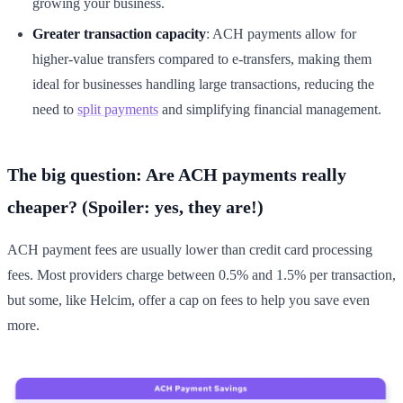
growing your business.
Greater transaction capacity
: ACH payments allow for
higher-value transfers compared to e-transfers, making them
ideal for businesses handling large transactions, reducing the
need to
split payments
and simplifying financial management.
The big question: Are ACH payments really
cheaper? (Spoiler: yes, they are!)
ACH payment fees are usually lower than credit card processing
fees. Most providers charge between 0.5% and 1.5% per transaction,
but some, like Helcim, offer a cap on fees to help you save even
more.