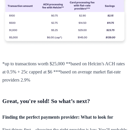
*up to transactions worth $25,000 **based on Helcim’s ACH rates
at 0.5% + 25c capped at $6 ***based on average market flat-rate
providers 2.9%
Great, you're sold! So what’s next?
Finding the perfect payments provider: What to look for
First things first—choosing the right provider is key. You’ll probably