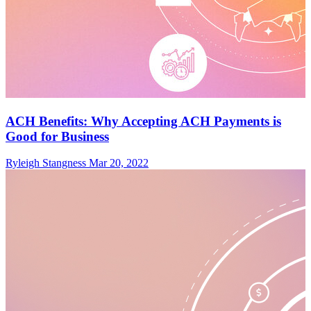
ACH Benefits: Why Accepting ACH Payments is
Good for Business
Ryleigh Stangness
Mar 20, 2022