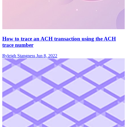
How to trace an ACH transaction using the ACH
trace number
Ryleigh Stangness
Jun 8, 2022