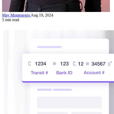
May Montenegro
Aug 19, 2024
5 min read