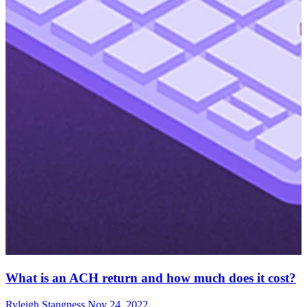
What is an ACH return and how much does it cost?
Ryleigh Stangness
Nov 24, 2022