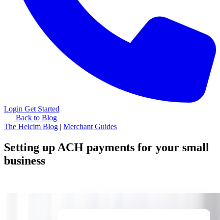
Login
Get Started
Back to Blog
The Helcim Blog
|
Merchant Guides
Setting up ACH payments for your small
business