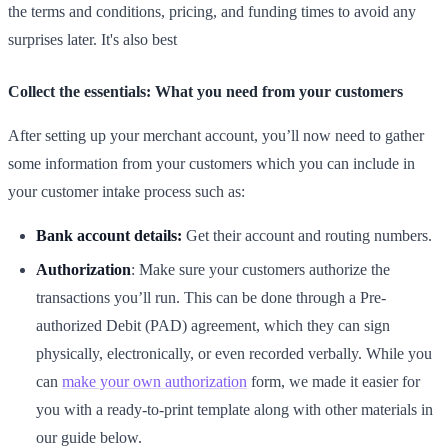
the terms and conditions, pricing, and funding times to avoid any
surprises later. It's also best
Collect the essentials: What you need from your customers
After setting up your merchant account, you’ll now need to gather
some information from your customers which you can include in
your customer intake process such as:
Bank account details:
Get their account and routing numbers.
Authorization
: Make sure your customers authorize the
transactions you’ll run. This can be done through a Pre-
authorized Debit (PAD) agreement, which they can sign
physically, electronically, or even recorded verbally. While you
can
make your own authorization
form, we made it easier for
you with a ready-to-print template along with other materials in
our guide below.