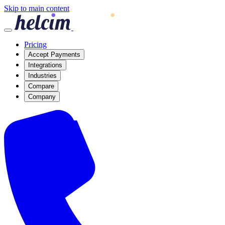
Skip to main content
Pricing
Accept Payments
Integrations
Industries
Compare
Company