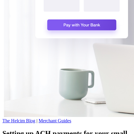
The Helcim Blog
|
Merchant Guides
Setting up ACH payments for your small