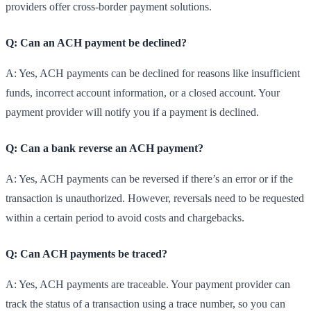
providers offer cross-border payment solutions.
Q: Can an ACH payment be declined?
A: Yes, ACH payments can be declined for reasons like insufficient
funds, incorrect account information, or a closed account. Your
payment provider will notify you if a payment is declined.
Q: Can a bank reverse an ACH payment?
A: Yes, ACH payments can be reversed if there’s an error or if the
transaction is unauthorized. However, reversals need to be requested
within a certain period to avoid costs and chargebacks.
Q: Can ACH payments be traced?
A: Yes, ACH payments are traceable. Your payment provider can
track the status of a transaction using a trace number, so you can