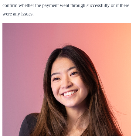
confirm whether the payment went through successfully or if there
were any issues.