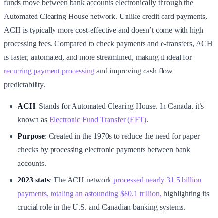
funds move between bank accounts electronically through the
Automated Clearing House network. Unlike credit card payments,
ACH is typically more cost-effective and doesn’t come with high
processing fees. Compared to check payments and e-transfers, ACH
is faster, automated, and more streamlined, making it ideal for
recurring payment processing
and improving cash flow
predictability.
ACH
: Stands for Automated Clearing House. In Canada, it’s
known as
Electronic Fund Transfer (EFT)
.
Purpose
: Created in the 1970s to reduce the need for paper
checks by processing electronic payments between bank
accounts.
2023 stats
: The ACH network
processed nearly 31.5 billion
payments, totaling an astounding $80.1 trillion,
highlighting its
crucial role in the U.S. and Canadian banking systems.