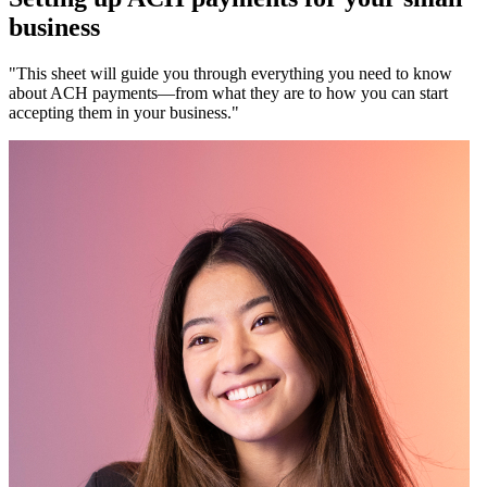
business
"This sheet will guide you through everything you need to know
about ACH payments—from what they are to how you can start
accepting them in your business."