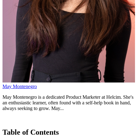
May Montenegro
May Montenegro is a dedicated Product Marketer at Helcim. She's
an enthusiastic learner, often found with a self-help book in hand,
always seeking to grow. May...
Table of Contents