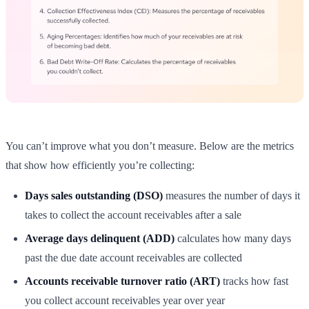
You can’t improve what you don’t measure. Below are the metrics
that show how efficiently you’re collecting:
Days sales outstanding (DSO)
measures the number of days it
takes to collect the account receivables after a sale
Average days delinquent (ADD)
calculates how many days
past the due date account receivables are collected
Accounts receivable turnover ratio (ART)
tracks how fast
you collect account receivables year over year