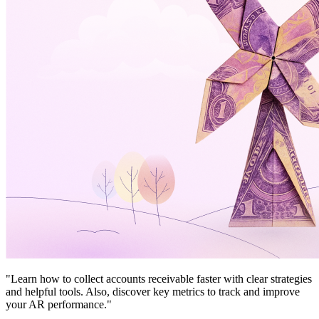
"Learn how to collect accounts receivable faster with clear strategies
and helpful tools. Also, discover key metrics to track and improve
your AR performance."