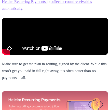
Helcim Recurring Payments
to
collect account receivables
automatically
.
Make sure to get the plan in writing, signed by the client. While this
won’t get you paid in full right away, it’s often better than no
payments at all.