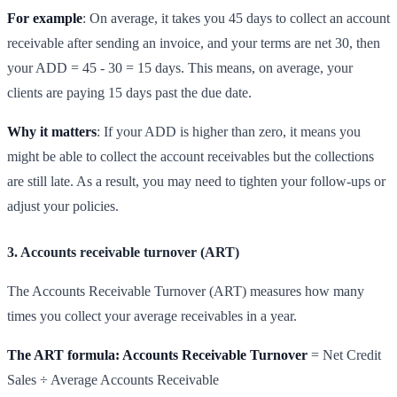
For example
: On average, it takes you 45 days to collect an account
receivable after sending an invoice, and your terms are net 30, then
your ADD = 45 - 30 = 15 days. This means, on average, your
clients are paying 15 days past the due date.
Why it matters
: If your ADD is higher than zero, it means you
might be able to collect the account receivables but the collections
are still late. As a result, you may need to tighten your follow-ups or
adjust your policies.
3. Accounts receivable turnover (ART)
The Accounts Receivable Turnover (ART) measures how many
times you collect your average receivables in a year.
The ART formula: Accounts Receivable Turnover
= Net Credit
Sales ÷ Average Accounts Receivable