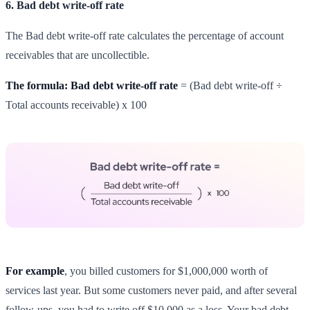
6. Bad debt write-off rate
The Bad debt write-off rate calculates the percentage of account
receivables that are uncollectible.
The formula: Bad debt write-off rate
= (Bad debt write-off ÷
Total accounts receivable) x 100
For example
, you billed customers for $1,000,000 worth of
services last year. But some customers never paid, and after several
follow-ups, you had to write off $10,000 as a loss. Your bad debt