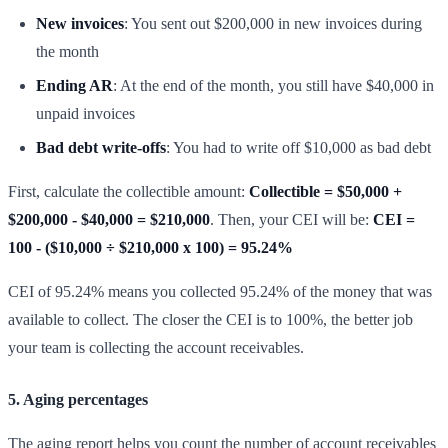
New invoices
: You sent out $200,000 in new invoices during
the month
Ending AR
: At the end of the month, you still have $40,000 in
unpaid invoices
Bad debt write-offs
: You had to write off $10,000 as bad debt
First, calculate the collectible amount:
Collectible = $50,000 +
$200,000 - $40,000 = $210,000
. Then, your CEI will be:
CEI =
100 - ($10,000 ÷ $210,000 x 100) = 95.24%
CEI of 95.24% means you collected 95.24% of the money that was
available to collect. The closer the CEI is to 100%, the better job
your team is collecting the account receivables.
5. Aging percentages
The aging report helps you count the number of account receivables