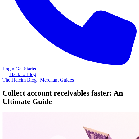
Login
Get Started
Back to Blog
The Helcim Blog
|
Merchant Guides
Collect account receivables faster: An
Ultimate Guide