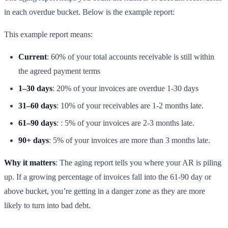
in each overdue bucket. Below is the example report:
This example report means:
Current
: 60% of your total accounts receivable is still within
the agreed payment terms
1–30 days
: 20% of your invoices are overdue 1-30 days
31–60 days
: 10% of your receivables are 1-2 months late.
61–90 days
: : 5% of your invoices are 2-3 months late.
90+ days
: 5% of your invoices are more than 3 months late.
Why it matters
: The aging report tells you where your AR is piling
up. If a growing percentage of invoices fall into the 61-90 day or
above bucket, you’re getting in a danger zone as they are more
likely to turn into bad debt.