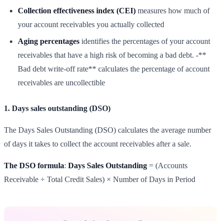
Collection effectiveness index (CEI)
measures how much of
your account receivables you actually collected
Aging percentages
identifies the percentages of your account
receivables that have a high risk of becoming a bad debt. -**
Bad debt write-off rate** calculates the percentage of account
receivables are uncollectible
1. Days sales outstanding (DSO)
The Days Sales Outstanding (DSO) calculates the average number
of days it takes to collect the account receivables after a sale.
The DSO formula
:
Days Sales Outstanding
= (Accounts
Receivable ÷ Total Credit Sales) × Number of Days in Period