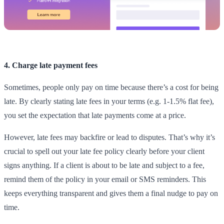
4. Charge late payment fees
Sometimes, people only pay on time because there’s a cost for being
late. By clearly stating late fees in your terms (e.g. 1-1.5% flat fee),
you set the expectation that late payments come at a price.
However, late fees may backfire or lead to disputes. That’s why it’s
crucial to spell out your late fee policy clearly before your client
signs anything. If a client is about to be late and subject to a fee,
remind them of the policy in your email or SMS reminders. This
keeps everything transparent and gives them a final nudge to pay on
time.