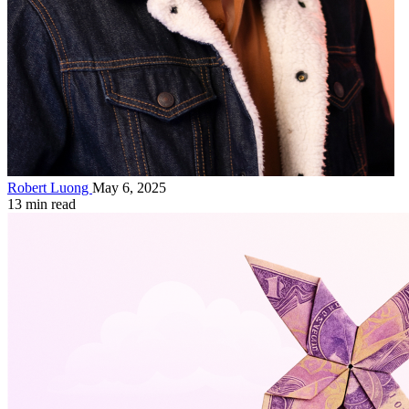
Robert Luong
May 6, 2025
13 min read