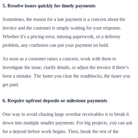
5. Resolve issues quickly for timely payments
Sometimes, the reason for a late payment is a concern about the
invoice and the customer is simply waiting for your response.
Whether it’s a pricing error, missing paperwork, or a delivery
problem, any confusion can put your payment on hold.
As soon as a customer raises a concern, work with them to
investigate the issue, clarify details, or adjust the invoice if there’s
been a mistake. The faster you clear the roadblocks, the faster you
get paid.
6. Require upfront deposits or milestone payments
One way to avoid chasing large overdue receivables is to break it
down into multiple smaller payments. For big projects, you can ask
for a deposit before work begins. Then, break the rest of the