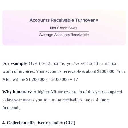
For example
: Over the 12 months, you’ve sent out $1.2 million
worth of invoices. Your accounts receivable is about $100,000. Your
ART will be $1,200,000 ÷ $100,000 = 12
Why it matters:
A higher AR turnover ratio of this year compared
to last year means you’re turning receivables into cash more
frequently.
4. Collection effectiveness index (CEI)