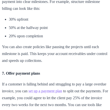
payment into clear milestones. For example, structure milestone
billing can look like this:
30% upfront
50% at the halfway point
20% upon completion
You can also create policies like pausing the projects until each
milestone is paid. This keeps your account receivables under control
and speeds up collections.
7. Offer payment plans
If a customer is falling behind and struggling to pay a large overdue
invoice, you can
set up a payment plan
to split out the payments. For
example, you could agree to let the client pay 25% of the invoice
every two weeks for the next two months. You can use tools like