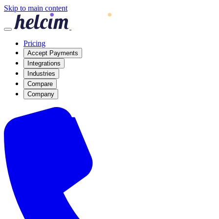
Skip to main content
Pricing
Accept Payments
Integrations
Industries
Compare
Company