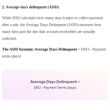
2. Average days delinquent (ADD)
While DSO calculates how many days it takes to collect payment
after a sale, the Average Days Delinquent (ADD) measures how
many days past the due date account receivables are actually
collected.
The ADD formula: Average Days Delinquent
= DSO - Payment
terms (days)