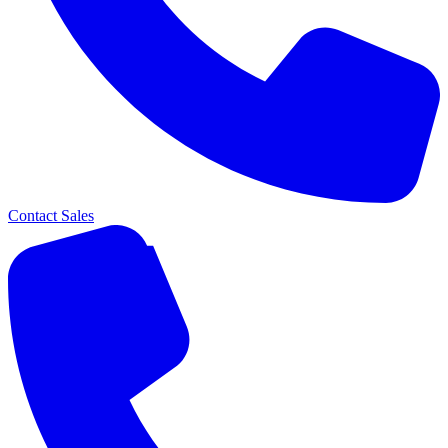
Contact Sales