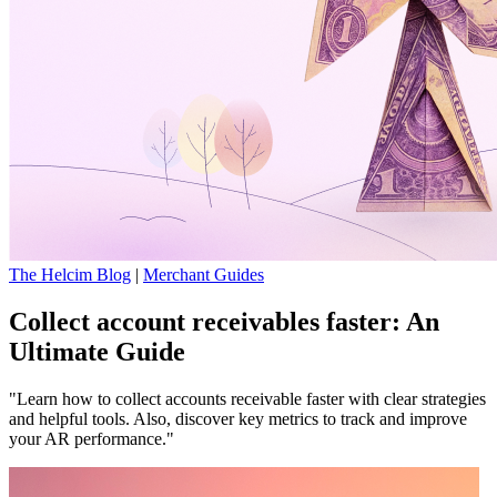
The Helcim Blog
|
Merchant Guides
Collect account receivables faster: An
Ultimate Guide
"Learn how to collect accounts receivable faster with clear strategies
and helpful tools. Also, discover key metrics to track and improve
your AR performance."