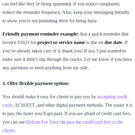
can feel like they’re being spammed. If you notice complaints,
reduce the reminder frequency. Also, keep your messaging friendly
to show you're not punishing them for being busy.
Friendly payment reminder example:
Just a quick reminder that
invoice #1023 for
project or service name
is due on
due date
. If
you’ve already taken care of it, thank you! If not, I just wanted to
make sure it didn’t slip through the cracks. Let me know if you have
any questions or need anything from my side.
3. Offer flexible payment options
You should make it easy for clients to pay you by
accepting credit
cards
, ACH/EFT, and other digital payment methods. The easier it is
to pay, the faster you’ll get paid. If you are afraid of credit card fees,
you can use
Helcim Fee Saver
to
pass the credit card fees to the
clients
.