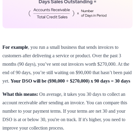
For example
, you run a small business that sends invoices to
customers after delivering a service or product. Over the past 3
months (90 days), you’ve sent out invoices worth $270,000. At the
end of 90 days, you’re still waiting on $90,000 that hasn’t been paid
yet.
Your DSO will be ($90,000 ÷ $270,000) x 90 days = 30 days
What this means:
On average, it takes you 30 days to collect an
account receivable after sending an invoice. You can compare this
number to your payment terms. If your terms are net 30 and your
DSO is at or below 30, you're on track. If it's higher, you need to
improve your collection process.