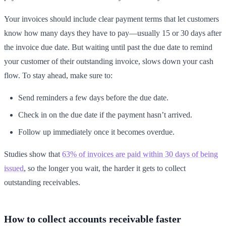
Your invoices should include clear payment terms that let customers
know how many days they have to pay—usually 15 or 30 days after
the invoice due date. But waiting until past the due date to remind
your customer of their outstanding invoice, slows down your cash
flow. To stay ahead, make sure to:
Send reminders a few days before the due date.
Check in on the due date if the payment hasn’t arrived.
Follow up immediately once it becomes overdue.
Studies show that
63% of invoices are paid within 30 days of being
issued
, so the longer you wait, the harder it gets to collect
outstanding receivables.
How to collect accounts receivable faster