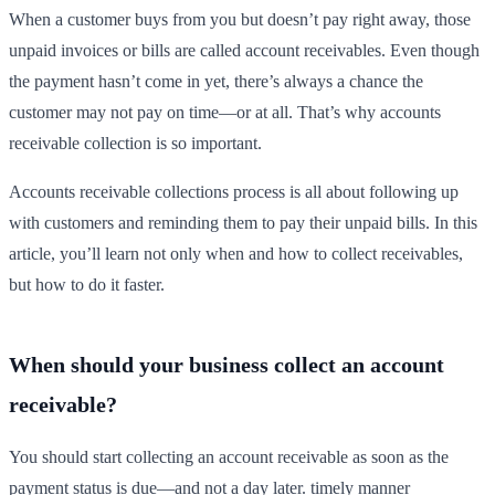
When a customer buys from you but doesn’t pay right away, those
unpaid invoices or bills are called account receivables. Even though
the payment hasn’t come in yet, there’s always a chance the
customer may not pay on time—or at all. That’s why accounts
receivable collection is so important.
Accounts receivable collections process is all about following up
with customers and reminding them to pay their unpaid bills. In this
article, you’ll learn not only when and how to collect receivables,
but how to do it faster.
When should your business collect an account
receivable?
You should start collecting an account receivable as soon as the
payment status is due—and not a day later. timely manner