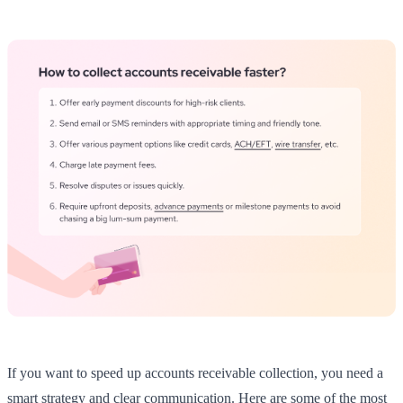
If you want to speed up accounts receivable collection, you need a
smart strategy and clear communication. Here are some of the most