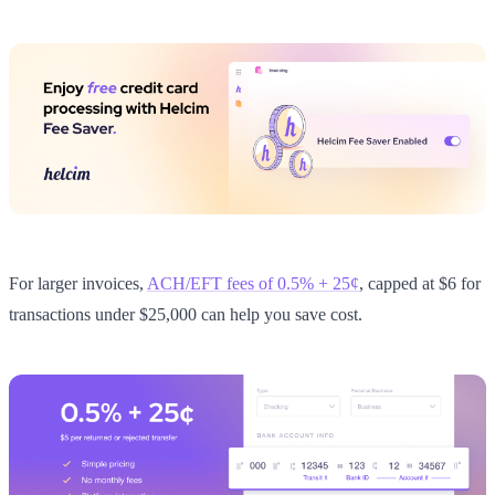
For larger invoices,
ACH/EFT fees of 0.5% + 25¢
, capped at $6 for
transactions under $25,000 can help you save cost.