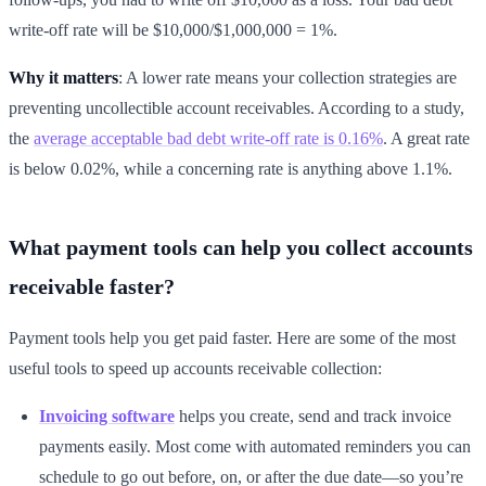
write-off rate will be $10,000/$1,000,000 = 1%.
Why it matters
: A lower rate means your collection strategies are
preventing uncollectible account receivables. According to a study,
the
average acceptable bad debt write-off rate is 0.16%
. A great rate
is below 0.02%, while a concerning rate is anything above 1.1%.
What payment tools can help you collect accounts
receivable faster?
Payment tools help you get paid faster. Here are some of the most
useful tools to speed up accounts receivable collection:
Invoicing software
helps you create, send and track invoice
payments easily. Most come with automated reminders you can
schedule to go out before, on, or after the due date—so you’re