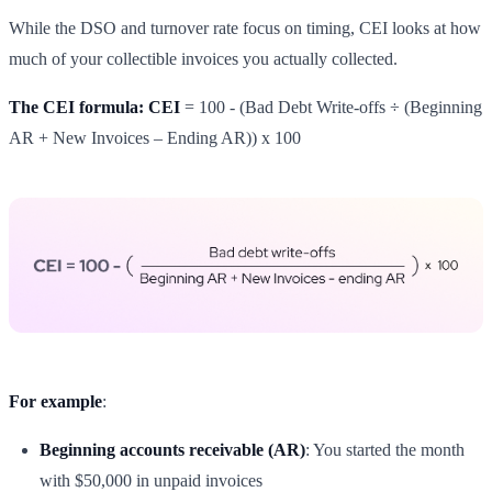
While the DSO and turnover rate focus on timing, CEI looks at how
much of your collectible invoices you actually collected.
The CEI formula: CEI
= 100 - (Bad Debt Write-offs ÷ (Beginning
AR + New Invoices – Ending AR)) x 100
For example
:
Beginning accounts receivable (AR)
: You started the month
with $50,000 in unpaid invoices