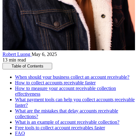
Robert Luong
May 6, 2025
13 min read
Table of Contents
When should your business collect an account receivable?
How to collect accounts receivable faster
How to measure your account receivable collection
effectiveness
What payment tools can help you collect accounts receivable
faster?
What are the mistakes that delay accounts receivable
collections?
What is an example of account receivable collection?
Free tools to collect account receivables faster
FAQ