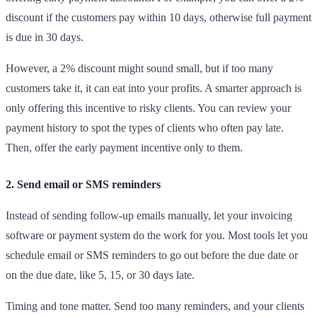
discount if the customers pay within 10 days, otherwise full payment
is due in 30 days​.
However, a 2% discount might sound small, but if too many
customers take it, it can eat into your profits. A smarter approach is
only offering this incentive to risky clients. You can review your
payment history to spot the types of clients who often pay late.
Then, offer the early payment incentive only to them.
2. Send email or SMS reminders
Instead of sending follow-up emails manually, let your invoicing
software or payment system do the work for you. Most tools let you
schedule email or SMS reminders to go out before the due date or
on the due date, like 5, 15, or 30 days late.
Timing and tone matter. Send too many reminders, and your clients