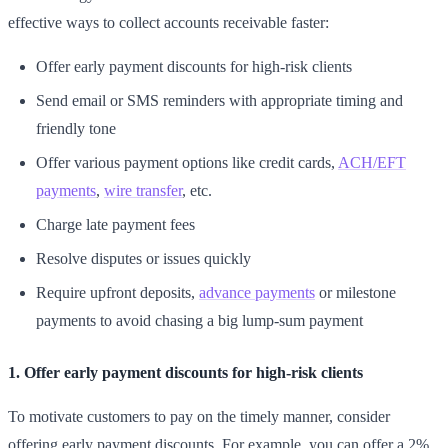
effective ways to collect accounts receivable faster:
Offer early payment discounts for high-risk clients
Send email or SMS reminders with appropriate timing and
friendly tone
Offer various payment options like credit cards,
ACH/EFT
payments
,
wire transfer
, etc.
Charge late payment fees
Resolve disputes or issues quickly
Require upfront deposits,
advance payments
or milestone
payments to avoid chasing a big lump-sum payment
1. Offer early payment discounts for high-risk clients
To motivate customers to pay on the timely manner, consider
offering early payment discounts. For example, you can offer a 2%