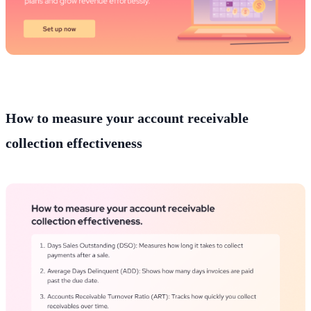
How to measure your account receivable
collection effectiveness