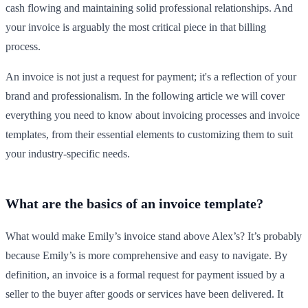
cash flowing and maintaining solid professional relationships. And
your invoice is arguably the most critical piece in that billing
process.
An invoice is not just a request for payment; it's a reflection of your
brand and professionalism. In the following article we will cover
everything you need to know about invoicing processes and invoice
templates, from their essential elements to customizing them to suit
your industry-specific needs.
What are the basics of an invoice template?
What would make Emily’s invoice stand above Alex’s? It’s probably
because Emily’s is more comprehensive and easy to navigate. By
definition, an invoice is a formal request for payment issued by a
seller to the buyer after goods or services have been delivered. It