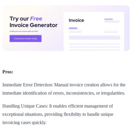
Pros:
Immediate Error Detection: Manual invoice creation allows for the
immediate identification of errors, inconsistencies, or irregularities.
Handling Unique Cases: It enables efficient management of
exceptional situations, providing flexibility to handle unique
invoicing cases quickly.