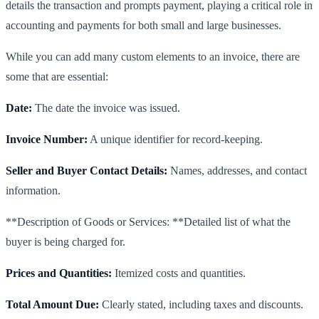
details the transaction and prompts payment, playing a critical role in
accounting and payments for both small and large businesses.
While you can add many custom elements to an invoice, there are
some that are essential:
Date:
The date the invoice was issued.
Invoice Number:
A unique identifier for record-keeping.
Seller and Buyer Contact Details:
Names, addresses, and contact
information.
**Description of Goods or Services: **Detailed list of what the
buyer is being charged for.
Prices and Quantities:
Itemized costs and quantities.
Total Amount Due:
Clearly stated, including taxes and discounts.