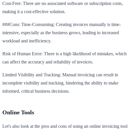
Cost-Free: There are no associated software or subscription costs,
making it a cost-effective solution.
###Cons: Time-Consuming: Creating invoices manually is time-
intensive, especially as the business grows, leading to increased
workload and inefficiency.
Risk of Human Error: There is a high likelihood of mistakes, which
can affect the accuracy and reliability of invoices.
Limited Visibility and Tracking: Manual invoicing can result in
incomplete visibility and tracking, hindering the ability to make
informed, critical business decisions.
Online Tools
Let's also look at the pros and cons of using an online invoicing tool