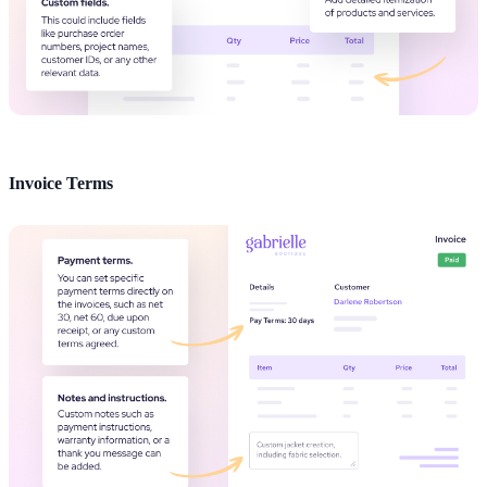
Invoice Terms