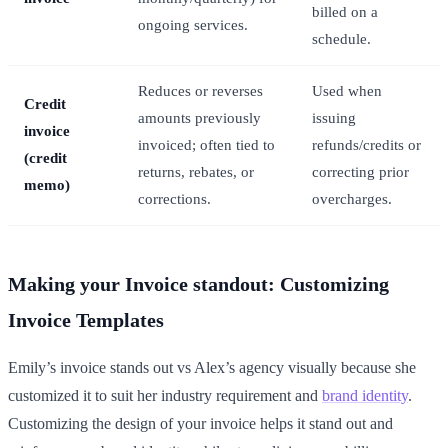
billed on a
ongoing services.
schedule.
Reduces or reverses
Used when
Credit
amounts previously
issuing
invoice
invoiced; often tied to
refunds/credits or
(credit
returns, rebates, or
correcting prior
memo)
corrections.
overcharges.
Making your Invoice standout: Customizing
Invoice Templates
Emily’s invoice stands out vs Alex’s agency visually because she
customized it to suit her industry requirement and
brand identity
.
Customizing the design of your invoice helps it stand out and