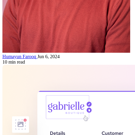
Humayun Farooq
Jun 6, 2024
10 min read