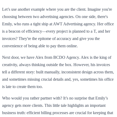
Let’s use another example where you are the client. Imagine you're
choosing between two advertising agencies. On one side, there's
Emily, who runs a tight ship at AWT Advertising agency. Her office
is a beacon of efficiency—every project is planned to a T, and her
invoices? They're the epitome of accuracy and give you the
convenience of being able to pay them online.
Next door, we have Alex from BCDO Agency. Alex is the king of
creativity, always thinking outside the box. However, his invoices
tell a different story: built manually, inconsistent design across them,
and sometimes missing crucial details and, yes, sometimes his office
is late to create them too.
Who would you rather partner with? It’s no surprise that Emily’s
agency gets more clients. This little tale highlights an important
business truth: efficient billing processes are crucial for keeping that