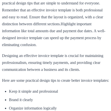
practical design tips that are simple to understand for everyone.
Remember that an effective invoice template is both professional
and easy to read. Ensure that the layout is organized, with a clear
distinction between different sections.Highlight important
information like total amounts due and payment due dates. A well-
designed invoice template can speed up the payment process by
eliminating confusion.
Designing an effective invoice template is crucial for maintaining
professionalism, ensuring timely payments, and providing clear
communication between a business and its clients.
Here are some practical design tips to create better invoice templates:
Keep it simple and professional
Brand it clearly
Organize information logically