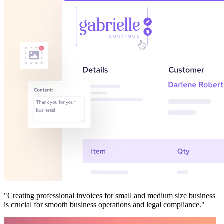
"Creating professional invoices for small and medium size business
is crucial for smooth business operations and legal compliance."