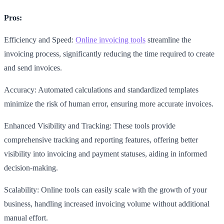
Pros:
Efficiency and Speed:
Online invoicing tools
streamline the
invoicing process, significantly reducing the time required to create
and send invoices.
Accuracy: Automated calculations and standardized templates
minimize the risk of human error, ensuring more accurate invoices.
Enhanced Visibility and Tracking: These tools provide
comprehensive tracking and reporting features, offering better
visibility into invoicing and payment statuses, aiding in informed
decision-making.
Scalability: Online tools can easily scale with the growth of your
business, handling increased invoicing volume without additional
manual effort.