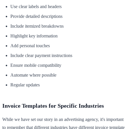
Use clear labels and headers
Provide detailed descriptions
Include itemized breakdowns
Highlight key information
Add personal touches
Include clear payment instructions
Ensure mobile compatibility
Automate where possible
Regular updates
Invoice Templates for Specific Industries
While we have set our story in an advertising agency, it's important
to remember that different industries have different invoice template