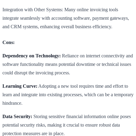
Integration with Other Systems: Many online invoicing tools
integrate seamlessly with accounting software, payment gateways,
and CRM systems, enhancing overall business efficiency.
Cons:
Dependency on Technology:
Reliance on internet connectivity and
software functionality means potential downtime or technical issues
could disrupt the invoicing process.
Learning Curve:
Adopting a new tool requires time and effort to
learn and integrate into existing processes, which can be a temporary
hindrance.
Data Security:
Storing sensitive financial information online poses
potential security risks, making it crucial to ensure robust data
protection measures are in place.