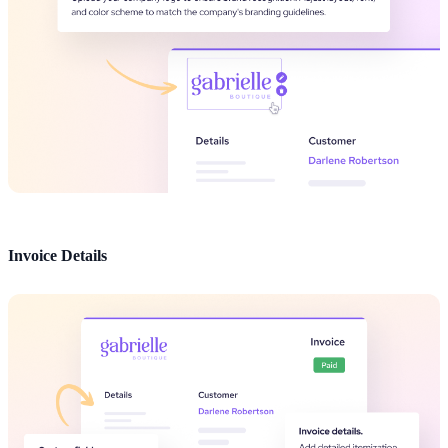
Invoice Details