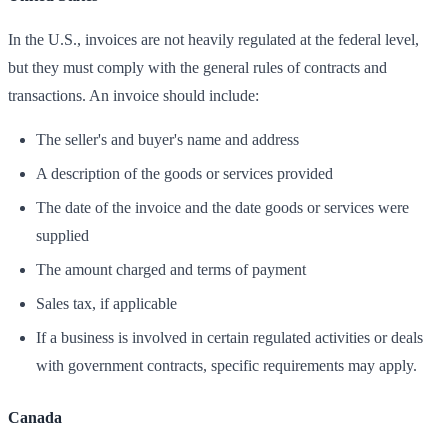
In the U.S., invoices are not heavily regulated at the federal level,
but they must comply with the general rules of contracts and
transactions. An invoice should include:
The seller's and buyer's name and address
A description of the goods or services provided
The date of the invoice and the date goods or services were
supplied
The amount charged and terms of payment
Sales tax, if applicable
If a business is involved in certain regulated activities or deals
with government contracts, specific requirements may apply.
Canada