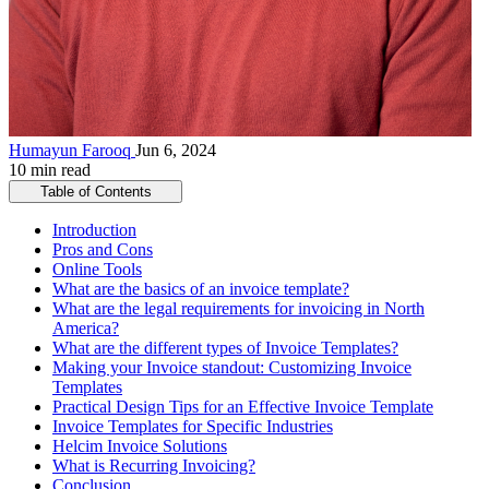
Humayun Farooq
Jun 6, 2024
10 min read
Table of Contents
Introduction
Pros and Cons
Online Tools
What are the basics of an invoice template?
What are the legal requirements for invoicing in North
America?
What are the different types of Invoice Templates?
Making your Invoice standout: Customizing Invoice
Templates
Practical Design Tips for an Effective Invoice Template
Invoice Templates for Specific Industries
Helcim Invoice Solutions
What is Recurring Invoicing?
Conclusion