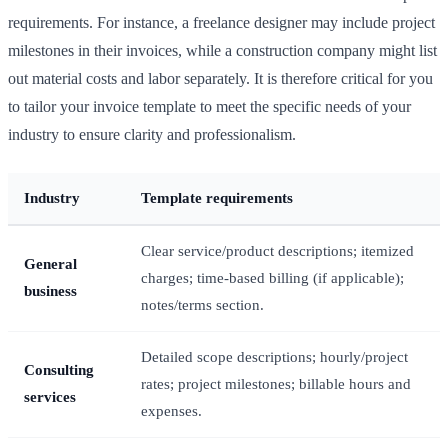
requirements. For instance, a freelance designer may include project
milestones in their invoices, while a construction company might list
out material costs and labor separately. It is therefore critical for you
to tailor your invoice template to meet the specific needs of your
industry to ensure clarity and professionalism.
Industry
Template requirements
Clear service/product descriptions; itemized
General
charges; time-based billing (if applicable);
business
notes/terms section.
Detailed scope descriptions; hourly/project
Consulting
rates; project milestones; billable hours and
services
expenses.