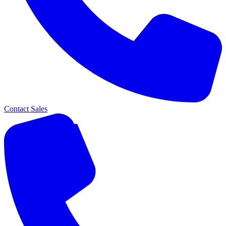
Contact Sales