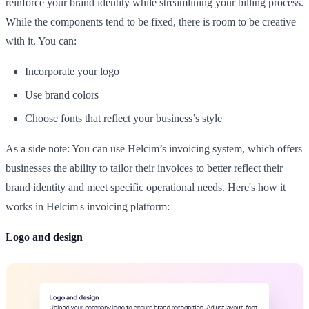
reinforce your brand identity while streamlining your billing process.
While the components tend to be fixed, there is room to be creative
with it. You can:
Incorporate your logo
Use brand colors
Choose fonts that reflect your business’s style
As a side note: You can use Helcim’s invoicing system, which offers
businesses the ability to tailor their invoices to better reflect their
brand identity and meet specific operational needs. Here's how it
works in Helcim's invoicing platform:
Logo and design