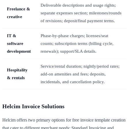
Deliverable descriptions and usage rights;
Freelance &
separate expenses section; milestones/rounds
creative
of revisions; deposit/final payment terms.
IT &
Phase-by-phase charges; licenses/seat
software
counts; subscription terms (billing cycle,
development
renewals); support/SLA details.
Service/rental duration; nightly/period rates;
Hospitality
add-on amenities and fees; deposits,
& rentals
incidentals, and cancellation policy.
Helcim Invoice Solutions
Helcim offers two primary options for free invoice template creation
that cater to different merchant needs: Standard Invoicing and