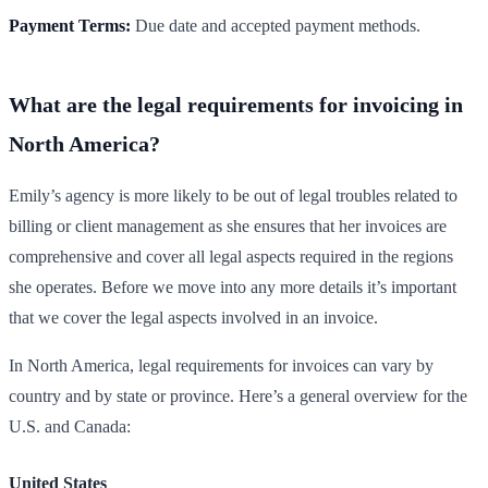
Payment Terms:
Due date and accepted payment methods.
What are the legal requirements for invoicing in
North America?
Emily’s agency is more likely to be out of legal troubles related to
billing or client management as she ensures that her invoices are
comprehensive and cover all legal aspects required in the regions
she operates. Before we move into any more details it’s important
that we cover the legal aspects involved in an invoice.
In North America, legal requirements for invoices can vary by
country and by state or province. Here’s a general overview for the
U.S. and Canada:
United States