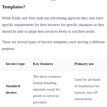
Templates?
While Emily and Alex both run advertising agencies they may have
specific requirements for their invoices for specific situations so they
should be able to adapt their invoices freely to suit their needs.
There are several types of invoice templates, each serving a different
purpose:
Invoice type
Key features
Primary use
The most common
Used by all kinds
format detailing
Standard
of businesses for
amounts owed for
invoice
typical, one-off
goods or services
transactions.
provided.