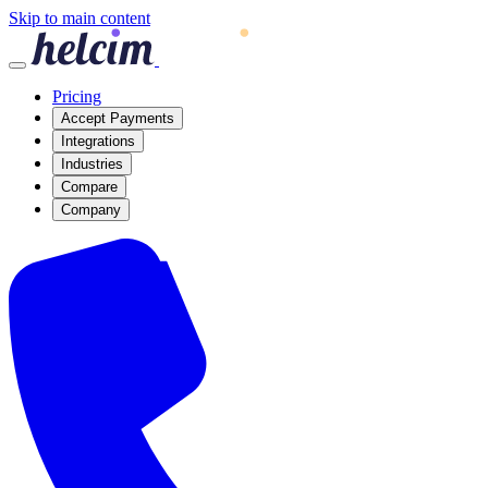
Skip to main content
Pricing
Accept Payments
Integrations
Industries
Compare
Company