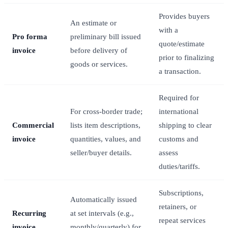
Provides buyers
An estimate or
with a
Pro forma
preliminary bill issued
quote/estimate
invoice
before delivery of
prior to finalizing
goods or services.
a transaction.
Required for
For cross-border trade;
international
Commercial
lists item descriptions,
shipping to clear
invoice
quantities, values, and
customs and
seller/buyer details.
assess
duties/tariffs.
Subscriptions,
Automatically issued
retainers, or
Recurring
at set intervals (e.g.,
repeat services
invoice
monthly/quarterly) for