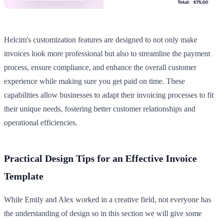
Helcim's customization features are designed to not only make
invoices look more professional but also to streamline the payment
process, ensure compliance, and enhance the overall customer
experience while making sure you get paid on time. These
capabilities allow businesses to adapt their invoicing processes to fit
their unique needs, fostering better customer relationships and
operational efficiencies.
Practical Design Tips for an Effective Invoice
Template
While Emily and Alex worked in a creative field, not everyone has
the understanding of design so in this section we will give some