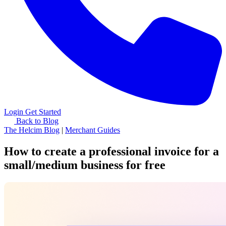
Login
Get Started
Back to Blog
The Helcim Blog
|
Merchant Guides
How to create a professional invoice for a
small/medium business for free