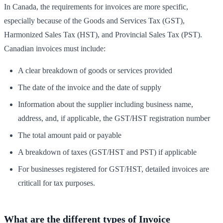
In Canada, the requirements for invoices are more specific,
especially because of the Goods and Services Tax (GST),
Harmonized Sales Tax (HST), and Provincial Sales Tax (PST).
Canadian invoices must include:
A clear breakdown of goods or services provided
The date of the invoice and the date of supply
Information about the supplier including business name,
address, and, if applicable, the GST/HST registration number
The total amount paid or payable
A breakdown of taxes (GST/HST and PST) if applicable
For businesses registered for GST/HST, detailed invoices are
criticall for tax purposes.
What are the different types of Invoice