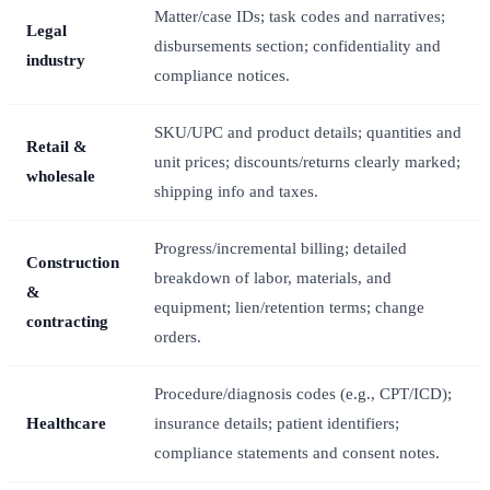
Matter/case IDs; task codes and narratives;
Legal
disbursements section; confidentiality and
industry
compliance notices.
SKU/UPC and product details; quantities and
Retail &
unit prices; discounts/returns clearly marked;
wholesale
shipping info and taxes.
Progress/incremental billing; detailed
Construction
breakdown of labor, materials, and
&
equipment; lien/retention terms; change
contracting
orders.
Procedure/diagnosis codes (e.g., CPT/ICD);
Healthcare
insurance details; patient identifiers;
compliance statements and consent notes.