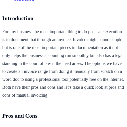
Introduction
For any business the most important thing to do post sale execution
is to document that through an invoice. Invoice might sound simple
but is one of the most important pieces in documentation as it not
only helps the business accounting run smoothly but also has a legal
standing in the court of law if the need arises. The options we have
to create an invoice range from doing it manually from scratch on a
word doc to using a professional tool potentially free on the internet.
Both have their pros and cons and let’s take a quick look at pros and
cons of manual invoicing.
Pros and Cons