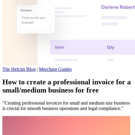
The Helcim Blog
|
Merchant Guides
How to create a professional invoice for a
small/medium business for free
"Creating professional invoices for small and medium size business
is crucial for smooth business operations and legal compliance."