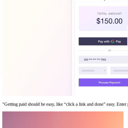
"Getting paid should be easy, like “click a link and done” easy. En