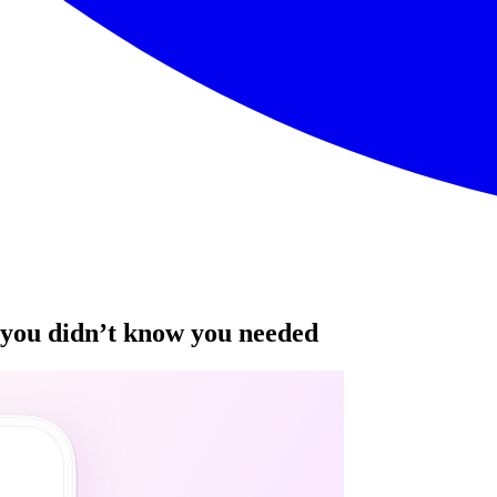
you didn’t know you needed