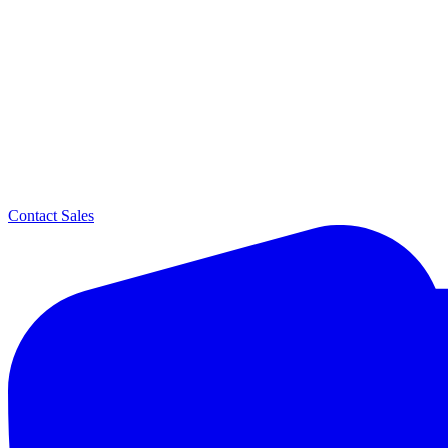
Contact Sales