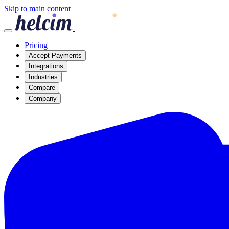
Skip to main content
Pricing
Accept Payments
Integrations
Industries
Compare
Company