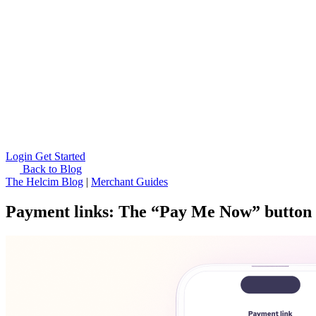
Login
Get Started
Back to Blog
The Helcim Blog
|
Merchant Guides
Payment links: The “Pay Me Now” button 