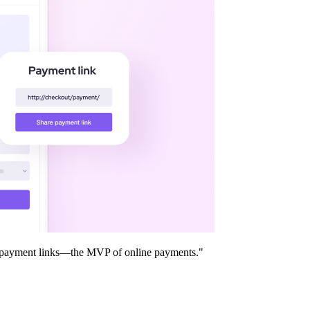
ter payment links—the MVP of online payments."