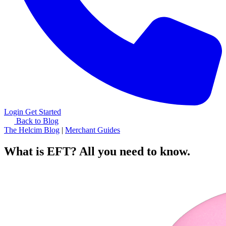
Login
Get Started
Back to Blog
The Helcim Blog
|
Merchant Guides
What is EFT? All you need to know.