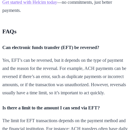
Get started with Helcim today
—no commitments, just better
payments.
FAQs
Can electronic funds transfer (EFT) be reversed?
Yes, EFT's can be reversed, but it depends on the type of payment
and the reason for the reversal. For example, ACH payments can be
reversed if there’s an error, such as duplicate payments or incorrect
amounts, or if the transaction was unauthorized. However, reversals
usually have a time limit, so it’s important to act quickly.
Is there a limit to the amount I can send via EFT?
The limit for EFT transactions depends on the payment method and
the financial institution. For instance: ACH transfers often have daily