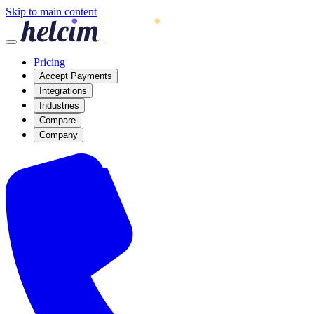
Skip to main content
Pricing
Accept Payments
Integrations
Industries
Compare
Company