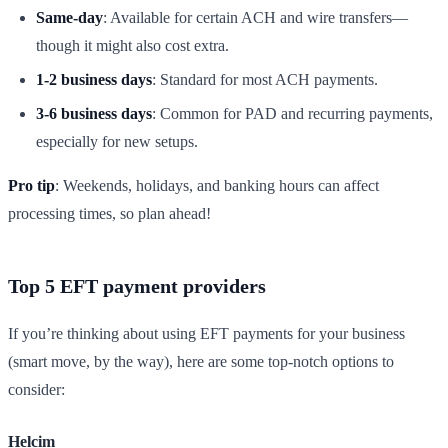
Same-day
: Available for certain ACH and wire transfers—
though it might also cost extra.
1-2 business days
: Standard for most ACH payments.
3-6 business days
: Common for PAD and recurring payments,
especially for new setups.
Pro tip
: Weekends, holidays, and banking hours can affect
processing times, so plan ahead!
Top 5 EFT payment providers
If you’re thinking about using EFT payments for your business
(smart move, by the way), here are some top-notch options to
consider:
Helcim