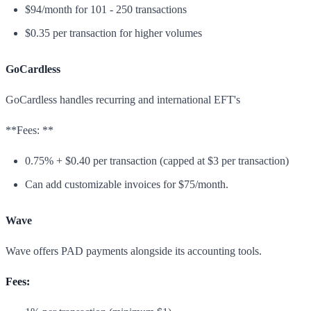
$94/month for 101 - 250 transactions
$0.35 per transaction for higher volumes
GoCardless
GoCardless handles recurring and international EFT's
**Fees: **
0.75% + $0.40 per transaction (capped at $3 per transaction)
Can add customizable invoices for $75/month.
Wave
Wave offers PAD payments alongside its accounting tools.
Fees: