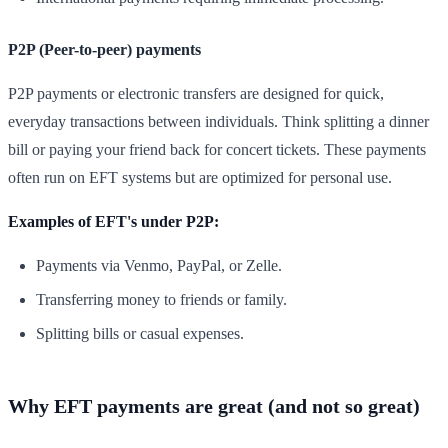
P2P (Peer-to-peer) payments
P2P payments or electronic transfers are designed for quick,
everyday transactions between individuals. Think splitting a dinner
bill or paying your friend back for concert tickets. These payments
often run on EFT systems but are optimized for personal use.
Examples of EFT's under P2P:
Payments via Venmo, PayPal, or Zelle.
Transferring money to friends or family.
Splitting bills or casual expenses.
Why EFT payments are great (and not so great)