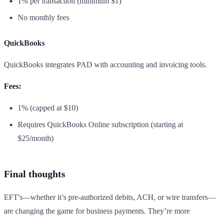
1% per transaction (minimum $1)
No monthly fees
QuickBooks
QuickBooks integrates PAD with accounting and invoicing tools.
Fees:
1% (capped at $10)
Requires QuickBooks Online subscription (starting at
$25/month)
Final thoughts
EFT's—whether it’s pre-authorized debits, ACH, or wire transfers—
are changing the game for business payments. They’re more