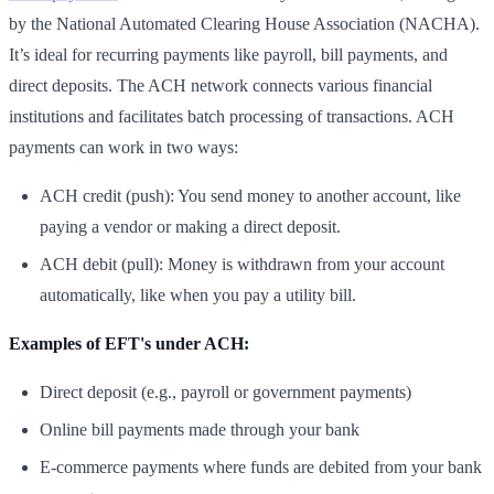
by the National Automated Clearing House Association (NACHA).
It’s ideal for recurring payments like payroll, bill payments, and
direct deposits. The ACH network connects various financial
institutions and facilitates batch processing of transactions. ACH
payments can work in two ways:
ACH credit (push): You send money to another account, like
paying a vendor or making a direct deposit.
ACH debit (pull): Money is withdrawn from your account
automatically, like when you pay a utility bill.
Examples of EFT's under ACH:
Direct deposit (e.g., payroll or government payments)
Online bill payments made through your bank
E-commerce payments where funds are debited from your bank