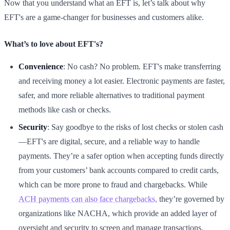
Now that you understand what an EFT is, let’s talk about why
EFT's are a game-changer for businesses and customers alike.
What’s to love about EFT's?
Convenience
: No cash? No problem. EFT's make transferring
and receiving money a lot easier. Electronic payments are faster,
safer, and more reliable alternatives to traditional payment
methods like cash or checks.
Security
: Say goodbye to the risks of lost checks or stolen cash
—EFT's are digital, secure, and a reliable way to handle
payments. They’re a safer option when accepting funds directly
from your customers’ bank accounts compared to credit cards,
which can be more prone to fraud and chargebacks. While
ACH payments can also face chargebacks,
they’re governed by
organizations like NACHA, which provide an added layer of
oversight and security to screen and manage transactions.