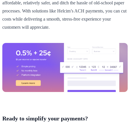
affordable, relatively safer, and ditch the hassle of old-school paper
processes. With solutions like Helcim’s ACH payments, you can cut
costs while delivering a smooth, stress-free experience your
customers will appreciate.
Ready to simplify your payments?