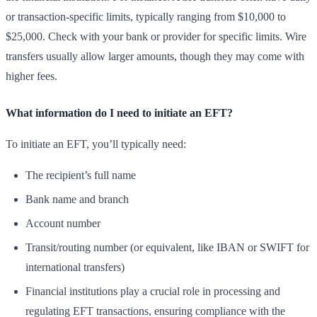
or transaction-specific limits, typically ranging from $10,000 to
$25,000. Check with your bank or provider for specific limits. Wire
transfers usually allow larger amounts, though they may come with
higher fees.
What information do I need to initiate an EFT?
To initiate an EFT, you’ll typically need:
The recipient’s full name
Bank name and branch
Account number
Transit/routing number (or equivalent, like IBAN or SWIFT for
international transfers)
Financial institutions play a crucial role in processing and
regulating EFT transactions, ensuring compliance with the