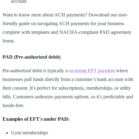
account
Want to know more about ACH payments? Download our user-
friendly guide on navigating ACH payments for your business
complete with templates and NACHA-compliant PAD agreement
forms.
PAD (Pre-authorized debit)
Pre-authorized debit is typically a
recurring EFT payment
where
businesses pull funds directly from a customer’s bank account with
their consent. It’s perfect for subscriptions, memberships, or utility
bills. Customers authorize payments upfront, so it’s predictable and
hassle-free.
Examples of EFT's under PAD:
Gym memberships