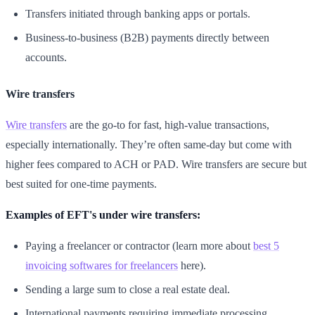
Transfers initiated through banking apps or portals.
Business-to-business (B2B) payments directly between
accounts.
Wire transfers
Wire transfers
are the go-to for fast, high-value transactions,
especially internationally. They’re often same-day but come with
higher fees compared to ACH or PAD. Wire transfers are secure but
best suited for one-time payments.
Examples of EFT's under wire transfers:
Paying a freelancer or contractor (learn more about
best 5
invoicing softwares for freelancers
here).
Sending a large sum to close a real estate deal.
International payments requiring immediate processing.