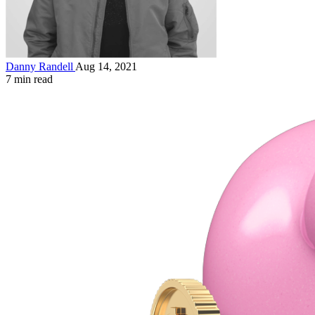
Danny Randell
Aug 14, 2021
7 min read