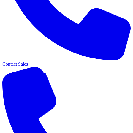
Contact Sales