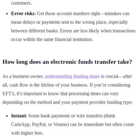
customers.
Error risks
: Get those account numbers right—mistakes can
mean delays or payments sent to the wrong place, especially
between different banks. Errors are less likely when transactions
occur within the same financial institution.
How long does an electronic funds transfer take?
As a business owner,
understanding funding times
is crucial—after
all, cash flow is the lifeline of your business. If you’re considering
EFT's, it’s important to know that processing times can vary
depending on the method and your payment provider funding type:
Instant
: Some bank payments or wire transfers (think
CashApp, PayPal, or Venmo) can be immediate but often come
with higher fees.