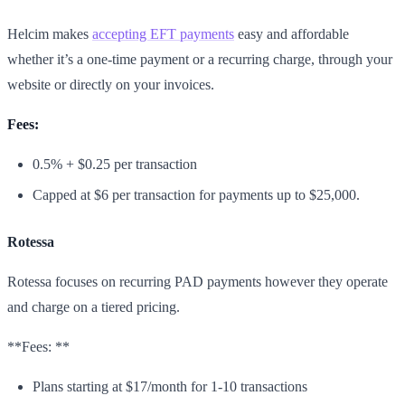
Helcim makes
accepting EFT payments
easy and affordable
whether it’s a one-time payment or a recurring charge, through your
website or directly on your invoices.
Fees:
0.5% + $0.25 per transaction
Capped at $6 per transaction for payments up to $25,000.
Rotessa
Rotessa focuses on recurring PAD payments however they operate
and charge on a tiered pricing.
**Fees: **
Plans starting at $17/month for 1-10 transactions