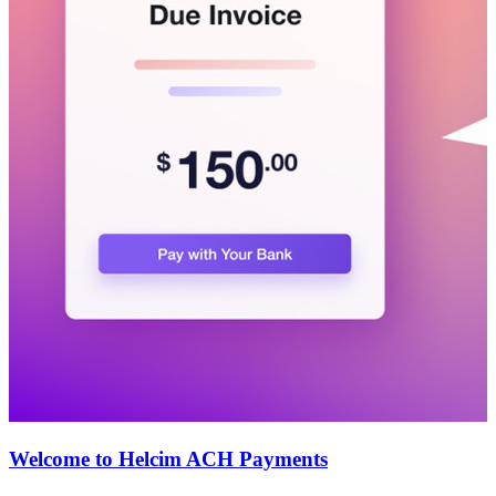
Welcome to Helcim ACH Payments