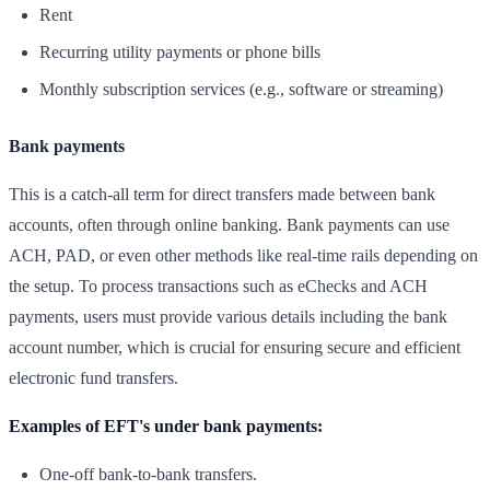
Rent
Recurring utility payments or phone bills
Monthly subscription services (e.g., software or streaming)
Bank payments
This is a catch-all term for direct transfers made between bank
accounts, often through online banking. Bank payments can use
ACH, PAD, or even other methods like real-time rails depending on
the setup. To process transactions such as eChecks and ACH
payments, users must provide various details including the bank
account number, which is crucial for ensuring secure and efficient
electronic fund transfers.
Examples of EFT's under bank payments:
One-off bank-to-bank transfers.