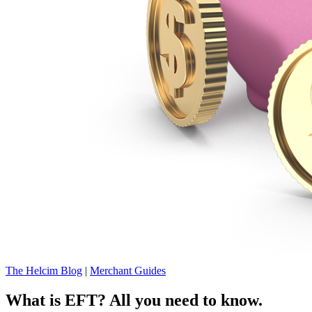
The Helcim Blog
|
Merchant Guides
What is EFT? All you need to know.