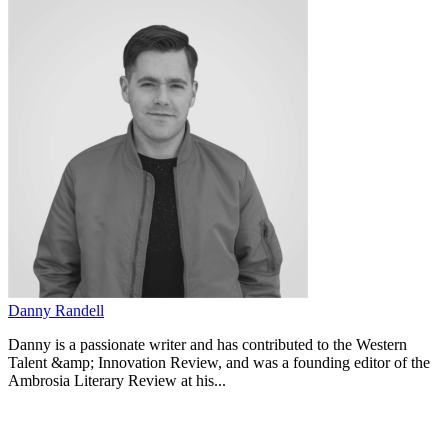
Danny Randell
Danny is a passionate writer and has contributed to the Western
Talent &amp; Innovation Review, and was a founding editor of the
Ambrosia Literary Review at his...