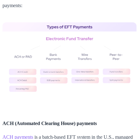
payments:
ACH (Automated Clearing House) payments
ACH payments
is a batch-based EFT system in the U.S., managed