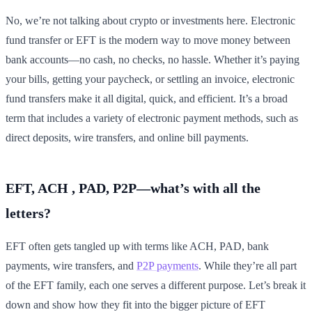
No, we’re not talking about crypto or investments here. Electronic
fund transfer or EFT is the modern way to move money between
bank accounts—no cash, no checks, no hassle. Whether it’s paying
your bills, getting your paycheck, or settling an invoice, electronic
fund transfers make it all digital, quick, and efficient. It’s a broad
term that includes a variety of electronic payment methods, such as
direct deposits, wire transfers, and online bill payments.
EFT, ACH , PAD, P2P—what’s with all the
letters?
EFT often gets tangled up with terms like ACH, PAD, bank
payments, wire transfers, and
P2P payments
. While they’re all part
of the EFT family, each one serves a different purpose. Let’s break it
down and show how they fit into the bigger picture of EFT