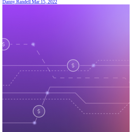
Danny Randell
Mar 15, 2022