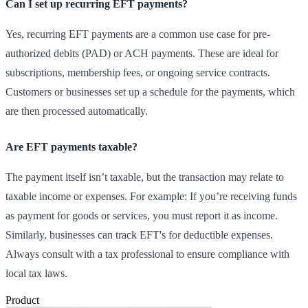
Can I set up recurring EFT payments?
Yes, recurring EFT payments are a common use case for pre-
authorized debits (PAD) or ACH payments. These are ideal for
subscriptions, membership fees, or ongoing service contracts.
Customers or businesses set up a schedule for the payments, which
are then processed automatically.
Are EFT payments taxable?
The payment itself isn’t taxable, but the transaction may relate to
taxable income or expenses. For example: If you’re receiving funds
as payment for goods or services, you must report it as income.
Similarly, businesses can track EFT's for deductible expenses.
Always consult with a tax professional to ensure compliance with
local tax laws.
Product