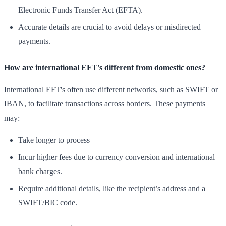
Electronic Funds Transfer Act (EFTA).
Accurate details are crucial to avoid delays or misdirected
payments.
How are international EFT's different from domestic ones?
International EFT's often use different networks, such as SWIFT or
IBAN, to facilitate transactions across borders. These payments
may:
Take longer to process
Incur higher fees due to currency conversion and international
bank charges.
Require additional details, like the recipient’s address and a
SWIFT/BIC code.