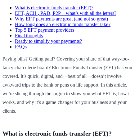
What is electronic funds transfer (EFT)?
EFT, ACH , PAD, P2P—what’s with all the letters?
Why EFT payments are great (and not so great)
How long does an electronic funds transfer take?
Top 5 EFT payment providers
Final thoughts
Ready to simplify your payments?
FAQs
Paying bills? Getting paid? Covering your share of that way-too-
fancy charcuterie board? Electronic Funds Transfer (EFT) has you
covered. It’s quick, digital, and—best of all—doesn’t involve
awkward trips to the bank or pens on life support. In this article,
we’re slicing through the jargon to show you what EFT is, how it
works, and why it’s a game-changer for your business and your
clients.
What is electronic funds transfer (EFT)?