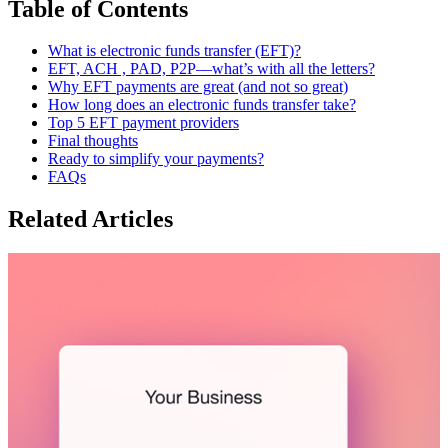
Table of Contents
What is electronic funds transfer (EFT)?
EFT, ACH , PAD, P2P—what’s with all the letters?
Why EFT payments are great (and not so great)
How long does an electronic funds transfer take?
Top 5 EFT payment providers
Final thoughts
Ready to simplify your payments?
FAQs
Related Articles