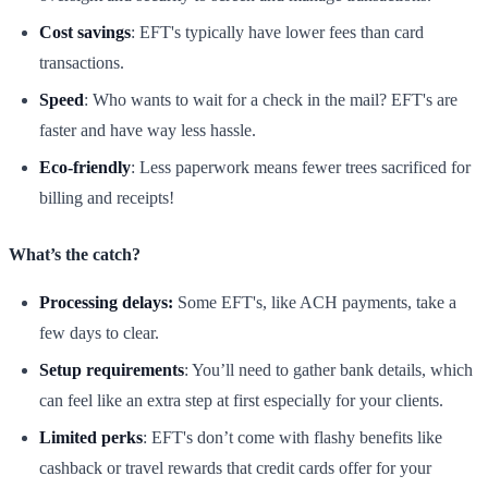
Cost savings
: EFT's typically have lower fees than card
transactions.
Speed
: Who wants to wait for a check in the mail? EFT's are
faster and have way less hassle.
Eco-friendly
: Less paperwork means fewer trees sacrificed for
billing and receipts!
What’s the catch?
Processing delays:
Some EFT's, like ACH payments, take a
few days to clear.
Setup requirements
: You’ll need to gather bank details, which
can feel like an extra step at first especially for your clients.
Limited perks
: EFT's don’t come with flashy benefits like
cashback or travel rewards that credit cards offer for your