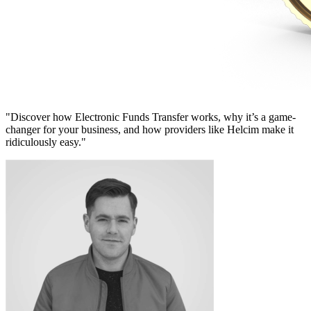
"Discover how Electronic Funds Transfer works, why it’s a game-
changer for your business, and how providers like Helcim make it
ridiculously easy."