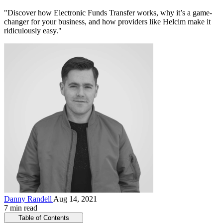
"Discover how Electronic Funds Transfer works, why it’s a game-
changer for your business, and how providers like Helcim make it
ridiculously easy."
Danny Randell
Aug 14, 2021
7 min read
Table of Contents