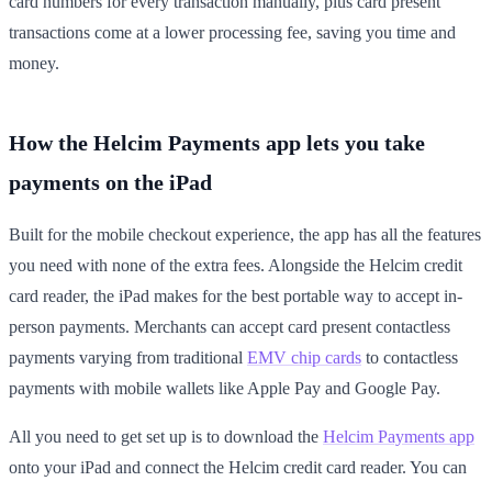
card numbers for every transaction manually, plus card present
transactions come at a lower processing fee, saving you time and
money.
How the Helcim Payments app lets you take
payments on the iPad
Built for the mobile checkout experience, the app has all the features
you need with none of the extra fees. Alongside the Helcim credit
card reader, the iPad makes for the best portable way to accept in-
person payments. Merchants can accept card present contactless
payments varying from traditional
EMV chip cards
to contactless
payments with mobile wallets like Apple Pay and Google Pay.
All you need to get set up is to download the
Helcim Payments app
onto your iPad and connect the Helcim credit card reader. You can