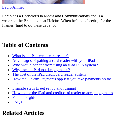
Labib Ahmad
Labib has a Bachelor's in Media and Communications and is a
writer on the Brand team at Helcim. When he’s not cheering for the
Flames (hard to do these days) yo...
Table of Contents
What is an iPad credit card reader?
Advantages of pairing a card reader with your iPad
Who would benefit from using an iPad POS system?
Why use an iPad to take payments?
The cost of the iPad credit card reader system
How the Helcim Payments app lets you take payments on the
iPad
3 simple steps to get set up and running
How to use the iPad and credit card reader to accept payments
Final thoughts
FAQs
Related Articles