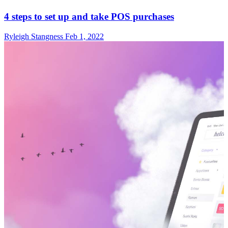
4 steps to set up and take POS purchases
Ryleigh Stangness
Feb 1, 2022