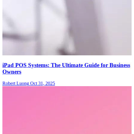
iPad POS Systems: The Ultimate Guide for Business
Owners
Robert Luong
Oct 31, 2025