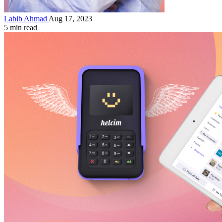
Labib Ahmad
Aug 17, 2023
5 min read