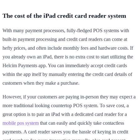
The cost of the iPad credit card reader system
With many payment processors, fully-fledged POS systems with
built-in payment processing and credit card readers can come at
hefty prices, and often include monthly fees and hardware costs. If
you already own an iPad, there is no extra cost to start utilizing the
Helcim Payments app. You can immediately accept credit cards
within the app itself by manually entering the credit card details of
customers when they make a purchase.
However, if your customers are paying in-person they may expect a
more traditional looking countertop POS system. To save cost, a
great option is to pair an iPad with a dedicated card reader for a
mobile pos system
that can easily and quickly take contactless
payments. A card reader saves you the hassle of keying in credit