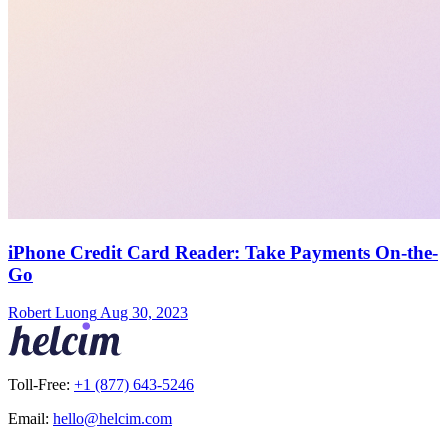
iPhone Credit Card Reader: Take Payments On-the-
Go
Robert Luong
Aug 30, 2023
Toll-Free:
+1 (877) 643-5246
Email:
hello@helcim.com