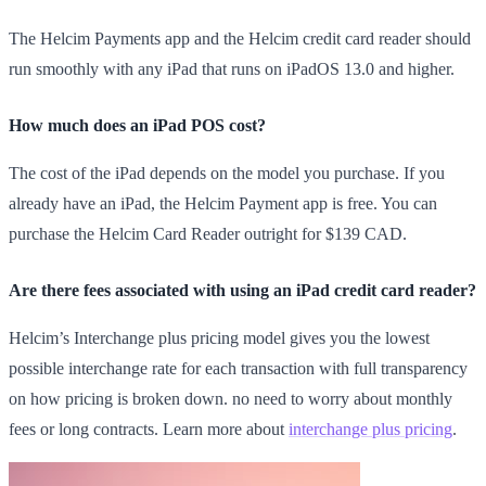
The Helcim Payments app and the Helcim credit card reader should
run smoothly with any iPad that runs on iPadOS 13.0 and higher.
How much does an iPad POS cost?
The cost of the iPad depends on the model you purchase. If you
already have an iPad, the Helcim Payment app is free. You can
purchase the Helcim Card Reader outright for $139 CAD.
Are there fees associated with using an iPad credit card reader?
Helcim’s Interchange plus pricing model gives you the lowest
possible interchange rate for each transaction with full transparency
on how pricing is broken down. no need to worry about monthly
fees or long contracts. Learn more about
interchange plus pricing
.