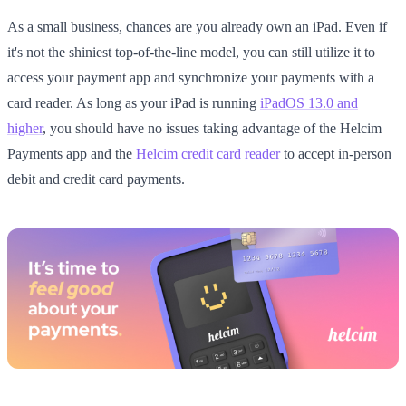
As a small business, chances are you already own an iPad. Even if
it's not the shiniest top-of-the-line model, you can still utilize it to
access your payment app and synchronize your payments with a
card reader. As long as your iPad is running
iPadOS 13.0 and
higher
, you should have no issues taking advantage of the Helcim
Payments app and the
Helcim credit card reader
to accept in-person
debit and credit card payments.