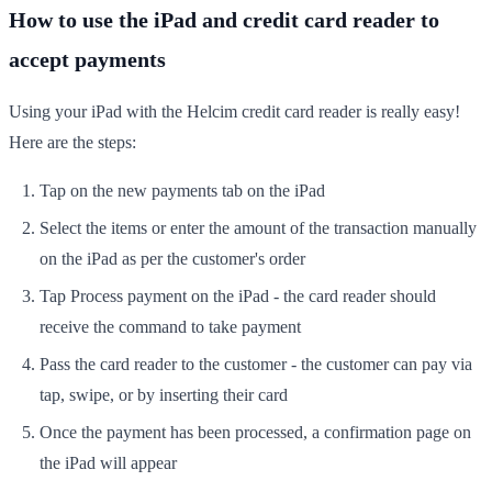
How to use the iPad and credit card reader to
accept payments
Using your iPad with the Helcim credit card reader is really easy!
Here are the steps:
Tap on the new payments tab on the iPad
Select the items or enter the amount of the transaction manually
on the iPad as per the customer's order
Tap Process payment on the iPad - the card reader should
receive the command to take payment
Pass the card reader to the customer - the customer can pay via
tap, swipe, or by inserting their card
Once the payment has been processed, a confirmation page on
the iPad will appear