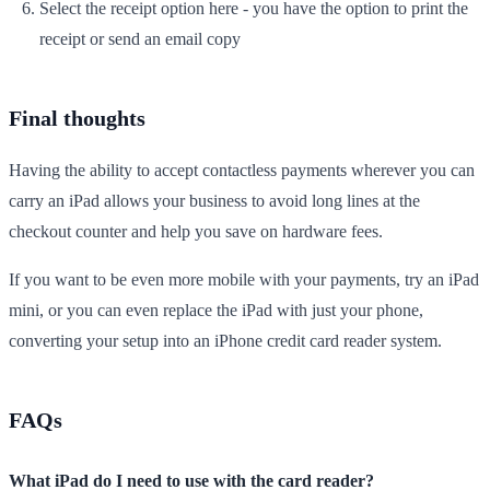
Select the receipt option here - you have the option to print the
receipt or send an email copy
Final thoughts
Having the ability to accept contactless payments wherever you can
carry an iPad allows your business to avoid long lines at the
checkout counter and help you save on hardware fees.
If you want to be even more mobile with your payments, try an iPad
mini, or you can even replace the iPad with just your phone,
converting your setup into an iPhone credit card reader system.
FAQs
What iPad do I need to use with the card reader?