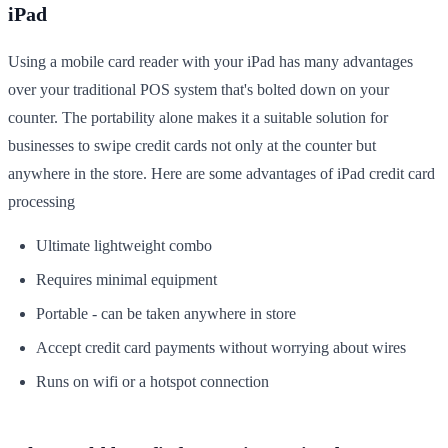
iPad
Using a mobile card reader with your iPad has many advantages
over your traditional POS system that's bolted down on your
counter. The portability alone makes it a suitable solution for
businesses to swipe credit cards not only at the counter but
anywhere in the store. Here are some advantages of iPad credit card
processing
Ultimate lightweight combo
Requires minimal equipment
Portable - can be taken anywhere in store
Accept credit card payments without worrying about wires
Runs on wifi or a hotspot connection