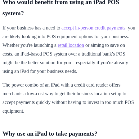
Who would benefit from using an iPad POS
system?
If your business has a need to
accept in-person credit payments
, you
are likely looking into POS equipment options for your business.
Whether you're launching a
retail location
or aiming to save on
costs, an iPad-based POS system over a traditional bank's POS
might be the better solution for you – especially if you're already
using an iPad for your business needs.
The power combo of an iPad with a credit card reader offers
merchants a low-cost way to get their business location setup to
accept payments quickly without having to invest in too much POS
equipment.
Why use an iPad to take payments?