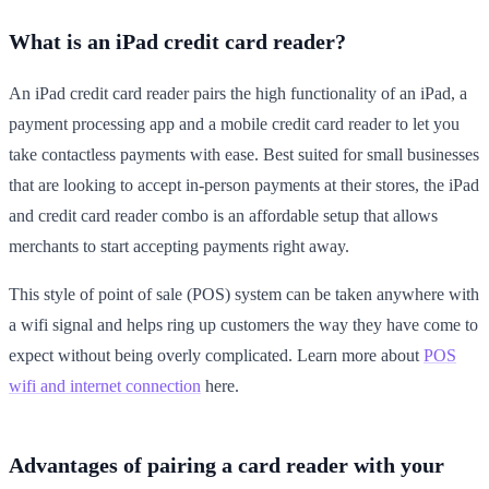
What is an iPad credit card reader?
An iPad credit card reader pairs the high functionality of an iPad, a
payment processing app and a mobile credit card reader to let you
take contactless payments with ease. Best suited for small businesses
that are looking to accept in-person payments at their stores, the iPad
and credit card reader combo is an affordable setup that allows
merchants to start accepting payments right away.
This style of point of sale (POS) system can be taken anywhere with
a wifi signal and helps ring up customers the way they have come to
expect without being overly complicated. Learn more about
POS
wifi and internet connection
here.
Advantages of pairing a card reader with your