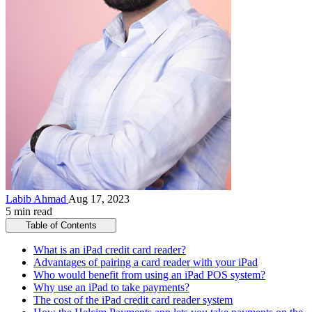
Labib Ahmad
Aug 17, 2023
5 min read
Table of Contents
What is an iPad credit card reader?
Advantages of pairing a card reader with your iPad
Who would benefit from using an iPad POS system?
Why use an iPad to take payments?
The cost of the iPad credit card reader system