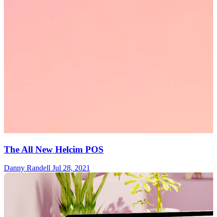
The All New Helcim POS
Danny Randell
Jul 28, 2021