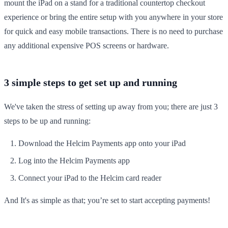
mount the iPad on a stand for a traditional countertop checkout
experience or bring the entire setup with you anywhere in your store
for quick and easy mobile transactions. There is no need to purchase
any additional expensive POS screens or hardware.
3 simple steps to get set up and running
We've taken the stress of setting up away from you; there are just 3
steps to be up and running:
Download the Helcim Payments app onto your iPad
Log into the Helcim Payments app
Connect your iPad to the Helcim card reader
And It's as simple as that; you’re set to start accepting payments!