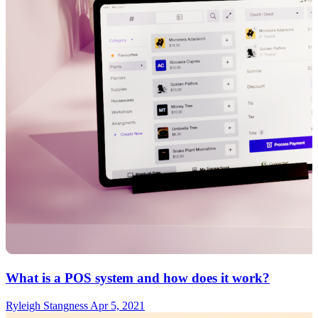
What is a POS system and how does it work?
Ryleigh Stangness
Apr 5, 2021