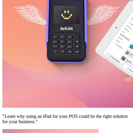
"Learn why using an iPad for your POS could be the right solution
for your business."