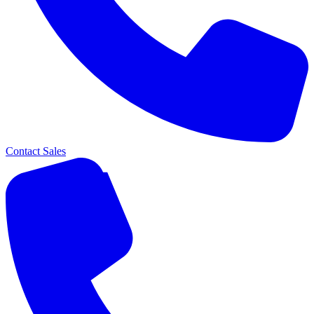
Contact Sales