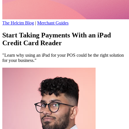
The Helcim Blog
|
Merchant Guides
Start Taking Payments With an iPad
Credit Card Reader
"Learn why using an iPad for your POS could be the right solution
for your business."