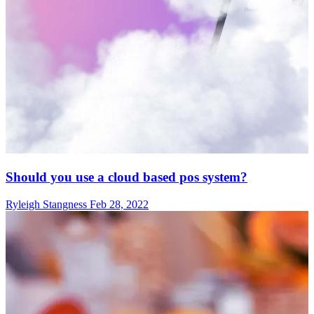
Should you use a cloud based pos system?
Ryleigh Stangness
Feb 28, 2022