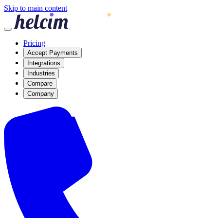
Skip to main content
Pricing
Accept Payments
Integrations
Industries
Compare
Company