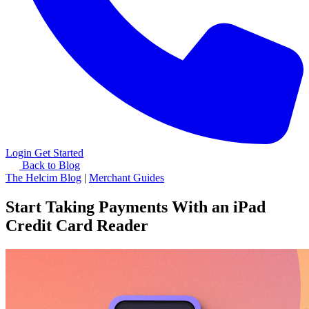
Login
Get Started
Back to Blog
The Helcim Blog
|
Merchant Guides
Start Taking Payments With an iPad
Credit Card Reader