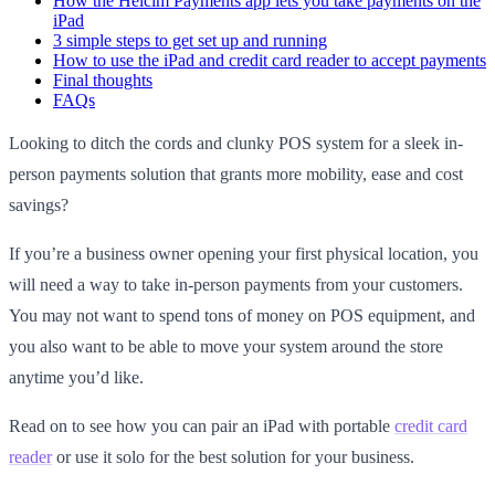
How the Helcim Payments app lets you take payments on the
iPad
3 simple steps to get set up and running
How to use the iPad and credit card reader to accept payments
Final thoughts
FAQs
Looking to ditch the cords and clunky POS system for a sleek in-
person payments solution that grants more mobility, ease and cost
savings?
If you’re a business owner opening your first physical location, you
will need a way to take in-person payments from your customers.
You may not want to spend tons of money on POS equipment, and
you also want to be able to move your system around the store
anytime you’d like.
Read on to see how you can pair an iPad with portable
credit card
reader
or use it solo for the best solution for your business.