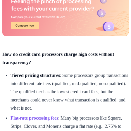
How do credit card processors charge high costs without
transparency?
Tiered pricing structures
: Some processors group transactions
into different rate tiers (qualified, mid-qualified, non-qualified).
The qualified tier has the lowest credit card fees, but the
merchants could never know what transaction is qualified, and
what is not.
Flat-rate processing fees
: Many big processors like Square,
Stripe, Clover, and Moneris charge a flat rate (e.g., 2.75% to