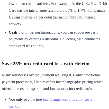
lower than credit card fees. For example, in the U.S., Visa Debit
Card has the interchange rate from 0.05% to 1.7%. For Canada,
Helcim charges 9¢ per debit transaction through Interact
network.
Cash
: For in-person transactions, you can encourage cash
payments by offering a discount. Collecting cash eliminates
credit card fees entirely.
Save 25% on credit card fees with Helcim
Many businesses overpay without realizing it. Unlike traditional
payment processors, Helcim offers interchange-plus pricing which
offers the most transparent and lowest rates for credit cards.
You only pay the true
interchange cost plus a transparent
markup
.