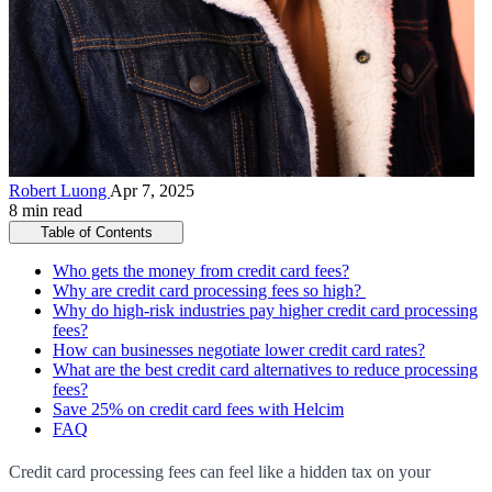
Robert Luong
Apr 7, 2025
8 min read
Table of Contents
Who gets the money from credit card fees?
Why are credit card processing fees so high?
Why do high-risk industries pay higher credit card processing
fees?
How can businesses negotiate lower credit card rates?
What are the best credit card alternatives to reduce processing
fees?
Save 25% on credit card fees with Helcim
FAQ
Credit card processing fees can feel like a hidden tax on your