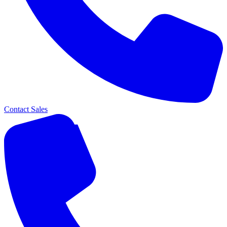
Contact Sales