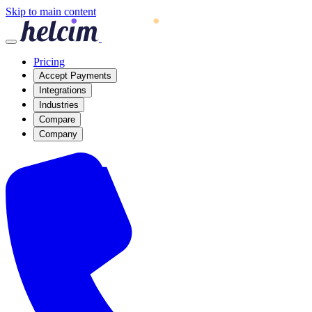
Skip to main content
Pricing
Accept Payments
Integrations
Industries
Compare
Company