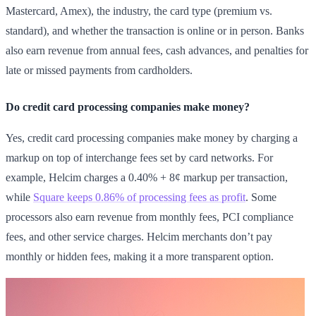
Mastercard, Amex), the industry, the card type (premium vs.
standard), and whether the transaction is online or in person. Banks
also earn revenue from annual fees, cash advances, and penalties for
late or missed payments from cardholders.
Do credit card processing companies make money?
Yes, credit card processing companies make money by charging a
markup on top of interchange fees set by card networks. For
example, Helcim charges a 0.40% + 8¢ markup per transaction,
while
Square keeps 0.86% of processing fees as profit
. Some
processors also earn revenue from monthly fees, PCI compliance
fees, and other service charges. Helcim merchants don’t pay
monthly or hidden fees, making it a more transparent option.