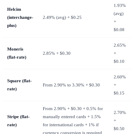
1.93%
Helcim
(avg)
(interchange-
2.49% (avg) + $0.25
+
plus)
$0.08
2.65%
Moneris
2.85% + $0.30
+
(flat-rate)
$0.10
2.60%
Square (flat-
From 2.90% to 3.30% + $0.30
+
rate)
$0.15
From 2.90% + $0.30 + 0.5% for
2.70%
Stripe (flat-
manually entered cards + 1.5%
+
rate)
for international cards + 1% if
$0.50
currency conversion is required