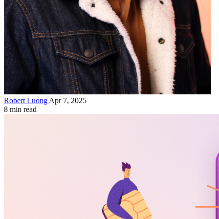
Robert Luong
Apr 7, 2025
8 min read