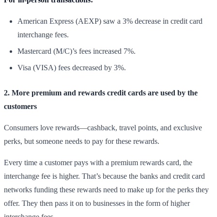
American Express (AEXP) saw a 3% decrease in credit card
interchange fees.
Mastercard (M/C)’s fees increased 7%.
Visa (VISA) fees decreased by 3%.
2. More premium and rewards credit cards are used by the
customers
Consumers love rewards—cashback, travel points, and exclusive
perks, but someone needs to pay for these rewards.
Every time a customer pays with a premium rewards card, the
interchange fee is higher. That’s because the banks and credit card
networks funding these rewards need to make up for the perks they
offer. They then pass it on to businesses in the form of higher
interchange fees.