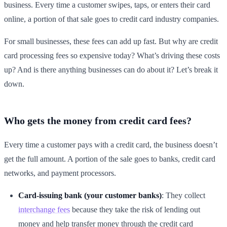
business. Every time a customer swipes, taps, or enters their card
online, a portion of that sale goes to credit card industry companies.
For small businesses, these fees can add up fast. But why are credit
card processing fees so expensive today? What’s driving these costs
up? And is there anything businesses can do about it? Let’s break it
down.
Who gets the money from credit card fees?
Every time a customer pays with a credit card, the business doesn’t
get the full amount. A portion of the sale goes to banks, credit card
networks, and payment processors.
Card-issuing bank (your customer banks)
: They collect
interchange fees
because they take the risk of lending out
money and help transfer money through the credit card