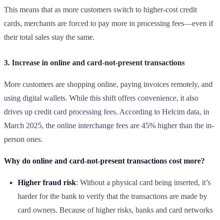
This means that as more customers switch to higher-cost credit
cards, merchants are forced to pay more in processing fees—even if
their total sales stay the same.
3. Increase in online and card-not-present transactions
More customers are shopping online, paying invoices remotely, and
using digital wallets. While this shift offers convenience, it also
drives up credit card processing fees. According to Helcim data, in
March 2025, the online interchange fees are 45% higher than the in-
person ones.
Why do online and card-not-present transactions cost more?
Higher fraud risk
: Without a physical card being inserted, it’s
harder for the bank to verify that the transactions are made by
card owners. Because of higher risks, banks and card networks