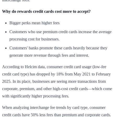
Why do rewards credit cards cost more to accept?
Bigger perks mean higher fees
Customers who use premium credit cards increase the average
processing cost for businesses.
Customers' banks promote these cards heavily because they
generate more revenue through fees and interest.
According to Helcim data, consumer credit card usage (low-fee
credit card type) has dropped by 18% from May 2021 to February
2025. In its place, businesses are seeing more transactions from
corporate, premium, and other high-cost credit cards—which come
with significantly higher processing fees.
When analyzing interchange fee trends by card type, consumer
credit cards have 50% less fees than premium and corporate cards.