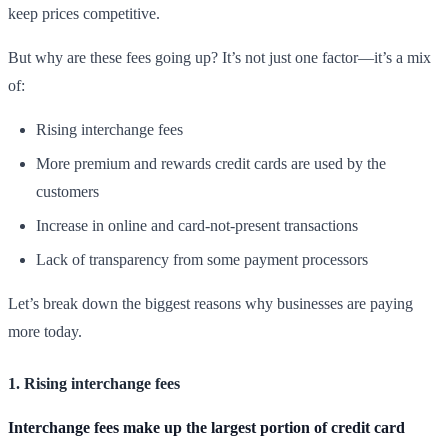
keep prices competitive.
But why are these fees going up? It’s not just one factor—it’s a mix
of:
Rising interchange fees
More premium and rewards credit cards are used by the
customers
Increase in online and card-not-present transactions
Lack of transparency from some payment processors
Let’s break down the biggest reasons why businesses are paying
more today.
1. Rising interchange fees
Interchange fees make up the largest portion of credit card