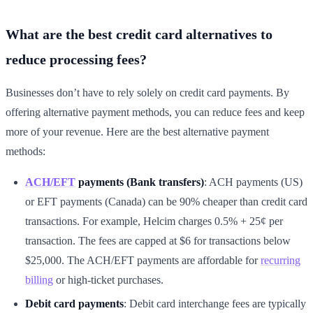
What are the best credit card alternatives to
reduce processing fees?
Businesses don’t have to rely solely on credit card payments. By
offering alternative payment methods, you can reduce fees and keep
more of your revenue. Here are the best alternative payment
methods:
ACH/EFT
payments (Bank transfers)
: ACH payments (US)
or EFT payments (Canada) can be 90% cheaper than credit card
transactions. For example, Helcim charges 0.5% + 25¢ per
transaction. The fees are capped at $6 for transactions below
$25,000. The ACH/EFT payments are affordable for
recurring
billing
or high-ticket purchases.
Debit card payments
: Debit card interchange fees are typically