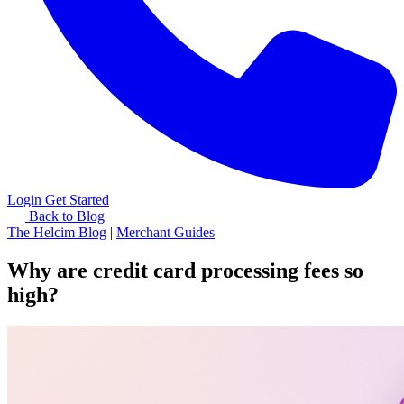
Login
Get Started
Back to Blog
The Helcim Blog
|
Merchant Guides
Why are credit card processing fees so
high?