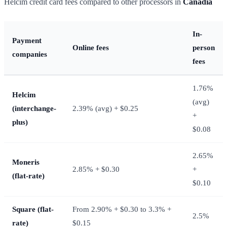
Helcim credit card fees compared to other processors in
Canadia
In-
Payment
Online fees
person
companies
fees
1.76%
Helcim
(avg)
(interchange-
2.39% (avg) + $0.25
+
plus)
$0.08
2.65%
Moneris
2.85% + $0.30
+
(flat-rate)
$0.10
Square (flat-
From 2.90% + $0.30 to 3.3% +
2.5%
rate)
$0.15