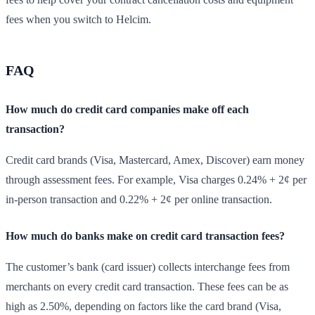
fees when you switch to Helcim.
FAQ
How much do credit card companies make off each
transaction?
Credit card brands (Visa, Mastercard, Amex, Discover) earn money
through assessment fees. For example, Visa charges 0.24% + 2¢ per
in-person transaction and 0.22% + 2¢ per online transaction.
How much do banks make on credit card transaction fees?
The customer’s bank (card issuer) collects interchange fees from
merchants on every credit card transaction. These fees can be as
high as 2.50%, depending on factors like the card brand (Visa,