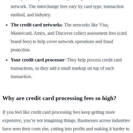
network. The interchange fees vary by card type, transaction
method, and industry.
The credit card networks
: The networks like Visa,
Mastercard, Amex, and Discover collect assessment fees (card
brand fees) to help cover network operations and fraud
protection.
Your credit card processor
: They help process credit card
transactions, so they add a small markup on top of each
transaction.
Why are credit card processing fees so high?
If you feel like credit card processing fees keep getting more
expensive, you’re not imagining things. Businesses across industries
have seen their costs rise, cutting into profits and making it harder to