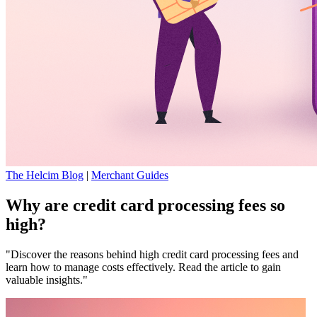
The Helcim Blog
|
Merchant Guides
Why are credit card processing fees so
high?
"Discover the reasons behind high credit card processing fees and
learn how to manage costs effectively. Read the article to gain
valuable insights."