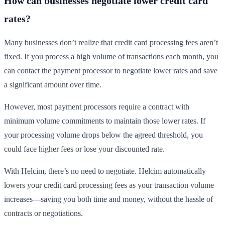
How can businesses negotiate lower credit card
rates?
Many businesses don’t realize that credit card processing fees aren’t
fixed. If you process a high volume of transactions each month, you
can contact the payment processor to negotiate lower rates and save
a significant amount over time.
However, most payment processors require a contract with
minimum volume commitments to maintain those lower rates. If
your processing volume drops below the agreed threshold, you
could face higher fees or lose your discounted rate.
With Helcim, there’s no need to negotiate. Helcim automatically
lowers your credit card processing fees as your transaction volume
increases—saving you both time and money, without the hassle of
contracts or negotiations.