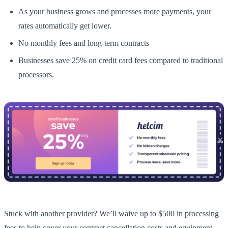
As your business grows and processes more payments, your
rates automatically get lower.
No monthly fees and long-term contracts
Businesses save 25% on credit card fees compared to traditional
processors.
Stuck with another provider? We’ll waive up to $500 in processing
fees to help cover your contract cancellation costs and equipment