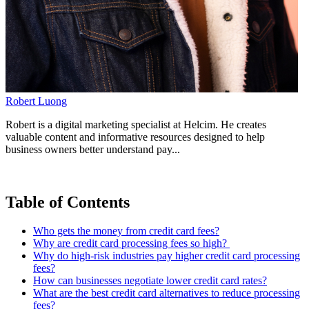
Robert Luong
Robert is a digital marketing specialist at Helcim. He creates
valuable content and informative resources designed to help
business owners better understand pay...
Table of Contents
Who gets the money from credit card fees?
Why are credit card processing fees so high?
Why do high-risk industries pay higher credit card processing
fees?
How can businesses negotiate lower credit card rates?
What are the best credit card alternatives to reduce processing
fees?