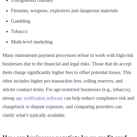
Unregistered charities
Firearms, weapons, explosives and dangerous materials
Gambling
Tobacco
Multi-level marketing
Many mainstream payment processors refuse to work with high-risk
businesses due to the financial and legal risks. Those that do accept
them charge significantly higher fees to offset potential losses. This
often includes higher per-transaction fees, rolling reserves, and
stricter contract terms. For age-restricted businesses (e.g., tobacco),
strong
age verification software
can help reduce compliance risk and
chargeback or dispute exposure, and comparing providers can
clarify what’s typically available.