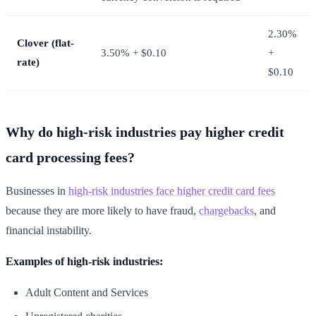
2.30%
Clover (flat-
3.50% + $0.10
+
rate)
$0.10
Why do high-risk industries pay higher credit
card processing fees?
Businesses in
high-risk industries face higher credit card fees
because they are more likely to have fraud,
chargebacks
, and
financial instability.
Examples of high-risk industries:
Adult Content and Services