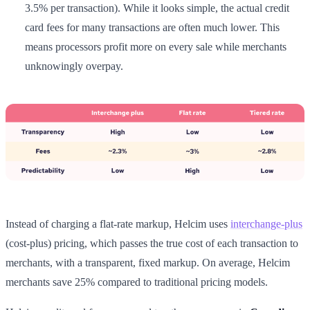
3.5% per transaction). While it looks simple, the actual credit
card fees for many transactions are often much lower. This
means processors profit more on every sale while merchants
unknowingly overpay.
Instead of charging a flat-rate markup, Helcim uses
interchange-plus
(cost-plus) pricing, which passes the true cost of each transaction to
merchants, with a transparent, fixed markup. On average, Helcim
merchants save 25% compared to traditional pricing models.