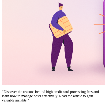
"Discover the reasons behind high credit card processing fees and
learn how to manage costs effectively. Read the article to gain
valuable insights."