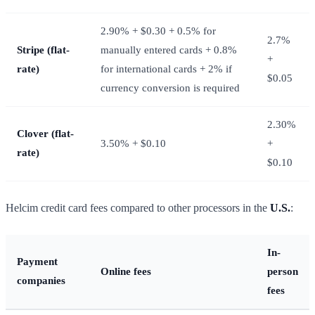
2.90% + $0.30 + 0.5% for
2.7%
Stripe (flat-
manually entered cards + 0.8%
+
rate)
for international cards + 2% if
$0.05
currency conversion is required
2.30%
Clover (flat-
3.50% + $0.10
+
rate)
$0.10
Helcim credit card fees compared to other processors in the
U.S.
:
In-
Payment
Online fees
person
companies
fees