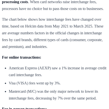
processing costs
. When card networks raise interchange fees,
processors have no choice but to pass those costs on to businesses.
The chart below shows how interchange fees have changed over
time, based on Helcim data from May 2021 to March 2025. These
are average numbers factors in the official changes in interchange
fees by card brands, different types of cards (consumer, corporate,
and premium), and industries.
For online transactions:
American Express (AEXP) saw a 1% increase in average credit
card interchange fees.
Visa (VISA) fees went up by 3%.
Mastercard (M/C) was the only major network to lower its
interchange fees, decreasing by 7% over the same period.
For in-person transactions: