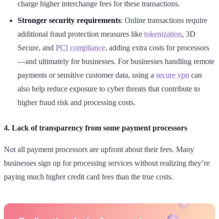
charge higher interchange fees for these transactions.
Stronger security requirements
: Online transactions require
additional fraud protection measures like
tokenization
, 3D
Secure, and
PCI compliance
, adding extra costs for processors
—and ultimately for businesses. For businesses handling remote
payments or sensitive customer data, using a
secure vpn
can
also help reduce exposure to cyber threats that contribute to
higher fraud risk and processing costs.
4. Lack of transparency from some payment processors
Not all payment processors are upfront about their fees. Many
businesses sign up for processing services without realizing they’re
paying much higher credit card fees than the true costs.