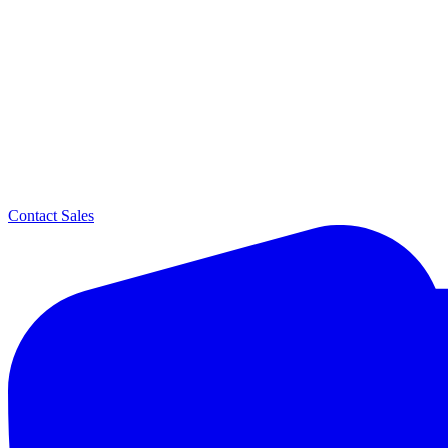
Contact Sales