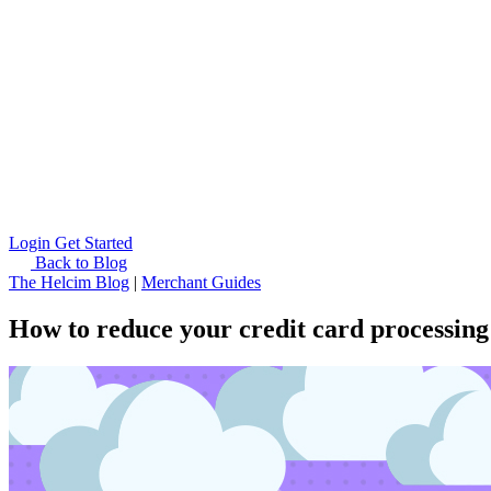
Login
Get Started
Back to Blog
The Helcim Blog
|
Merchant Guides
How to reduce your credit card processing