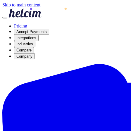
Skip to main content
Pricing
Accept Payments
Integrations
Industries
Compare
Company