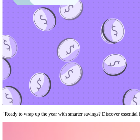
"Ready to wrap up the year with smarter savings? Discover essential ha