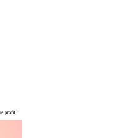
e profit!"