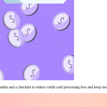
bits and a checklist to reduce credit card processing fees and keep mor