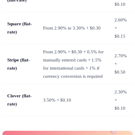
$0.10
2.60%
Square (flat-
From 2.90% to 3.30% + $0.30
+
rate)
$0.15
From 2.90% + $0.30 + 0.5% for
2.70%
Stripe (flat-
manually entered cards + 1.5%
+
rate)
for international cards + 1% if
$0.50
currency conversion is required
2.30%
Clover (flat-
3.50% + $0.10
+
rate)
$0.10