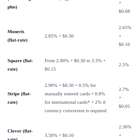
+
plus)
$0.08
2.65%
Moneris
2.85% + $0.30
+
(flat-rate)
$0.10
Square (flat-
From 2.90% + $0.30 to 3.3% +
2.5%
rate)
$0.15
2.90% + $0.30 + 0.5% for
2.7%
Stripe (flat-
manually entered cards + 0.8%
+
rate)
for international cards* + 2% if
$0.05
currency conversion is required
2.30%
Clover (flat-
3.50% + $0.10
+
rate)