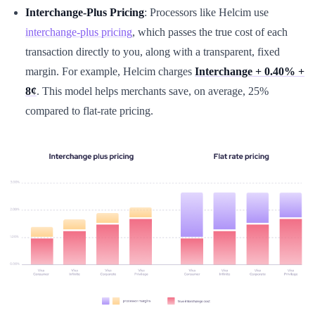
Interchange-Plus Pricing
: Processors like Helcim use
interchange-plus pricing
, which passes the true cost of each
transaction directly to you, along with a transparent, fixed
margin. For example, Helcim charges
Interchange + 0.40% +
8¢
. This model helps merchants save, on average, 25%
compared to flat-rate pricing.