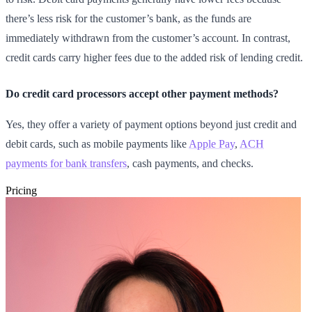
there’s less risk for the customer’s bank, as the funds are
immediately withdrawn from the customer’s account. In contrast,
credit cards carry higher fees due to the added risk of lending credit.
Do credit card processors accept other payment methods?
Yes, they offer a variety of payment options beyond just credit and
debit cards, such as mobile payments like
Apple Pay
,
ACH
payments for bank transfers
, cash payments, and checks.
Pricing