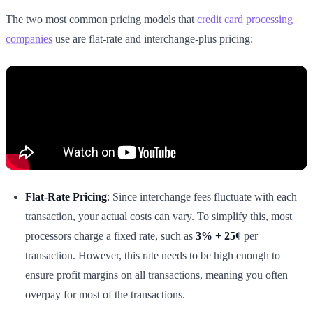
The two most common pricing models that
credit card processing
companies
use are flat-rate and interchange-plus pricing:
Flat-Rate Pricing
: Since interchange fees fluctuate with each
transaction, your actual costs can vary. To simplify this, most
processors charge a fixed rate, such as
3% + 25¢
per
transaction. However, this rate needs to be high enough to
ensure profit margins on all transactions, meaning you often
overpay for most of the transactions.