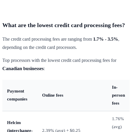
What are the lowest credit card processing fees?
The credit card processing fees are ranging from
1.7% - 3.5%
,
depending on the credit card processors.
Top processors with the lowest credit card processing fees for
Canadian businesses
:
In-
Payment
Online fees
person
companies
fees
1.76%
Helcim
(avg)
(interchange-
2.39% (avg) + $0.25