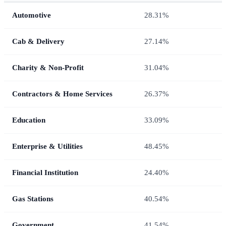
Automotive
28.31%
Cab & Delivery
27.14%
Charity & Non-Profit
31.04%
Contractors & Home Services
26.37%
Education
33.09%
Enterprise & Utilities
48.45%
Financial Institution
24.40%
Gas Stations
40.54%
Government
41.54%