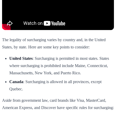
The legality of surcharging varies by country and, in the United
States, by state. Here are some key points to consider:
United States
: Surcharging is permitted in most states. States
where surcharging is prohibited include Maine, Connecticut,
Massachusetts, New York, and Puerto Rico.
Canada
: Surcharging is allowed in all provinces, except
Quebec.
Aside from government law, card brands like Visa, MasterCard,
American Express, and Discover have specific rules for surcharging: