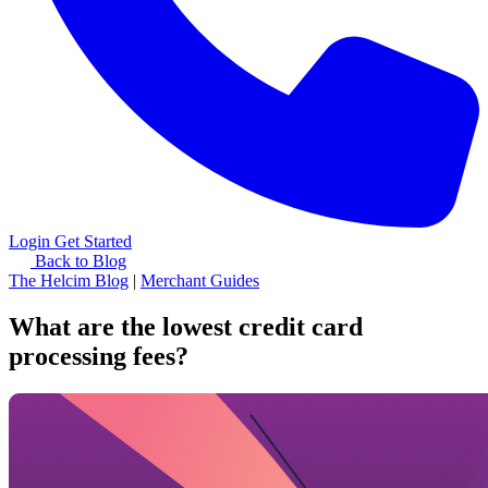
Login
Get Started
Back to Blog
The Helcim Blog
|
Merchant Guides
What are the lowest credit card
processing fees?