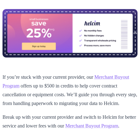
If you’re stuck with your current provider, our
Merchant Buyout
Program
offers up to $500 in credits to help cover contract
cancellation or equipment costs. We’ll guide you through every step,
from handling paperwork to migrating your data to Helcim.
Break up with your current provider and switch to Helcim for better
service and lower fees with our
Merchant Buyout Program
.