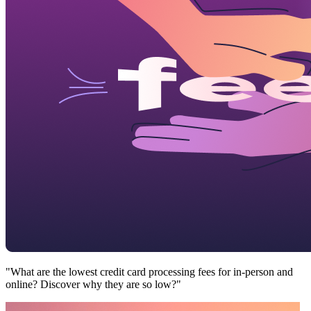
"What are the lowest credit card processing fees for in-person and
online? Discover why they are so low?"