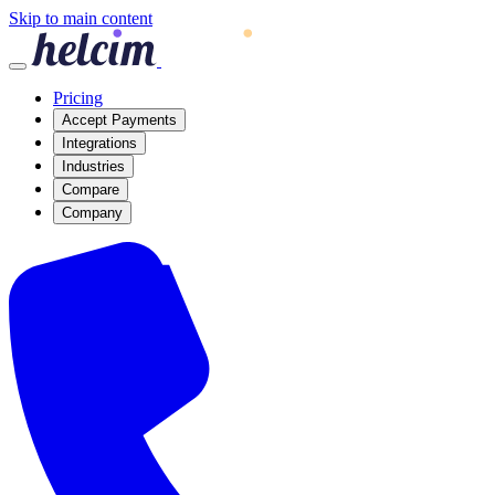
Skip to main content
Pricing
Accept Payments
Integrations
Industries
Compare
Company