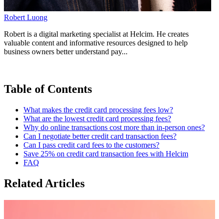
Robert Luong
Robert is a digital marketing specialist at Helcim. He creates
valuable content and informative resources designed to help
business owners better understand pay...
Table of Contents
What makes the credit card processing fees low?
What are the lowest credit card processing fees?
Why do online transactions cost more than in-person ones?
Can I negotiate better credit card transaction fees?
Can I pass credit card fees to the customers?
Save 25% on credit card transaction fees with Helcim
FAQ
Related Articles