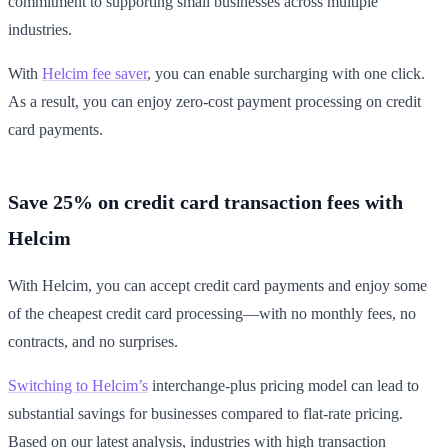
commitment to supporting small businesses across multiple
industries.
With
Helcim fee saver
, you can enable surcharging with one click.
As a result, you can enjoy zero-cost payment processing on credit
card payments.
Save 25% on credit card transaction fees with
Helcim
With Helcim, you can accept credit card payments and enjoy some
of the cheapest credit card processing—with no monthly fees, no
contracts, and no surprises.
Switching to Helcim’s
interchange-plus pricing model can lead to
substantial savings for businesses compared to flat-rate pricing.
Based on our latest analysis, industries with high transaction