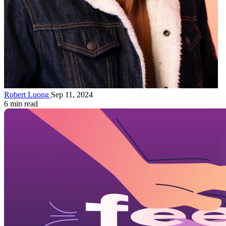
Robert Luong
Sep 11, 2024
6 min read