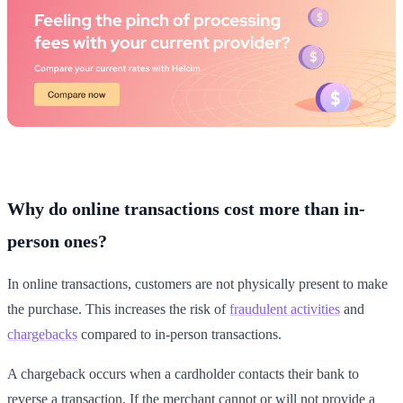
Why do online transactions cost more than in-
person ones?
In online transactions, customers are not physically present to make
the purchase. This increases the risk of
fraudulent activities
and
chargebacks
compared to in-person transactions.
A chargeback occurs when a cardholder contacts their bank to
reverse a transaction. If the merchant cannot or will not provide a