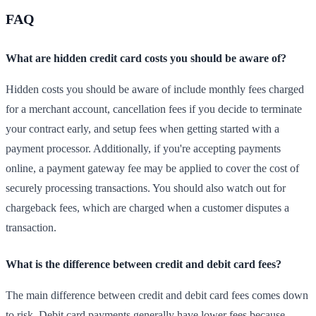
FAQ
What are hidden credit card costs you should be aware of?
Hidden costs you should be aware of include monthly fees charged
for a merchant account, cancellation fees if you decide to terminate
your contract early, and setup fees when getting started with a
payment processor. Additionally, if you're accepting payments
online, a payment gateway fee may be applied to cover the cost of
securely processing transactions. You should also watch out for
chargeback fees, which are charged when a customer disputes a
transaction.
What is the difference between credit and debit card fees?
The main difference between credit and debit card fees comes down
to risk. Debit card payments generally have lower fees because