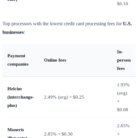
$0.10
Top processors with the lowest credit card processing fees for
U.S.
businesses
:
In-
Payment
Online fees
person
companies
fees
1.93%
Helcim
(avg)
(interchange-
2.49% (avg) + $0.25
+
plus)
$0.08
2.65%
Moneris
2.85% + $0.30
+
(flat-rate)