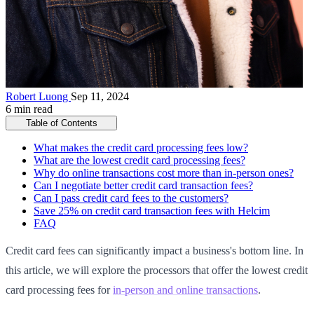
Robert Luong
Sep 11, 2024
6 min read
Table of Contents
What makes the credit card processing fees low?
What are the lowest credit card processing fees?
Why do online transactions cost more than in-person ones?
Can I negotiate better credit card transaction fees?
Can I pass credit card fees to the customers?
Save 25% on credit card transaction fees with Helcim
FAQ
Credit card fees can significantly impact a business's bottom line. In
this article, we will explore the processors that offer the lowest credit
card processing fees for
in-person and online transactions
.