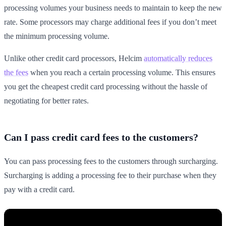
processing volumes your business needs to maintain to keep the new
rate. Some processors may charge additional fees if you don’t meet
the minimum processing volume.
Unlike other credit card processors, Helcim
automatically reduces
the fees
when you reach a certain processing volume. This ensures
you get the cheapest credit card processing without the hassle of
negotiating for better rates.
Can I pass credit card fees to the customers?
You can pass processing fees to the customers through surcharging.
Surcharging is adding a processing fee to their purchase when they
pay with a credit card.