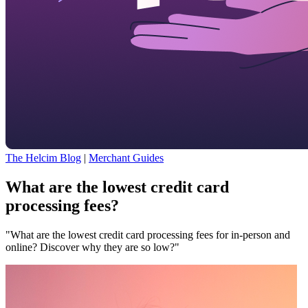
The Helcim Blog
|
Merchant Guides
What are the lowest credit card
processing fees?
"What are the lowest credit card processing fees for in-person and
online? Discover why they are so low?"