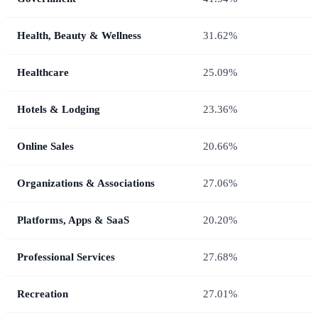
Health, Beauty & Wellness
31.62%
Healthcare
25.09%
Hotels & Lodging
23.36%
Online Sales
20.66%
Organizations & Associations
27.06%
Platforms, Apps & SaaS
20.20%
Professional Services
27.68%
Recreation
27.01%