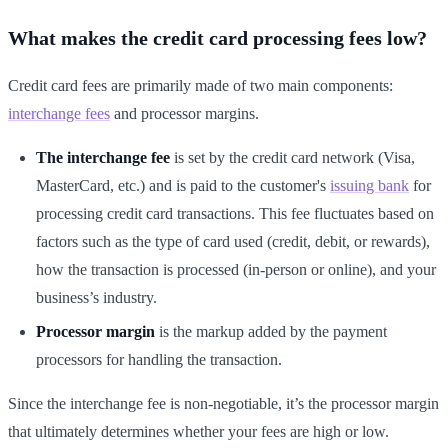
What makes the credit card processing fees low?
Credit card fees are primarily made of two main components:
interchange fees
and processor margins.
The interchange fee
is set by the credit card network (Visa,
MasterCard, etc.) and is paid to the customer's
issuing bank
for
processing credit card transactions. This fee fluctuates based on
factors such as the type of card used (credit, debit, or rewards),
how the transaction is processed (in-person or online), and your
business’s industry.
Processor margin
is the markup added by the payment
processors for handling the transaction.
Since the interchange fee is non-negotiable, it’s the processor margin
that ultimately determines whether your fees are high or low.