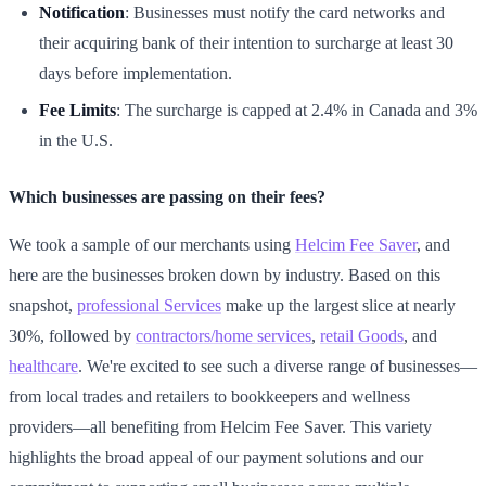
Notification
: Businesses must notify the card networks and
their acquiring bank of their intention to surcharge at least 30
days before implementation.
Fee Limits
: The surcharge is capped at 2.4% in Canada and 3%
in the U.S.
Which businesses are passing on their fees?
We took a sample of our merchants using
Helcim Fee Saver
, and
here are the businesses broken down by industry. Based on this
snapshot,
professional Services
make up the largest slice at nearly
30%, followed by
contractors/home services
,
retail Goods
, and
healthcare
. We're excited to see such a diverse range of businesses—
from local trades and retailers to bookkeepers and wellness
providers—all benefiting from Helcim Fee Saver. This variety
highlights the broad appeal of our payment solutions and our