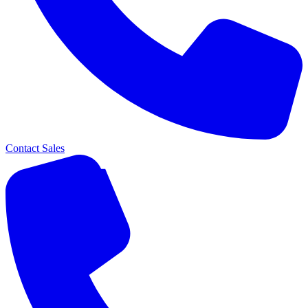
Contact Sales