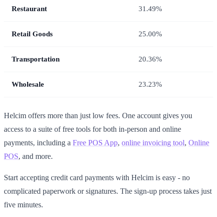
Restaurant
31.49%
Retail Goods
25.00%
Transportation
20.36%
Wholesale
23.23%
Helcim offers more than just low fees. One account gives you
access to a suite of free tools for both in-person and online
payments, including a
Free POS App
,
online invoicing tool
,
Online
POS
, and more.
Start accepting credit card payments with Helcim is easy - no
complicated paperwork or signatures. The sign-up process takes just
five minutes.