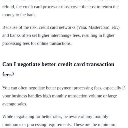
refund, the credit card processor must cover the cost to return the
money to the bank.
Because of the risk, credit card networks (Visa, MasterCard, etc.)
and banks often set higher interchange fees, resulting in higher
processing fees for online transactions.
Can I negotiate better credit card transaction
fees?
You can often negotiate better payment processing fees, especially if
your business handles high monthly transaction volume or large
average sales.
While negotiating for better rates, be aware of any monthly
minimums or processing requirements. These are the minimum