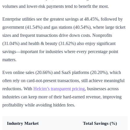
volumes and lower-risk payments tend to benefit the most.
Enterprise utilities see the greatest savings at 48.45%, followed by
government (41.54%) and gas stations (40.54%), where large ticket
sizes and frequent transactions drive down costs. Nonprofits
(31.04%) and health & beauty (31.62%) also enjoy significant
savings—important for industries where every percentage point
matters.
Even online sales (20.66%) and SaaS platforms (20.20%), which
often rely on card-not-present transactions, still achieve meaningful
reductions. With
Helcim’s transparent pricing
, businesses across
industries can keep more of their hard-earned revenue, improving
profitability while avoiding hidden fees.
Industry Market
Total Savings (%)