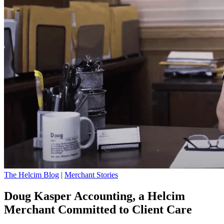
The Helcim Blog
|
Merchant Stories
Doug Kasper Accounting, a Helcim
Merchant Committed to Client Care