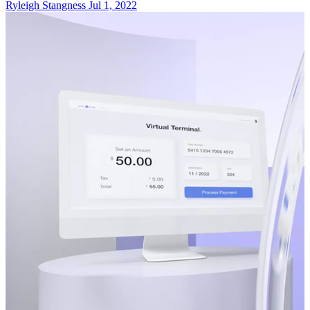
Ryleigh Stangness
Jul 1, 2022