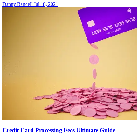
Danny Randell
Jul 18, 2021
Credit Card Processing Fees Ultimate Guide