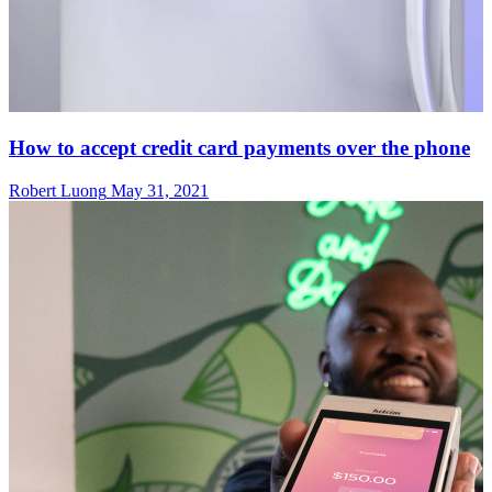
How to accept credit card payments over the phone
Robert Luong
May 31, 2021