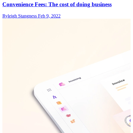
Convenience Fees: The cost of doing business
Ryleigh Stangness
Feb 9, 2022