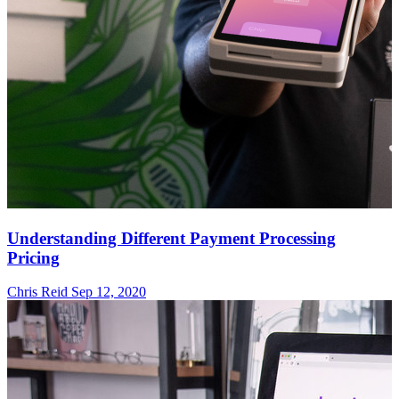
Understanding Different Payment Processing
Pricing
Chris Reid
Sep 12, 2020