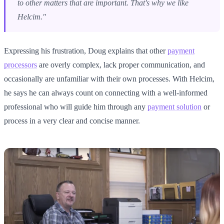
to other matters that are important. That's why we like
Helcim."
Expressing his frustration, Doug explains that other
payment
processors
are overly complex, lack proper communication, and
occasionally are unfamiliar with their own processes. With Helcim,
he says he can always count on connecting with a well-informed
professional who will guide him through any
payment solution
or
process in a very clear and concise manner.