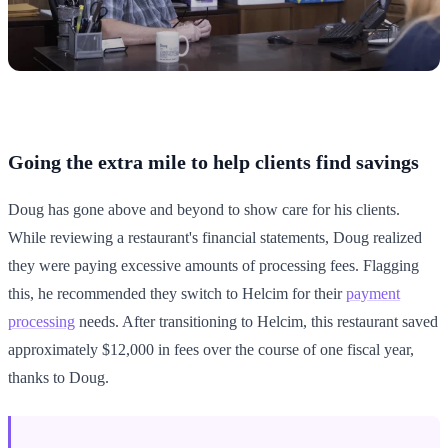
Going the extra mile to help clients find savings
Doug has gone above and beyond to show care for his clients.
While reviewing a restaurant's financial statements, Doug realized
they were paying excessive amounts of processing fees. Flagging
this, he recommended they switch to Helcim for their
payment
processing
needs. After transitioning to Helcim, this restaurant saved
approximately $12,000 in fees over the course of one fiscal year,
thanks to Doug.