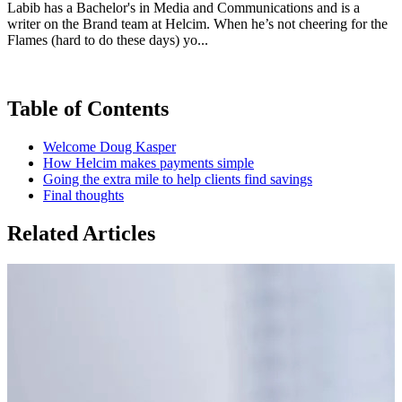
Labib has a Bachelor's in Media and Communications and is a
writer on the Brand team at Helcim. When he’s not cheering for the
Flames (hard to do these days) yo...
Table of Contents
Welcome Doug Kasper
How Helcim makes payments simple
Going the extra mile to help clients find savings
Final thoughts
Related Articles