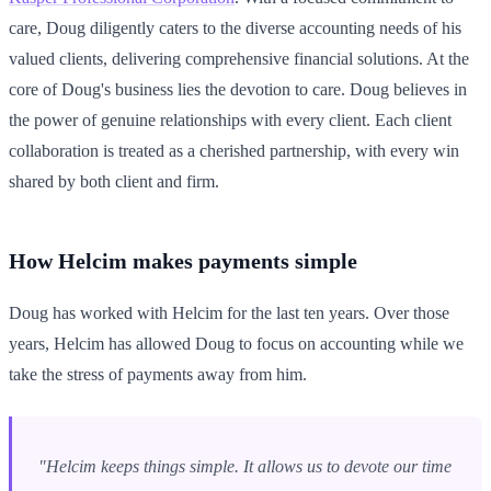
care, Doug diligently caters to the diverse accounting needs of his
valued clients, delivering comprehensive financial solutions. At the
core of Doug's business lies the devotion to care. Doug believes in
the power of genuine relationships with every client. Each client
collaboration is treated as a cherished partnership, with every win
shared by both client and firm.
How Helcim makes payments simple
Doug has worked with Helcim for the last ten years. Over those
years, Helcim has allowed Doug to focus on accounting while we
take the stress of payments away from him.
"Helcim keeps things simple. It allows us to devote our time