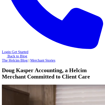
Login
Get Started
Back to Blog
The Helcim Blog
|
Merchant Stories
Doug Kasper Accounting, a Helcim
Merchant Committed to Client Care