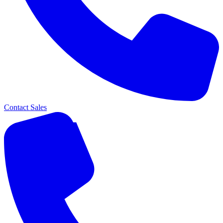
Contact Sales