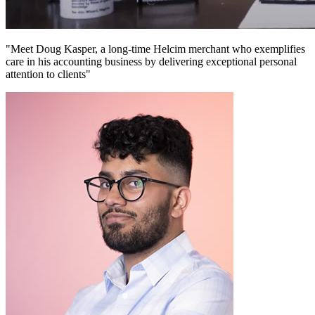
"Meet Doug Kasper, a long-time Helcim merchant who exemplifies
care in his accounting business by delivering exceptional personal
attention to clients"