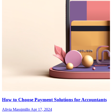
How to Choose Payment Solutions for Accountants
Alivia Massimillo
Apr 17, 2024