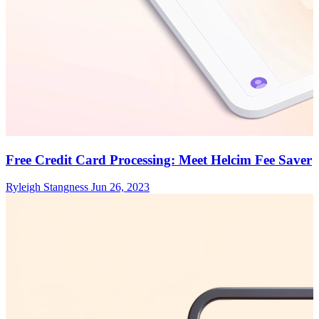
Free Credit Card Processing: Meet Helcim Fee Saver
Ryleigh Stangness
Jun 26, 2023