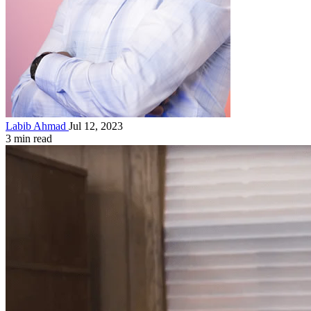
Labib Ahmad
Jul 12, 2023
3 min read