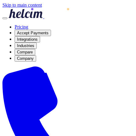
Skip to main content
Pricing
Accept Payments
Integrations
Industries
Compare
Company