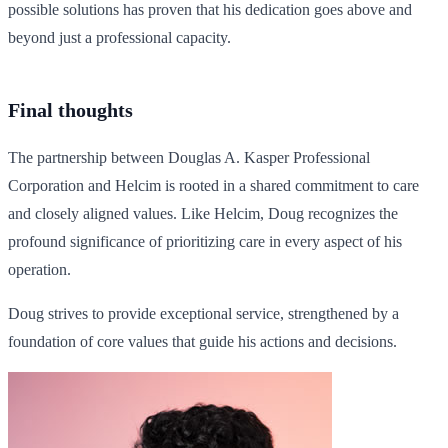
possible solutions has proven that his dedication goes above and
beyond just a professional capacity.
Final thoughts
The partnership between Douglas A. Kasper Professional
Corporation and Helcim is rooted in a shared commitment to care
and closely aligned values. Like Helcim, Doug recognizes the
profound significance of prioritizing care in every aspect of his
operation.
Doug strives to provide exceptional service, strengthened by a
foundation of core values that guide his actions and decisions.