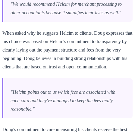
"We would recommend Helcim for merchant processing to
other accountants because it simplifies their lives as well."
When asked why he suggests Helcim to clients, Doug expresses that
his choice was based on Helcim's commitment to transparency by
clearly laying out the payment structure and fees from the very
beginning. Doug believes in building strong relationships with his
clients that are based on trust and open communication.
"Helcim points out to us which fees are associated with
each card and they've managed to keep the fees really
reasonable."
Doug's commitment to care in ensuring his clients receive the best