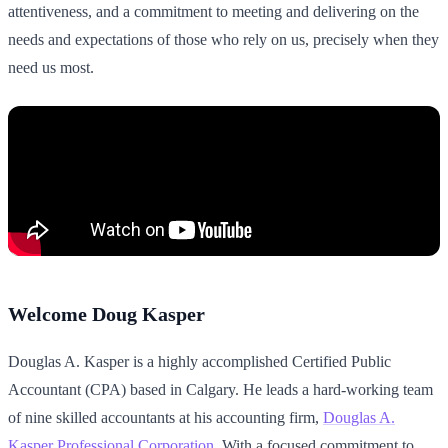
attentiveness, and a commitment to meeting and delivering on the
needs and expectations of those who rely on us, precisely when they
need us most.
Welcome Doug Kasper
Douglas A. Kasper is a highly accomplished Certified Public
Accountant (CPA) based in Calgary. He leads a hard-working team
of nine skilled accountants at his accounting firm,
Douglas A.
Kasper Professional Corporation
. With a focused commitment to