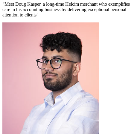
"Meet Doug Kasper, a long-time Helcim merchant who exemplifies
care in his accounting business by delivering exceptional personal
attention to clients"