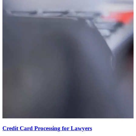
Credit Card Processing for Lawyers