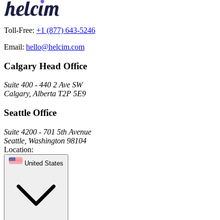
Toll-Free:
+1 (877) 643-5246
Email:
hello@helcim.com
Calgary Head Office
Suite 400 - 440 2 Ave SW
Calgary, Alberta T2P 5E9
Seattle Office
Suite 4200 - 701 5th Avenue
Seattle, Washington 98104
Location:
United States