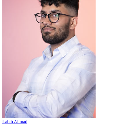
Labib Ahmad