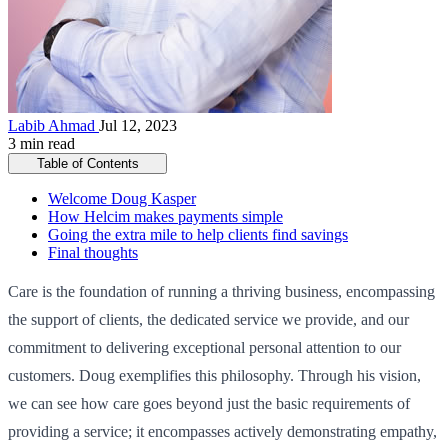
Labib Ahmad
Jul 12, 2023
3 min read
Table of Contents
Welcome Doug Kasper
How Helcim makes payments simple
Going the extra mile to help clients find savings
Final thoughts
Care is the foundation of running a thriving business, encompassing
the support of clients, the dedicated service we provide, and our
commitment to delivering exceptional personal attention to our
customers. Doug exemplifies this philosophy. Through his vision,
we can see how care goes beyond just the basic requirements of
providing a service; it encompasses actively demonstrating empathy,