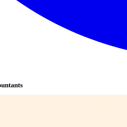
ountants