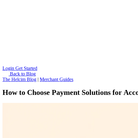
Login
Get Started
Back to Blog
The Helcim Blog
|
Merchant Guides
How to Choose Payment Solutions for Acc