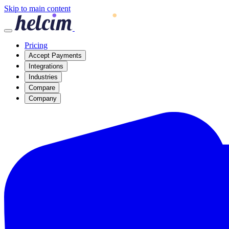
Skip to main content
Pricing
Accept Payments
Integrations
Industries
Compare
Company