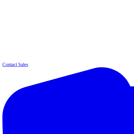
Contact Sales