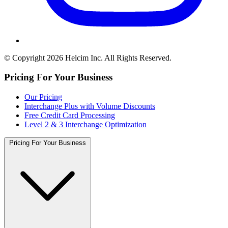
© Copyright 2026 Helcim Inc. All Rights Reserved.
Pricing For Your Business
Our Pricing
Interchange Plus with Volume Discounts
Free Credit Card Processing
Level 2 & 3 Interchange Optimization
Pricing For Your Business