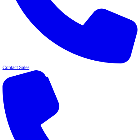
Contact Sales