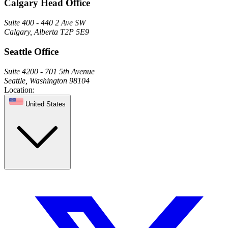
Calgary Head Office
Suite 400 - 440 2 Ave SW
Calgary, Alberta T2P 5E9
Seattle Office
Suite 4200 - 701 5th Avenue
Seattle, Washington 98104
Location:
United States