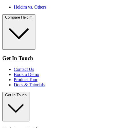
Helcim vs. Others
Compare Helcim
Get In Touch
Contact Us
Book a Demo
Product Tour
Docs & Tutorials
Get In Touch