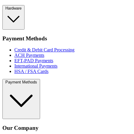
Hardware
Payment Methods
Credit & Debit Card Processing
ACH Payments
EFT-PAD Payments
International Payments
HSA / FSA Cards
Payment Methods
Our Company