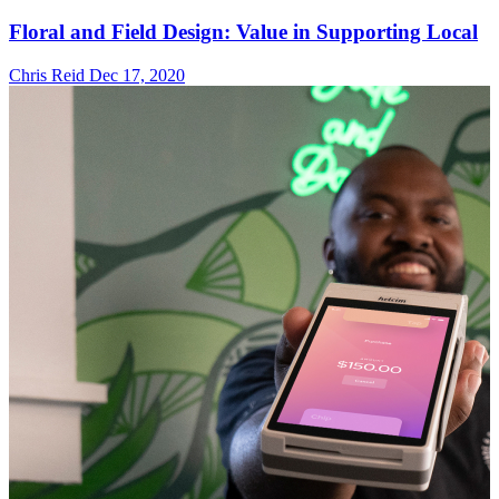
Floral and Field Design: Value in Supporting Local
Chris Reid
Dec 17, 2020