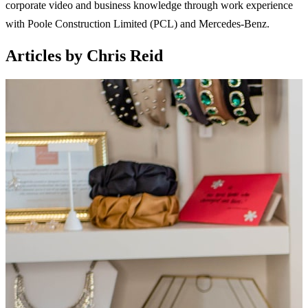
corporate video and business knowledge through work experience
with Poole Construction Limited (PCL) and Mercedes-Benz.
Articles by Chris Reid