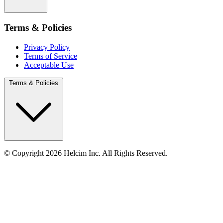
Terms & Policies
Privacy Policy
Terms of Service
Acceptable Use
Terms & Policies
© Copyright 2026 Helcim Inc. All Rights Reserved.