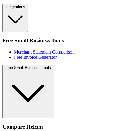
Integrations
Free Small Business Tools
Merchant Statement Comparison
Free Invoice Generator
Free Small Business Tools
Compare Helcim