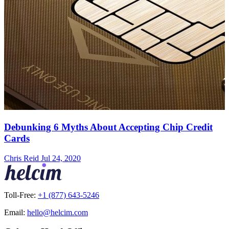
Debunking 6 Myths About Accepting Chip Credit
Cards
Chris Reid
Jul 24, 2020
Toll-Free:
+1 (877) 643-5246
Email:
hello@helcim.com