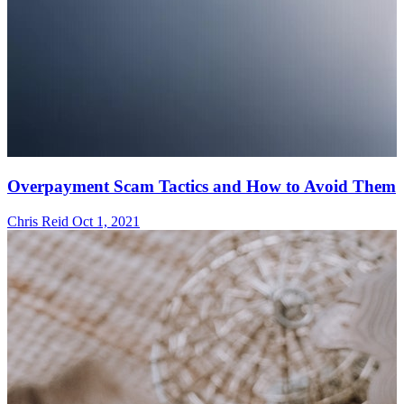
Overpayment Scam Tactics and How to Avoid Them
Chris Reid
Oct 1, 2021