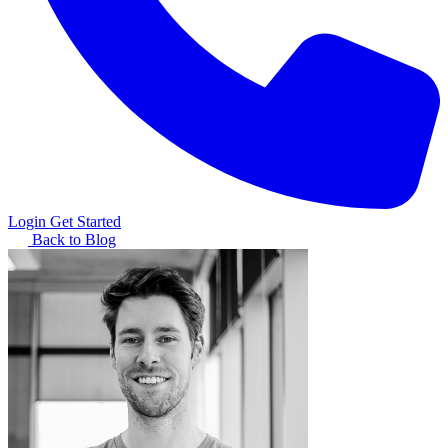
Login
Get Started
Back to Blog