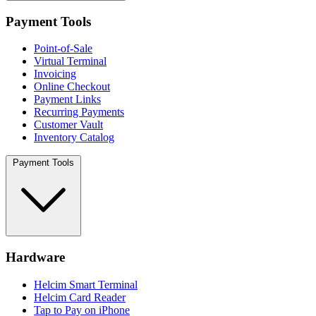
Payment Tools
Point-of-Sale
Virtual Terminal
Invoicing
Online Checkout
Payment Links
Recurring Payments
Customer Vault
Inventory Catalog
Payment Tools
Hardware
Helcim Smart Terminal
Helcim Card Reader
Tap to Pay on iPhone