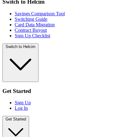
Switch to Helcim
Savings Comparison Tool
Switching Guide
Card Data Migration
Contract Buyout
Sign Up Checklist
Switch to Helcim
Get Started
Sign Up
Log In
Get Started