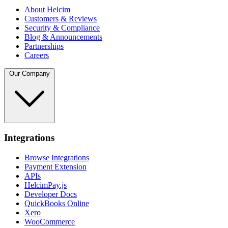
About Helcim
Customers & Reviews
Security & Compliance
Blog & Announcements
Partnerships
Careers
Our Company
Integrations
Browse Integrations
Payment Extension
APIs
HelcimPay.js
Developer Docs
QuickBooks Online
Xero
WooCommerce