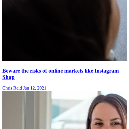
Beware the risks of online markets like Instagram
Shop
Chris Reid
Jan 12, 2021