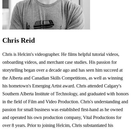
Chris Reid
Chris is Helcim's videographer. He films helpful tutorial videos,
onboarding videos, and merchant case studies. His passion for
storytelling began over a decade ago and has seen him succeed at
the Alberta and Canadian Skills Competitions, as well as winning
his hometown's Emerging Artist award. Chris attended Calgary's
Southern Alberta Institute of Technology, and graduated with honors
in the field of Film and Video Production. Chris's understanding and
passion for small business was established first-hand as he owned
and operated his own production company, Vital Productions for
over 8 years. Prior to joining Helcim, Chris substantiated his