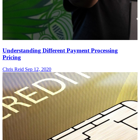
Understanding Different Payment Processing
Pricing
Chris Reid
Sep 12, 2020