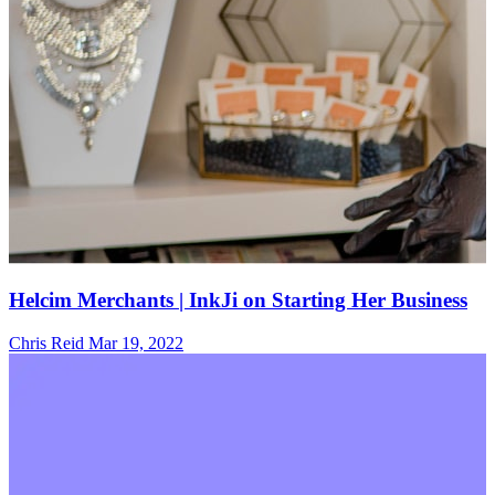
Helcim Merchants | InkJi on Starting Her Business
Chris Reid
Mar 19, 2022