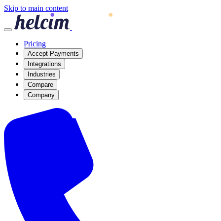
Skip to main content
Pricing
Accept Payments
Integrations
Industries
Compare
Company