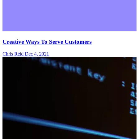
Creative Ways To Serve Customers
Chris Reid
Dec 4, 2021