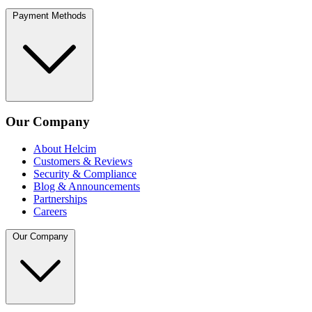
Payment Methods
Our Company
About Helcim
Customers & Reviews
Security & Compliance
Blog & Announcements
Partnerships
Careers
Our Company