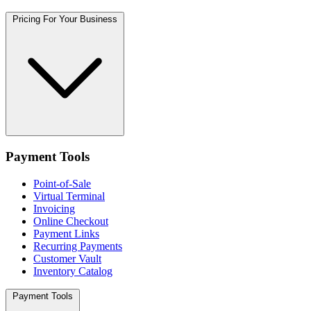
Pricing For Your Business
Payment Tools
Point-of-Sale
Virtual Terminal
Invoicing
Online Checkout
Payment Links
Recurring Payments
Customer Vault
Inventory Catalog
Payment Tools