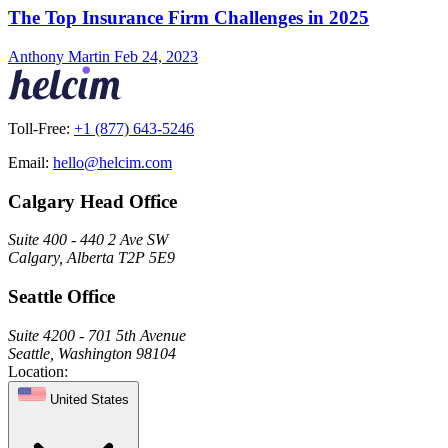
The Top Insurance Firm Challenges in 2025
Anthony Martin
Feb 24, 2023
Toll-Free:
+1 (877) 643-5246
Email:
hello@helcim.com
Calgary Head Office
Suite 400 - 440 2 Ave SW
Calgary, Alberta T2P 5E9
Seattle Office
Suite 4200 - 701 5th Avenue
Seattle, Washington 98104
Location:
United States