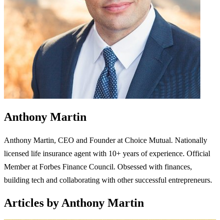
Anthony Martin
Anthony Martin, CEO and Founder at Choice Mutual. Nationally
licensed life insurance agent with 10+ years of experience. Official
Member at Forbes Finance Council. Obsessed with finances,
building tech and collaborating with other successful entrepreneurs.
Articles by Anthony Martin