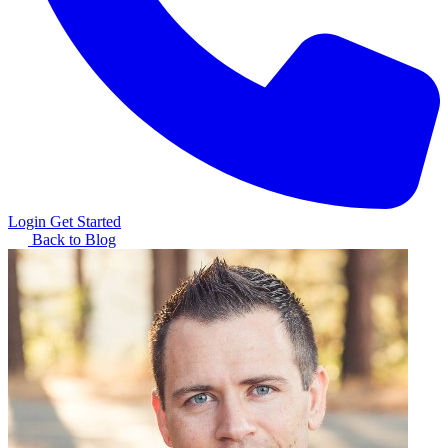
Login
Get Started
Back to Blog