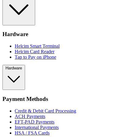
Hardware
Helcim Smart Terminal
Helcim Card Reader
Tap to Pay on iPhone
Hardware
Payment Methods
Credit & Debit Card Processing
ACH Payments
EFT-PAD Payments
International Payments
HSA / FSA Cards