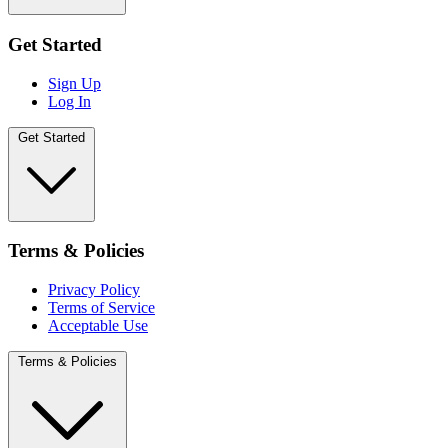
Get Started
Sign Up
Log In
Get Started
Terms & Policies
Privacy Policy
Terms of Service
Acceptable Use
Terms & Policies