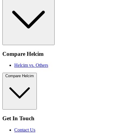
Compare Helcim
Helcim vs. Others
Compare Helcim
Get In Touch
Contact Us