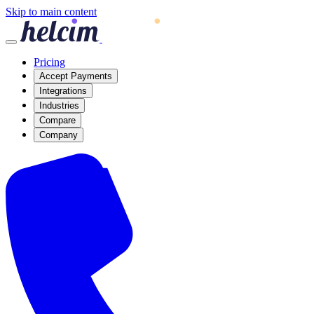
Skip to main content
Pricing
Accept Payments
Integrations
Industries
Compare
Company