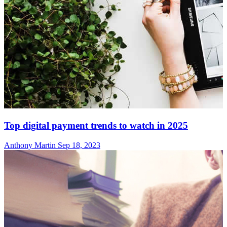
Top digital payment trends to watch in 2025
Anthony Martin
Sep 18, 2023