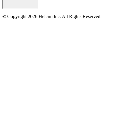
© Copyright 2026 Helcim Inc. All Rights Reserved.