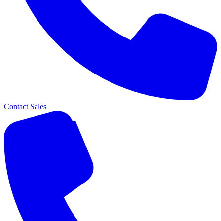
Contact Sales