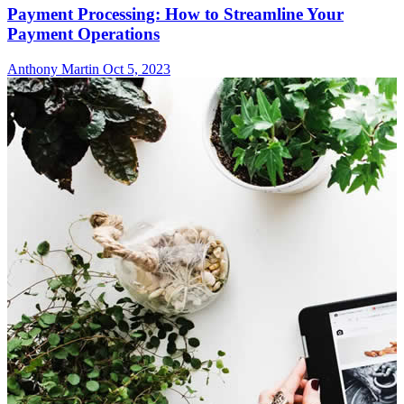
Payment Processing: How to Streamline Your
Payment Operations
Anthony Martin
Oct 5, 2023