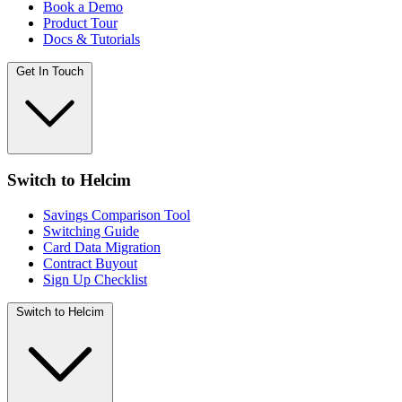
Book a Demo
Product Tour
Docs & Tutorials
Get In Touch
Switch to Helcim
Savings Comparison Tool
Switching Guide
Card Data Migration
Contract Buyout
Sign Up Checklist
Switch to Helcim