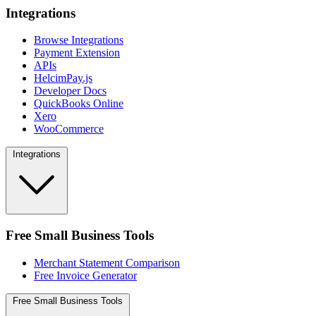
Integrations
Browse Integrations
Payment Extension
APIs
HelcimPay.js
Developer Docs
QuickBooks Online
Xero
WooCommerce
Integrations
Free Small Business Tools
Merchant Statement Comparison
Free Invoice Generator
Free Small Business Tools