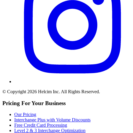
© Copyright 2026 Helcim Inc. All Rights Reserved.
Pricing For Your Business
Our Pricing
Interchange Plus with Volume Discounts
Free Credit Card Processing
Level 2 & 3 Interchange Optimization