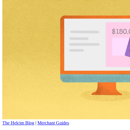
The Helcim Blog
|
Merchant Guides