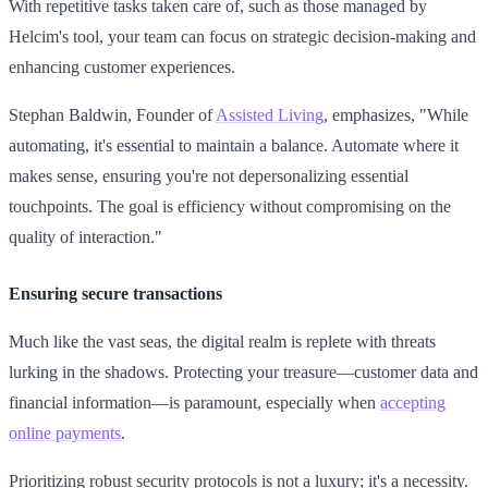
With repetitive tasks taken care of, such as those managed by
Helcim's tool, your team can focus on strategic decision-making and
enhancing customer experiences.
Stephan Baldwin, Founder of
Assisted Living
, emphasizes, "While
automating, it's essential to maintain a balance. Automate where it
makes sense, ensuring you're not depersonalizing essential
touchpoints. The goal is efficiency without compromising on the
quality of interaction."
Ensuring secure transactions
Much like the vast seas, the digital realm is replete with threats
lurking in the shadows. Protecting your treasure—customer data and
financial information—is paramount, especially when
accepting
online payments
.
Prioritizing robust security protocols is not a luxury; it's a necessity.