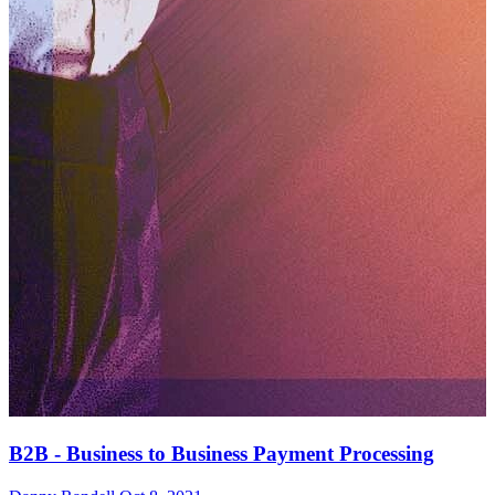
B2B - Business to Business Payment Processing