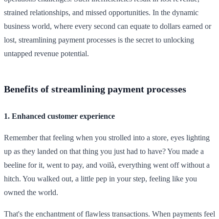
strained relationships, and missed opportunities. In the dynamic
business world, where every second can equate to dollars earned or
lost, streamlining payment processes is the secret to unlocking
untapped revenue potential.
Benefits of streamlining payment processes
1. Enhanced customer experience
Remember that feeling when you strolled into a store, eyes lighting
up as they landed on that thing you just had to have? You made a
beeline for it, went to pay, and voilà, everything went off without a
hitch. You walked out, a little pep in your step, feeling like you
owned the world.
That's the enchantment of flawless transactions. When payments feel