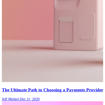
The Ultimate Path to Choosing a Payments Provider
Jeff Merkel
Dec 11, 2020