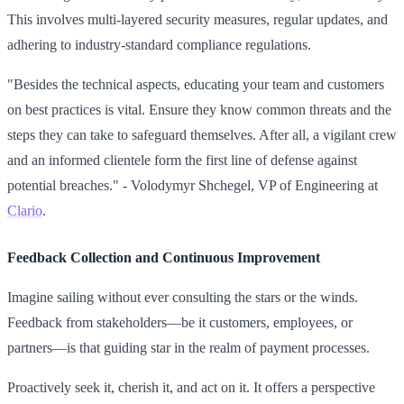
This involves multi-layered security measures, regular updates, and
adhering to industry-standard compliance regulations.
"Besides the technical aspects, educating your team and customers
on best practices is vital. Ensure they know common threats and the
steps they can take to safeguard themselves. After all, a vigilant crew
and an informed clientele form the first line of defense against
potential breaches." - Volodymyr Shchegel, VP of Engineering at
Clario
.
Feedback Collection and Continuous Improvement
Imagine sailing without ever consulting the stars or the winds.
Feedback from stakeholders—be it customers, employees, or
partners—is that guiding star in the realm of payment processes.
Proactively seek it, cherish it, and act on it. It offers a perspective