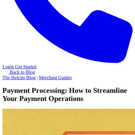
Login
Get Started
Back to Blog
The Helcim Blog
|
Merchant Guides
Payment Processing: How to Streamline
Your Payment Operations