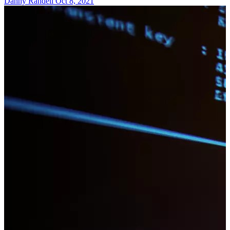
Danny Randell
Oct 8, 2021