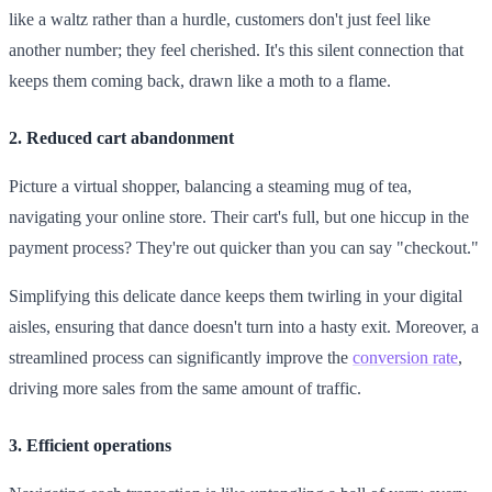
like a waltz rather than a hurdle, customers don't just feel like
another number; they feel cherished. It's this silent connection that
keeps them coming back, drawn like a moth to a flame.
2. Reduced cart abandonment
Picture a virtual shopper, balancing a steaming mug of tea,
navigating your online store. Their cart's full, but one hiccup in the
payment process? They're out quicker than you can say "checkout."
Simplifying this delicate dance keeps them twirling in your digital
aisles, ensuring that dance doesn't turn into a hasty exit. Moreover, a
streamlined process can significantly improve the
conversion rate
,
driving more sales from the same amount of traffic.
3. Efficient operations