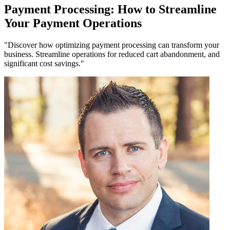
Payment Processing: How to Streamline
Your Payment Operations
"Discover how optimizing payment processing can transform your
business. Streamline operations for reduced cart abandonment, and
significant cost savings."