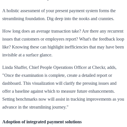
A holistic assessment of your present payment system forms the
streamlining foundation. Dig deep into the nooks and crannies.
How long does an average transaction take? Are there any recurrent
issues that customers or employees report? What's the feedback loop
like? Knowing these can highlight inefficiencies that may have been
invisible at a surface glance.
Linda Shaffer, Chief People Operations Officer at Checkr, adds,
"Once the examination is complete, create a detailed report or
dashboard. This visualization will clarify the pressing issues and
offer a baseline against which to measure future enhancements.
Setting benchmarks now will assist in tracking improvements as you
advance in the streamlining journey."
Adoption of integrated payment solutions