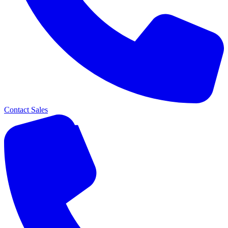
Contact Sales