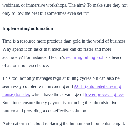
webinars, or immersive workshops. The aim? To make sure they not
only follow the beat but sometimes even set it!"
Implementing automation
Time is a resource more precious than gold in the world of business.
Why spend it on tasks that machines can do faster and more
accurately? For instance, Helcim's
recurring billing tool
is a beacon
of automation excellence.
This tool not only manages regular billing cycles but can also be
seamlessly coupled with invoicing and
ACH (automated clearing
house) transfer
, which have the advantage of
lower processing fees
.
Such tools ensure timely payments, reducing the administrative
burden and providing a cost-effective solution.
Automation isn't about replacing the human touch but enhancing it.