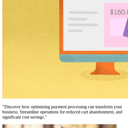
"Discover how optimizing payment processing can transform your
business. Streamline operations for reduced cart abandonment, and
significant cost savings."