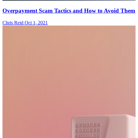
Overpayment Scam Tactics and How to Avoid Them
Chris Reid
Oct 1, 2021