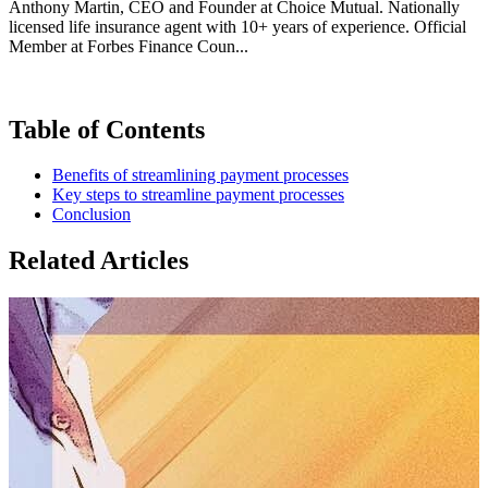
Anthony Martin, CEO and Founder at Choice Mutual. Nationally
licensed life insurance agent with 10+ years of experience. Official
Member at Forbes Finance Coun...
Table of Contents
Benefits of streamlining payment processes
Key steps to streamline payment processes
Conclusion
Related Articles