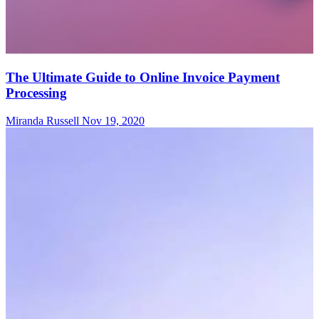
The Ultimate Guide to Online Invoice Payment
Processing
Miranda Russell
Nov 19, 2020