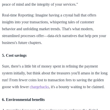
peace of mind and the integrity of your services."
Real-time Reporting: Imagine having a crystal ball that offers
insights into your transactions, whispering tales of customer
behavior and unfolding market trends. That's what modern,
streamlined processes offer—data-rich narratives that help pen your
business's future chapters.
5. Cost savings
Sure, there's a little bit of money spent in refining the payment
system initially, but think about the treasures you'll amass in the long
run! From fewer coins lost to transaction fees to saving the golden
goose with fewer
chargebacks
, it's a bounty waiting to be claimed.
6. Environmental benefits