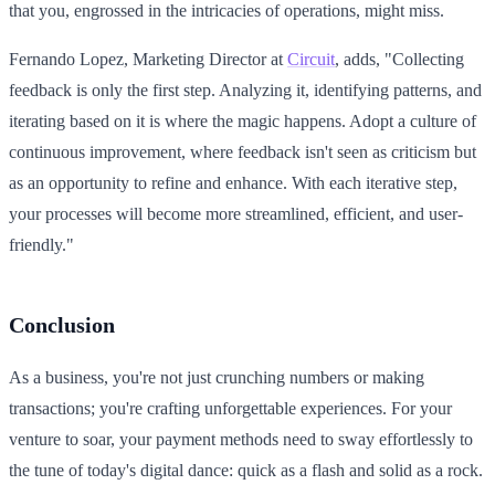
that you, engrossed in the intricacies of operations, might miss.
Fernando Lopez, Marketing Director at
Circuit
, adds, "Collecting
feedback is only the first step. Analyzing it, identifying patterns, and
iterating based on it is where the magic happens. Adopt a culture of
continuous improvement, where feedback isn't seen as criticism but
as an opportunity to refine and enhance. With each iterative step,
your processes will become more streamlined, efficient, and user-
friendly."
Conclusion
As a business, you're not just crunching numbers or making
transactions; you're crafting unforgettable experiences. For your
venture to soar, your payment methods need to sway effortlessly to
the tune of today's digital dance: quick as a flash and solid as a rock.