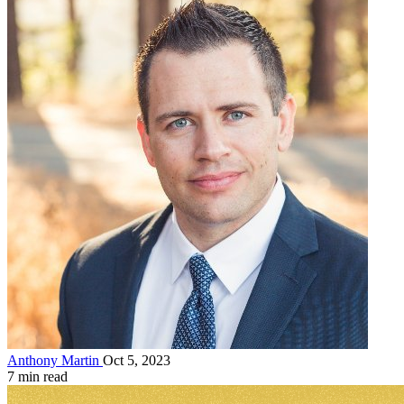
Anthony Martin
Oct 5, 2023
7 min read