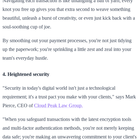
Navigating each transaction is like untangling a ball of yarn; every
knot you free up gives you that extra second to weave something
beautiful, unleash a burst of creativity, or even just kick back with a
soul-soothing cup of joe.
By smoothing out your payment processes, you're not just tidying
up the paperwork; you're sprinkling a little zest and zeal into your
team's everyday hustle.
4. Heightened security
"Security in today's digital world isn't just a technological
requirement; it's a trust pact you make with your clients," says Mark
Pierce, CEO of
Cloud Peak Law Group.
"When you safeguard transactions with the latest encryption tools
and multi-factor authentication methods, you're not merely keeping
data safe; you're making an unwavering commitment to your client's