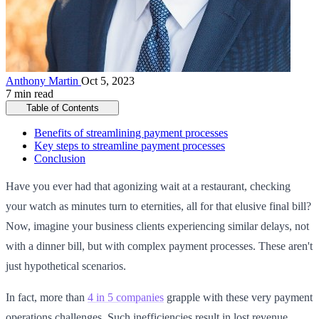
Anthony Martin
Oct 5, 2023
7 min read
Table of Contents
Benefits of streamlining payment processes
Key steps to streamline payment processes
Conclusion
Have you ever had that agonizing wait at a restaurant, checking
your watch as minutes turn to eternities, all for that elusive final bill?
Now, imagine your business clients experiencing similar delays, not
with a dinner bill, but with complex payment processes. These aren't
just hypothetical scenarios.
In fact, more than
4 in 5 companies
grapple with these very payment
operations challenges. Such inefficiencies result in lost revenue,