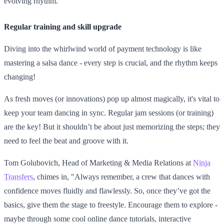
evolving rhythm."
Regular training and skill upgrade
Diving into the whirlwind world of payment technology is like
mastering a salsa dance - every step is crucial, and the rhythm keeps
changing!
As fresh moves (or innovations) pop up almost magically, it's vital to
keep your team dancing in sync. Regular jam sessions (or training)
are the key! But it shouldn’t be about just memorizing the steps; they
need to feel the beat and groove with it.
Tom Golubovich, Head of Marketing & Media Relations at
Ninja
Transfers
, chimes in, "Always remember, a crew that dances with
confidence moves fluidly and flawlessly. So, once they’ve got the
basics, give them the stage to freestyle. Encourage them to explore -
maybe through some cool online dance tutorials, interactive