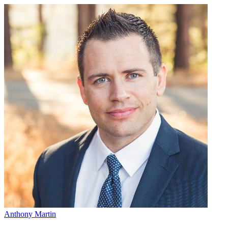
Anthony Martin