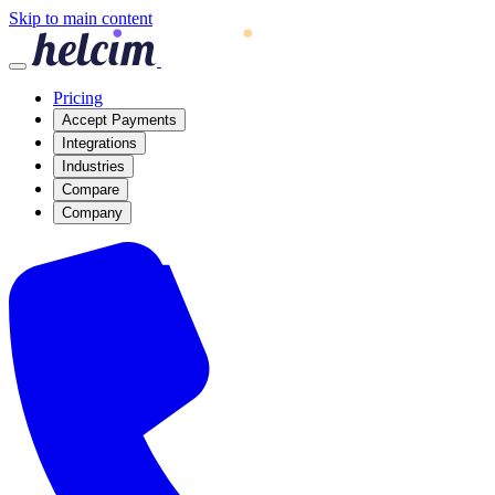
Skip to main content
Pricing
Accept Payments
Integrations
Industries
Compare
Company