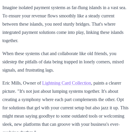
Imagine isolated payment systems as far-flung islands in a vast sea.
To ensure your revenue flows smoothly like a steady current
between these islands, you need sturdy bridges. That's where
integrated payment solutions come into play, linking these islands
together.
When these systems chat and collaborate like old friends, you
sidestep the pitfalls of data being trapped in lonely corners, mixed
signals, and frustrating lags.
Eric Mills, Owner of
Lightning Card Collection
, paints a clearer
picture. "It's not just about lumping systems together. It's about
creating a symphony where each part complements the other. Opt
for solutions that gel with your current setup but also jazz it up. This
might mean saying goodbye to some outdated tools or welcoming
sleek, new platforms that can groove with your business's ever-