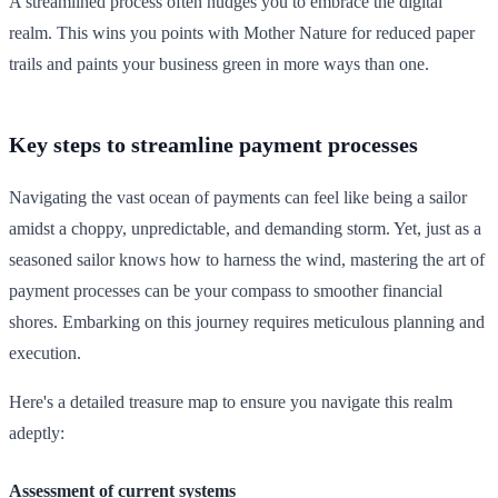
A streamlined process often nudges you to embrace the digital
realm. This wins you points with Mother Nature for reduced paper
trails and paints your business green in more ways than one.
Key steps to streamline payment processes
Navigating the vast ocean of payments can feel like being a sailor
amidst a choppy, unpredictable, and demanding storm. Yet, just as a
seasoned sailor knows how to harness the wind, mastering the art of
payment processes can be your compass to smoother financial
shores. Embarking on this journey requires meticulous planning and
execution.
Here's a detailed treasure map to ensure you navigate this realm
adeptly:
Assessment of current systems