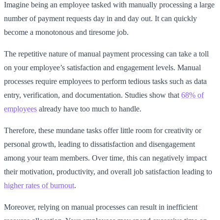
Imagine being an employee tasked with manually processing a large
number of payment requests day in and day out. It can quickly
become a monotonous and tiresome job.
The repetitive nature of manual payment processing can take a toll
on your employee’s satisfaction and engagement levels. Manual
processes require employees to perform tedious tasks such as data
entry, verification, and documentation. Studies show that
68% of
employees
already have too much to handle.
Therefore, these mundane tasks offer little room for creativity or
personal growth, leading to dissatisfaction and disengagement
among your team members. Over time, this can negatively impact
their motivation, productivity, and overall job satisfaction leading to
higher rates of burnout
.
Moreover, relying on manual processes can result in inefficient