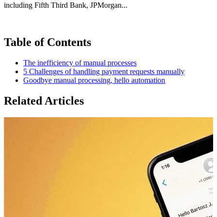
including Fifth Third Bank, JPMorgan...
Table of Contents
The inefficiency of manual processes
5 Challenges of handling payment requests manually
Goodbye manual processing, hello automation
Related Articles