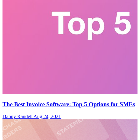
The Best Invoice Software: Top 5 Options for SMEs
Danny Randell
Aug 24, 2021