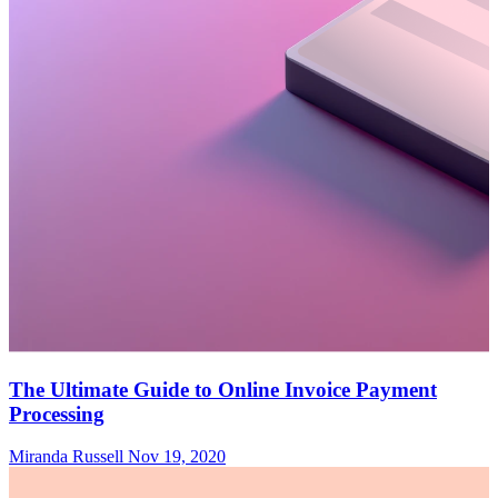
The Ultimate Guide to Online Invoice Payment
Processing
Miranda Russell
Nov 19, 2020