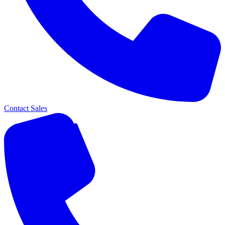
Contact Sales