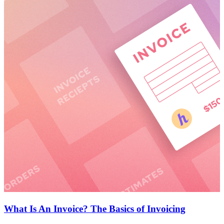
What Is An Invoice? The Basics of Invoicing