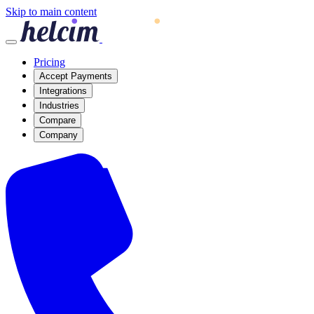
Skip to main content
Pricing
Accept Payments
Integrations
Industries
Compare
Company