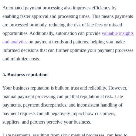
Automated payment processing also improves efficiency by
enabling faster approval and processing times. This means payments
are processed promptly, reducing the risk of late fees or missed
opportunities. Additionally, automation can provide
valuable insights
and analytics
on payment trends and patterns, helping you make
informed decisions that can further optimize your payment processes
and minimize costs.
5. Business reputation
Your business reputation is built on trust and reliability. However,
manual payment processing can put that reputation at risk. Late
payments, payment discrepancies, and inconsistent handling of
payment requests can all negatively impact how customers,
suppliers, and partners perceive your business.
Late payments, resulting from slow manual processes, can lead to