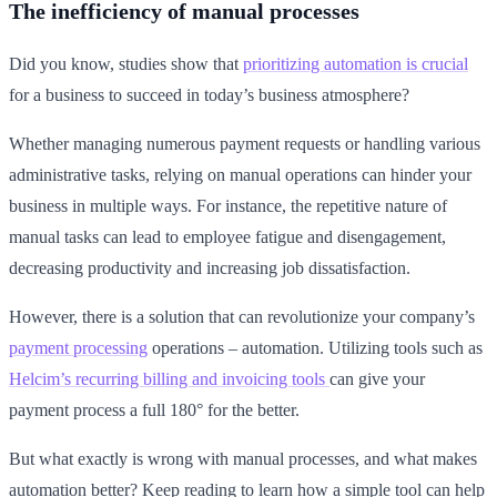
The inefficiency of manual processes
Did you know, studies show that
prioritizing automation is crucial
for a business to succeed in today’s business atmosphere?
Whether managing numerous payment requests or handling various
administrative tasks, relying on manual operations can hinder your
business in multiple ways. For instance, the repetitive nature of
manual tasks can lead to employee fatigue and disengagement,
decreasing productivity and increasing job dissatisfaction.
However, there is a solution that can revolutionize your company’s
payment processing
operations – automation. Utilizing tools such as
Helcim’s recurring billing and invoicing tools
can give your
payment process a full 180° for the better.
But what exactly is wrong with manual processes, and what makes
automation better? Keep reading to learn how a simple tool can help