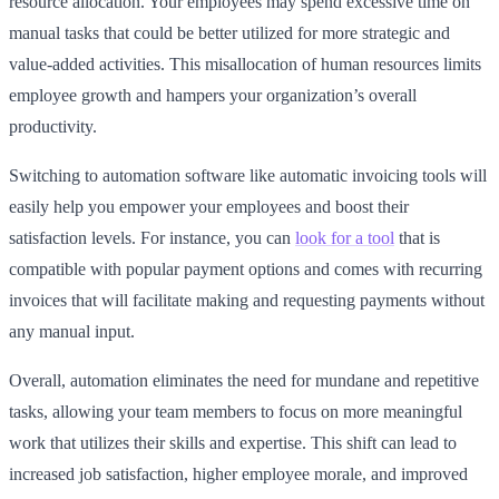
resource allocation. Your employees may spend excessive time on
manual tasks that could be better utilized for more strategic and
value-added activities. This misallocation of human resources limits
employee growth and hampers your organization’s overall
productivity.
Switching to automation software like automatic invoicing tools will
easily help you empower your employees and boost their
satisfaction levels. For instance, you can
look for a tool
that is
compatible with popular payment options and comes with recurring
invoices that will facilitate making and requesting payments without
any manual input.
Overall, automation eliminates the need for mundane and repetitive
tasks, allowing your team members to focus on more meaningful
work that utilizes their skills and expertise. This shift can lead to
increased job satisfaction, higher employee morale, and improved