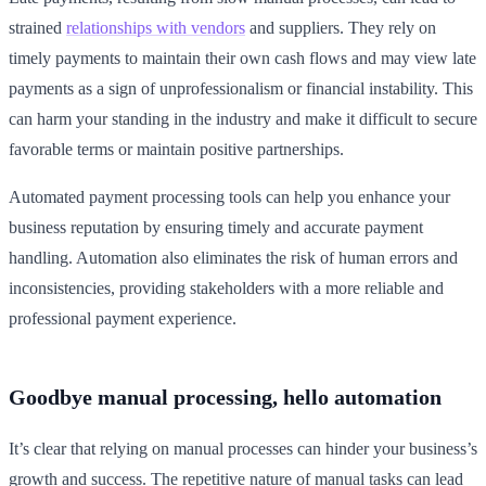
strained
relationships with vendors
and suppliers. They rely on
timely payments to maintain their own cash flows and may view late
payments as a sign of unprofessionalism or financial instability. This
can harm your standing in the industry and make it difficult to secure
favorable terms or maintain positive partnerships.
Automated payment processing tools can help you enhance your
business reputation by ensuring timely and accurate payment
handling. Automation also eliminates the risk of human errors and
inconsistencies, providing stakeholders with a more reliable and
professional payment experience.
Goodbye manual processing, hello automation
It’s clear that relying on manual processes can hinder your business’s
growth and success. The repetitive nature of manual tasks can lead