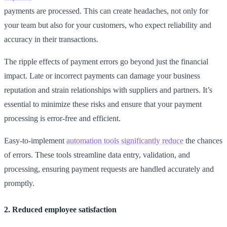
payments are processed. This can create headaches, not only for
your team but also for your customers, who expect reliability and
accuracy in their transactions.
The ripple effects of payment errors go beyond just the financial
impact. Late or incorrect payments can damage your business
reputation and strain relationships with suppliers and partners. It’s
essential to minimize these risks and ensure that your payment
processing is error-free and efficient.
Easy-to-implement
automation tools significantly reduce
the chances
of errors. These tools streamline data entry, validation, and
processing, ensuring payment requests are handled accurately and
promptly.
2. Reduced employee satisfaction