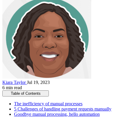
Kiara Taylor
Jul 19, 2023
6 min read
Table of Contents
The inefficiency of manual processes
5 Challenges of handling payment requests manually
Goodbye manual processing, hello automation