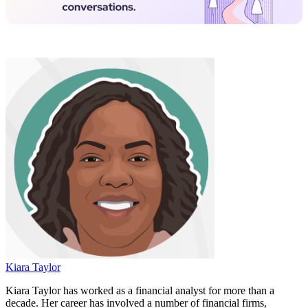
Kiara Taylor
Kiara Taylor has worked as a financial analyst for more than a
decade. Her career has involved a number of financial firms,