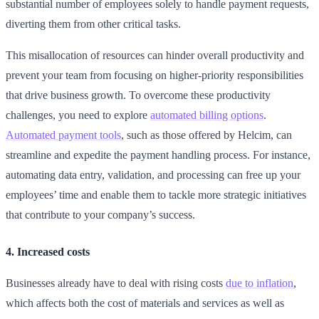
substantial number of employees solely to handle payment requests,
diverting them from other critical tasks.
This misallocation of resources can hinder overall productivity and
prevent your team from focusing on higher-priority responsibilities
that drive business growth. To overcome these productivity
challenges, you need to explore
automated billing options
.
Automated payment tools
, such as those offered by Helcim, can
streamline and expedite the payment handling process. For instance,
automating data entry, validation, and processing can free up your
employees’ time and enable them to tackle more strategic initiatives
that contribute to your company’s success.
4. Increased costs
Businesses already have to deal with rising costs
due to inflation
,
which affects both the cost of materials and services as well as