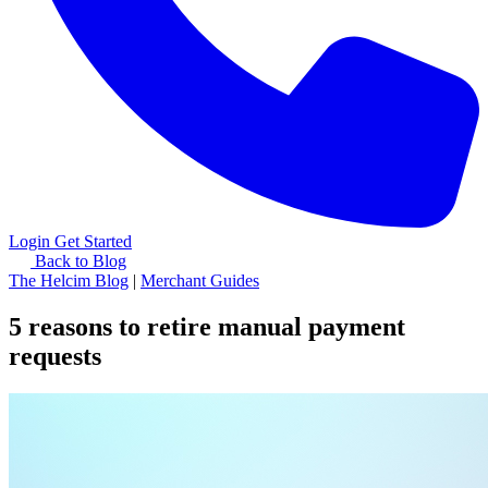
Login
Get Started
Back to Blog
The Helcim Blog
|
Merchant Guides
5 reasons to retire manual payment
requests