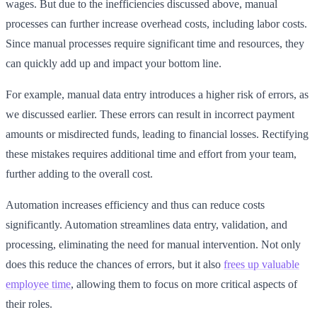
wages. But due to the inefficiencies discussed above, manual
processes can further increase overhead costs, including labor costs.
Since manual processes require significant time and resources, they
can quickly add up and impact your bottom line.
For example, manual data entry introduces a higher risk of errors, as
we discussed earlier. These errors can result in incorrect payment
amounts or misdirected funds, leading to financial losses. Rectifying
these mistakes requires additional time and effort from your team,
further adding to the overall cost.
Automation increases efficiency and thus can reduce costs
significantly. Automation streamlines data entry, validation, and
processing, eliminating the need for manual intervention. Not only
does this reduce the chances of errors, but it also
frees up valuable
employee time
, allowing them to focus on more critical aspects of
their roles.