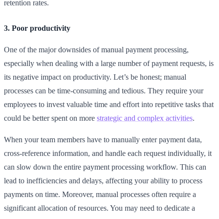
retention rates.
3. Poor productivity
One of the major downsides of manual payment processing,
especially when dealing with a large number of payment requests, is
its negative impact on productivity. Let’s be honest; manual
processes can be time-consuming and tedious. They require your
employees to invest valuable time and effort into repetitive tasks that
could be better spent on more
strategic and complex activities
.
When your team members have to manually enter payment data,
cross-reference information, and handle each request individually, it
can slow down the entire payment processing workflow. This can
lead to inefficiencies and delays, affecting your ability to process
payments on time. Moreover, manual processes often require a
significant allocation of resources. You may need to dedicate a