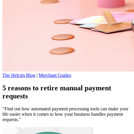
The Helcim Blog
|
Merchant Guides
5 reasons to retire manual payment
requests
"Find out how automated payment processing tools can make your
life easier when it comes to how your business handles payment
requests."