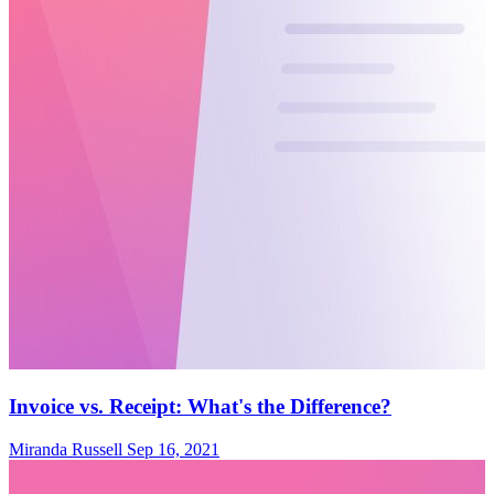
Invoice vs. Receipt: What's the Difference?
Miranda Russell
Sep 16, 2021