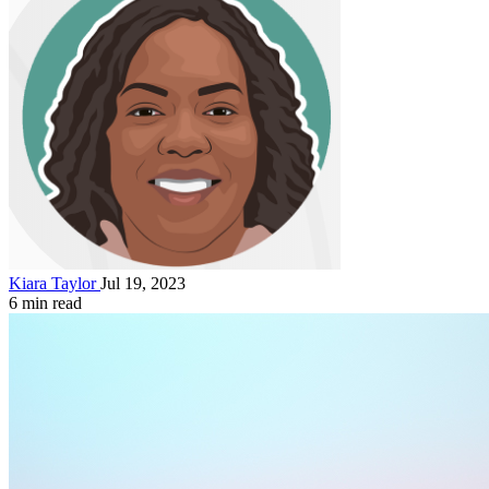
Kiara Taylor
Jul 19, 2023
6 min read