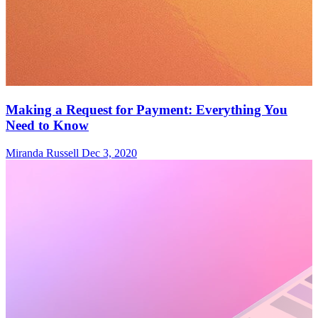
Making a Request for Payment: Everything You
Need to Know
Miranda Russell
Dec 3, 2020