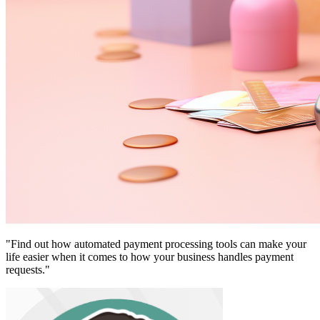
"Find out how automated payment processing tools can make your
life easier when it comes to how your business handles payment
requests."