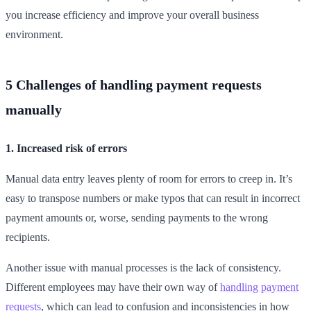
you increase efficiency and improve your overall business
environment.
5 Challenges of handling payment requests
manually
1. Increased risk of errors
Manual data entry leaves plenty of room for errors to creep in. It’s
easy to transpose numbers or make typos that can result in incorrect
payment amounts or, worse, sending payments to the wrong
recipients.
Another issue with manual processes is the lack of consistency.
Different employees may have their own way of
handling payment
requests
, which can lead to confusion and inconsistencies in how