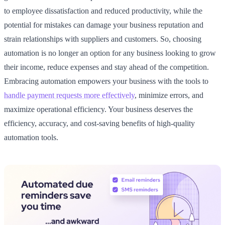
to employee dissatisfaction and reduced productivity, while the
potential for mistakes can damage your business reputation and
strain relationships with suppliers and customers. So, choosing
automation is no longer an option for any business looking to grow
their income, reduce expenses and stay ahead of the competition.
Embracing automation empowers your business with the tools to
handle payment requests more effectively
, minimize errors, and
maximize operational efficiency. Your business deserves the
efficiency, accuracy, and cost-saving benefits of high-quality
automation tools.