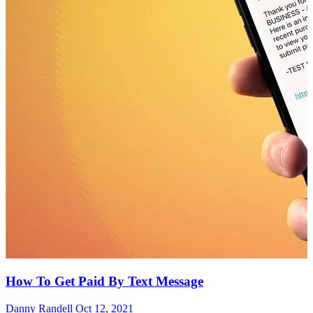
How To Get Paid By Text Message
Danny Randell
Oct 12, 2021