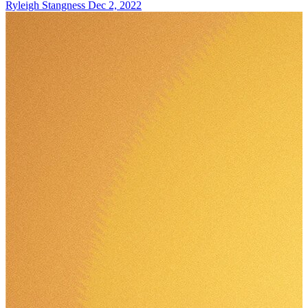
Ryleigh Stangness
Dec 2, 2022