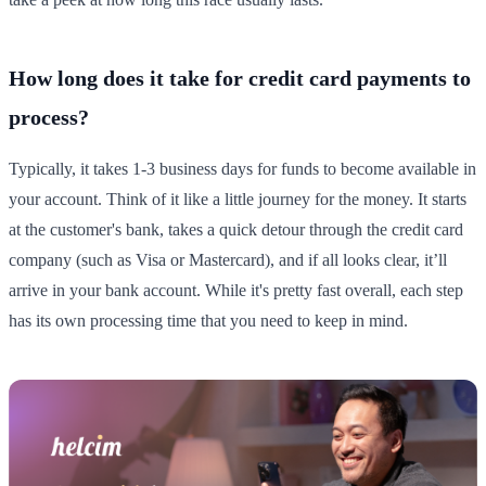
How long does it take for credit card payments to
process?
Typically, it takes 1-3 business days for funds to become available in
your account. Think of it like a little journey for the money. It starts
at the customer's bank, takes a quick detour through the credit card
company (such as Visa or Mastercard), and if all looks clear, it’ll
arrive in your bank account. While it's pretty fast overall, each step
has its own processing time that you need to keep in mind.