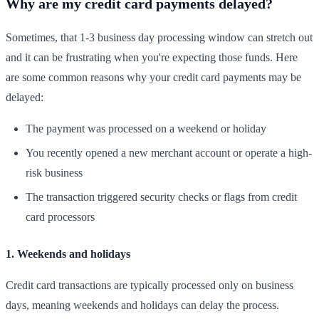
Why are my credit card payments delayed?
Sometimes, that 1-3 business day processing window can stretch out
and it can be frustrating when you're expecting those funds. Here
are some common reasons why your credit card payments may be
delayed:
The payment was processed on a weekend or holiday
You recently opened a new merchant account or operate a high-
risk business
The transaction triggered security checks or flags from credit
card processors
1. Weekends and holidays
Credit card transactions are typically processed only on business
days, meaning weekends and holidays can delay the process.