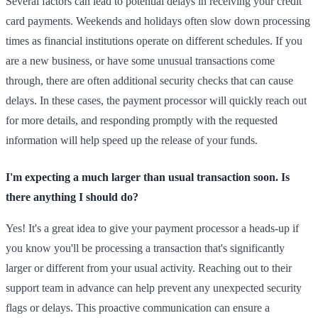
Several factors can lead to potential delays in receiving your credit
card payments. Weekends and holidays often slow down processing
times as financial institutions operate on different schedules. If you
are a new business, or have some unusual transactions come
through, there are often additional security checks that can cause
delays. In these cases, the payment processor will quickly reach out
for more details, and responding promptly with the requested
information will help speed up the release of your funds.
I'm expecting a much larger than usual transaction soon. Is
there anything I should do?
Yes! It's a great idea to give your payment processor a heads-up if
you know you'll be processing a transaction that's significantly
larger or different from your usual activity. Reaching out to their
support team in advance can help prevent any unexpected security
flags or delays. This proactive communication can ensure a