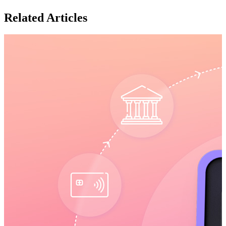
Related Articles