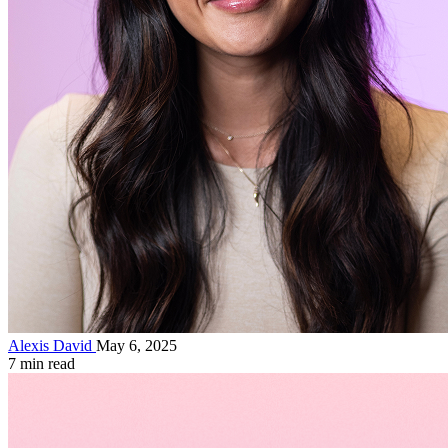
Alexis David
May 6, 2025
7 min read