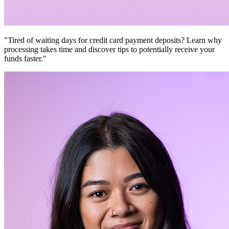
"Tired of waiting days for credit card payment deposits? Learn why
processing takes time and discover tips to potentially receive your
funds faster."