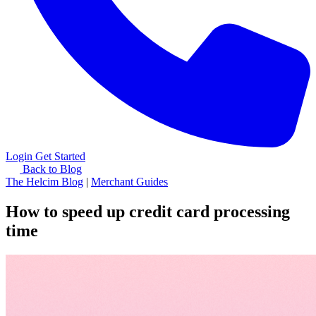
Login
Get Started
Back to Blog
The Helcim Blog
|
Merchant Guides
How to speed up credit card processing
time