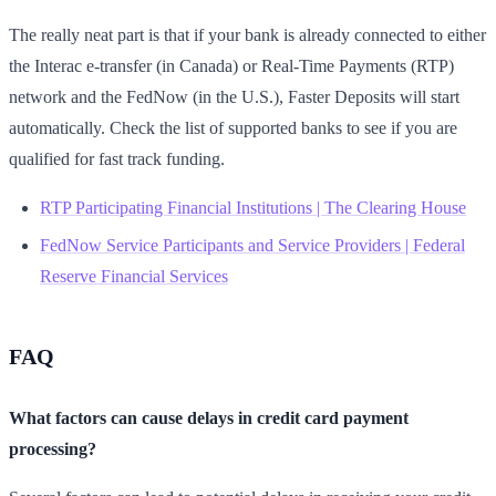
The really neat part is that if your bank is already connected to either
the Interac e-transfer (in Canada) or Real-Time Payments (RTP)
network and the FedNow (in the U.S.), Faster Deposits will start
automatically. Check the list of supported banks to see if you are
qualified for fast track funding.
RTP Participating Financial Institutions | The Clearing House
FedNow Service Participants and Service Providers | Federal
Reserve Financial Services
FAQ
What factors can cause delays in credit card payment
processing?