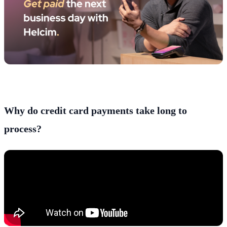
Why do credit card payments take long to
process?