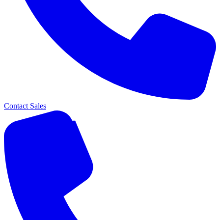
Contact Sales