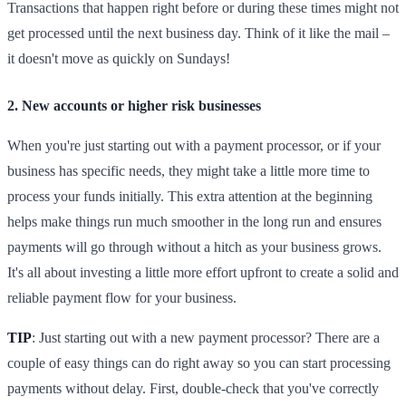
Transactions that happen right before or during these times might not
get processed until the next business day. Think of it like the mail –
it doesn't move as quickly on Sundays!
2. New accounts or higher risk businesses
When you're just starting out with a payment processor, or if your
business has specific needs, they might take a little more time to
process your funds initially. This extra attention at the beginning
helps make things run much smoother in the long run and ensures
payments will go through without a hitch as your business grows.
It's all about investing a little more effort upfront to create a solid and
reliable payment flow for your business.
TIP
: Just starting out with a new payment processor? There are a
couple of easy things can do right away so you can start processing
payments without delay. First, double-check that you've correctly