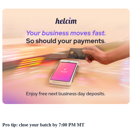
Pro tip: close your batch by 7:00 PM MT