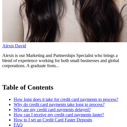
Alexis David
Alexis is our Marketing and Partnerships Specialist who brings a
blend of experience working for both small businesses and global
corporations. A graduate from...
Table of Contents
How long does it take for credit card payments to process?
Why do credit card payments take long to process?
Why are my credit card payments delayed?
How can I receive my credit card payments faster?
How to I set up Credit Card Faster Deposits
FAQ