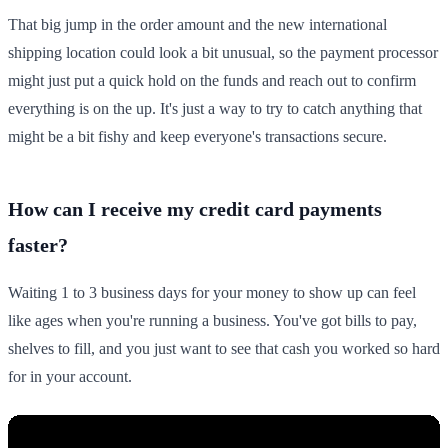
That big jump in the order amount and the new international
shipping location could look a bit unusual, so the payment processor
might just put a quick hold on the funds and reach out to confirm
everything is on the up. It's just a way to try to catch anything that
might be a bit fishy and keep everyone's transactions secure.
How can I receive my credit card payments
faster?
Waiting 1 to 3 business days for your money to show up can feel
like ages when you're running a business. You've got bills to pay,
shelves to fill, and you just want to see that cash you worked so hard
for in your account.