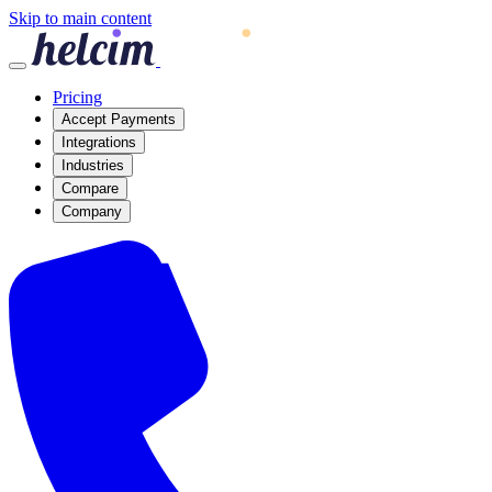
Skip to main content
Pricing
Accept Payments
Integrations
Industries
Compare
Company