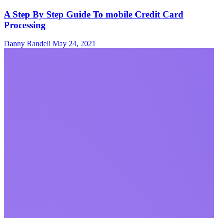
A Step By Step Guide To mobile Credit Card
Processing
Danny Randell
May 24, 2021