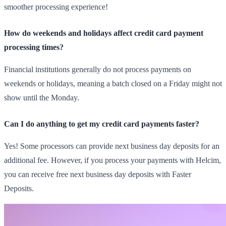
smoother processing experience!
How do weekends and holidays affect credit card payment
processing times?
Financial institutions generally do not process payments on
weekends or holidays, meaning a batch closed on a Friday might not
show until the Monday.
Can I do anything to get my credit card payments faster?
Yes! Some processors can provide next business day deposits for an
additional fee. However, if you process your payments with Helcim,
you can receive free next business day deposits with Faster
Deposits.