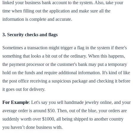
linked your business bank account to the system. Also, take your
time when filling out the application and make sure all the
information is complete and accurate.
3. Security checks and flags
Sometimes a transaction might trigger a flag in the system if there's
something that looks a bit out of the ordinary. When this happens,
the payment processor or the customer's bank may put a temporary
hold on the funds and require additional information. It's kind of like
the post office receiving a suspicious package and checking it before
it goes out for delivery.
For Example
: Let's say you sell handmade jewelry online, and your
average order is around $50. Then, out of the blue, your orders are
suddenly worth over $1000, all being shipped to another country
you haven’t done business with.