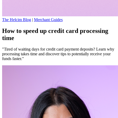
The Helcim Blog
|
Merchant Guides
How to speed up credit card processing
time
"Tired of waiting days for credit card payment deposits? Learn why
processing takes time and discover tips to potentially receive your
funds faster."