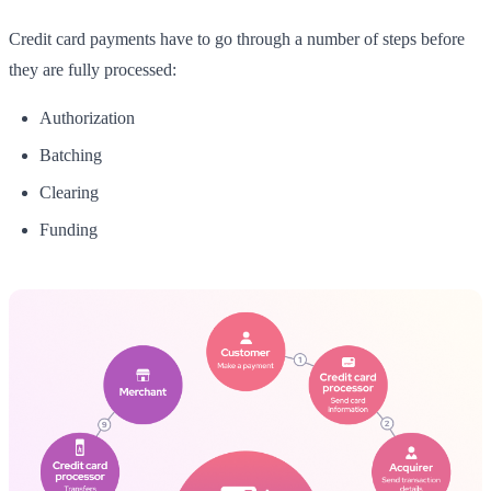
Credit card payments have to go through a number of steps before
they are fully processed:
Authorization
Batching
Clearing
Funding