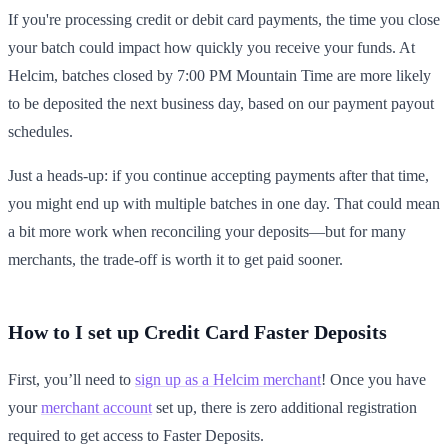
If you're processing credit or debit card payments, the time you close
your batch could impact how quickly you receive your funds. At
Helcim, batches closed by 7:00 PM Mountain Time are more likely
to be deposited the next business day, based on our payment payout
schedules.
Just a heads-up: if you continue accepting payments after that time,
you might end up with multiple batches in one day. That could mean
a bit more work when reconciling your deposits—but for many
merchants, the trade-off is worth it to get paid sooner.
How to I set up Credit Card Faster Deposits
First, you’ll need to
sign up as a Helcim merchant
! Once you have
your
merchant account
set up, there is zero additional registration
required to get access to Faster Deposits.