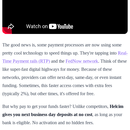
The good news is, some payment processors are now using some
pretty cool technology to speed things up. They're tapping into
Real-
Time Payment rails (RTP)
and the
FedNow network
. Think of these
like super-fast digital highways for money. Because of these
networks, providers can offer next-day, same-day, or even instant
funding. Sometimes, this faster access comes with extra fees
(typically 2%), but other times, it's offered for free.
But why pay to get your funds faster? Unlike competitors,
Helcim
gives you next business day deposits at no cost
, as long as your
bank is eligible. No activation and no hidden fees.