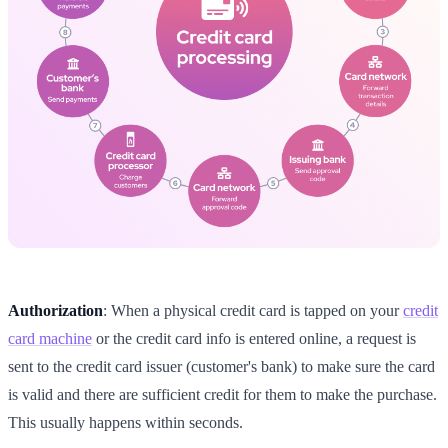
Authorization
: When a physical credit card is tapped on your
credit
card machine
or the credit card info is entered online, a request is
sent to the credit card issuer (customer's bank) to make sure the card
is valid and there are sufficient credit for them to make the purchase.
This usually happens within seconds.