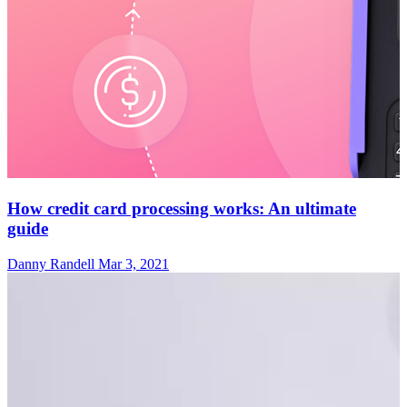
How credit card processing works: An ultimate
guide
Danny Randell
Mar 3, 2021