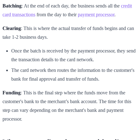
Batching
: At the end of each day, the business sends all the
credit
card transactions
from the day to their
payment processor
.
Clearing
: This is where the actual transfer of funds begins and can
take 1-2 business days.
Once the batch is received by the payment processor, they send
the transaction details to the card network.
The card network then routes the information to the customer's
bank for final approval and transfer of funds.
Funding
: This is the final step where the funds move from the
customer's bank to the merchant’s bank account. The time for this
step can vary depending on the merchant's bank and payment
processor.