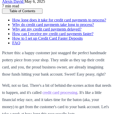
Alexis David
May 6, 2025
7 min read
Table of Contents
How long does it take for credit card payments to process?
Why do credit card payments take long to process?
Why are my credit card payments delayed?
How can I receive my credit card payments faster?
How to I set up Credit Card Faster Deposits
FAQ
Picture this: a happy customer just snagged the perfect handmade
pottery piece from your shop. They smile as they tap their credit
card, and you, the proud business owner, are already imagining
those funds hitting your bank account. Sweet! Easy peasy, right?
Well, not so fast. There's a bit of behind-the-scenes action that needs
to happen, and it's called
credit card processing
. It's like a little
financial relay race, and it takes time for the baton (aka, your
money) to get from the customer's card to your bank account. Let's
take a peek at how long this race usually lasts.