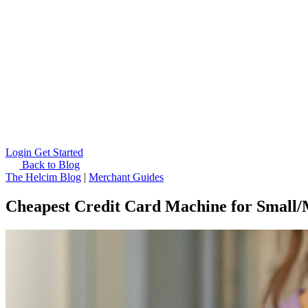
Login
Get Started
Back to Blog
The Helcim Blog
|
Merchant Guides
Cheapest Credit Card Machine for Small/