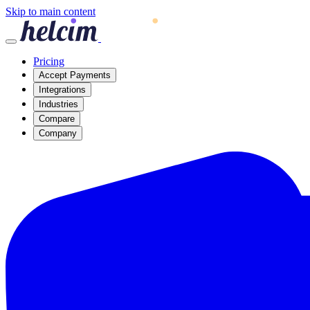
Skip to main content
Pricing
Accept Payments
Integrations
Industries
Compare
Company