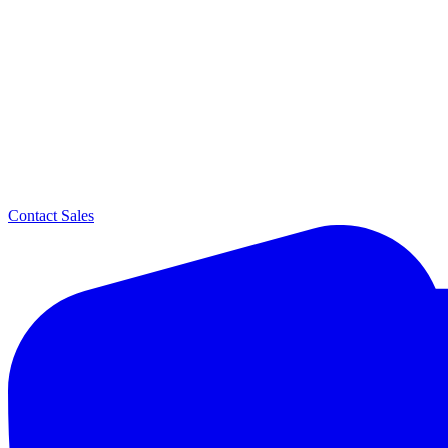
Contact Sales