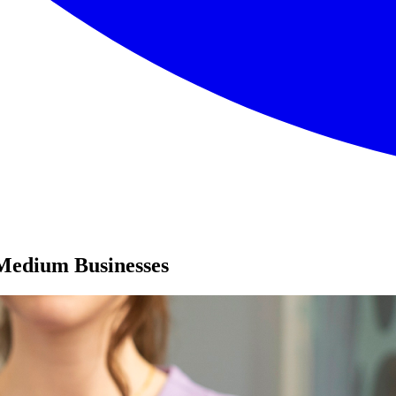
Medium Businesses