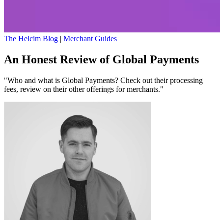
The Helcim Blog
|
Merchant Guides
An Honest Review of Global Payments
"Who and what is Global Payments? Check out their processing
fees, review on their other offerings for merchants."