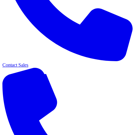
Contact Sales