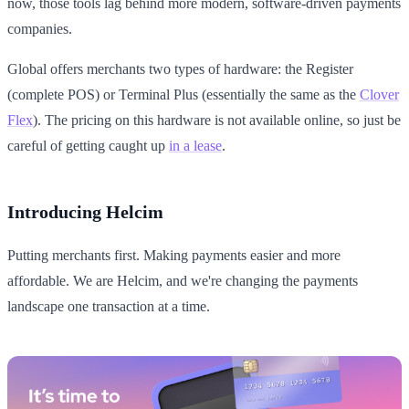
now, those tools lag behind more modern, software-driven payments
companies.
Global offers merchants two types of hardware: the Register
(complete POS) or Terminal Plus (essentially the same as the
Clover
Flex
). The pricing on this hardware is not available online, so just be
careful of getting caught up
in a lease
.
Introducing Helcim
Putting merchants first. Making payments easier and more
affordable. We are Helcim, and we're changing the payments
landscape one transaction at a time.