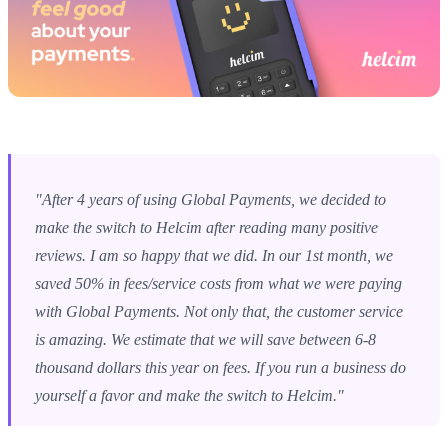
"After 4 years of using Global Payments, we decided to
make the switch to Helcim after reading many positive
reviews. I am so happy that we did. In our 1st month, we
saved 50% in fees/service costs from what we were paying
with Global Payments. Not only that, the customer service
is amazing. We estimate that we will save between 6-8
thousand dollars this year on fees. If you run a business do
yourself a favor and make the switch to Helcim."