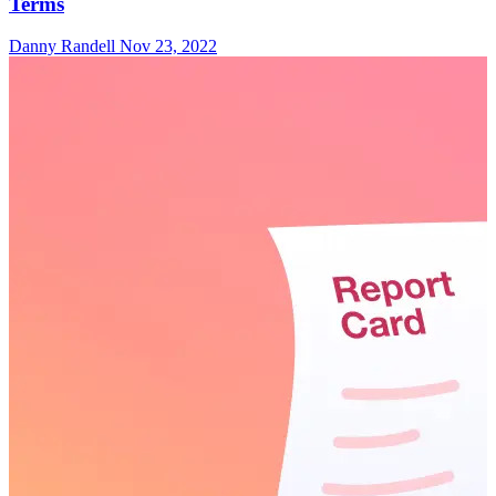
Terms
Danny Randell
Nov 23, 2022