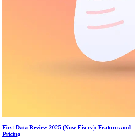
First Data Review 2025 (Now Fiserv): Features and
Pricing