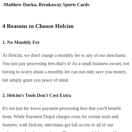
-Matthew Durka, Breakaway Sports Cards
4 Reasons to Choose Helcim
1. No Monthly Fee
At Helcim, we don't charge a monthly fee to any of our merchants.
You just pay processing fees-that's it! As a small business owner, not
having to worry about a monthly fee can not only save you money,
but simply grant you peace of mind.
2. Helcim's Tools Don't Cost Extra
It's not just the lower payment processing fees that you'll benefit
from. While Payment Depot charges extra for certain tools and
features; with Helcim, merchants get full access to all of our