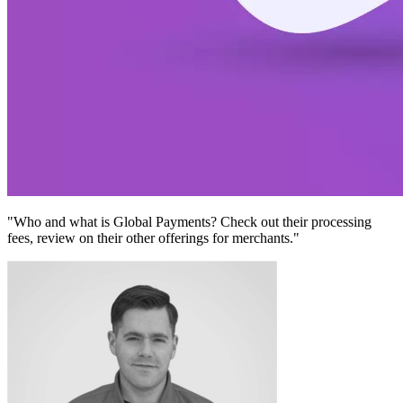
"Who and what is Global Payments? Check out their processing
fees, review on their other offerings for merchants."