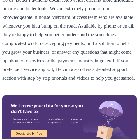
pricing and better tools. We are extremely proud of our
knowledgeable in-house Merchant Success team who are available
whenever you hit a bump on the road. Available by phone or email,
they're happy to help you better understand the sometimes
complicated world of accepting payments, find a solution to help
you grow your business, or answer any questions that might come
up about our services or the payments industry in general. If you
prefer self-service support, Helcim also offers a detailed support
section with step by step tutorials and videos to help you get started.