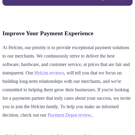
Improve Your Payment Experience
At Helcim, our priority is to provide exceptional payment solutions
to our merchants. We continuously strive to deliver the best
software, hardware, and customer service, at prices that are fair and
transparent. Our
Helcim reviews
, will tell you that we focus on
building long-term relationships with our merchants, and we're
committed to helping them grow their businesses. If you're looking
for a payments partner that truly cares about your success, we invite
you to join the Helcim family. To help you make an informed
decision, check out our
Payment Depot review.
.