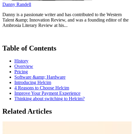
Danny Randell
Danny is a passionate writer and has contributed to the Western
Talent &amp; Innovation Review, and was a founding editor of the
Ambrosia Literary Review at his...
Table of Contents
History
Overview
Pricing
Software &amp; Hardware
Introducing Helcim
4 Reasons to Choose Helcim
Improve Your Payment Experience
Thinking about switching to Helcim?
Related Articles