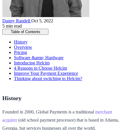
Danny Randell
Oct 5, 2022
5 min read
Table of Contents
History
Overview
Pricing
Software &amp; Hardware
Introducing Helcim
4 Reasons to Choose Helcim
Improve Your Payment Experience
Thinking about switching to Helcim?
History
Founded in 2000, Global Payments is a traditional
merchant
acquirer
(old school payment processor) that is based in Atlanta,
Georgia, but services businesses all over the world.