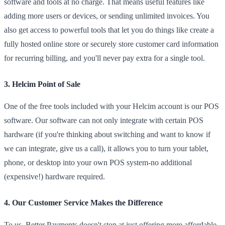
software and tools at no charge. That means useful features like
adding more users or devices, or sending unlimited invoices. You
also get access to powerful tools that let you do things like create a
fully hosted online store or securely store customer card information
for recurring billing, and you'll never pay extra for a single tool.
3. Helcim Point of Sale
One of the free tools included with your Helcim account is our POS
software. Our software can not only integrate with certain POS
hardware (if you're thinking about switching and want to know if
we can integrate, give us a call), it allows you to turn your tablet,
phone, or desktop into your own POS system-no additional
(expensive!) hardware required.
4. Our Customer Service Makes the Difference
To us, Better Payments doesn't stop at just offering more affordable