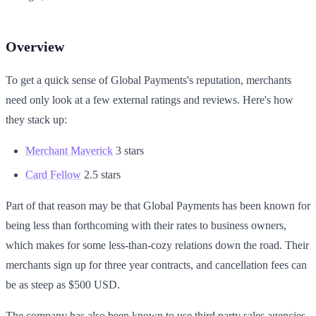
Overview
To get a quick sense of Global Payments's reputation, merchants
need only look at a few external ratings and reviews. Here's how
they stack up:
Merchant Maverick
3 stars
Card Fellow
2.5 stars
Part of that reason may be that Global Payments has been known for
being less than forthcoming with their rates to business owners,
which makes for some less-than-cozy relations down the road. Their
merchants sign up for three year contracts, and cancellation fees can
be as steep as $500 USD.
The company has also been known to use third party sales agencies