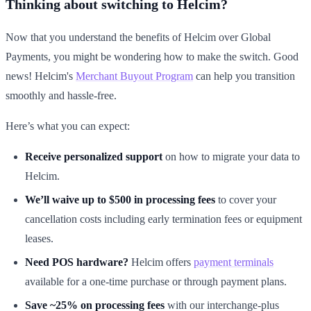
Thinking about switching to Helcim?
Now that you understand the benefits of Helcim over Global
Payments, you might be wondering how to make the switch. Good
news! Helcim's
Merchant Buyout Program
can help you transition
smoothly and hassle-free.
Here’s what you can expect:
Receive personalized support
on how to migrate your data to
Helcim.
We’ll waive up to $500 in processing fees
to cover your
cancellation costs including early termination fees or equipment
leases.
Need POS hardware?
Helcim offers
payment terminals
available for a one-time purchase or through payment plans.
Save ~25% on processing fees
with our interchange-plus