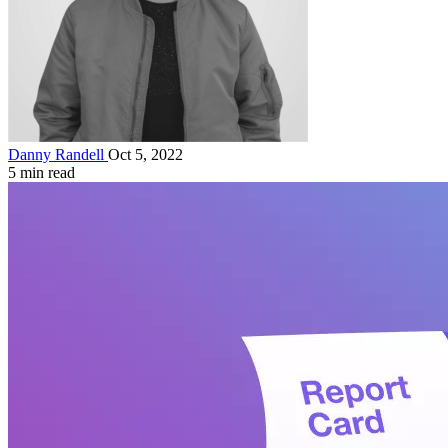
Danny Randell
Oct 5, 2022
5 min read