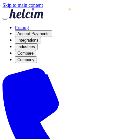
Skip to main content
Pricing
Accept Payments
Integrations
Industries
Compare
Company