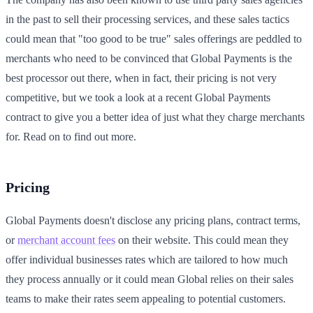
in the past to sell their processing services, and these sales tactics
could mean that "too good to be true" sales offerings are peddled to
merchants who need to be convinced that Global Payments is the
best processor out there, when in fact, their pricing is not very
competitive, but we took a look at a recent Global Payments
contract to give you a better idea of just what they charge merchants
for. Read on to find out more.
Pricing
Global Payments doesn't disclose any pricing plans, contract terms,
or
merchant account fees
on their website. This could mean they
offer individual businesses rates which are tailored to how much
they process annually or it could mean Global relies on their sales
teams to make their rates seem appealing to potential customers.