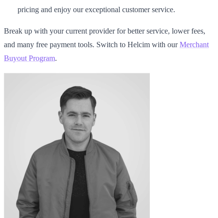
pricing and enjoy our exceptional customer service.
Break up with your current provider for better service, lower fees,
and many free payment tools. Switch to Helcim with our
Merchant
Buyout Program
.