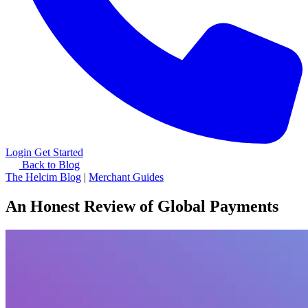
Login
Get Started
Back to Blog
The Helcim Blog
|
Merchant Guides
An Honest Review of Global Payments