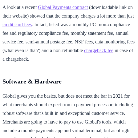
A look at a recent
Global Payments contract
(downloadable link on
their website) showed that the company charges a lot more than just
credit card fees
. In fact, listed was a monthly PCI non-compliance
fee and regulatory compliance fee, monthly statement fee, annual
service fee, semi-annual postage fee, NSF fees, data monitoring fees
(what even is that?) and a non-refundable
chargeback fee
in case of
a chargeback.
Software & Hardware
Global gives you the basics, but does not meet the bar in 2021 for
what merchants should expect from a payment processor; including
robust software that's built-in and exceptional customer service.
Merchants are going to have to pay to use Global's tools, which
include a mobile payments app and virtual terminal, but as of right