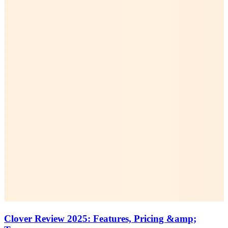
Clover Review 2025: Features, Pricing &amp;