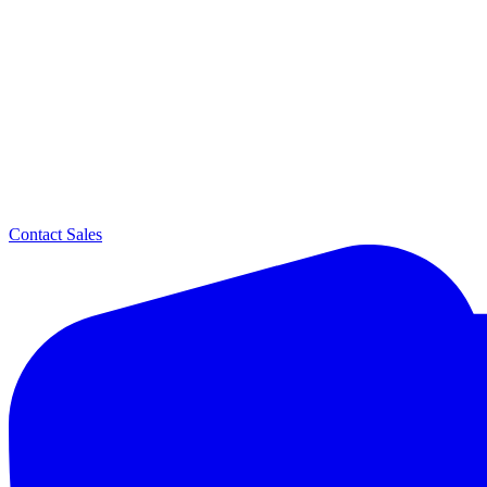
Contact Sales