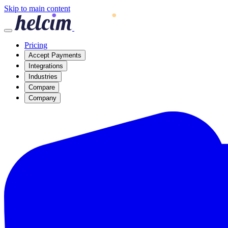
Skip to main content
Pricing
Accept Payments
Integrations
Industries
Compare
Company