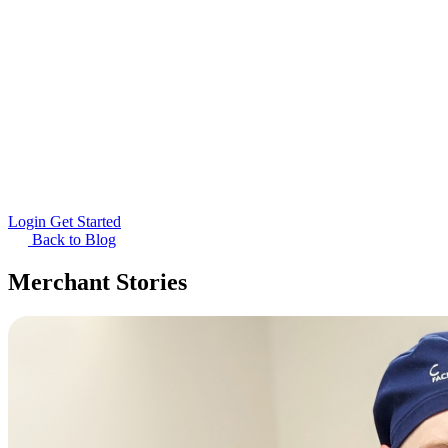
Login
Get Started
Back to Blog
Merchant Stories