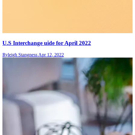
U.S Interchange uide for April 2022
Ryleigh Stangness
Apr 12, 2022