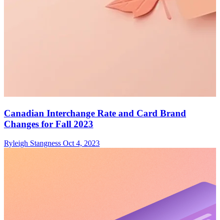
Canadian Interchange Rate and Card Brand
Changes for Fall 2023
Ryleigh Stangness
Oct 4, 2023