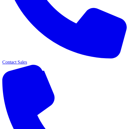
Contact Sales