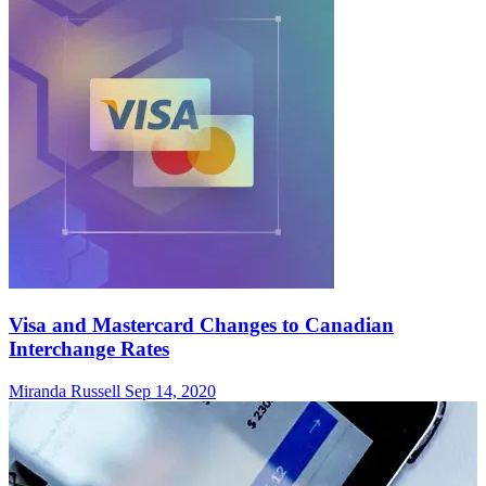
Visa and Mastercard Changes to Canadian
Interchange Rates
Miranda Russell
Sep 14, 2020