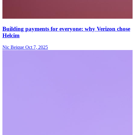
Building payments for everyone: why Verizon chose
Helcim
Nic Beique
Oct 7, 2025