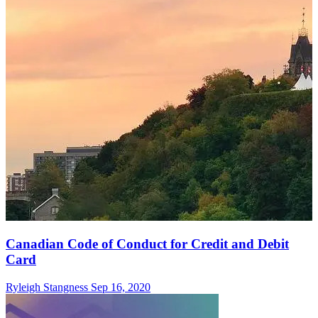
Canadian Code of Conduct for Credit and Debit
Card
Ryleigh Stangness
Sep 16, 2020