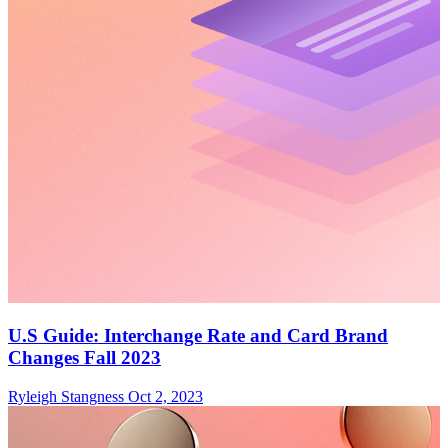
U.S Guide: Interchange Rate and Card Brand
Changes Fall 2023
Ryleigh Stangness
Oct 2, 2023