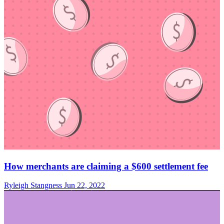
How merchants are claiming a $600 settlement fee
Ryleigh Stangness
Jun 22, 2022