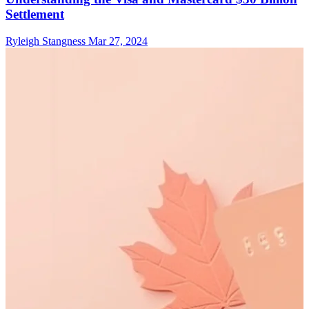
Settlement
Ryleigh Stangness
Mar 27, 2024