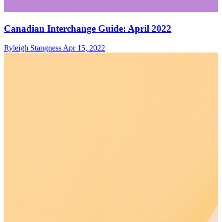
Canadian Interchange Guide: April 2022
Ryleigh Stangness
Apr 15, 2022