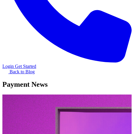
Login
Get Started
Back to Blog
Payment News