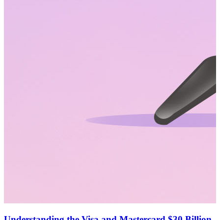
Understanding the Visa and Mastercard $30 Billion