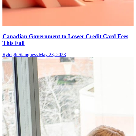
Canadian Government to Lower Credit Card Fees
This Fall
Ryleigh Stangness
May 23, 2023