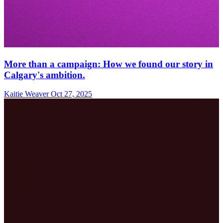
More than a campaign: How we found our story in
Calgary's ambition.
Kaitie Weaver
Oct 27, 2025