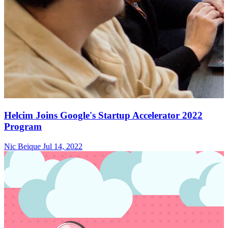
Helcim Joins Google's Startup Accelerator 2022
Program
Nic Beique
Jul 14, 2022