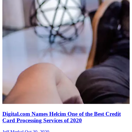
Digital.com Names Helcim One of the Best Credit
Card Processing Services of 2020
Jeff Merkel
Oct 30, 2020