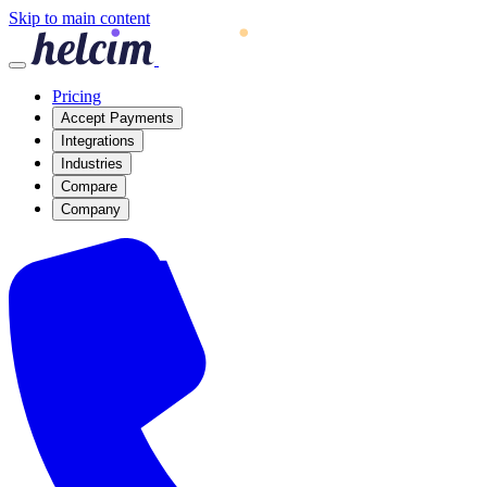
Skip to main content
Pricing
Accept Payments
Integrations
Industries
Compare
Company