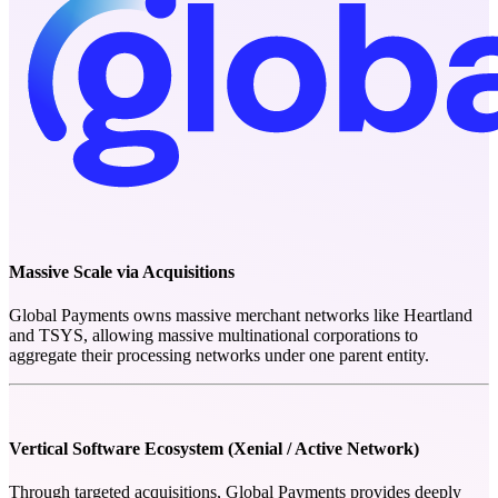
Massive Scale via Acquisitions
Global Payments owns massive merchant networks like Heartland
and TSYS, allowing massive multinational corporations to
aggregate their processing networks under one parent entity.
Vertical Software Ecosystem (Xenial / Active Network)
Through targeted acquisitions, Global Payments provides deeply