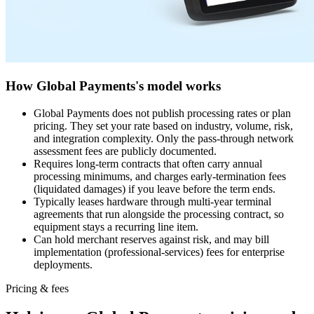
How Global Payments's model works
Global Payments does not publish processing rates or plan
pricing. They set your rate based on industry, volume, risk,
and integration complexity. Only the pass-through network
assessment fees are publicly documented.
Requires long-term contracts that often carry annual
processing minimums, and charges early-termination fees
(liquidated damages) if you leave before the term ends.
Typically leases hardware through multi-year terminal
agreements that run alongside the processing contract, so
equipment stays a recurring line item.
Can hold merchant reserves against risk, and may bill
implementation (professional-services) fees for enterprise
deployments.
Pricing & fees