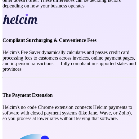
other doesn't offer. These differences can be deciding factors
depending on how your business operates.
Compliant Surcharging & Convenience Fees
Helcim's Fee Saver dynamically calculates and passes credit card
processing fees to customers across invoices, online payment pages,
and in-person transactions — fully compliant in supported states and
provinces.
The Payment Extension
Helcim's no-code Chrome extension connects Helcim payments to
software with closed payment systems (like Jane, Wave, or Zoho),
so you process at lower rates without leaving that software.