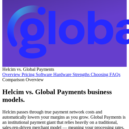
Helcim vs. Global Payments
Overview
Pricing
Software
Hardware
Strengths
Choosing
FAQs
Comparison Overview
Helcim vs. Global Payments business
models
.
Helcim passes through true payment network costs and
automatically lowers your margins as you grow. Global Payments is
an institutional payment giant that relies heavily on a traditional,
sales-rep-driven merchant model — meaning your processing rates,