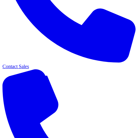
Contact Sales