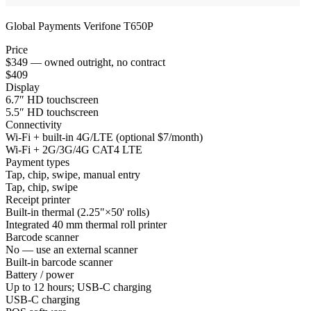
Global Payments Verifone T650P
Price
$349 — owned outright, no contract
$409
Display
6.7″ HD touchscreen
5.5″ HD touchscreen
Connectivity
Wi-Fi + built-in 4G/LTE (optional $7/month)
Wi-Fi + 2G/3G/4G CAT4 LTE
Payment types
Tap, chip, swipe, manual entry
Tap, chip, swipe
Receipt printer
Built-in thermal (2.25"×50' rolls)
Integrated 40 mm thermal roll printer
Barcode scanner
No — use an external scanner
Built-in barcode scanner
Battery / power
Up to 12 hours; USB-C charging
USB-C charging