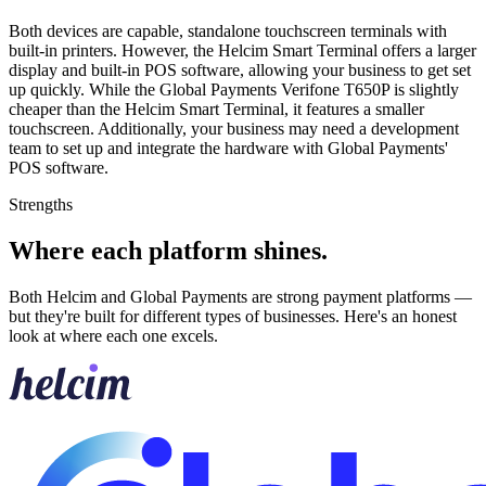
Both devices are capable, standalone touchscreen terminals with
built-in printers. However, the Helcim Smart Terminal offers a larger
display and built-in POS software, allowing your business to get set
up quickly. While the Global Payments Verifone T650P is slightly
cheaper than the Helcim Smart Terminal, it features a smaller
touchscreen. Additionally, your business may need a development
team to set up and integrate the hardware with Global Payments'
POS software.
Strengths
Where each platform shines
.
Both Helcim and Global Payments are strong payment platforms —
but they're built for different types of businesses. Here's an honest
look at where each one excels.