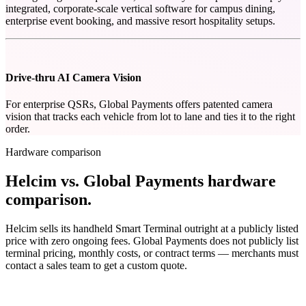
integrated, corporate-scale vertical software for campus dining,
enterprise event booking, and massive resort hospitality setups.
Drive-thru AI Camera Vision
For enterprise QSRs, Global Payments offers patented camera
vision that tracks each vehicle from lot to lane and ties it to the right
order.
Hardware comparison
Helcim vs. Global Payments hardware
comparison
.
Helcim sells its handheld Smart Terminal outright at a publicly listed
price with zero ongoing fees. Global Payments does not publicly list
terminal pricing, monthly costs, or contract terms — merchants must
contact a sales team to get a custom quote.