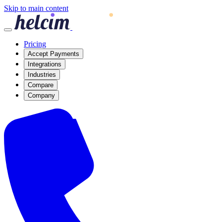
Skip to main content
Pricing
Accept Payments
Integrations
Industries
Compare
Company