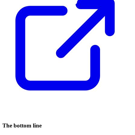
The bottom line