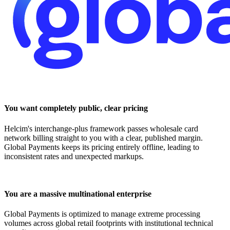
You want completely public, clear pricing
Helcim's interchange-plus framework passes wholesale card
network billing straight to you with a clear, published margin.
Global Payments keeps its pricing entirely offline, leading to
inconsistent rates and unexpected markups.
You are a massive multinational enterprise
Global Payments is optimized to manage extreme processing
volumes across global retail footprints with institutional technical