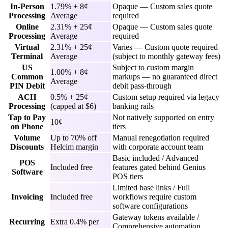
In-Person
1.79% + 8¢
Opaque — Custom sales quote
Processing
Average
required
Online
2.31% + 25¢
Opaque — Custom sales quote
Processing
Average
required
Virtual
2.31% + 25¢
Varies — Custom quote required
Terminal
Average
(subject to monthly gateway fees)
US
Subject to custom margin
1.00% + 8¢
Common
markups — no guaranteed direct
Average
PIN Debit
debit pass-through
ACH
0.5% + 25¢
Custom setup required via legacy
Processing
(capped at $6)
banking rails
Tap to Pay
Not natively supported on entry
10¢
on Phone
tiers
Volume
Up to 70% off
Manual renegotiation required
Discounts
Helcim margin
with corporate account team
Basic included / Advanced
POS
Included free
features gated behind Genius
Software
POS tiers
Limited base links / Full
Invoicing
Included free
workflows require custom
software configurations
Gateway tokens available /
Recurring
Extra 0.4% per
Comprehensive automation