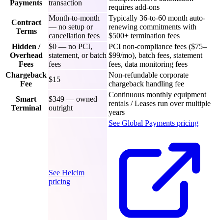
Payments
transaction
requires add-ons
Month-to-month
Typically 36-to-60 month auto-
Contract
— no setup or
renewing commitments with
Terms
cancellation fees
$500+ termination fees
Hidden /
$0 — no PCI,
PCI non-compliance fees ($75–
Overhead
statement, or batch
$99/mo), batch fees, statement
Fees
fees
fees, data monitoring fees
Chargeback
Non-refundable corporate
$15
Fee
chargeback handling fee
Continuous monthly equipment
Smart
$349 — owned
rentals / Leases run over multiple
Terminal
outright
years
See Global Payments pricing
See Helcim
pricing