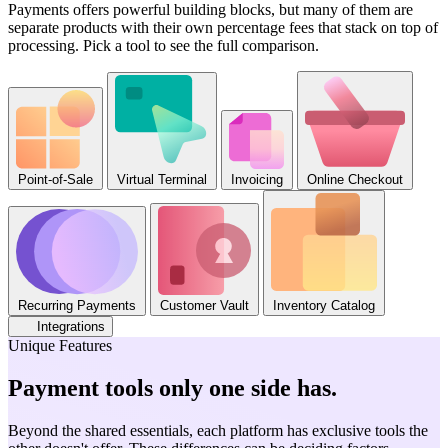
Payments offers powerful building blocks, but many of them are
separate products with their own percentage fees that stack on top of
processing. Pick a tool to see the full comparison.
Point-of-Sale
Virtual Terminal
Invoicing
Online Checkout
Recurring Payments
Customer Vault
Inventory Catalog
Integrations
Unique Features
Payment tools only one side has
.
Beyond the shared essentials, each platform has exclusive tools the