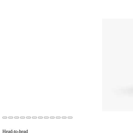
Head-to-head