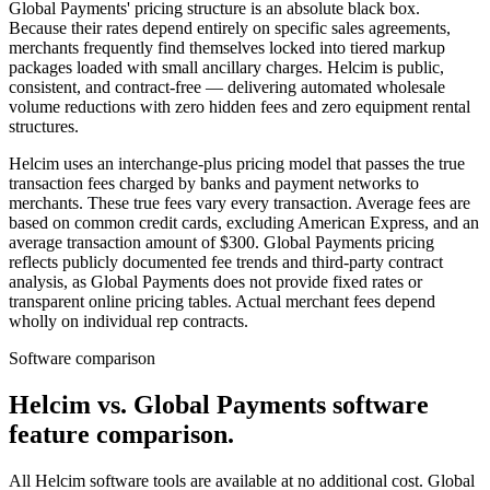
Global Payments' pricing structure is an absolute black box.
Because their rates depend entirely on specific sales agreements,
merchants frequently find themselves locked into tiered markup
packages loaded with small ancillary charges. Helcim is public,
consistent, and contract-free — delivering automated wholesale
volume reductions with zero hidden fees and zero equipment rental
structures.
Helcim uses an interchange-plus pricing model that passes the true
transaction fees charged by banks and payment networks to
merchants. These true fees vary every transaction. Average fees are
based on common credit cards, excluding American Express, and an
average transaction amount of $300. Global Payments pricing
reflects publicly documented fee trends and third-party contract
analysis, as Global Payments does not provide fixed rates or
transparent online pricing tables. Actual merchant fees depend
wholly on individual rep contracts.
Software comparison
Helcim vs. Global Payments software
feature comparison
.
All Helcim software tools are available at no additional cost. Global