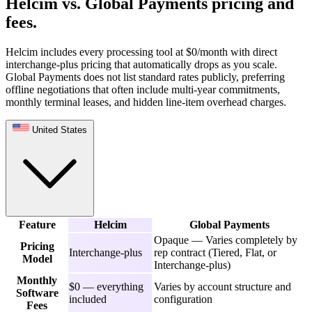
Helcim vs. Global Payments pricing and
fees
.
Helcim includes every processing tool at $0/month with direct
interchange-plus pricing that automatically drops as you scale.
Global Payments does not list standard rates publicly, preferring
offline negotiations that often include multi-year commitments,
monthly terminal leases, and hidden line-item overhead charges.
United States
Feature
Helcim
Global Payments
Opaque — Varies completely by
Pricing
Interchange-plus
rep contract (Tiered, Flat, or
Model
Interchange-plus)
Monthly
$0 — everything
Varies by account structure and
Software
included
configuration
Fees