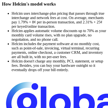
How Helcim's model works
Helcim uses interchange-plus pricing that passes through true
interchange and network fees at cost. On average, merchants
pay 1.79% + 8¢ per in-person transaction, and 2.31% + 25¢
per keyed/online transaction.
Helcim applies automatic volume discounts up to 70% as your
monthly card volume rises, with no plan upgrade, no
negotiation, and no phone call.
Helcim includes the payment software at no monthly cost,
such as point-of-sale, invoicing, virtual terminal, recurring
payments, online checkout, a customer CRM, and inventory
are all built in, with no per-user fees.
Helcim doesn't charge any monthly, PCI, statement, or setup
fees. Besides, you can buy your hardware outright so it
eventually drops off your bill entirely.