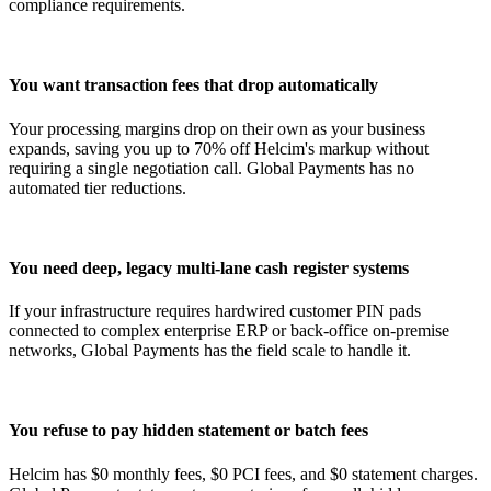
compliance requirements.
You want transaction fees that drop automatically
Your processing margins drop on their own as your business
expands, saving you up to 70% off Helcim's markup without
requiring a single negotiation call. Global Payments has no
automated tier reductions.
You need deep, legacy multi-lane cash register systems
If your infrastructure requires hardwired customer PIN pads
connected to complex enterprise ERP or back-office on-premise
networks, Global Payments has the field scale to handle it.
You refuse to pay hidden statement or batch fees
Helcim has $0 monthly fees, $0 PCI fees, and $0 statement charges.