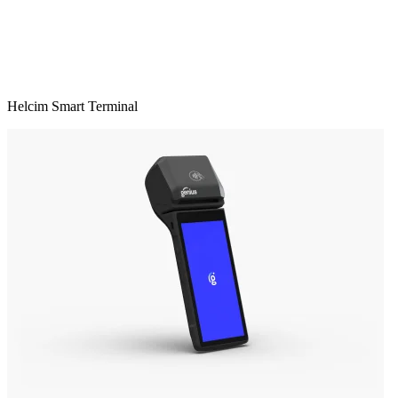
Helcim Smart Terminal