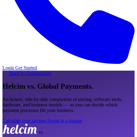
Login
Get Started
Back to Comparisons
Helcim
vs. Global Payments
.
An honest, side-by-side comparison of pricing, software tools,
hardware, and business models — so you can decide which
payment processor fits your business.
Calculate your savings
Speak to a human
vs