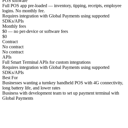
POS software
Full POS app pre-loaded — inventory, tipping, receipts, employee
logins. No monthly fee.
Requires integration with Global Payments using supported
SDKs/APIs
Monthly fees
$0 — no per-device or software fees
$0
Contract
No contract
No contract
APIs
Full Smart Terminal APIs for custom integrations
Requires integration with Global Payments using supported
SDKs/APIs
Best For
Businesses wanting a turnkey handheld POS with 4G connectivity,
long battery life, and lower rates
Business with development team to set up payment terminal with
Global Payments