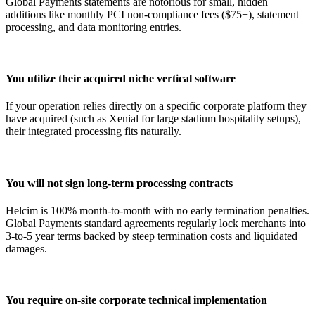
Global Payments statements are notorious for small, hidden
additions like monthly PCI non-compliance fees ($75+), statement
processing, and data monitoring entries.
You utilize their acquired niche vertical software
If your operation relies directly on a specific corporate platform they
have acquired (such as Xenial for large stadium hospitality setups),
their integrated processing fits naturally.
You will not sign long-term processing contracts
Helcim is 100% month-to-month with no early termination penalties.
Global Payments standard agreements regularly lock merchants into
3-to-5 year terms backed by steep termination costs and liquidated
damages.
You require on-site corporate technical implementation