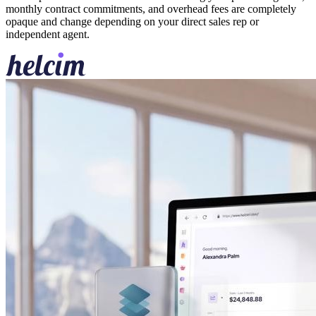
monthly contract commitments, and overhead fees are completely
opaque and change depending on your direct sales rep or
independent agent.