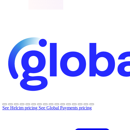
See Helcim pricing
See Global Payments pricing