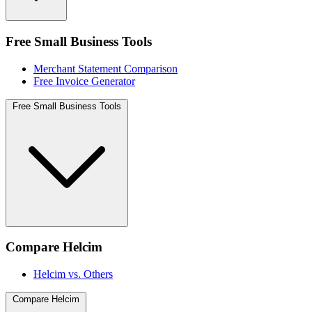
Free Small Business Tools
Merchant Statement Comparison
Free Invoice Generator
Free Small Business Tools
Compare Helcim
Helcim vs. Others
Compare Helcim