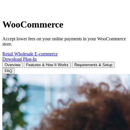
WooCommerce
Accept lower fees on your online payments in your WooCommerce
store.
Retail
Wholesale
E-commerce
Download Plug-In
Overview
Features & How It Works
Requirements & Setup
FAQ