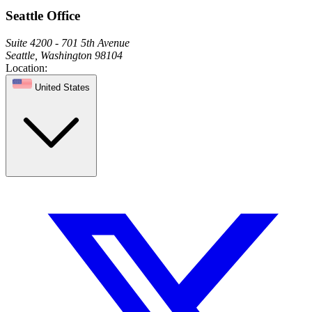
Seattle Office
Suite 4200 - 701 5th Avenue
Seattle, Washington 98104
Location:
United States