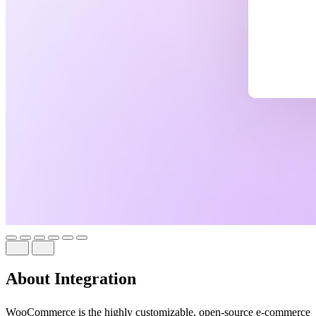
About Integration
WooCommerce is the highly customizable, open-source e-commerce