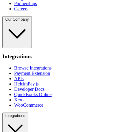
Partnerships
Careers
Our Company
Integrations
Browse Integrations
Payment Extension
APIs
HelcimPay.js
Developer Docs
QuickBooks Online
Xero
WooCommerce
Integrations