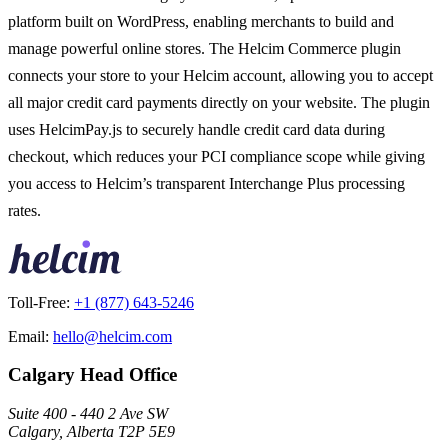
platform built on WordPress, enabling merchants to build and
manage powerful online stores. The Helcim Commerce plugin
connects your store to your Helcim account, allowing you to accept
all major credit card payments directly on your website. The plugin
uses HelcimPay.js to securely handle credit card data during
checkout, which reduces your PCI compliance scope while giving
you access to Helcim’s transparent Interchange Plus processing
rates.
Toll-Free:
+1 (877) 643-5246
Email:
hello@helcim.com
Calgary Head Office
Suite 400 - 440 2 Ave SW
Calgary, Alberta T2P 5E9