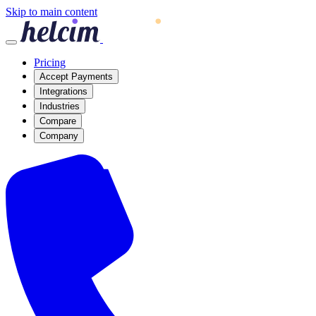
Skip to main content
Pricing
Accept Payments
Integrations
Industries
Compare
Company