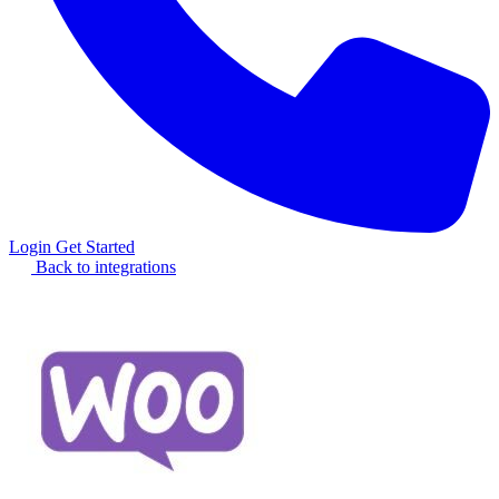
Login
Get Started
Back to integrations