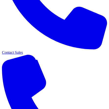
Contact Sales