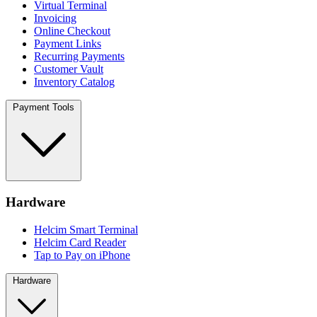
Virtual Terminal
Invoicing
Online Checkout
Payment Links
Recurring Payments
Customer Vault
Inventory Catalog
Payment Tools
Hardware
Helcim Smart Terminal
Helcim Card Reader
Tap to Pay on iPhone
Hardware