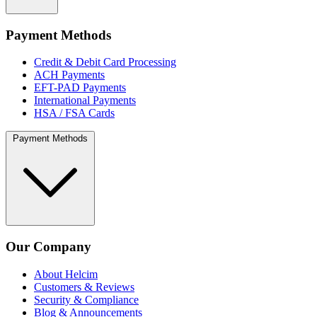
Payment Methods
Credit & Debit Card Processing
ACH Payments
EFT-PAD Payments
International Payments
HSA / FSA Cards
Payment Methods
Our Company
About Helcim
Customers & Reviews
Security & Compliance
Blog & Announcements