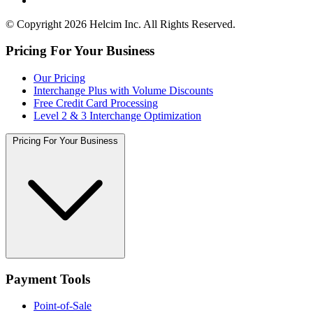
© Copyright 2026 Helcim Inc. All Rights Reserved.
Pricing For Your Business
Our Pricing
Interchange Plus with Volume Discounts
Free Credit Card Processing
Level 2 & 3 Interchange Optimization
Pricing For Your Business
Payment Tools
Point-of-Sale