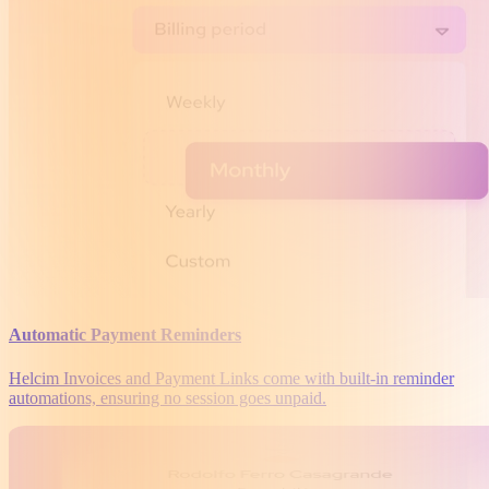
Automatic Payment Reminders
Helcim Invoices and Payment Links come with built-in reminder
automations, ensuring no session goes unpaid.