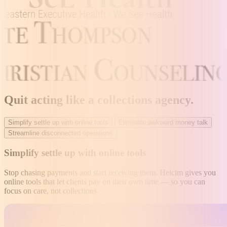
Quit acting like a collections agency
.
Simplify settle up with online tools
Eliminate awkward money talk
Streamline disconnected operations
Simplify settle up with online tools
Stop chasing payments and start receiving them. Helcim gives you
online tools that let clients pay on their own time — so you can
focus on care, not collections.