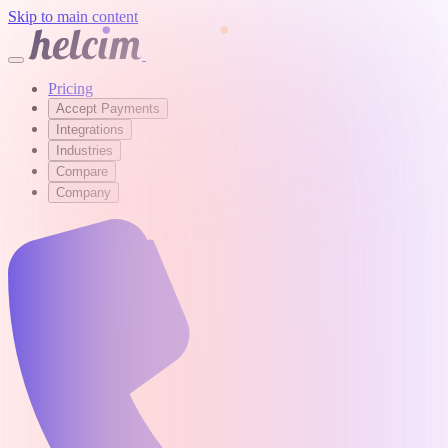
Skip to main content
Pricing
Accept Payments
Integrations
Industries
Compare
Company