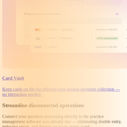
Card Vault
Keep cards on file for efficient post-session payment collection —
no interaction needed.
Streamline disconnected operations
Connect your payment processing directly to the practice
management software you already use — eliminating double entry,
reducing errors, and freeing up hours every week.