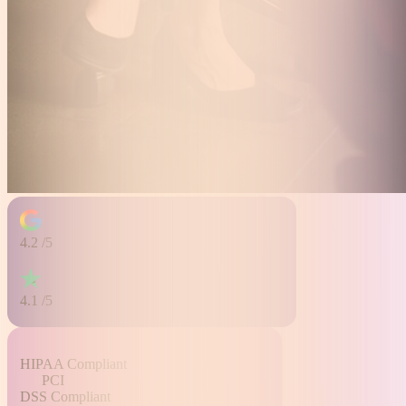
4.2
/5
4.1
/5
HIPAA
Compliant
PCI
DSS
Compliant