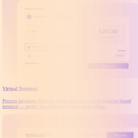
Virtual Terminal
Process payments from anywhere through a simple browser-based
terminal — perfect for telehealth or front-desk billing.