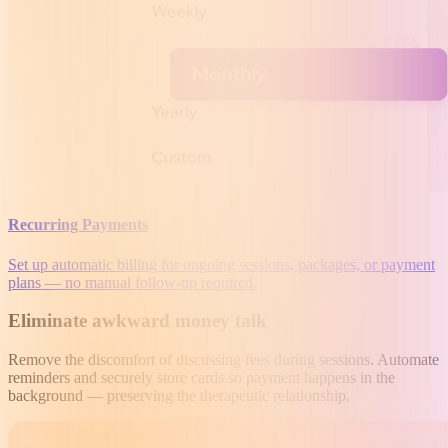
Recurring Payments
Set up automatic billing for ongoing sessions, packages, or payment
plans — no manual follow-up required.
Eliminate awkward money talk
Remove the discomfort of discussing fees during sessions. Automate
reminders and securely store cards so payment happens in the
background — preserving the therapeutic relationship.