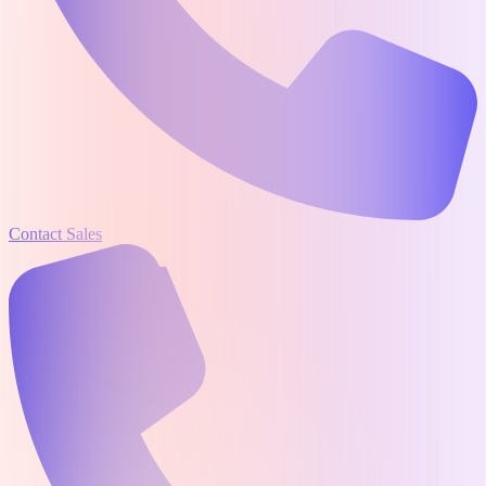
Contact Sales