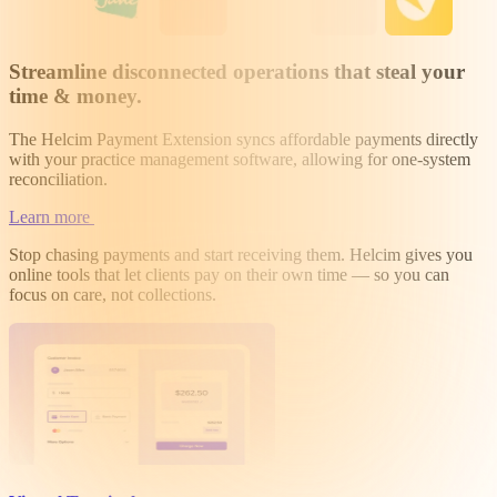
Streamline disconnected operations that steal your
time & money
.
The Helcim Payment Extension syncs affordable payments directly
with your practice management software, allowing for one-system
reconciliation.
Learn more
Stop chasing payments and start receiving them. Helcim gives you
online tools that let clients pay on their own time — so you can
focus on care, not collections.