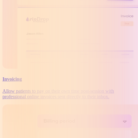
Invoicing
Allow patients to pay on their own time post-session with
professional online invoices sent directly to their inbox.