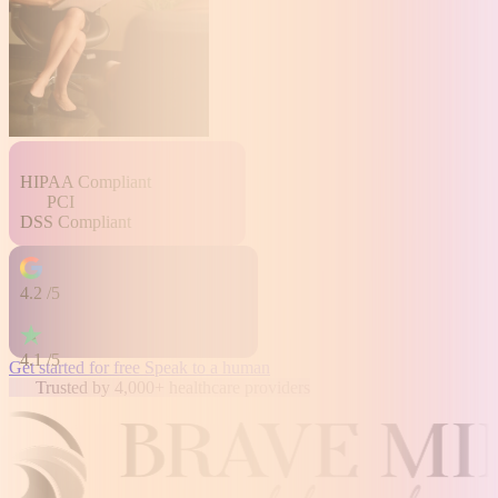
HIPAA
Compliant
PCI
DSS
Compliant
4.2
/5
4.1
/5
Get started for free
Speak to a human
Trusted by 4,000+ healthcare providers