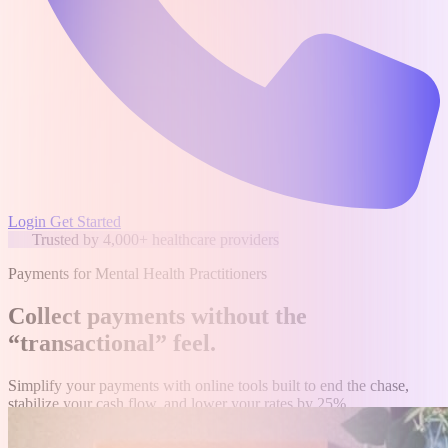
Login
Get Started
Trusted by 4,000+ healthcare providers
Payments for Mental Health Practitioners
Collect payments without the
“transactional” feel
.
Simplify your payments with online tools built to end the chase,
stabilize your cash flow, and lower your rates by 25%.
Get started for free
Speak to a human