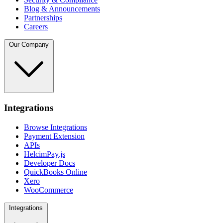
Blog & Announcements
Partnerships
Careers
Our Company
Integrations
Browse Integrations
Payment Extension
APIs
HelcimPay.js
Developer Docs
QuickBooks Online
Xero
WooCommerce
Integrations