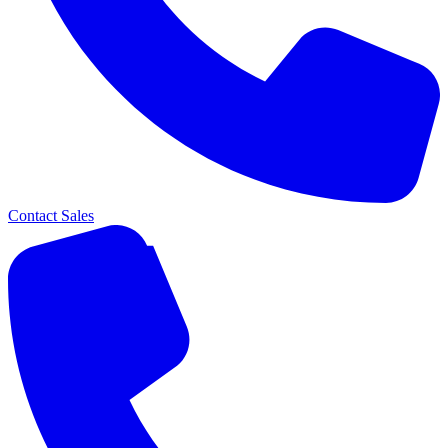
Contact Sales