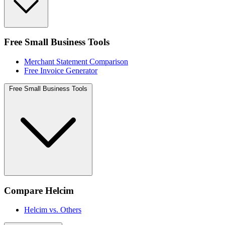
Free Small Business Tools
Merchant Statement Comparison
Free Invoice Generator
Free Small Business Tools
Compare Helcim
Helcim vs. Others