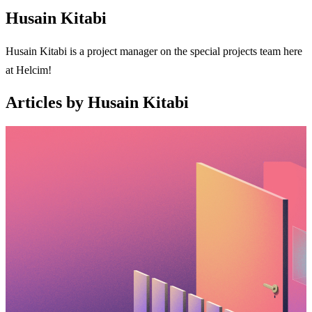
Husain Kitabi
Husain Kitabi is a project manager on the special projects team here
at Helcim!
Articles by Husain Kitabi