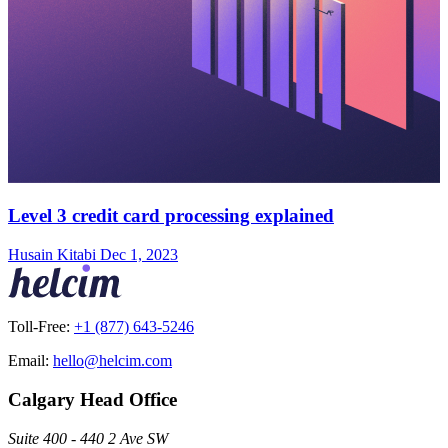
Level 3 credit card processing explained
Husain Kitabi
Dec 1, 2023
Toll-Free:
+1 (877) 643-5246
Email:
hello@helcim.com
Calgary Head Office
Suite 400 - 440 2 Ave SW