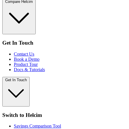
Compare Helcim
Get In Touch
Contact Us
Book a Demo
Product Tour
Docs & Tutorials
Get In Touch
Switch to Helcim
Savings Comparison Tool