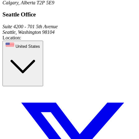
Calgary, Alberta T2P 5E9
Seattle Office
Suite 4200 - 701 5th Avenue
Seattle, Washington 98104
Location:
United States