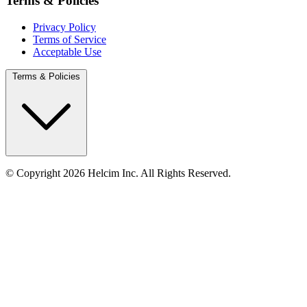
Terms & Policies
Privacy Policy
Terms of Service
Acceptable Use
Terms & Policies
© Copyright 2026 Helcim Inc. All Rights Reserved.