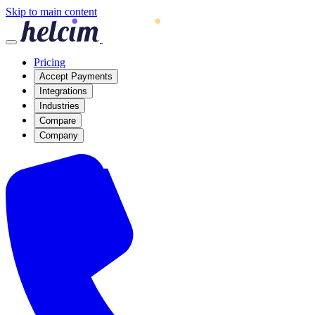
Skip to main content
Pricing
Accept Payments
Integrations
Industries
Compare
Company