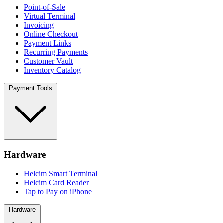
Point-of-Sale
Virtual Terminal
Invoicing
Online Checkout
Payment Links
Recurring Payments
Customer Vault
Inventory Catalog
Payment Tools
Hardware
Helcim Smart Terminal
Helcim Card Reader
Tap to Pay on iPhone
Hardware