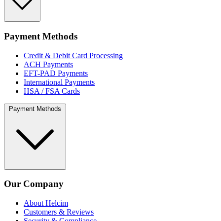
Payment Methods
Credit & Debit Card Processing
ACH Payments
EFT-PAD Payments
International Payments
HSA / FSA Cards
Payment Methods
Our Company
About Helcim
Customers & Reviews
Security & Compliance