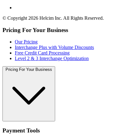
© Copyright 2026 Helcim Inc. All Rights Reserved.
Pricing For Your Business
Our Pricing
Interchange Plus with Volume Discounts
Free Credit Card Processing
Level 2 & 3 Interchange Optimization
Pricing For Your Business
Payment Tools