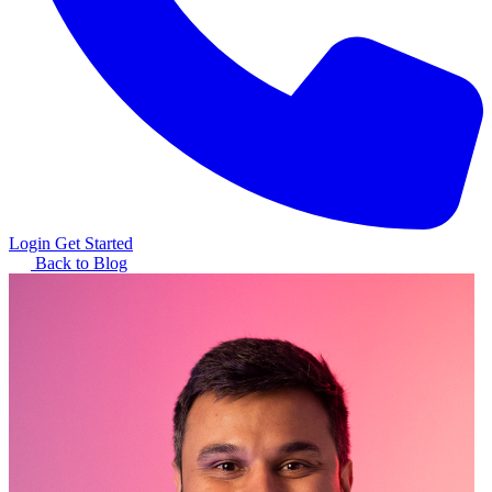
Login
Get Started
Back to Blog