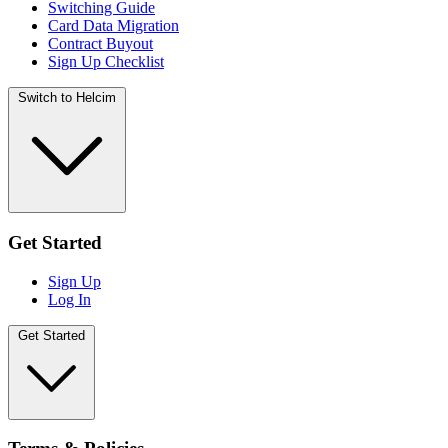
Switching Guide
Card Data Migration
Contract Buyout
Sign Up Checklist
Switch to Helcim
Get Started
Sign Up
Log In
Get Started